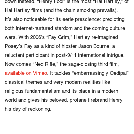
down instead. “Henry Fool” is the most “Hal Hartley,” of
Hal Hartley films (and the chain smoking prevails).
It’s also noticeable for its eerie prescience: predicting
both internet-nurtured stardom and the coming culture
wars. With 2006’s “Fay Grim,” Hartley re-imagined
Posey’s Fay as a kind of hipster Jason Bourne; a
reluctant participant in post-9/11 international intrigue.
Now comes “Ned Rifle,” the saga-closing third film,
available on Vimeo
. It tackles “embarrassingly Oedipal”
classical themes and very modern realities like
religious fundamentalism and its place in a modern
world and gives his beloved, profane firebrand Henry
his day of reckoning.