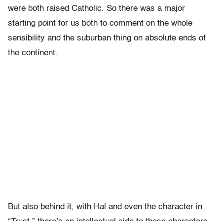
were both raised Catholic. So there was a major
starting point for us both to comment on the whole
sensibility and the suburban thing on absolute ends of
the continent.
But also behind it, with Hal and even the character in