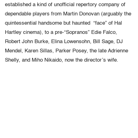
established a kind of unofficial repertory company of
dependable players from Martin Donovan (arguably the
quintessential handsome but haunted “face” of Hal
Hartley cinema), to a pre-“Sopranos” Edie Falco,
Robert John Burke, Elina Lowensohn, Bill Sage, DJ
Mendel, Karen Sillas, Parker Posey, the late Adrienne
Shelly, and Miho Nikaido, now the director’s wife.