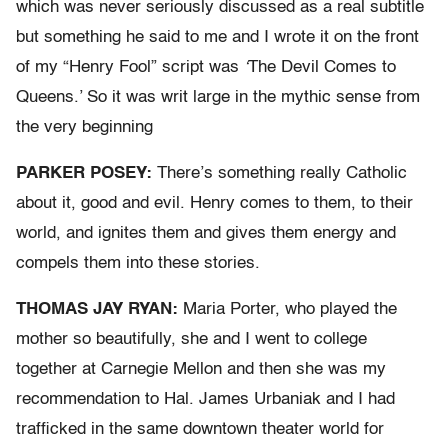
which was never seriously discussed as a real subtitle
but something he said to me and I wrote it on the front
of my “Henry Fool” script was
‘
The Devil Comes to
Queens.’ So it was writ large in the mythic sense from
the very beginning
PARKER POSEY:
There’s something really Catholic
about it, good and evil. Henry comes to them, to their
world, and ignites them and gives them energy and
compels them into these stories.
THOMAS JAY RYAN:
Maria Porter, who played the
mother so beautifully, she and I went to college
together at Carnegie Mellon and then she was my
recommendation to Hal. James Urbaniak and I had
trafficked in the same downtown theater world for