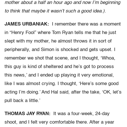
mother about a half an hour ago and now I’m beginning
to think that maybe it wasn’t such a good idea.).
JAMES URBANIAK:
I remember there was a moment
in “Henry Fool” where Tom Ryan tells me that he just
slept with my mother, he almost throws it in sort of
peripherally, and Simon is shocked and gets upset. I
remember we shot that scene, and I thought, ‘Whoa,
this guy is kind of sheltered and he’s got to process
this news,’ and I ended up playing it very emotional,
like I was almost crying. I thought, ‘Here’s some good
acting I’m doing.’ And Hal said, after the take, ‘OK, let’s
pull back a little.’
THOMAS JAY RYAN:
It was a four-week, 24-day
shoot, and I felt very comfortable there. After a year