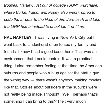
troupes. Hartley, just out of college (SUNY Purchase,
where Burke, Falco, and Posey also went), opted to
cede the streets to the likes of Jim Jarmusch and take
the LIRR home instead to shoot his first films.
HAL HARTLEY:
I was living in New York City but I
went back to Lindenhurst often to see my family and
friends. I knew I had a good base there. That was an
environment that I could control. It was a practical
thing. I also remember feeling at that time the American
suburbs and people who rub up against the status quo
the wrong way — there wasn’t anybody making movies
like that. Stories about outsiders in the suburbs were
not really being made. I thought ‘Well, perhaps that’s
something I can bring to this?’ I felt very much