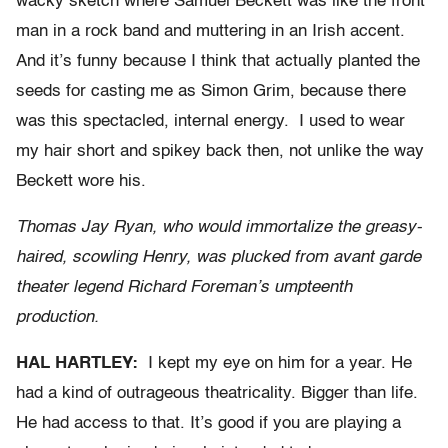
wacky sketch where Samuel Beckett was like the front
man in a rock band and muttering in an Irish accent.
And it’s funny because I think that actually planted the
seeds for casting me as Simon Grim, because there
was this spectacled, internal energy. I used to wear
my hair short and spikey back then, not unlike the way
Beckett wore his.
Thomas Jay Ryan, who would immortalize the greasy-
haired, scowling Henry, was plucked from avant garde
theater legend Richard Foreman’s umpteenth
production.
HAL HARTLEY:
I kept my eye on him for a year. He
had a kind of outrageous theatricality. Bigger than life.
He had access to that. It’s good if you are playing a