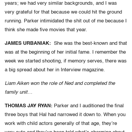
years; we had very similar backgrounds, and I was
very grateful for that because we could hit the ground
running. Parker intimidated the shit out of me because I
think she made five movies that year.
JAMES URBANIAK:
She was the best-known and that
was at the beginning of her initial fame. I remember the
week we started shooting, if memory serves, there was
a big spread about her in Interview magazine.
Liam Aiken won the role of Ned and completed the
family unit…
THOMAS JAY RYAN:
Parker and I auditioned the final
three boys that Hal had narrowed it down to. When you
work with child actors generally of that age, they’re