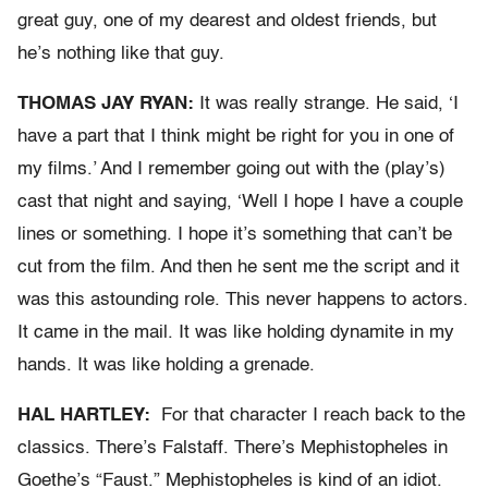
great guy, one of my dearest and oldest friends, but
he’s nothing like that guy.
THOMAS JAY RYAN:
It was really strange. He said, ‘I
have a part that I think might be right for you in one of
my films.’ And I remember going out with the (play’s)
cast that night and saying, ‘Well I hope I have a couple
lines or something. I hope it’s something that can’t be
cut from the film. And then he sent me the script and it
was this astounding role. This never happens to actors.
It came in the mail. It was like holding dynamite in my
hands. It was like holding a grenade.
HAL HARTLEY:
For that character I reach back to the
classics. There’s Falstaff. There’s Mephistopheles in
Goethe’s “Faust.” Mephistopheles is kind of an idiot.