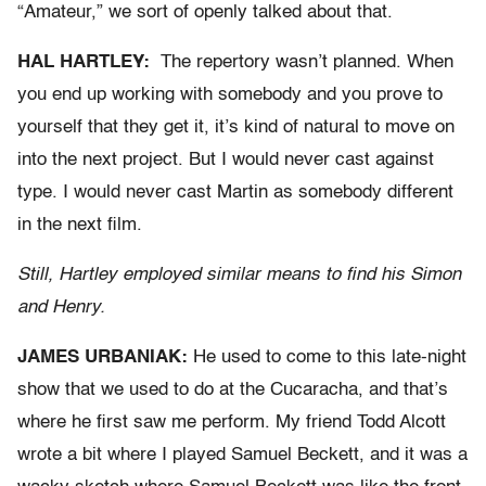
“Amateur,” we sort of openly talked about that.
HAL HARTLEY:
The repertory wasn’t planned. When
you end up working with somebody and you prove to
yourself that they get it, it’s kind of natural to move on
into the next project. But I would never cast against
type. I would never cast Martin as somebody different
in the next film.
Still, Hartley employed similar means to find his Simon
and Henry.
JAMES URBANIAK:
He used to come to this late-night
show that we used to do at the Cucaracha, and that’s
where he first saw me perform. My friend Todd Alcott
wrote a bit where I played Samuel Beckett, and it was a