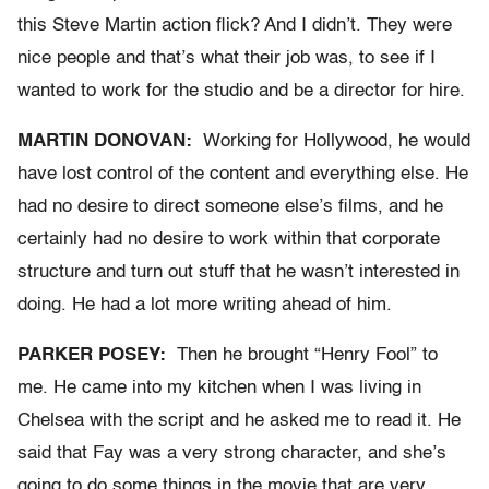
this Steve Martin action flick? And I didn’t. They were
nice people and that’s what their job was, to see if I
wanted to work for the studio and be a director for hire.
MARTIN DONOVAN:
Working for Hollywood, he would
have lost control of the content and everything else. He
had no desire to direct someone else’s films, and he
certainly had no desire to work within that corporate
structure and turn out stuff that he wasn’t interested in
doing. He had a lot more writing ahead of him.
PARKER POSEY:
Then he brought “Henry Fool” to
me. He came into my kitchen when I was living in
Chelsea with the script and he asked me to read it. He
said that Fay was a very strong character, and she’s
going to do some things in the movie that are very