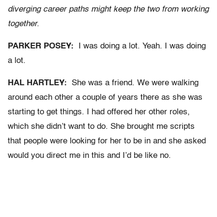
diverging career paths might keep the two from working
together.
PARKER POSEY:
I was doing a lot. Yeah. I was doing
a lot.
HAL HARTLEY:
She was a friend. We were walking
around each other a couple of years there as she was
starting to get things. I had offered her other roles,
which she didn’t want to do. She brought me scripts
that people were looking for her to be in and she asked
would you direct me in this and I’d be like no.