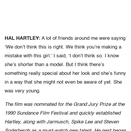
HAL HARTLEY:
A lot of friends around me were saying
‘We don’t think this is right. We think you’re making a
mistake with this girl.’ I said, ‘I don’t think so. I know
she’s shorter than a model. But I think there’s
something really special about her look and she’s funny
in a way that she might not even be aware of yet. She
was very young.
The film was nominated for the Grand Jury Prize at the
1990 Sundance Film Festival and quickly established
Hartley, along with Jarmusch, Spike Lee and Steven
Soderbergh as a must-watch new talent. He next began