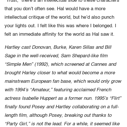
“Trust,” there’s an intellectual side to these characters
that you don’t often see. Hal would have a more
intellectual critique of the world, but he’d also punch
your lights out. I felt like this was where I belonged. I
felt an immediate affinity for the world as Hal saw it.
Hartley cast Donovan, Burke, Karen Sillas and Bill
Sage in the well-received, Sam Shepard-like film
“Simple Men” (1992), which screened at Cannes and
brought Harley closer to what would become a more
mainstream European fan base, which would only grow
with 1994’s “Amateur,” featuring acclaimed French
actress Isabelle Huppert as a former nun. 1995’s “Flirt”
finally found Posey and Hartley collaborating on a full-
length film, although Posey, breaking out thanks to
“Party Girl,” is not the lead. For a while, it seemed like