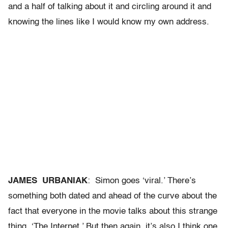
and a half of talking about it and circling around it and
knowing the lines like I would know my own address.
JAMES URBANIAK
: Simon goes ‘viral.’ There’s
something both dated and ahead of the curve about the
fact that everyone in the movie talks about this strange
thing, ‘The Internet.’ But then again, it’s also I think one