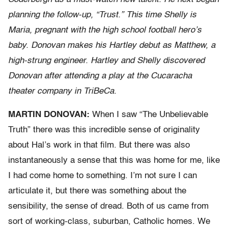
planning the follow-up, “Trust.” This time Shelly is
Maria, pregnant with the high school football hero’s
baby. Donovan makes his Hartley debut as Matthew, a
high-strung engineer. Hartley and Shelly discovered
Donovan after attending a play at the Cucaracha
theater company in TriBeCa.
MARTIN DONOVAN:
When I saw “The Unbelievable
Truth” there was this incredible sense of originality
about Hal’s work in that film. But there was also
instantaneously a sense that this was home for me, like
I had come home to something. I’m not sure I can
articulate it, but there was something about the
sensibility, the sense of dread. Both of us came from
sort of working-class, suburban, Catholic homes. We