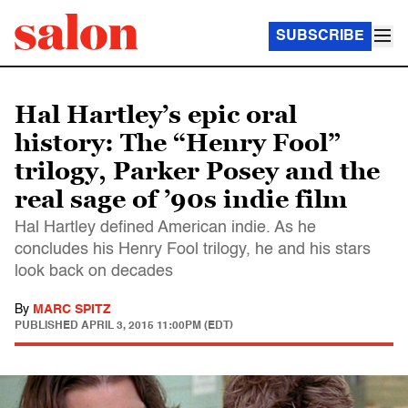
SUBSCRIBE
Hal Hartley’s epic oral
history: The “Henry Fool”
trilogy, Parker Posey and the
real sage of ’90s indie film
Hal Hartley defined American indie. As he
concludes his Henry Fool trilogy, he and his stars
look back on decades
By
MARC SPITZ
PUBLISHED
APRIL 3, 2015 11:00PM (EDT)