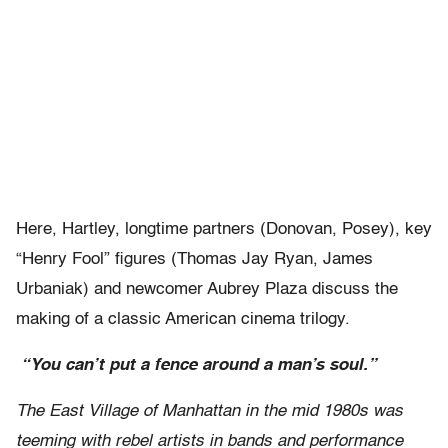
Here, Hartley, longtime partners (Donovan, Posey), key
“Henry Fool” figures (Thomas Jay Ryan, James
Urbaniak) and newcomer Aubrey Plaza discuss the
making of a classic American cinema trilogy.
“You can’t put a fence around a man’s soul.”
The East Village of Manhattan in the mid 1980s was
teeming with rebel artists in bands and performance