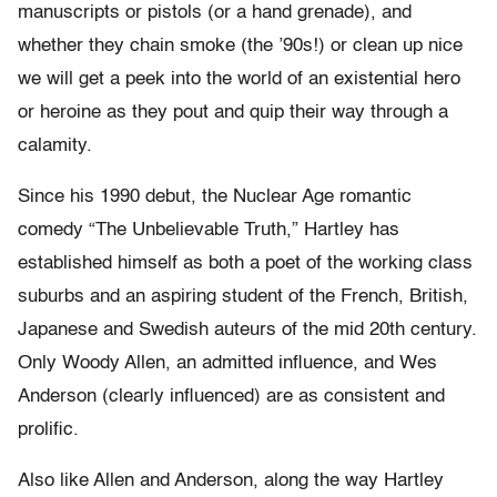
manuscripts or pistols (or a hand grenade), and
whether they chain smoke (the ’90s!) or clean up nice
we will get a peek into the world of an existential hero
or heroine as they pout and quip their way through a
calamity.
Since his 1990 debut, the Nuclear Age romantic
comedy “The Unbelievable Truth,” Hartley has
established himself as both a poet of the working class
suburbs and an aspiring student of the French, British,
Japanese and Swedish auteurs of the mid 20th century.
Only Woody Allen, an admitted influence, and Wes
Anderson (clearly influenced) are as consistent and
prolific.
Also like Allen and Anderson, along the way Hartley