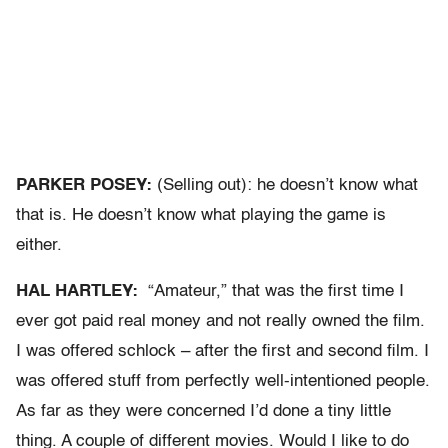
PARKER POSEY:
(Selling out): he doesn’t know what
that is. He doesn’t know what playing the game is
either.
HAL HARTLEY:
“Amateur,” that was the first time I
ever got paid real money and not really owned the film.
I was offered schlock – after the first and second film. I
was offered stuff from perfectly well-intentioned people.
As far as they were concerned I’d done a tiny little
thing. A couple of different movies. Would I like to do