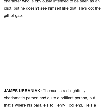
character who is obviously intended to be seen as an
idiot, but he doesn’t see himself like that. He’s got the
gift of gab.
JAMES URBANIAK:
Thomas is a delightfully
charismatic person and quite a brilliant person, but
that’s where his parallels to Henry Fool end. He’s a