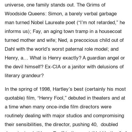
universe, one family stands out. The Grims of
Woodside Queens: Simon, a barely verbal garbage
man turned Nobel Laureate poet (“I’m not retarded,” he
informs us); Fay, an aging town tramp in a housecoat
turned mother and wife; Ned, a precocious child out of
Dahl with the world’s worst paternal role model; and
Henry, a… What is Henry exactly? A guardian angel or
the devil himself? Ex-CIA or a janitor with delusions of
literary grandeur?
In the spring of 1998, Hartley’s best (certainly his most
quotable) film, “Henry Fool,” debuted in theaters and at
a time when many once-indie film directors were
routinely dealing with major studios and compromising
their sensibilities, the director, pushing 40, doubled