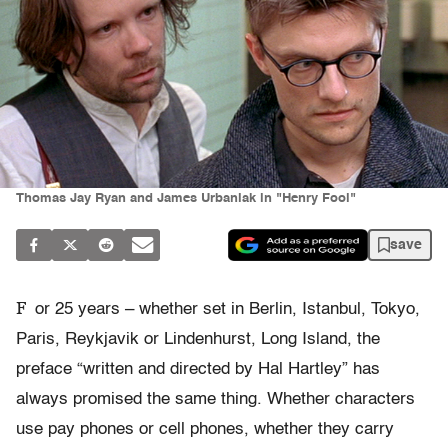
Thomas Jay Ryan and James Urbaniak in "Henry Fool"
save
F
or 25 years – whether set in Berlin, Istanbul, Tokyo,
Paris, Reykjavik or Lindenhurst, Long Island, the
preface “written and directed by Hal Hartley” has
always promised the same thing. Whether characters
use pay phones or cell phones, whether they carry