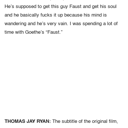
He’s supposed to get this guy Faust and get his soul
and he basically fucks it up because his mind is
wandering and he’s very vain. I was spending a lot of
time with Goethe’s “Faust.”
THOMAS JAY RYAN:
The subtitle of the original film,