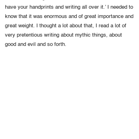
have your handprints and writing all over it.’ I needed to
know that it was enormous and of great importance and
great weight. I thought a lot about that, I read a lot of
very pretentious writing about mythic things, about
good and evil and so forth.