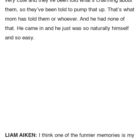
very cute and they’ve been told what’s charming about
them, so they’ve been told to pump that up. That’s what
mom has told them or whoever. And he had none of
that. He came in and he just was so naturally himself
and so easy.
LIAM AIKEN:
I think one of the funnier memories is my