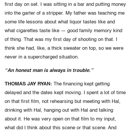
first day on set. I was sitting in a bar and putting money
into the garter of a stripper. My father was teaching me
some life lessons about what liquor tastes like and
what cigarettes taste like — good family memory kind
of thing. That was my first day of shooting on that. I
think she had, like, a thick sweater on top, so we were
never in a supercharged situation.
“An honest man is always in trouble.”
THOMAS JAY RYAN:
The financing kept getting
delayed and the dates kept moving. I spent a lot of time
on that first film, not rehearsing but meeting with Hal,
drinking with Hal, hanging out with Hal and talking
about it. He was very open on that film to my input,
what did I think about this scene or that scene. And