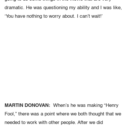
dramatic. He was questioning my ability and I was like,
‘You have nothing to worry about. I can’t wait!’
MARTIN DONOVAN:
When’s he was making “Henry
Fool,” there was a point where we both thought that we
needed to work with other people. After we did