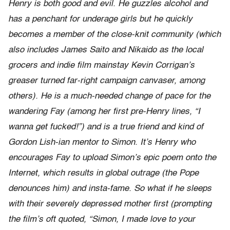
Henry is both good and evil. He guzzles alcohol and
has a penchant for underage girls but he quickly
becomes a member of the close-knit community (which
also includes James Saito and Nikaido as the local
grocers and indie film mainstay Kevin Corrigan’s
greaser turned far-right campaign canvaser, among
others). He is a much-needed change of pace for the
wandering Fay (among her first pre-Henry lines, “I
wanna get fucked!”) and is a true friend and kind of
Gordon Lish-ian mentor to Simon. It’s Henry who
encourages Fay to upload Simon’s epic poem onto the
Internet, which results in global outrage (the Pope
denounces him) and insta-fame. So what if he sleeps
with their severely depressed mother first (prompting
the film’s oft quoted, “Simon, I made love to your