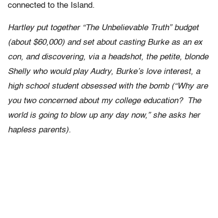
connected to the Island.
Hartley put together “The Unbelievable Truth” budget
(about $60,000) and set about casting Burke as an ex
con, and discovering, via a headshot, the petite, blonde
Shelly who would play Audry, Burke’s love interest, a
high school student obsessed with the bomb (“Why are
you two concerned about my college education? The
world is going to blow up any day now,” she asks her
hapless parents).