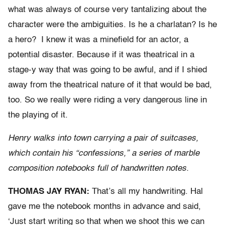
what was always of course very tantalizing about the
character were the ambiguities. Is he a charlatan? Is he
a hero? I knew it was a minefield for an actor, a
potential disaster. Because if it was theatrical in a
stage-y way that was going to be awful, and if I shied
away from the theatrical nature of it that would be bad,
too. So we really were riding a very dangerous line in
the playing of it.
Henry walks into town carrying a pair of suitcases,
which contain his “confessions,” a series of marble
composition notebooks full of handwritten notes.
THOMAS JAY RYAN:
That’s all my handwriting. Hal
gave me the notebook months in advance and said,
‘Just start writing so that when we shoot this we can