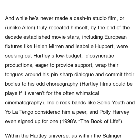
And while he’s never made a cash-in studio film, or
(unlike Allen) truly repeated himself, by the end of the
decade established movie stars, including European
fixtures like Helen Mirren and Isabelle Huppert, were
seeking out Hartley’s low-budget, idiosyncratic
productions, eager to provide support, wrap their
tongues around his pin-sharp dialogue and commit their
bodies to his odd choreography (Hartley films could be
plays if it weren’t for the often whimsical
cinematography). Indie rock bands like Sonic Youth and
Yo La Tengo considered him a peer, and Polly Harvey
even signed up for one (1998’s “The Book of Life”).
Within the Hartley universe, as within the Salinger