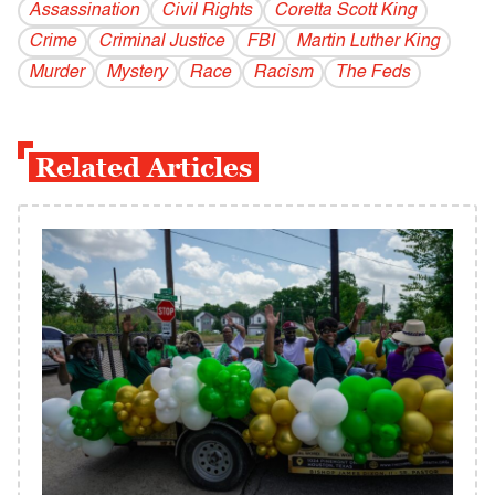
Assassination
Civil Rights
Coretta Scott King
Crime
Criminal Justice
FBI
Martin Luther King
Murder
Mystery
Race
Racism
The Feds
Related Articles