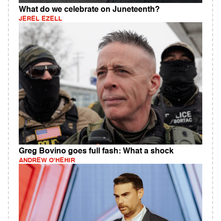
What do we celebrate on Juneteenth?
JEREL EZELL
Greg Bovino goes full fash: What a shock
ANDREW O'HEHIR