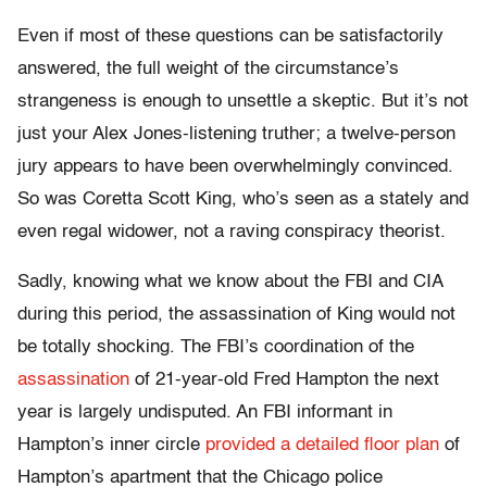
Even if most of these questions can be satisfactorily
answered, the full weight of the circumstance’s
strangeness is enough to unsettle a skeptic. But it’s not
just your Alex Jones-listening truther; a twelve-person
jury appears to have been overwhelmingly convinced.
So was Coretta Scott King, who’s seen as a stately and
even regal widower, not a raving conspiracy theorist.
Sadly, knowing what we know about the FBI and CIA
during this period, the assassination of King would not
be totally shocking. The FBI’s coordination of the
assassination
of 21-year-old Fred Hampton the next
year is largely undisputed. An FBI informant in
Hampton’s inner circle
provided a detailed floor plan
of
Hampton’s apartment that the Chicago police