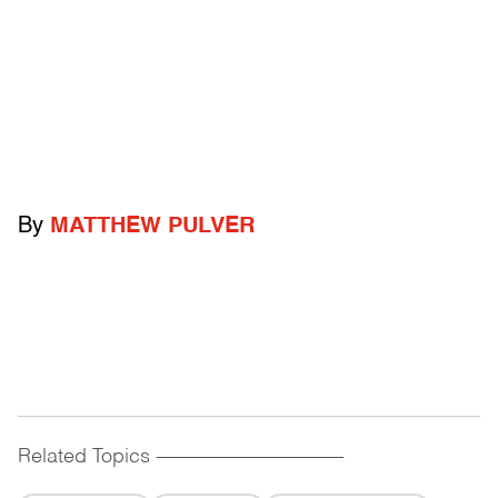
By
MATTHEW PULVER
Related Topics
------------------------------------------