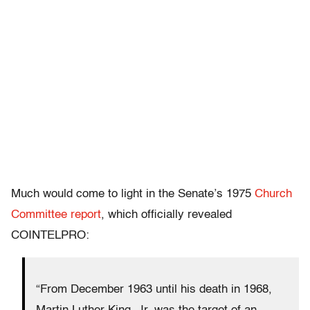
Much would come to light in the Senate’s 1975
Church
Committee report
, which officially revealed
COINTELPRO:
“From December 1963 until his death in 1968,