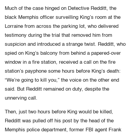
Much of the case hinged on Detective Redditt, the
black Memphis officer surveilling King’s room at the
Lorraine from across the parking lot, who delivered
testimony during the trial that removed him from
suspicion and introduced a strange twist. Redditt, who
spied on King’s balcony from behind a papered-over
window in a fire station, received a call on the fire
station’s payphone some hours before King’s death:
“We’re going to kill you,” the voice on the other end
said. But Redditt remained on duty, despite the
unnerving call.
Then, just two hours before King would be killed,
Redditt was pulled off his post by the head of the
Memphis police department, former FBI agent Frank