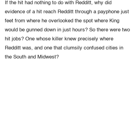
If the hit had nothing to do with Redditt, why did
evidence of a hit reach Redditt through a payphone just
feet from where he overlooked the spot where King
would be gunned down in just hours? So there were two
hit jobs? One whose killer knew precisely where
Redditt was, and one that clumsily confused cities in
the South and Midwest?