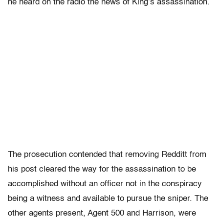
he heard on the radio the news of King’s assassination.
The prosecution contended that removing Redditt from
his post cleared the way for the assassination to be
accomplished without an officer not in the conspiracy
being a witness and available to pursue the sniper. The
other agents present, Agent 500 and Harrison, were