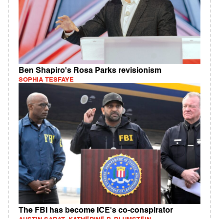
Ben Shapiro's Rosa Parks revisionism
SOPHIA TESFAYE
The FBI has become ICE's co-conspirator