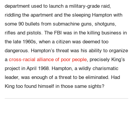
department used to launch a military-grade raid,
riddling the apartment and the sleeping Hampton with
some 90 bullets from submachine guns, shotguns,
rifles and pistols. The FBI was in the killing business in
the late 1960s, when a citizen was deemed too
dangerous. Hampton’s threat was his ability to organize
a
cross-racial alliance of poor people
, precisely King’s
project in April 1968. Hampton, a wildly charismatic
leader, was enough of a threat to be eliminated. Had
King too found himself in those same sights?