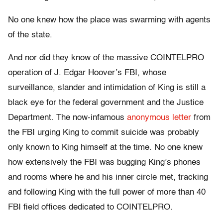
No one knew how the place was swarming with agents
of the state.
And nor did they know of the massive COINTELPRO
operation of J. Edgar Hoover’s FBI, whose
surveillance, slander and intimidation of King is still a
black eye for the federal government and the Justice
Department. The now-infamous
anonymous letter
from
the FBI urging King to commit suicide was probably
only known to King himself at the time. No one knew
how extensively the FBI was bugging King’s phones
and rooms where he and his inner circle met, tracking
and following King with the full power of more than 40
FBI field offices dedicated to COINTELPRO.