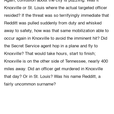
Again, confusion about the city is puzzling. Was it
Knoxville or St. Louis where the actual targeted officer
resided? If the threat was so terrifyingly immediate that
Redditt was pulled suddenly from duty and whisked
away to safety, how was that same mobilization able to
occur again in Knoxville to avoid the imminent hit? Did
the Secret Service agent hop in a plane and fly to
Knoxville? That would take hours, start to finish;
Knoxville is on the other side of Tennessee, nearly 400
miles away. Did an officer get murdered in Knoxville
that day? Or in St. Louis? Was his name Redditt, a
fairly uncommon surname?