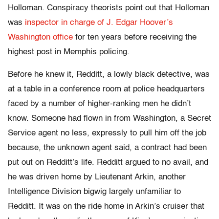
Holloman. Conspiracy theorists point out that Holloman
was
inspector in charge of J. Edgar Hoover’s
Washington office
for ten years before receiving the
highest post in Memphis policing.
Before he knew it, Redditt, a lowly black detective, was
at a table in a conference room at police headquarters
faced by a number of higher-ranking men he didn’t
know. Someone had flown in from Washington, a Secret
Service agent no less, expressly to pull him off the job
because, the unknown agent said, a contract had been
put out on Redditt’s life. Redditt argued to no avail, and
he was driven home by Lieutenant Arkin, another
Intelligence Division bigwig largely unfamiliar to
Redditt. It was on the ride home in Arkin’s cruiser that