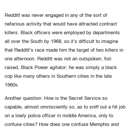
Redditt was never engaged in any of the sort of
nefarious activity that would have attracted contract
killers. Black officers were employed by departments
all over the South by 1968, so it’s difficult to imagine
that Redditt’s race made him the target of two killers in
one afternoon. Redditt was not an outspoken, fist-
raised, Black Power agitator; he was simply a black
cop like many others in Southern cities in the late
1960s.
Another question: How is the Secret Service so
capable, almost omnisciently so, as to sniff out a hit job
on a lowly police officer in middle America, only to
confuse cities? How does one confuse Memphis and