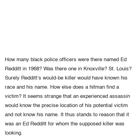
How many black police officers were there named Ed
Redditt in 1968? Was there one in Knoxville? St. Louis?
Surely Redditt’s would-be killer would have known his
race and his name. How else does a hitman find a
victim? It seems strange that an experienced assassin
would know the precise location of his potential victim
and not know his name. It thus stands to reason that it
was an Ed Redditt for whom the supposed killer was
looking.