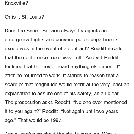
Knoxville?
Or is it St. Louis?
Does the Secret Service always fly agents on
emergency flights and convene police departments’
executives in the event of a contract? Redditt recalls
that the conference room was “full.” And yet Redditt
testified that he “never heard anything else about it”
after he returned to work. It stands to reason that a
scare of that magnitude would merit at the very least an
explanation to assure one of his safety, an all-clear.
The prosecution asks Redditt, “No one ever mentioned
it to you again?” Redditt: “Not again until two years
ago.” That would be 1997.