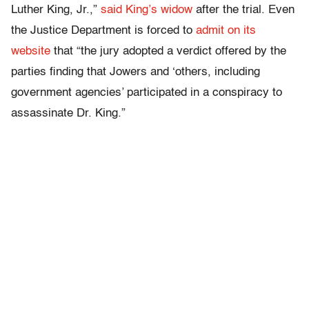
Luther King, Jr.,”
said King’s widow
after the trial. Even
the Justice Department is forced to
admit on its
website
that “the jury adopted a verdict offered by the
parties finding that Jowers and ‘others, including
government agencies’ participated in a conspiracy to
assassinate Dr. King.”