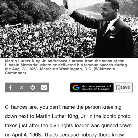
Martin Luther King Jr. addresses a crowd from the steps of the
Lincoln Memorial where he delivered his famous speech during
the Aug. 28, 1963, March on Washington, D.C. (Wikimedia
Commons)
save
C
hances are, you can’t name the person kneeling
down next to Martin Luther King, Jr. in the iconic photo
taken just after the civil rights leader was gunned down
on April 4, 1968. That’s because nobody there knew