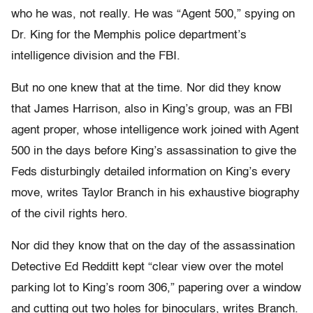
who he was, not really. He was “Agent 500,” spying on
Dr. King for the Memphis police department’s
intelligence division and the FBI.
But no one knew that at the time. Nor did they know
that James Harrison, also in King’s group, was an FBI
agent proper, whose intelligence work joined with Agent
500 in the days before King’s assassination to give the
Feds disturbingly detailed information on King’s every
move, writes Taylor Branch in his exhaustive biography
of the civil rights hero.
Nor did they know that on the day of the assassination
Detective Ed Redditt kept “clear view over the motel
parking lot to King’s room 306,” papering over a window
and cutting out two holes for binoculars, writes Branch.