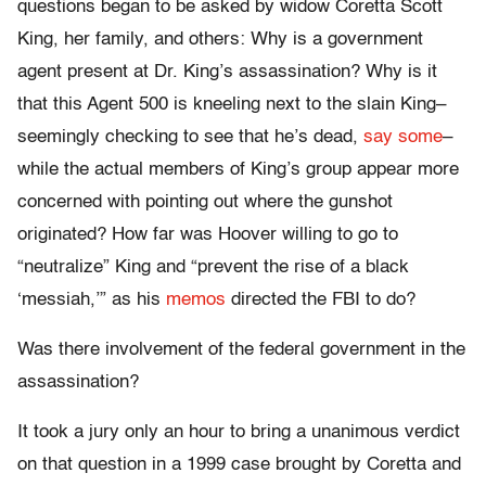
questions began to be asked by widow Coretta Scott
King, her family, and others: Why is a government
agent present at Dr. King’s assassination? Why is it
that this Agent 500 is kneeling next to the slain King–
seemingly checking to see that he’s dead,
say some
–
while the actual members of King’s group appear more
concerned with pointing out where the gunshot
originated? How far was Hoover willing to go to
“neutralize” King and “prevent the rise of a black
‘messiah,’” as his
memos
directed the FBI to do?
Was there involvement of the federal government in the
assassination?
It took a jury only an hour to bring a unanimous verdict
on that question in a 1999 case brought by Coretta and