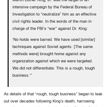
Martin Luther King, Jr. was the target of an
intensive campaign by the Federal Bureau of
Investigation to “neutralize” him as an effective
civil rights leader. In the words of the man in
charge of the FBI’s “war” against Dr. King:
‘No holds were barred. We have used [similar]
techniques against Soviet agents. [The same
methods were] brought home against any
organization against which we were targeted.
We did not differentiate. This is a rough, tough
business.’”
As details of that “rough, tough business” began to leak
out over decades following King’s death, harrowing