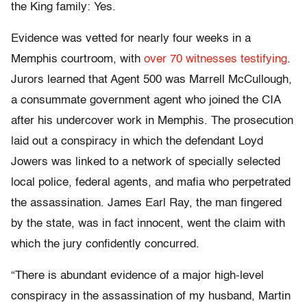
the King family: Yes.
Evidence was vetted for nearly four weeks in a
Memphis courtroom, with
over 70 witnesses testifying
.
Jurors learned that Agent 500 was Marrell McCullough,
a consummate government agent who joined the CIA
after his undercover work in Memphis. The prosecution
laid out a conspiracy in which the defendant Loyd
Jowers was linked to a network of specially selected
local police, federal agents, and mafia who perpetrated
the assassination. James Earl Ray, the man fingered
by the state, was in fact innocent, went the claim with
which the jury confidently concurred.
“There is abundant evidence of a major high-level
conspiracy in the assassination of my husband, Martin