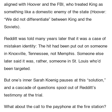
aligned with Hoover and the FBI, who treated King as
something like a domestic enemy of the state (Hoover:
“We did not differentiate” between King and the
Soviets).
Redditt was told many years later that it was a case of
mistaken identity: The hit had been put out on someone
in Knoxville, Tennessee, not Memphis. Someone else
later said it was, rather, someone in St. Louis who’d
been targeted.
But one’s inner Sarah Koenig pauses at this “solution,”
and a cascade of questions spool out of Redditt’s
testimony at the trial.
What about the call to the payphone at the fire station?