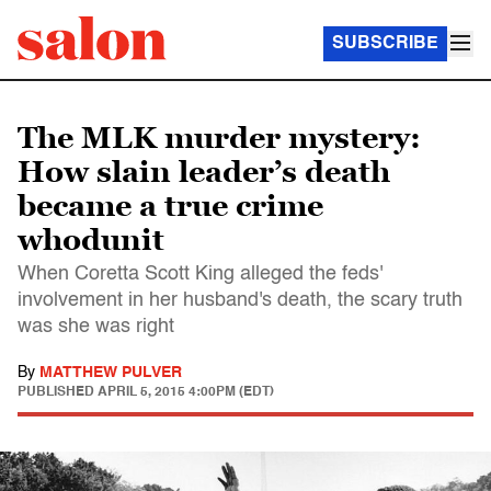
SUBSCRIBE
The MLK murder mystery:
How slain leader’s death
became a true crime
whodunit
When Coretta Scott King alleged the feds'
involvement in her husband's death, the scary truth
was she was right
By
MATTHEW PULVER
PUBLISHED
APRIL 5, 2015 4:00PM (EDT)