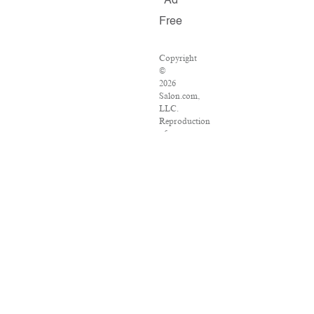
Ad
Free
Copyright
©
2026
Salon.com,
LLC.
Reproduction
of
material
from
any
Salon
pages
without
written
permission
is
strictly
prohibited.
SALON
®
is