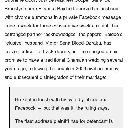
Supreme Court Justice Matthew Cooper will allow
Brooklyn nurse Ellanora Baidoo to serve her husband
with divorce summons in a private Facebook message
once a week for three consecutive weeks, or until her
estranged partner “acknowledges” the papers. Baidoo’s
“elusive” husband, Victor Sena Blood-Dzraku, has
proven difficult to track down since he reneged on his
promise to have a traditional Ghanaian wedding several
years ago, following the couple’s 2009 civil ceremony
and subsequent disintegration of their marriage:
He kept in touch with his wife by phone and
Facebook — but that was it, the ruling says.
The “last address plaintiff has for defendant is