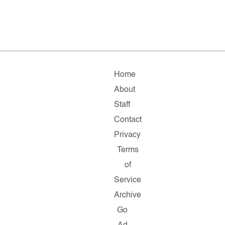
Home
About
Staff
Contact
Privacy
Terms
of
Service
Archive
Go