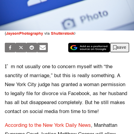
(
JaysonPhotography
via
Shutterstock
)
save
I’
m not usually one to concern myself with “the
sanctity of marriage,” but this is really something. A
New York City judge has granted a woman permission
to legally file for divorce via Facebook, as her husband
has all but disappeared completely. But he still makes
contact on social media from time to time!
According to the New York Daily News
, Manhattan