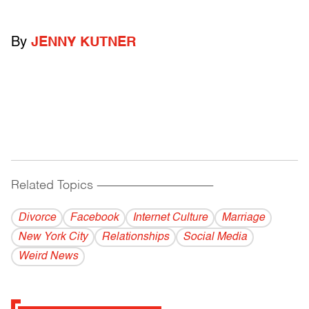
By
JENNY KUTNER
Related Topics
------------------------------------------
Divorce
Facebook
Internet Culture
Marriage
New York City
Relationships
Social Media
Weird News