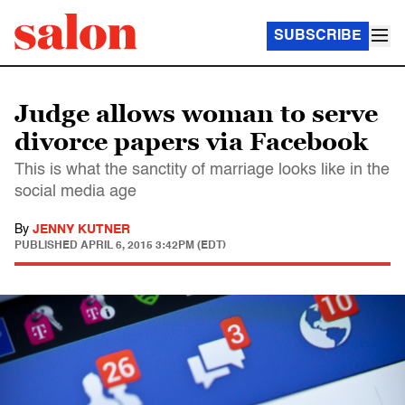
SUBSCRIBE
Judge allows woman to serve
divorce papers via Facebook
This is what the sanctity of marriage looks like in the
social media age
By
JENNY KUTNER
PUBLISHED
APRIL 6, 2015 3:42PM (EDT)