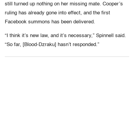
still turned up nothing on her missing mate. Cooper’s
ruling has already gone into effect, and the first
Facebook summons has been delivered.
“I think it’s new law, and it’s necessary,” Spinnell said.
“So far, [Blood-Dzraku] hasn’t responded.”