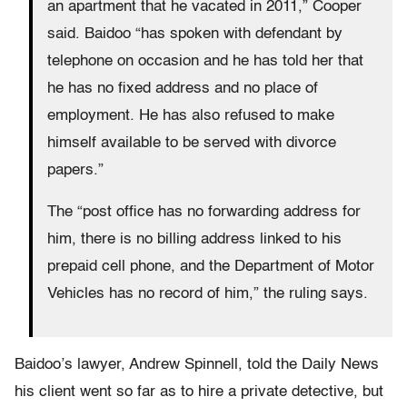
an apartment that he vacated in 2011,” Cooper
said. Baidoo “has spoken with defendant by
telephone on occasion and he has told her that
he has no fixed address and no place of
employment. He has also refused to make
himself available to be served with divorce
papers.”
The “post office has no forwarding address for
him, there is no billing address linked to his
prepaid cell phone, and the Department of Motor
Vehicles has no record of him,” the ruling says.
Baidoo’s lawyer, Andrew Spinnell, told the Daily News
his client went so far as to hire a private detective, but