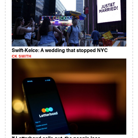
Swift-Kelce: A wedding that stopped NYC
CK SMITH