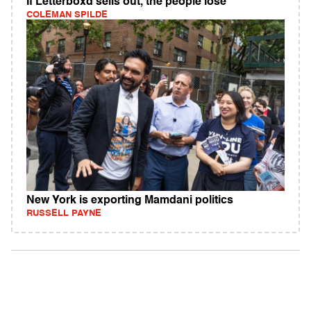
If Letterboxd sells out, the people lose
COLEMAN SPILDE
New York is exporting Mamdani politics
RUSSELL PAYNE