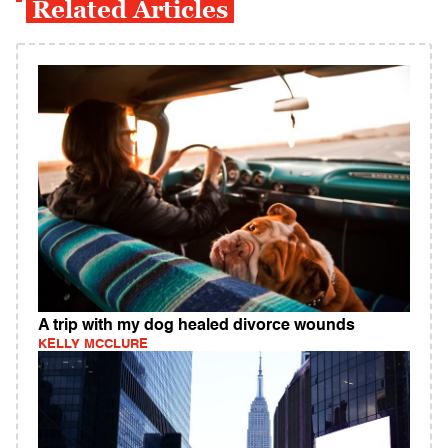
Related Articles
A trip with my dog healed divorce wounds
KELLY MCCLURE