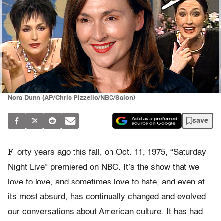
Nora Dunn (AP/Chris Pizzello/NBC/Salon)
save
F
orty years ago this fall, on Oct. 11, 1975, “Saturday
Night Live” premiered on NBC. It’s the show that we
love to love, and sometimes love to hate, and even at
its most absurd, has continually changed and evolved
our conversations about American culture. It has had