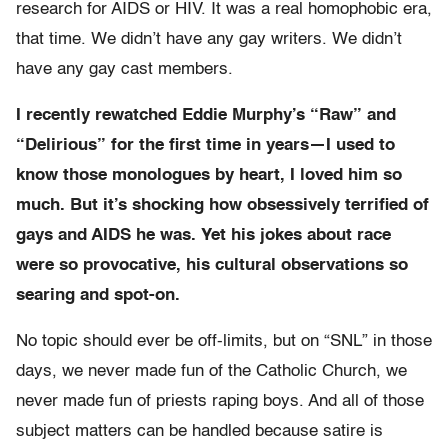
research for AIDS or HIV. It was a real homophobic era,
that time. We didn’t have any gay writers. We didn’t
have any gay cast members.
I recently rewatched Eddie Murphy’s “Raw” and
“Delirious” for the first time in years—I used to
know those monologues by heart, I loved him so
much. But it’s shocking how obsessively terrified of
gays and AIDS he was. Yet his jokes about race
were so provocative, his cultural observations so
searing and spot-on.
No topic should ever be off-limits, but on “SNL” in those
days, we never made fun of the Catholic Church, we
never made fun of priests raping boys. And all of those
subject matters can be handled because satire is