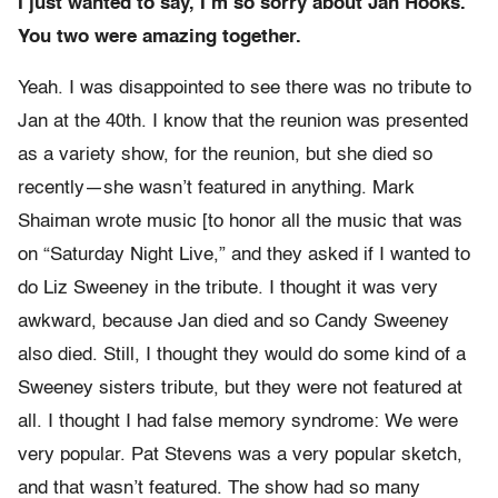
I just wanted to say, I’m so sorry about Jan Hooks.
You two were amazing together.
Yeah. I was disappointed to see there was no tribute to
Jan at the 40th. I know that the reunion was presented
as a variety show, for the reunion, but she died so
recently—she wasn’t featured in anything. Mark
Shaiman wrote music [to honor all the music that was
on “Saturday Night Live,” and they asked if I wanted to
do Liz Sweeney in the tribute. I thought it was very
awkward, because Jan died and so Candy Sweeney
also died. Still, I thought they would do some kind of a
Sweeney sisters tribute, but they were not featured at
all. I thought I had false memory syndrome: We were
very popular. Pat Stevens was a very popular sketch,
and that wasn’t featured. The show had so many