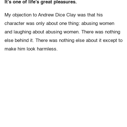
It’s one of life’s great pleasures.
My objection to Andrew Dice Clay was that his
character was only about one thing: abusing women
and laughing about abusing women. There was nothing
else behind it. There was nothing else about it except to
make him look harmless.