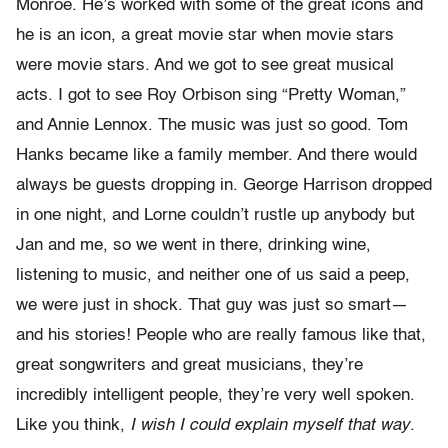
Monroe. He’s worked with some of the great icons and
he is an icon, a great movie star when movie stars
were movie stars. And we got to see great musical
acts. I got to see Roy Orbison sing “Pretty Woman,”
and Annie Lennox. The music was just so good. Tom
Hanks became like a family member. And there would
always be guests dropping in. George Harrison dropped
in one night, and Lorne couldn’t rustle up anybody but
Jan and me, so we went in there, drinking wine,
listening to music, and neither one of us said a peep,
we were just in shock. That guy was just so smart—
and his stories! People who are really famous like that,
great songwriters and great musicians, they’re
incredibly intelligent people, they’re very well spoken.
Like you think,
I wish I could explain myself that way
.