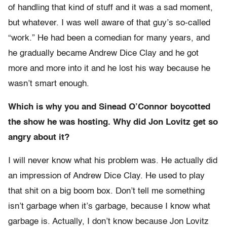
of handling that kind of stuff and it was a sad moment,
but whatever. I was well aware of that guy’s so-called
“work.” He had been a comedian for many years, and
he gradually became Andrew Dice Clay and he got
more and more into it and he lost his way because he
wasn’t smart enough.
Which is why you and Sinead O’Connor boycotted
the show he was hosting. Why did Jon Lovitz get so
angry about it?
I will never know what his problem was. He actually did
an impression of Andrew Dice Clay. He used to play
that shit on a big boom box. Don’t tell me something
isn’t garbage when it’s garbage, because I know what
garbage is. Actually, I don’t know because Jon Lovitz