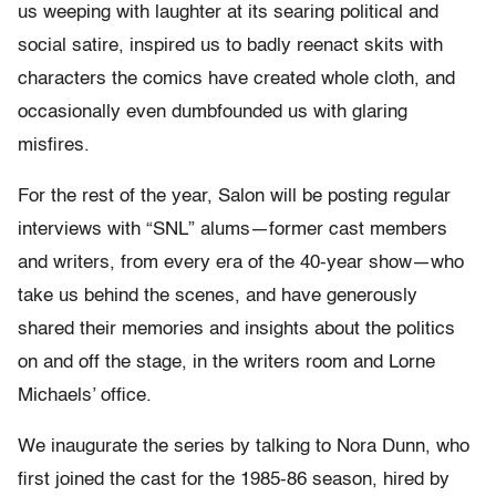
us weeping with laughter at its searing political and
social satire, inspired us to badly reenact skits with
characters the comics have created whole cloth, and
occasionally even dumbfounded us with glaring
misfires.
For the rest of the year, Salon will be posting regular
interviews with “SNL” alums—former cast members
and writers, from every era of the 40-year show—who
take us behind the scenes, and have generously
shared their memories and insights about the politics
on and off the stage, in the writers room and Lorne
Michaels’ office.
We inaugurate the series by talking to Nora Dunn, who
first joined the cast for the 1985-86 season, hired by