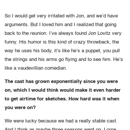
So I would get very irritated with Jon, and we’d have
arguments. But I loved him and I realized that going
back to the reunion. I’ve always found Jon Lovitz very
funny. His humor is this kind of crazy throwback, the
way he uses his body, it’s like he’s a puppet, you pull
the strings and his arms go flying and to see him. He’s
like a vaudevillian comedian.
The cast has grown exponentially since you were
on, which I would think would make it even harder
to get airtime for sketches. How hard was it when
you were on?
We were lucky because we had a really stable cast.
And I think as maybe three seasons went on, Lorne