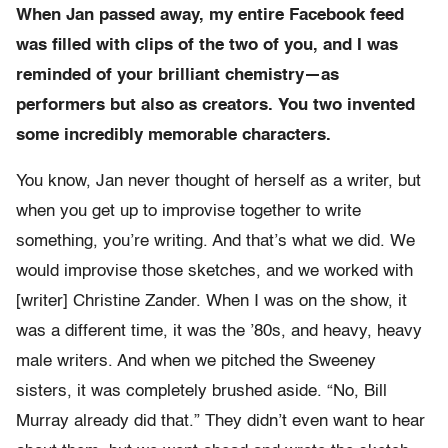
When Jan passed away, my entire Facebook feed
was filled with clips of the two of you, and I was
reminded of your brilliant chemistry—as
performers but also as creators. You two invented
some incredibly memorable characters.
You know, Jan never thought of herself as a writer, but
when you get up to improvise together to write
something, you’re writing. And that’s what we did. We
would improvise those sketches, and we worked with
[writer] Christine Zander. When I was on the show, it
was a different time, it was the ’80s, and heavy, heavy
male writers. And when we pitched the Sweeney
sisters, it was completely brushed aside. “No, Bill
Murray already did that.” They didn’t even want to hear