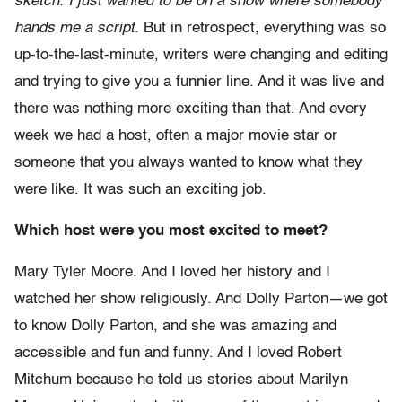
sketch. I just wanted to be on a show where somebody
hands me a script.
But in retrospect, everything was so
up-to-the-last-minute, writers were changing and editing
and trying to give you a funnier line. And it was live and
there was nothing more exciting than that. And every
week we had a host, often a major movie star or
someone that you always wanted to know what they
were like. It was such an exciting job.
Which host were you most excited to meet?
Mary Tyler Moore. And I loved her history and I
watched her show religiously. And Dolly Parton—we got
to know Dolly Parton, and she was amazing and
accessible and fun and funny. And I loved Robert
Mitchum because he told us stories about Marilyn