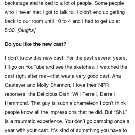
backstage and talked to a lot of people. Some people
who I never met I got to talk to. I didn’t end up getting
back to our room until 10 to 4 and I had to get up at
5:30.
[laughs]
Do you like the new cast?
I don’t know this new cast. For the past several years,
I’ll go on YouTube and see the sketches. I watched the
cast right after me—that was a very good cast: Ana
Gasteyer and Molly Shannon, I love their NPR
reporters, the Delicious Dish. Will Ferrell, Darrell
Hammond. That guy is such a chameleon I don’t think
people know all the impressions that he did. But “SNL”
is a traumatic experience. You don’t go camping once a
year with your cast. It’s kind of something you have to