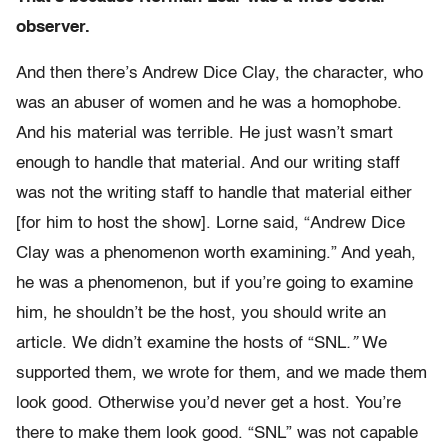
observer.
And then there’s Andrew Dice Clay, the character, who
was an abuser of women and he was a homophobe.
And his material was terrible. He just wasn’t smart
enough to handle that material. And our writing staff
was not the writing staff to handle that material either
[for him to host the show]. Lorne said, “Andrew Dice
Clay was a phenomenon worth examining.” And yeah,
he was a phenomenon, but if you’re going to examine
him, he shouldn’t be the host, you should write an
article. We didn’t examine the hosts of “SNL
.”
We
supported them, we wrote for them, and we made them
look good. Otherwise you’d never get a host. You’re
there to make them look good. “SNL” was not capable