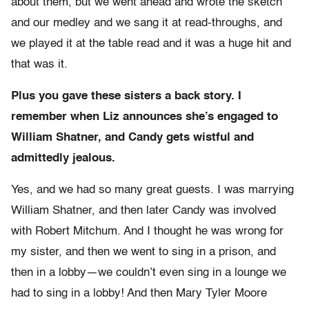
about them, but we went ahead and wrote the sketch
and our medley and we sang it at read-throughs, and
we played it at the table read and it was a huge hit and
that was it.
Plus you gave these sisters a back story. I
remember when Liz announces she’s engaged to
William Shatner, and Candy gets wistful and
admittedly jealous.
Yes, and we had so many great guests. I was marrying
William Shatner, and then later Candy was involved
with Robert Mitchum. And I thought he was wrong for
my sister, and then we went to sing in a prison, and
then in a lobby—we couldn’t even sing in a lounge we
had to sing in a lobby! And then Mary Tyler Moore