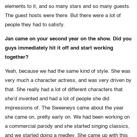
elements to it, and so many stars and so many guests.
The guest hosts were there. But there were a lot of
people they had to satisfy.
Jan came on your second year on the show. Did you
guys immediately hit it off and start working
together?
Yeah, because we had the same kind of style. She was
very much a character actress, and was very driven by
that. She really had a lot of different characters that
she’d invented and had a lot of people she did
impressions of. The Sweeneys came about the year
she came on, pretty early on. We had been working on
a commercial parody and she started singing classics,
and we started doing a medley. She came up with this