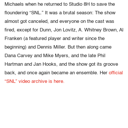
Michaels when he returned to Studio 8H to save the
floundering “SNL.” It was a brutal season: The show
almost got canceled, and everyone on the cast was
fired, except for Dunn, Jon Lovitz, A. Whitney Brown, Al
Franken (a featured player and writer since the
beginning) and Dennis Miller. But then along came
Dana Carvey and Mike Myers, and the late Phil
Hartman and Jan Hooks, and the show got its groove
back, and once again became an ensemble. Her
official
“SNL” video archive is here.