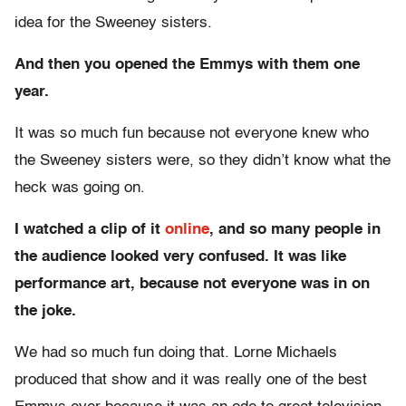
idea for the Sweeney sisters.
And then you opened the Emmys with them one
year.
It was so much fun because not everyone knew who
the Sweeney sisters were, so they didn’t know what the
heck was going on.
I watched a clip of it
online
, and so many people in
the audience looked very confused. It was like
performance art, because not everyone was in on
the joke.
We had so much fun doing that. Lorne Michaels
produced that show and it was really one of the best