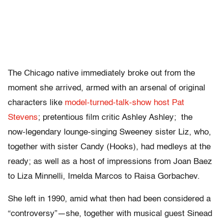
The Chicago native immediately broke out from the
moment she arrived, armed with an arsenal of original
characters like
model-turned-talk-show host Pat
Stevens
; pretentious film critic Ashley Ashley; the
now-legendary lounge-singing Sweeney sister Liz, who,
together with sister Candy (Hooks), had medleys at the
ready; as well as a host of impressions from Joan Baez
to Liza Minnelli, Imelda Marcos to Raisa Gorbachev.
She left in 1990, amid what then had been considered a
“controversy”—she, together with musical guest Sinead