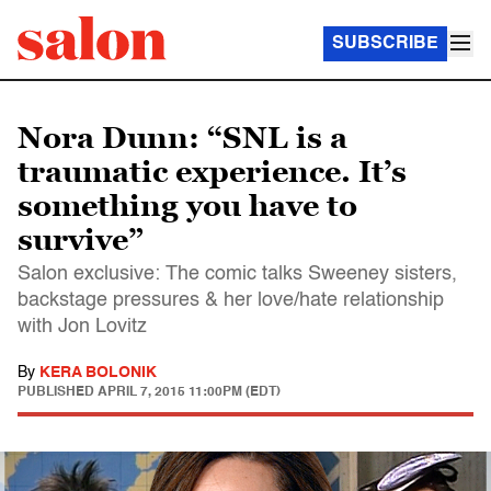
SUBSCRIBE
Nora Dunn: “SNL is a
traumatic experience. It’s
something you have to
survive”
Salon exclusive: The comic talks Sweeney sisters,
backstage pressures & her love/hate relationship
with Jon Lovitz
By
KERA BOLONIK
PUBLISHED
APRIL 7, 2015 11:00PM (EDT)