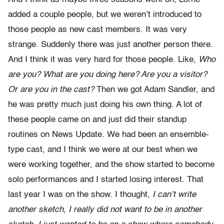
added a couple people, but we weren’t introduced to
those people as new cast members. It was very
strange. Suddenly there was just another person there.
And I think it was very hard for those people. Like,
Who
are you?
What are you doing here? Are you a visitor?
Or are you in the cast?
Then we got Adam Sandler, and
he was pretty much just doing his own thing. A lot of
these people came on and just did their standup
routines on News Update. We had been an ensemble-
type cast, and I think we were at our best when we
were working together, and the show started to become
solo performances and I started losing interest. That
last year I was on the show. I thought,
I can’t write
another sketch, I really did not want to be in another