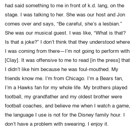
had said something to me in front of k.d. lang, on the
stage. I was talking to her. She was our host and Jon
comes over and says, “Be careful, she’s a lesbian.”
She was our musical guest. I was like, “What is that?
Is that a joke?” I don’t think that they understood where
I was coming from there—I’m not going to perform with
[Clay]. It was offensive to me to read [in the press] that
I didn’t like him because he was foul-mouthed. My
friends know me. I’m from Chicago. I’m a Bears fan,
I’m a Hawks fan for my whole life. My brothers played
football, my grandfather and my oldest brother were
football coaches, and believe me when I watch a game,
the language I use is not for the Disney family hour. I
don’t have a problem with swearing. I enjoy it.