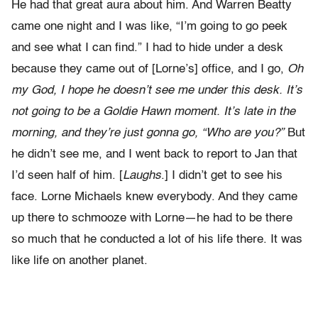
He had that great aura about him. And Warren Beatty
came one night and I was like, “I’m going to go peek
and see what I can find.” I had to hide under a desk
because they came out of [Lorne’s] office, and I go,
Oh
my God, I hope he doesn’t see me under this desk. It’s
not going to be a Goldie Hawn moment. It’s late in the
morning, and they’re just gonna go, “Who are you?”
But
he didn’t see me, and I went back to report to Jan that
I’d seen half of him. [
Laughs
.] I didn’t get to see his
face. Lorne Michaels knew everybody. And they came
up there to schmooze with Lorne—he had to be there
so much that he conducted a lot of his life there. It was
like life on another planet.