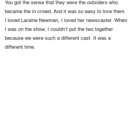
You got the sense that they were the outsiders who
became the in crowd. And it was so easy to love them.
I loved Laraine Newman, I loved her newscaster. When
I was on the show, I couldn’t put the two together
because we were such a different cast. It was a
different time.