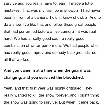
survive and you really have to learn. I made a lot of
mistakes. That was my first job in showbiz. I had never
been in front of a camera. I didn’t know showbiz. And to
do a show live like that and follow these great people
that had performed before a live camera—it was real
hard. We had a really good cast, a really good
combination of writer-performers. We had people who
had really good improv and comedy backgrounds, so
all that worked.
And you came in at a time when the guard was
changing, and you survived the bloodshed.
Yeah, and that first year was highly critiqued. They
really wanted to kill the show forever, and I didn’t think
the show was going to survive. But when I came back,