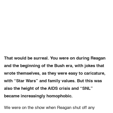
That would be surreal. You were on during Reagan
and the beginning of the Bush era, with jokes that
wrote themselves, as they were easy to caricature,
with
“Star Wars” and family values. But this was
also the height of the AIDS crisis and “SNL”
became increasingly homophobic.
We were on the show when Reagan shut off any