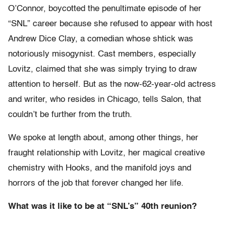
O’Connor, boycotted the penultimate episode of her
“SNL” career because she refused to appear with host
Andrew Dice Clay, a comedian whose shtick was
notoriously misogynist. Cast members, especially
Lovitz, claimed that she was simply trying to draw
attention to herself. But as the now-62-year-old actress
and writer, who resides in Chicago, tells Salon, that
couldn’t be further from the truth.
We spoke at length about, among other things, her
fraught relationship with Lovitz, her magical creative
chemistry with Hooks, and the manifold joys and
horrors of the job that forever changed her life.
What was it like to be at “SNL’s” 40th reunion?