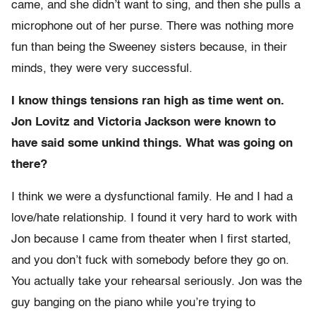
came, and she didn’t want to sing, and then she pulls a
microphone out of her purse. There was nothing more
fun than being the Sweeney sisters because, in their
minds, they were very successful.
I know things tensions ran high as time went on.
Jon Lovitz and Victoria Jackson were known to
have said some unkind things. What was going on
there?
I think we were a dysfunctional family. He and I had a
love/hate relationship. I found it very hard to work with
Jon because I came from theater when I first started,
and you don’t fuck with somebody before they go on.
You actually take your rehearsal seriously. Jon was the
guy banging on the piano while you’re trying to