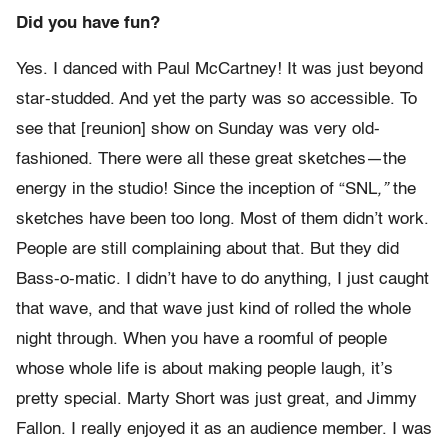
Did you have fun?
Yes. I danced with Paul McCartney! It was just beyond
star-studded. And yet the party was so accessible. To
see that [reunion] show on Sunday was very old-
fashioned. There were all these great sketches—the
energy in the studio! Since the inception of “SNL
,”
the
sketches have been too long. Most of them didn’t work.
People are still complaining about that. But they did
Bass-o-matic. I didn’t have to do anything, I just caught
that wave, and that wave just kind of rolled the whole
night through. When you have a roomful of people
whose whole life is about making people laugh, it’s
pretty special. Marty Short was just great, and Jimmy
Fallon. I really enjoyed it as an audience member. I was