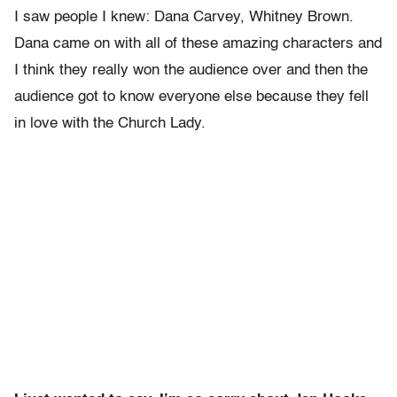
I saw people I knew: Dana Carvey, Whitney Brown.
Dana came on with all of these amazing characters and
I think they really won the audience over and then the
audience got to know everyone else because they fell
in love with the Church Lady.