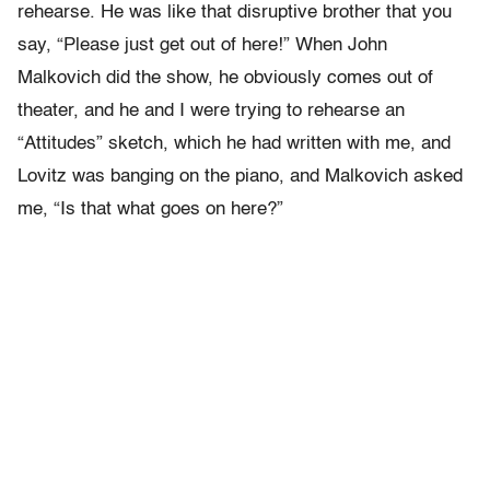
rehearse. He was like that disruptive brother that you
say, “Please just get out of here!” When John
Malkovich did the show, he obviously comes out of
theater, and he and I were trying to rehearse an
“Attitudes” sketch, which he had written with me, and
Lovitz was banging on the piano, and Malkovich asked
me, “Is that what goes on here?”