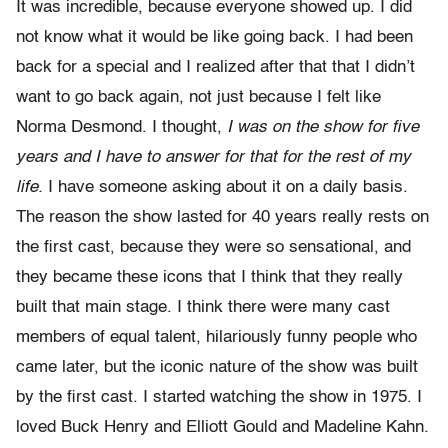
It was incredible, because everyone showed up. I did
not know what it would be like going back. I had been
back for a special and I realized after that that I didn’t
want to go back again, not just because I felt like
Norma Desmond. I thought,
I was on the show for five
years and I have to answer for that for the rest of my
life.
I have someone asking about it on a daily basis.
The reason the show lasted for 40 years really rests on
the first cast, because they were so sensational, and
they became these icons that I think that they really
built that main stage. I think there were many cast
members of equal talent, hilariously funny people who
came later, but the iconic nature of the show was built
by the first cast. I started watching the show in 1975. I
loved Buck Henry and Elliott Gould and Madeline Kahn.