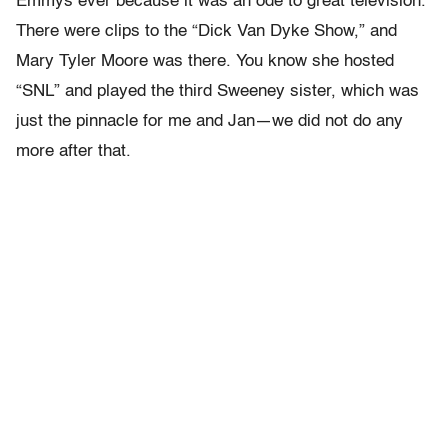
Emmys ever because it was an ode to great television.
There were clips to the “Dick Van Dyke Show,” and
Mary Tyler Moore was there. You know she hosted
“SNL” and played the third Sweeney sister, which was
just the pinnacle for me and Jan—we did not do any
more after that.