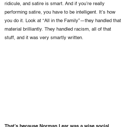
ridicule, and satire is smart. And if you’re really
performing satire, you have to be intelligent. It’s how
you do it. Look at “All in the Family”—they handled that
material brilliantly. They handled racism, all of that
stuff, and it was very smartly written.
That’s because Norman Lear was a wise social