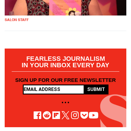
SALON STAFF
FEARLESS JOURNALISM
IN YOUR INBOX EVERY DAY
SIGN UP FOR OUR FREE NEWSLETTER
SUBMIT
• • •