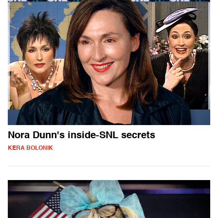
Nora Dunn's inside-SNL secrets
KERA BOLONIK