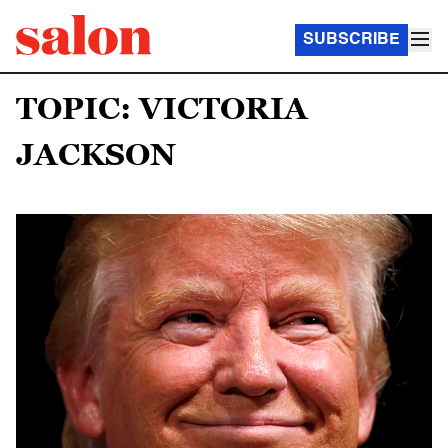
SUBSCRIBE
TOPIC: VICTORIA
JACKSON