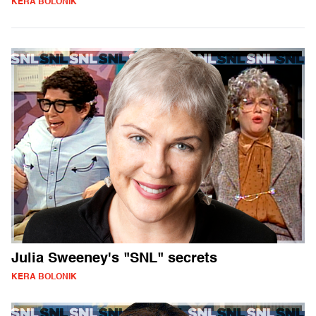
KERA BOLONIK
Julia Sweeney's "SNL" secrets
KERA BOLONIK