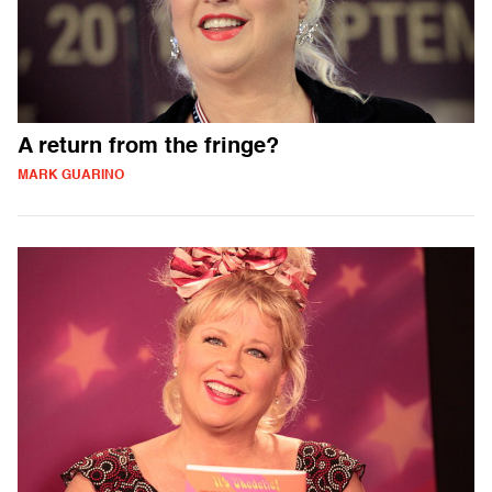
A return from the fringe?
MARK GUARINO