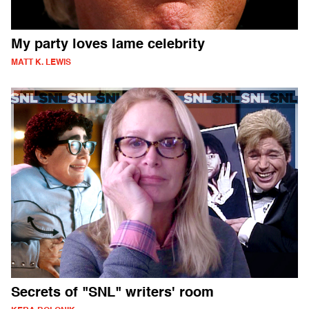
My party loves lame celebrity
MATT K. LEWIS
Secrets of "SNL" writers' room