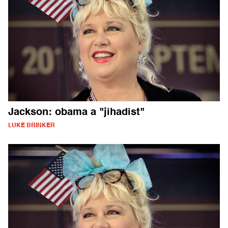
Jackson: obama a "jihadist"
LUKE BRINKER