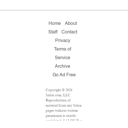
Home
About
Staff
Contact
Privacy
Terms of
Service
Archive
Go Ad Free
Copyright © 2026
Salon.com, LLC.
Reproduction of
material from any Salon
pages without written
permission is strictly
prohibited. SALON ® is
registered in the U.S.