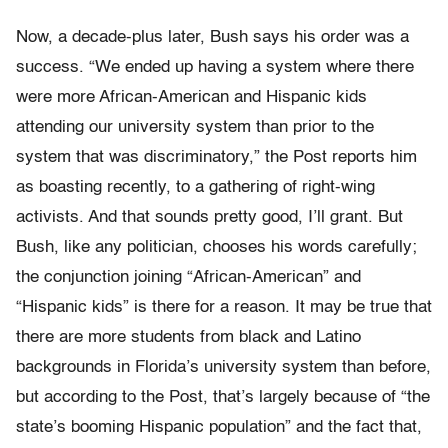
Now, a decade-plus later, Bush says his order was a
success. “We ended up having a system where there
were more African-American and Hispanic kids
attending our university system than prior to the
system that was discriminatory,” the Post reports him
as boasting recently, to a gathering of right-wing
activists. And that sounds pretty good, I’ll grant. But
Bush, like any politician, chooses his words carefully;
the conjunction joining “African-American” and
“Hispanic kids” is there for a reason. It may be true that
there are more students from black and Latino
backgrounds in Florida’s university system than before,
but according to the Post, that’s largely because of “the
state’s booming Hispanic population” and the fact that,