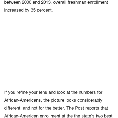
between 2000 and 2013, overall freshman enrollment
increased by 35 percent.
If you refine your lens and look at the numbers for
African-Americans, the picture looks considerably
different; and not for the better. The Post reports that
African-American enrollment at the the state’s two best