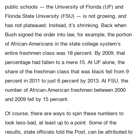
public schools — the University of Florida (UF) and
Florida State University (FSU) — is not growing, and
has not plateaued. Instead, it’s shrinking. Back when
Bush signed the order into law, for example, the portion
of African-Americans in the state college system’s
entire freshmen class was 18 percent. By 2009, that
percentage had fallen to a mere 15. At UF alone, the
share of the freshman class that was black fell from 9
percent in 2011 to just 6 percent by 2013. At FSU, the
number of African-American freshmen between 2000
and 2009 fell by 15 percent.
Of course, there are ways to spin these numbers to
look less-bad, at least up to a point. Some of the
results, state officials told the Post, can be attributed to