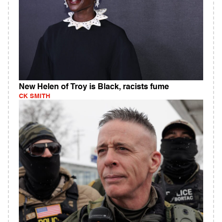
New Helen of Troy is Black, racists fume
CK SMITH