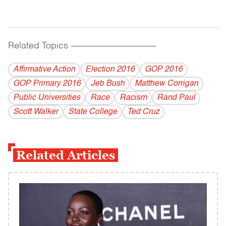
Related Topics
------------------------------------------
Affirmative Action
Election 2016
GOP 2016
GOP Primary 2016
Jeb Bush
Matthew Corrigan
Public Universities
Race
Racism
Rand Paul
Scott Walker
State College
Ted Cruz
Related Articles