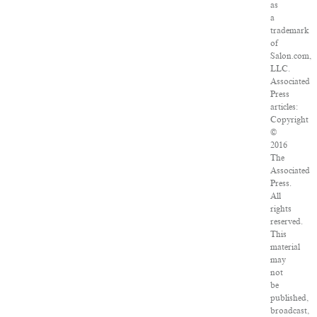
as
a
trademark
of
Salon.com,
LLC.
Associated
Press
articles:
Copyright
©
2016
The
Associated
Press.
All
rights
reserved.
This
material
may
not
be
published,
broadcast,