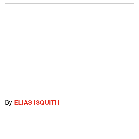
By
ELIAS ISQUITH