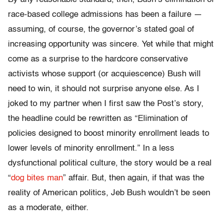
race-based college admissions has been a failure —
assuming, of course, the governor’s stated goal of
increasing opportunity was sincere. Yet while that might
come as a surprise to the hardcore conservative
activists whose support (or acquiescence) Bush will
need to win, it should not surprise anyone else. As I
joked to my partner when I first saw the Post’s story,
the headline could be rewritten as “Elimination of
policies designed to boost minority enrollment leads to
lower levels of minority enrollment.” In a less
dysfunctional political culture, the story would be a real
“
dog bites man
” affair. But, then again, if that was the
reality of American politics, Jeb Bush wouldn’t be seen
as a moderate, either.