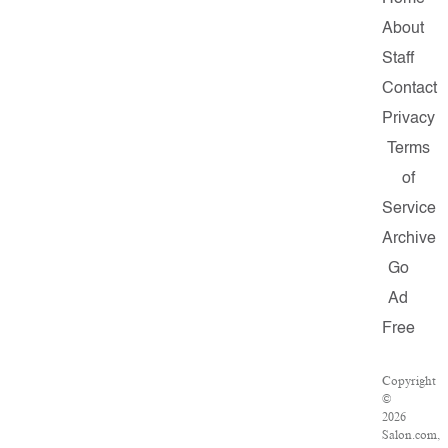
About
Staff
Contact
Privacy
Terms
of
Service
Archive
Go
Ad
Free
Copyright
©
2026
Salon.com,