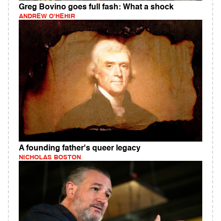
Greg Bovino goes full fash: What a shock
ANDREW O'HEHIR
A founding father's queer legacy
NICHOLAS BOSTON