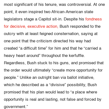
most significant of his tenure, was controversial. At one
point, it even inspired two African-American state
legislators stage a Capitol sit-in. Despite his
fondness
for decisive, executive action,
Bush responded to the
outcry with at least feigned consternation, saying at
one point that the criticism directed his way had
created “a difficult time” for him and that he “carried a
heavy heart around” throughout the kerfuffle.
Regardless, Bush stuck to his guns, and promised that
the order would ultimately “create more opportunity for
people.” Unlike an outright ban via ballot initiative,
which he described as a “divisive” possibility, Bush
promised that his plan would lead to “a place where
opportunity is real and lasting, not false and forced by
government.”