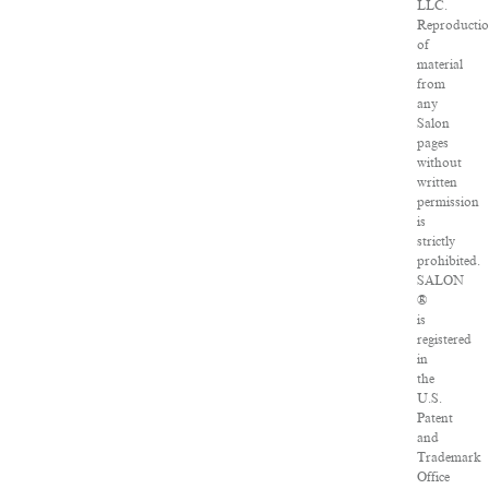
LLC.
Reproducti
of
material
from
any
Salon
pages
without
written
permission
is
strictly
prohibited.
SALON
®
is
registered
in
the
U.S.
Patent
and
Trademark
Office