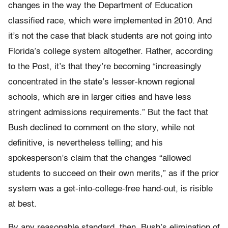
changes in the way the Department of Education
classified race, which were implemented in 2010. And
it’s not the case that black students are not going into
Florida’s college system altogether. Rather, according
to the Post, it’s that they’re becoming “increasingly
concentrated in the state’s lesser-known regional
schools, which are in larger cities and have less
stringent admissions requirements.” But the fact that
Bush declined to comment on the story, while not
definitive, is nevertheless telling; and his
spokesperson’s claim that the changes “allowed
students to succeed on their own merits,” as if the prior
system was a get-into-college-free hand-out, is risible
at best.
By any reasonable standard, then, Bush’s elimination of