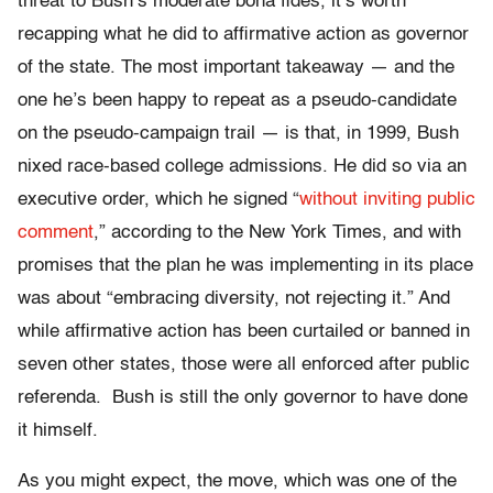
threat to Bush’s moderate bona fides, it’s worth
recapping what he did to affirmative action as governor
of the state. The most important takeaway — and the
one he’s been happy to repeat as a pseudo-candidate
on the pseudo-campaign trail — is that, in 1999, Bush
nixed race-based college admissions. He did so via an
executive order, which he signed “
without inviting public
comment
,” according to the New York Times, and with
promises that the plan he was implementing in its place
was about “embracing diversity, not rejecting it.” And
while affirmative action has been curtailed or banned in
seven other states, those were all enforced after public
referenda. Bush is still the only governor to have done
it himself.
As you might expect, the move, which was one of the