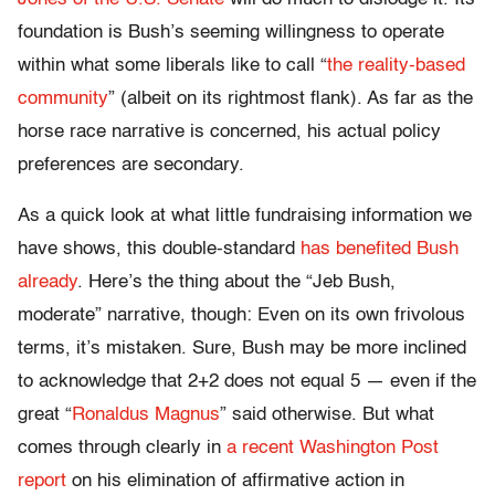
foundation is Bush’s seeming willingness to operate
within what some liberals like to call “
the reality-based
community
” (albeit on its rightmost flank). As far as the
horse race narrative is concerned, his actual policy
preferences are secondary.
As a quick look at what little fundraising information we
have shows, this double-standard
has benefited Bush
already
. Here’s the thing about the “Jeb Bush,
moderate” narrative, though: Even on its own frivolous
terms, it’s mistaken. Sure, Bush may be more inclined
to acknowledge that 2+2 does not equal 5 — even if the
great “
Ronaldus Magnus
” said otherwise. But what
comes through clearly in
a recent Washington Post
report
on his elimination of affirmative action in