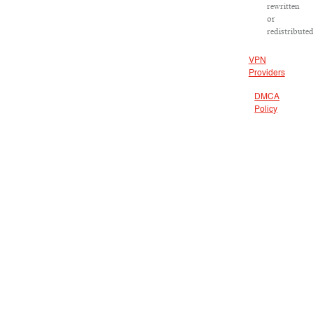
rewritten
or
redistributed
VPN
Providers
DMCA
Policy