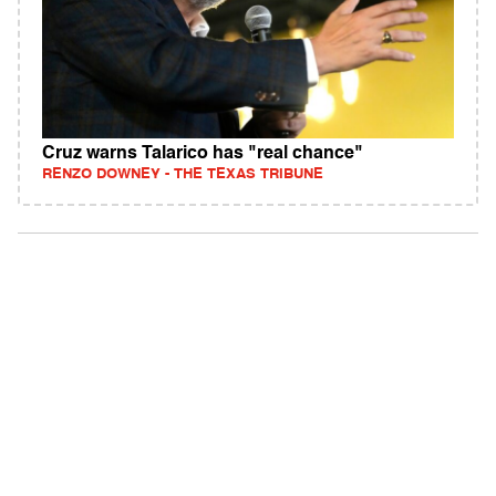
Cruz warns Talarico has "real chance"
RENZO DOWNEY - THE TEXAS TRIBUNE