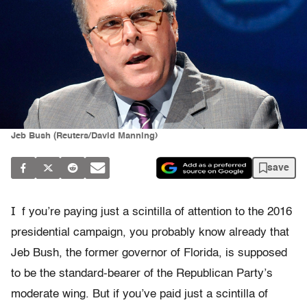
Jeb Bush (Reuters/David Manning)
save
I
f you’re paying just a scintilla of attention to the 2016
presidential campaign, you probably know already that
Jeb Bush, the former governor of Florida, is supposed
to be the standard-bearer of the Republican Party’s
moderate wing. But if you’ve paid just a scintilla of