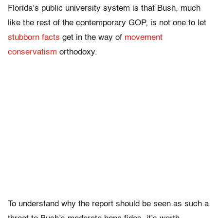
Florida’s public university system is that Bush, much
like the rest of the contemporary GOP, is not one to let
stubborn facts
get in the way of
movement
conservatism
orthodoxy.
To understand why the report should be seen as such a