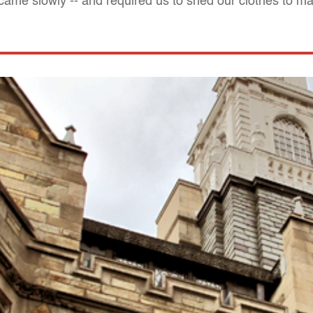
ame slowly -- and required us to shed our clothes to ma