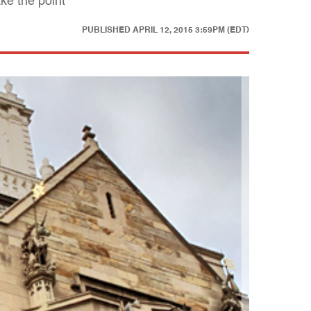
ke the point
PUBLISHED
APRIL 12, 2015 3:59PM (EDT)