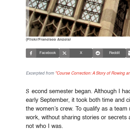
(Flickr/Francisco Anzola)
Facebook
X
Reddit
Excerpted from
"Course Correction: A Story of Rowing and
S
econd semester began. Although I had 
early September, it took both time and 
the women’s crew. To qualify as a team
work, without sharing stories or secrets 
not who I was.