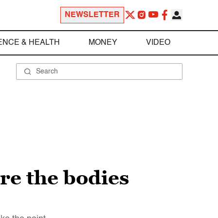
NEWSLETTER
ENCE & HEALTH
MONEY
VIDEO
re the bodies