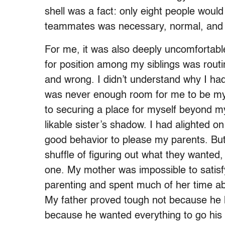
shell was a fact: only eight people woul
teammates was necessary, normal, and 
For me, it was also deeply uncomfortable.
for position among my siblings was rou
and wrong. I didn’t understand why I had 
was never enough room for me to be mys
to securing a place for myself beyond my
likable sister’s shadow. I had alighted
good behavior to please my parents. But 
shuffle of figuring out what they wanted,
one. My mother was impossible to satisf
parenting and spent much of her time 
My father proved tough not because he
because he wanted everything to go his