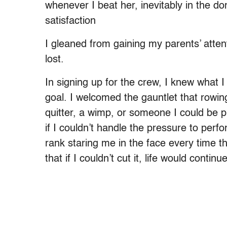
whenever I beat her, inevitably in the do
satisfaction
I gleaned from gaining my parents’ attenti
lost.
In signing up for the crew, I knew what I
goal. I welcomed the gauntlet that rowi
quitter, a wimp, or someone I could be pr
if I couldn’t handle the pressure to perfor
rank staring me in the face every time th
that if I couldn’t cut it, life would conti