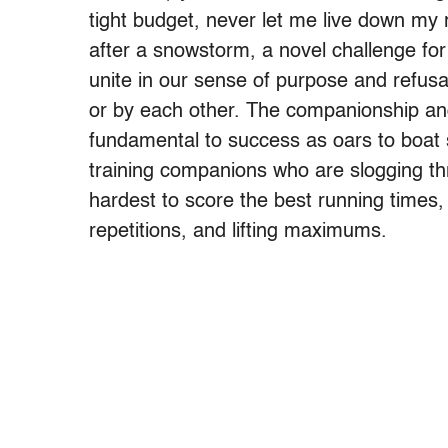
tight budget, never let me live down my
after a snowstorm, a novel challenge fo
unite in our sense of purpose and refusal
or by each other. The companionship and
fundamental to success as oars to boat s
training companions who are slogging th
hardest to score the best running times, 
repetitions, and lifting maximums.