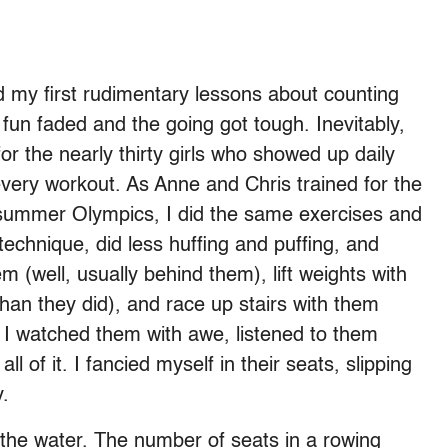
d my first rudimentary lessons about counting
un faded and the going got tough. Inevitably,
r the nearly thirty girls who showed up daily
every workout. As Anne and Chris trained for the
 summer Olympics, I did the same exercises and
technique, did less huffing and puffing, and
 (well, usually behind them), lift weights with
han they did), and race up stairs with them
. I watched them with awe, listened to them
 of it. I fancied myself in their seats, slipping
y.
the water. The number of seats in a rowing