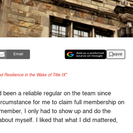
save
Email
 Resilience in the Wake of Title IX"
been a reliable regular on the team since
circumstance for me to claim full membership on
 member, I only had to show up and do the
about myself. I liked that what I did mattered,