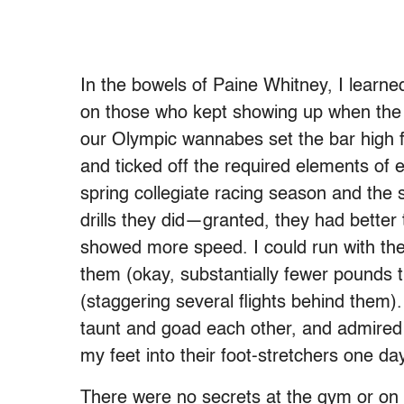
In the bowels of Paine Whitney, I learne
on those who kept showing up when the f
our Olympic wannabes set the bar high fo
and ticked off the required elements of 
spring collegiate racing season and the
drills they did—granted, they had better 
showed more speed. I could run with them
them (okay, substantially fewer pounds t
(staggering several flights behind them)
taunt and goad each other, and admired all
my feet into their foot-stretchers one da
There were no secrets at the gym or on 