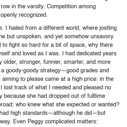
d row in the varsity. Competition among
openly recognized.
 I hailed from a different world, where jostling
tine but unspoken, and yet somehow unsavory
to fight so hard for a bit of space, why there
elf and loved as I was. I had dedicated years
 older, stronger, funnier, smarter, and more
 on a goody-goody strategy—good grades and
aiming to please came at a high price: in the
 I lost track of what I needed and pleased no
y because she had dropped out of fulltime
abroad; who knew what she expected or wanted?
 had high standards—although he did—but
 way. Even Peggy complicated matters: