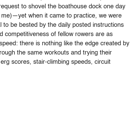
 request to shovel the boathouse dock one day
r me)—yet when it came to practice, we were
 to be bested by the daily posted instructions
 competitiveness of fellow rowers are as
peed: there is nothing like the edge created by
rough the same workouts and trying their
erg scores, stair-climbing speeds, circuit