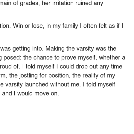
main of grades, her irritation ruined any
on. Win or lose, in my family I often felt as if I
 was getting into. Making the varsity was the
ng posed: the chance to prove myself, whether a
oud of. I told myself I could drop out any time
m, the jostling for position, the reality of my
e varsity launched without me. I told myself
nue and I would move on.