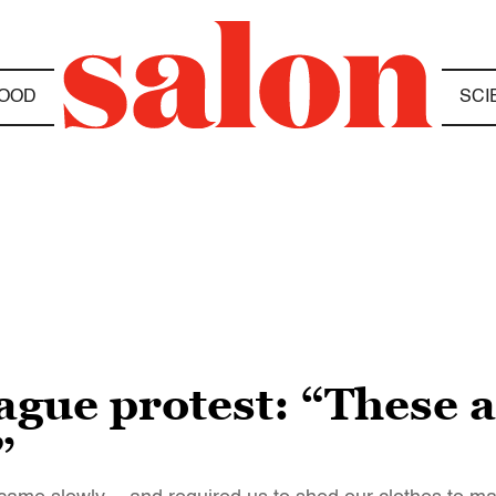
OOD
SCI
gue protest: “These a
”