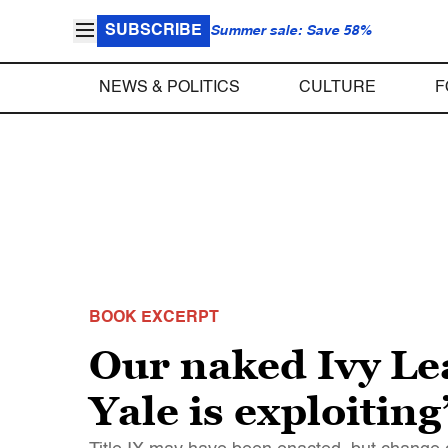
SUBSCRIBE
Summer sale: Save 58%
NEWS & POLITICS
CULTURE
F
BOOK EXCERPT
Our naked Ivy Lea
Yale is exploiting