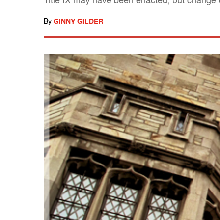
Title IX may have been enacted, but change c
By
GINNY GILDER