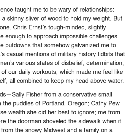
ence taught me to be wary of relationships:
on a skinny sliver of wood to hold my weight. But
lone. Chris Ernst’s tough-minded, slightly
e enough to approach impossible challenges
tle putdowns that somehow galvanized me to
s casual mentions of military history tidbits that
n’s various states of disbelief, determination,
 of our daily workouts, which made me feel like
elf, all combined to keep my head above water.
s—Sally Fisher from a conservative small
m the puddles of Portland, Oregon; Cathy Pew
hose wealth she did her best to ignore; me from
re the doorman shoveled the sidewalk when it
 from the snowy Midwest and a family on a