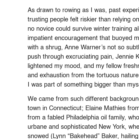
As drawn to rowing as I was, past experi
trusting people felt riskier than relying 
no novice could survive winter training a
impatient encouragement that buoyed m
with a shrug, Anne Warner’s not so sub
push through excruciating pain, Jennie K’
lightened my mood, and my fellow freshme
and exhaustion from the tortuous nature
I was part of something bigger than mys
We came from such different background
town in Connecticut; Elaine Mathies fro
from a fabled Philadelphia oil family, w
urbane and sophisticated New York, whe
snowed (Lynn “Bakehead” Baker, hailing