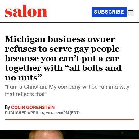
SUBSCRIBE
Michigan business owner
refuses to serve gay people
because you can’t put a car
together with “all bolts and
no nuts”
"I am a Christian. My company will be run in a way
that reflects that"
By
COLIN GORENSTEIN
PUBLISHED
APRIL 16, 2015 6:03PM (EDT)