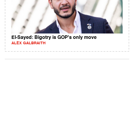
El-Sayed: Bigotry is GOP's only move
ALEX GALBRAITH