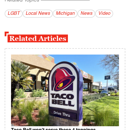
Related Topics
------------------------------------------
LGBT
Local News
Michigan
News
Video
Related Articles