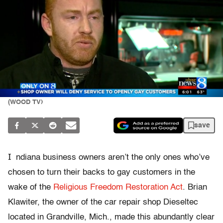
(WOOD TV)
save
I
ndiana business owners aren’t the only ones who’ve
chosen to turn their backs to gay customers in the
wake of the
Religious Freedom Restoration Act
. Brian
Klawiter, the owner of the car repair shop Dieseltec
located in Grandville, Mich., made this abundantly clear