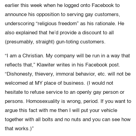
earlier this week when he logged onto Facebook to
announce his opposition to serving gay customers,
underscoring “religious freedom” as his rationale. He
also explained that he’d provide a discount to all
(presumably, straight) gun-toting customers.
“I am a Christian. My company will be run in a way that
reflects that,” Klawiter writes in his Facebook post.
“Dishonesty, thievery, immoral behavior, etc. will not be
welcomed at MY place of business. (I would not
hesitate to refuse service to an openly gay person or
persons. Homosexuality is wrong, period. If you want to
argue this fact with me then I will put your vehicle
together with all bolts and no nuts and you can see how
that works.)”