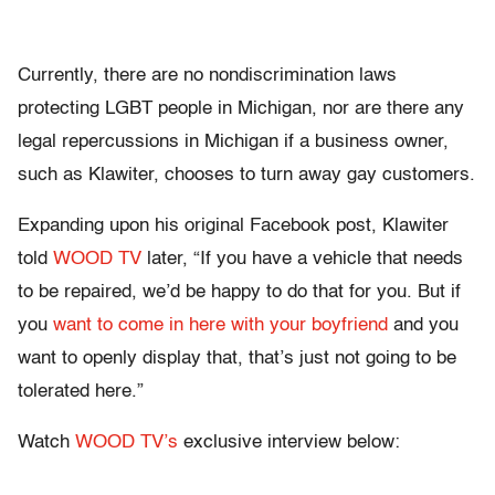
Currently, there are no nondiscrimination laws
protecting LGBT people in Michigan, nor are there any
legal repercussions in Michigan if a business owner,
such as Klawiter, chooses to turn away gay customers.
Expanding upon his original Facebook post, Klawiter
told
WOOD TV
later, “If you have a vehicle that needs
to be repaired, we’d be happy to do that for you. But if
you
want to come in here with your boyfriend
and you
want to openly display that, that’s just not going to be
tolerated here.”
Watch
WOOD TV’s
exclusive interview below: