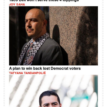
Taco Bell won't serve these 4 toppings
JOY SAHA
A plan to win back lost Democrat voters
TATYANA TANDANPOLIE