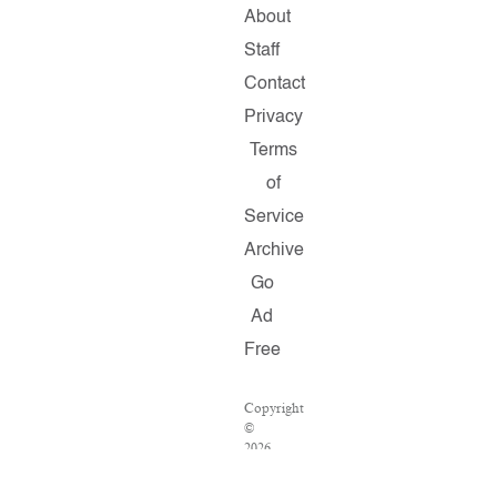
About
Staff
Contact
Privacy
Terms
of
Service
Archive
Go
Ad
Free
Copyright
©
2026
Salon.com,
LLC.