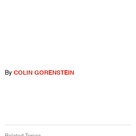
By
COLIN GORENSTEIN