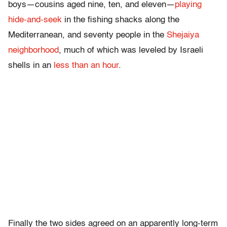
boys—cousins aged nine, ten, and eleven—
playing
hide-and-seek
in the fishing shacks along the
Mediterranean, and seventy people in the
Shejaiya
neighborhood
, much of which was leveled by Israeli
shells in an
less than an hour
.
Finally the two sides agreed on an apparently long-term