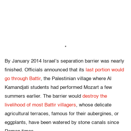
*
By January 2014 Israel’s separation barrier was nearly
finished. Officials announced that its
last portion would
go through Battir
, the Palestinian village where Al
Kamandjati students had performed Mozart a few
summers earlier. The barrier would
destroy the
livelihood of most Battir villagers
, whose delicate
agricultural terraces, famous for their aubergines, or
eggplants, have been watered by stone canals since