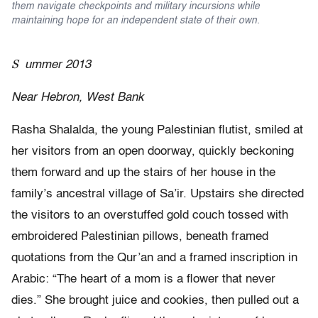
them navigate checkpoints and military incursions while
maintaining hope for an independent state of their own.
S
ummer 2013
Near Hebron, West Bank
Rasha Shalalda, the young Palestinian flutist, smiled at
her visitors from an open doorway, quickly beckoning
them forward and up the stairs of her house in the
family’s ancestral village of Sa’ir. Upstairs she directed
the visitors to an overstuffed gold couch tossed with
embroidered Palestinian pillows, beneath framed
quotations from the Qur’an and a framed inscription in
Arabic: “The heart of a mom is a flower that never
dies.” She brought juice and cookies, then pulled out a