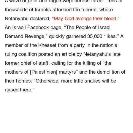
A wave of grief and rage swept across Israel. Tens of
thousands of Israelis attended the funeral, where
Netanyahu declared, “
May God avenge their blood
.”
An Israeli Facebook page, “The People of Israel
Demand Revenge,” quickly garnered 35,000 “likes.” A
member of the Knesset from a party in the nation’s
ruling coalition posted an article by Netanyahu’s late
former chief of staff, calling for the killing of “the
mothers of [Palestinian] martyrs” and the demolition of
their homes: “Otherwise, more little snakes will be
raised there.”