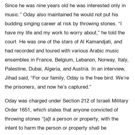
Since he was nine years old he was interested only in
music.” Oday also maintained he would not put his
budding singing career at risk by throwing stones. “I
have my life and my work to worry about,” he told the
court. He was one of the stars of Al Kamandjati, and
had recorded and toured with various Arabic music
ensembles in France, Belgium, Lebanon, Norway, Italy,
Palestine, Dubai, Algeria, and Austria. In an interview,
Jihad said, “For our family, Oday is the free bird. We’re
the prisoners, and now he’s captured.”
Oday was charged under Section 212 of Israeli Military
Order 1651, which states that anyone convicted of
throwing stones “[a]t a person or property, with the
intent to harm the person or property shall be