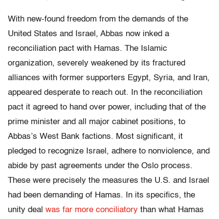
With new-found freedom from the demands of the
United States and Israel, Abbas now inked a
reconciliation pact with Hamas. The Islamic
organization, severely weakened by its fractured
alliances with former supporters Egypt, Syria, and Iran,
appeared desperate to reach out. In the reconciliation
pact it agreed to hand over power, including that of the
prime minister and all major cabinet positions, to
Abbas’s West Bank factions. Most significant, it
pledged to recognize Israel, adhere to nonviolence, and
abide by past agreements under the Oslo process.
These were precisely the measures the U.S. and Israel
had been demanding of Hamas. In its specifics, the
unity deal
was far more conciliatory
than what Hamas