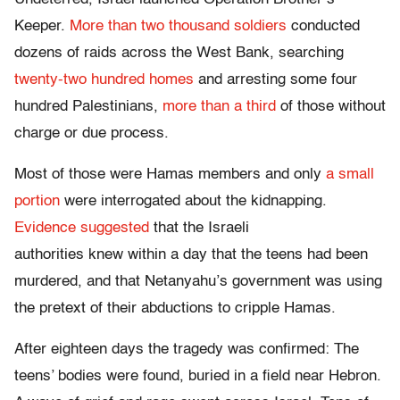
Keeper.
More than two thousand soldiers
conducted
dozens of raids across the West Bank, searching
twenty-two hundred homes
and arresting some four
hundred Palestinians,
more than a third
of those without
charge or due process.
Most of those were Hamas members and only
a small
portion
were interrogated about the kidnapping.
Evidence suggested
that the Israeli
authorities knew within a day that the teens had been
murdered, and that Netanyahu’s government was using
the pretext of their abductions to cripple Hamas.
After eighteen days the tragedy was confirmed: The
teens’ bodies were found, buried in a field near Hebron.