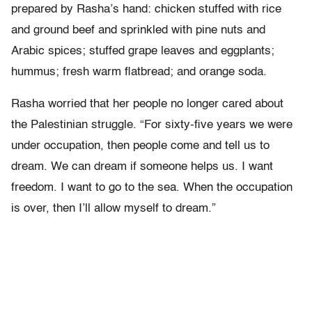
prepared by Rasha’s hand: chicken stuffed with rice
and ground beef and sprinkled with pine nuts and
Arabic spices; stuffed grape leaves and eggplants;
hummus; fresh warm flatbread; and orange soda.
Rasha worried that her people no longer cared about
the Palestinian struggle. “For sixty-five years we were
under occupation, then people come and tell us to
dream. We can dream if someone helps us. I want
freedom. I want to go to the sea. When the occupation
is over, then I’ll allow myself to dream.”