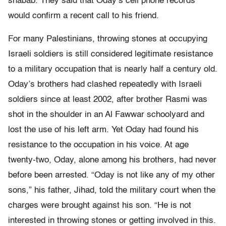
shabab. They said that Oday’s cell phone records
would confirm a recent call to his friend.
For many Palestinians, throwing stones at occupying
Israeli soldiers is still considered legitimate resistance
to a military occupation that is nearly half a century old.
Oday’s brothers had clashed repeatedly with Israeli
soldiers since at least 2002, after brother Rasmi was
shot in the shoulder in an Al Fawwar schoolyard and
lost the use of his left arm. Yet Oday had found his
resistance to the occupation in his voice. At age
twenty-two, Oday, alone among his brothers, had never
before been arrested. “Oday is not like any of my other
sons,” his father, Jihad, told the military court when the
charges were brought against his son. “He is not
interested in throwing stones or getting involved in this.