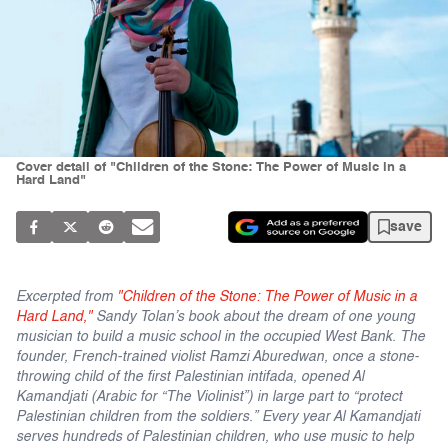
Cover detail of "Children of the Stone: The Power of Music in a
Hard Land"
save
Excerpted from
"Children of the Stone: The Power of Music in a
Hard Land,"
Sandy Tolan’s book about the dream of one young
musician to build a music school in the occupied West Bank. The
founder, French-trained violist Ramzi Aburedwan, once a stone-
throwing child of the first Palestinian intifada, opened Al
Kamandjati (Arabic for “The Violinist”) in large part to “protect
Palestinian children from the soldiers.” Every year Al Kamandjati
serves hundreds of Palestinian children, who use music to help