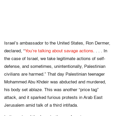
Israel’s ambassador to the United States, Ron Dermer,
declared, “
You’re talking about savage actions
. . . . In
the case of Israel, we take legitimate actions of self-
defense, and sometimes, unintentionally, Palestinian
civilians are harmed.” That day Palestinian teenager
Mohammed Abu Khdeir was abducted and murdered,
his body set ablaze. This was another “price tag”
attack, and it sparked furious protests in Arab East
Jerusalem amid talk of a third intifada.