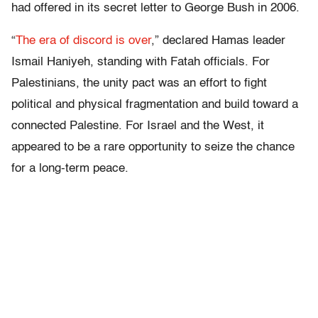
had offered in its secret letter to George Bush in 2006.
“
The era of discord is over
,” declared Hamas leader
Ismail Haniyeh, standing with Fatah officials. For
Palestinians, the unity pact was an effort to fight
political and physical fragmentation and build toward a
connected Palestine. For Israel and the West, it
appeared to be a rare opportunity to seize the chance
for a long-term peace.