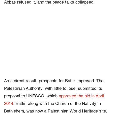
Abbas refused it, and the peace talks collapsed.
As a direct result, prospects for Battir improved. The
Palestinian Authority, with little to lose, submitted its
proposal to UNESCO, which
approved the bid in April
2014
. Battir, along with the Church of the Nativity in
Bethlehem, was now a Palestinian World Heritage site.