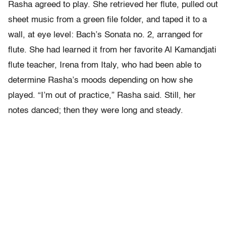
Rasha agreed to play. She retrieved her flute, pulled out
sheet music from a green file folder, and taped it to a
wall, at eye level: Bach’s Sonata no. 2, arranged for
flute. She had learned it from her favorite Al Kamandjati
flute teacher, Irena from Italy, who had been able to
determine Rasha’s moods depending on how she
played. “I’m out of practice,” Rasha said. Still, her
notes danced; then they were long and steady.