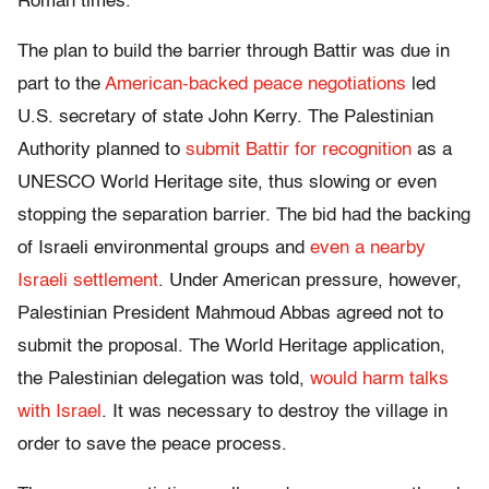
Roman times.
The plan to build the barrier through Battir was due in
part to the
American-backed peace negotiations
led
U.S. secretary of state John Kerry. The Palestinian
Authority planned to
submit Battir for recognition
as a
UNESCO World Heritage site, thus slowing or even
stopping the separation barrier. The bid had the backing
of Israeli environmental groups and
even a nearby
Israeli settlement
. Under American pressure, however,
Palestinian President Mahmoud Abbas agreed not to
submit the proposal. The World Heritage application,
the Palestinian delegation was told,
would harm talks
with Israel
. It was necessary to destroy the village in
order to save the peace process.