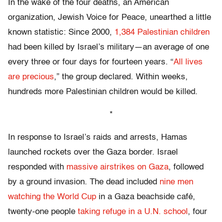
In the wake of the four deaths, an American
organization, Jewish Voice for Peace, unearthed a little
known statistic: Since 2000,
1,384 Palestinian children
had been killed by Israel’s military—an average of one
every three or four days for fourteen years. “
All lives
are precious
,” the group declared. Within weeks,
hundreds more Palestinian children would be killed.
*
In response to Israel’s raids and arrests, Hamas
launched rockets over the Gaza border. Israel
responded with
massive airstrikes on Gaza
, followed
by a ground invasion. The dead included
nine men
watching the World Cup
in a Gaza beachside café,
twenty-one people
taking refuge in a U.N. school
, four