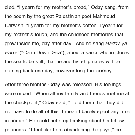
died. “I yearn for my mother’s bread,” Oday sang, from
the poem by the great Palestinian poet Mahmoud
Darwish. “I yearn for my mother’s coffee. I yearn for
my mother’s touch, and the childhood memories that
grow inside me, day after day.” And he sang
Haddy ya
Bahar
(“Calm Down, Sea”), about a sailor who implores
the sea to be still; that he and his shipmates will be
coming back one day, however long the journey.
After three months Oday was released. His feelings
were mixed. “When all my family and friends met me at
the checkpoint,” Oday said, “I told them that they did
not have to do all of this. I mean I barely spent any time
in prison.” He could not stop thinking about his fellow
prisoners. “I feel like I am abandoning the guys,” he