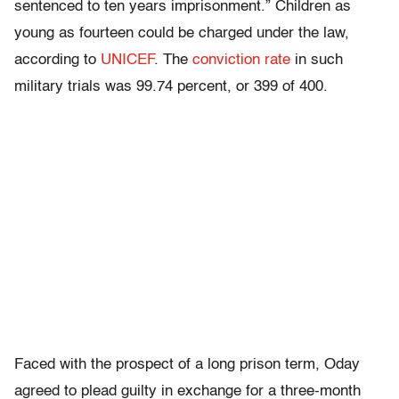
sentenced to ten years imprisonment.” Children as
young as fourteen could be charged under the law,
according to
UNICEF
. The
conviction rate
in such
military trials was 99.74 percent, or 399 of 400.
Faced with the prospect of a long prison term, Oday
agreed to plead guilty in exchange for a three-month