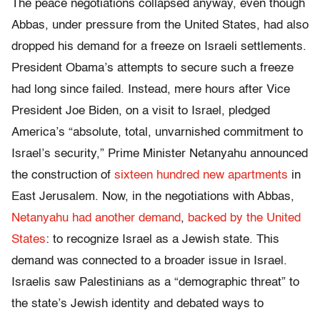
The peace negotiations collapsed anyway, even though
Abbas, under pressure from the United States, had also
dropped his demand for a freeze on Israeli settlements.
President Obama’s attempts to secure such a freeze
had long since failed. Instead, mere hours after Vice
President Joe Biden, on a visit to Israel, pledged
America’s “absolute, total, unvarnished commitment to
Israel’s security,” Prime Minister Netanyahu announced
the construction of
sixteen hundred new apartments
in
East Jerusalem. Now, in the negotiations with Abbas,
Netanyahu had another demand
,
backed by the United
States
: to recognize Israel as a Jewish state. This
demand was connected to a broader issue in Israel.
Israelis saw Palestinians as a “demographic threat” to
the state’s Jewish identity and debated ways to