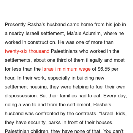
Presently Rasha’s husband came home from his job in
a nearby Israeli settlement, Ma’ale Adumim, where he
worked in construction. He was one of more than
twenty-six thousand
Palestinians who worked in the
settlements, about one third of them illegally and most
for less than the
Israeli minimum wage
of $6.55 per
hour. In their work, especially in building new
settlement housing, they were helping to fuel their own
dispossession. But their families had to eat. Every day,
riding a van to and from the settlement, Rasha’s
husband was confronted by the contrasts. “Israeli kids,
they have security, parks in front of their houses.
Palestinian children, they have none of that. You can’t