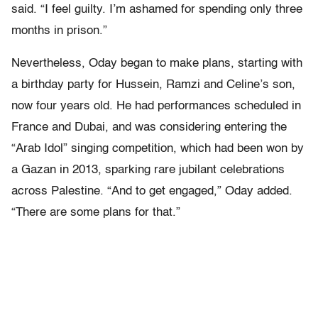
said. “I feel guilty. I’m ashamed for spending only three
months in prison.”
Nevertheless, Oday began to make plans, starting with
a birthday party for Hussein, Ramzi and Celine’s son,
now four years old. He had performances scheduled in
France and Dubai, and was considering entering the
“Arab Idol” singing competition, which had been won by
a Gazan in 2013, sparking rare jubilant celebrations
across Palestine. “And to get engaged,” Oday added.
“There are some plans for that.”