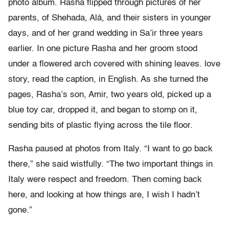
photo album. Rasha flipped through pictures of her
parents, of Shehada, Alá, and their sisters in younger
days, and of her grand wedding in Sa’ir three years
earlier. In one picture Rasha and her groom stood
under a flowered arch covered with shining leaves. love
story, read the caption, in English. As she turned the
pages, Rasha’s son, Amir, two years old, picked up a
blue toy car, dropped it, and began to stomp on it,
sending bits of plastic flying across the tile floor.
Rasha paused at photos from Italy. “I want to go back
there,” she said wistfully. “The two important things in
Italy were respect and freedom. Then coming back
here, and looking at how things are, I wish I hadn’t
gone.”