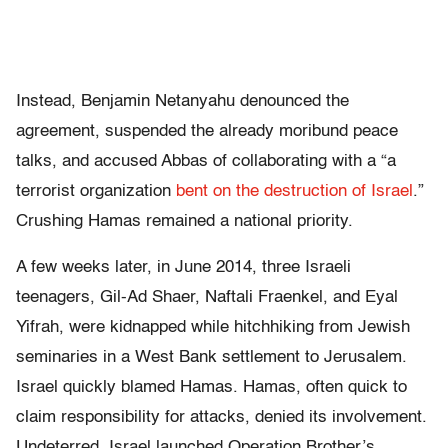
Instead, Benjamin Netanyahu denounced the
agreement, suspended the already moribund peace
talks, and accused Abbas of collaborating with a “a
terrorist organization
bent on the destruction of Israel
.”
Crushing Hamas remained a national priority.
A few weeks later, in June 2014, three Israeli
teenagers, Gil-Ad Shaer, Naftali Fraenkel, and Eyal
Yifrah, were kidnapped while hitchhiking from Jewish
seminaries in a West Bank settlement to Jerusalem.
Israel quickly blamed Hamas. Hamas, often quick to
claim responsibility for attacks, denied its involvement.
Undeterred, Israel launched Operation Brother’s