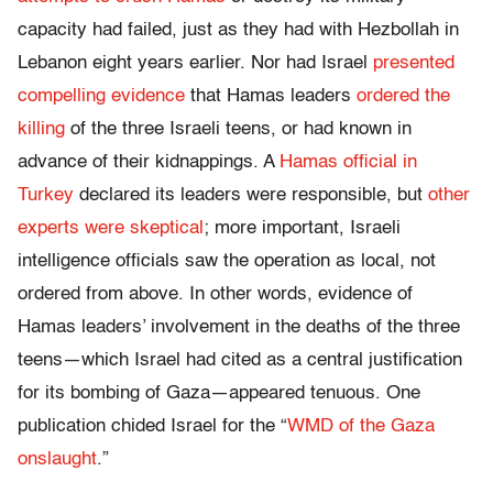
capacity had failed, just as they had with Hezbollah in
Lebanon eight years earlier. Nor had Israel
presented
compelling evidence
that Hamas leaders
ordered the
killing
of the three Israeli teens, or had known in
advance of their kidnappings. A
Hamas official in
Turkey
declared its leaders were responsible, but
other
experts were skeptical
; more important, Israeli
intelligence officials saw the operation as local, not
ordered from above. In other words, evidence of
Hamas leaders’ involvement in the deaths of the three
teens—which Israel had cited as a central justification
for its bombing of Gaza—appeared tenuous. One
publication chided Israel for the “
WMD of the Gaza
onslaught
.”