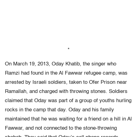
*
On March 19, 2013, Oday Khatib, the singer who
Ramzi had found in the Al Fawwar refugee camp, was
arrested by Israeli soldiers, taken to Ofer Prison near
Ramallah, and charged with throwing stones. Soldiers
claimed that Oday was part of a group of youths hurling
rocks in the camp that day. Oday and his family
maintained that he was waiting for a friend on a hill in Al
Fawwar, and not connected to the stone-throwing