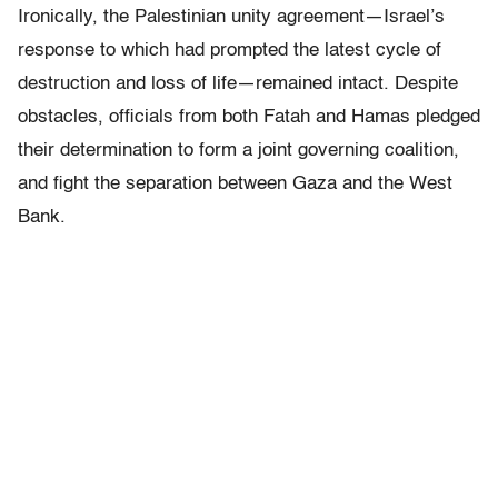
Ironically, the Palestinian unity agreement—Israel’s
response to which had prompted the latest cycle of
destruction and loss of life—remained intact. Despite
obstacles, officials from both Fatah and Hamas pledged
their determination to form a joint governing coalition,
and fight the separation between Gaza and the West
Bank.