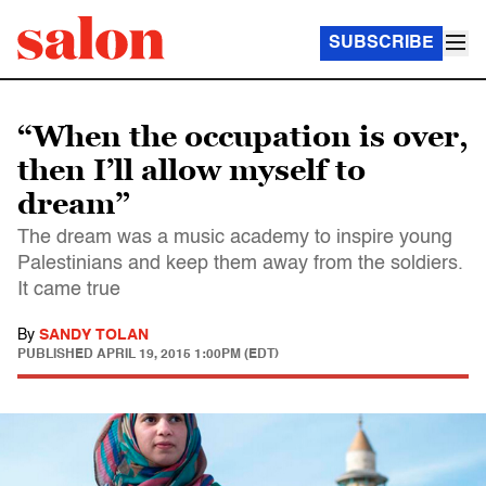
SUBSCRIBE
“When the occupation is over,
then I’ll allow myself to
dream”
The dream was a music academy to inspire young
Palestinians and keep them away from the soldiers.
It came true
By
SANDY TOLAN
PUBLISHED
APRIL 19, 2015 1:00PM (EDT)