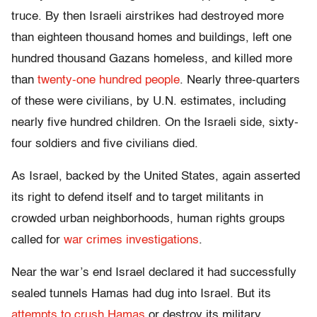
truce. By then Israeli airstrikes had destroyed more
than eighteen thousand homes and buildings, left one
hundred thousand Gazans homeless, and killed more
than
twenty-one hundred people
. Nearly three-quarters
of these were civilians, by U.N. estimates, including
nearly five hundred children. On the Israeli side, sixty-
four soldiers and five civilians died.
As Israel, backed by the United States, again asserted
its right to defend itself and to target militants in
crowded urban neighborhoods, human rights groups
called for
war crimes investigations
.
Near the war’s end Israel declared it had successfully
sealed tunnels Hamas had dug into Israel. But its
attempts to crush Hamas
or destroy its military