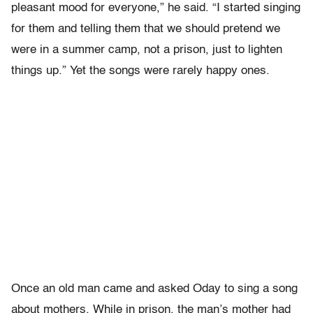
pleasant mood for everyone,” he said. “I started singing
for them and telling them that we should pretend we
were in a summer camp, not a prison, just to lighten
things up.” Yet the songs were rarely happy ones.
Once an old man came and asked Oday to sing a song
about mothers. While in prison, the man’s mother had