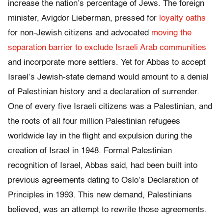
increase the nation’s percentage of Jews. The foreign
minister, Avigdor Lieberman, pressed for
loyalty oaths
for non-Jewish citizens and advocated
moving the
separation barrier to exclude Israeli Arab communities
and incorporate more settlers. Yet for Abbas to accept
Israel’s Jewish-state demand would amount to a denial
of Palestinian history and a declaration of surrender.
One of every five Israeli citizens was a Palestinian, and
the roots of all four million Palestinian refugees
worldwide lay in the flight and expulsion during the
creation of Israel in 1948. Formal Palestinian
recognition of Israel, Abbas said, had been built into
previous agreements dating to Oslo’s Declaration of
Principles in 1993. This new demand, Palestinians
believed, was an attempt to rewrite those agreements.