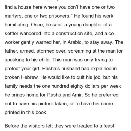
find a house here where you don’t have one or two
martyrs, one or two prisoners.” He found his work
humiliating. Once, he said, a young daughter of a
settler wandered into a construction site, and a co-
worker gently warned her, in Arabic, to stay away. The
father, armed, stormed over, screaming at the man for
speaking to his child. This man was only trying to
protect your girl, Rasha’s husband had explained in
broken Hebrew. He would like to quit his job, but his
family needs the one hundred eighty dollars per week
he brings home for Rasha and Amir. So he preferred
not to have his picture taken, or to have his name
printed in this book.
Before the visitors left they were treated to a feast