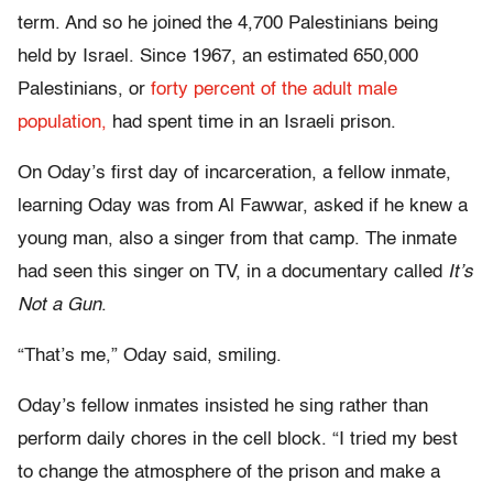
term. And so he joined the 4,700 Palestinians being
held by Israel. Since 1967, an estimated 650,000
Palestinians, or
forty percent of the adult male
population,
had spent time in an Israeli prison.
On Oday’s first day of incarceration, a fellow inmate,
learning Oday was from Al Fawwar, asked if he knew a
young man, also a singer from that camp. The inmate
had seen this singer on TV, in a documentary called
It’s
Not a Gun
.
“That’s me,” Oday said, smiling.
Oday’s fellow inmates insisted he sing rather than
perform daily chores in the cell block. “I tried my best
to change the atmosphere of the prison and make a