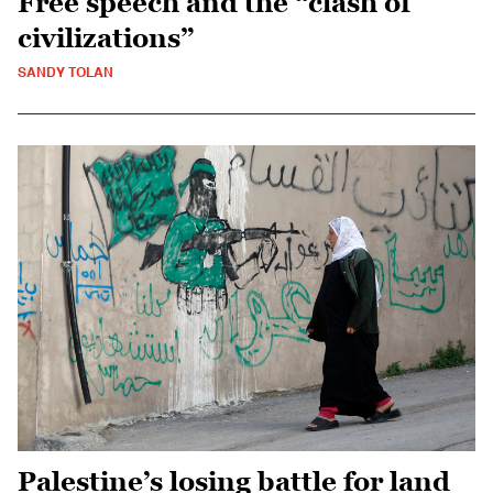
Free speech and the “clash of
civilizations”
SANDY TOLAN
Palestine’s losing battle for land