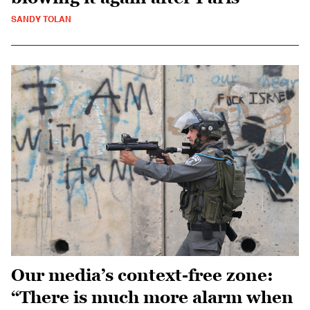
SANDY TOLAN
Our media’s context-free zone:
“There is much more alarm when