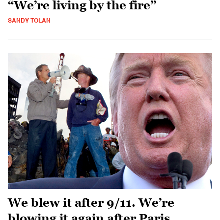
“We’re living by the fire”
SANDY TOLAN
We blew it after 9/11. We’re
blowing it again after Paris