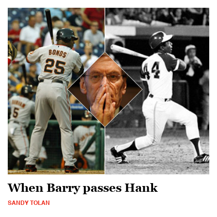
When Barry passes Hank
SANDY TOLAN