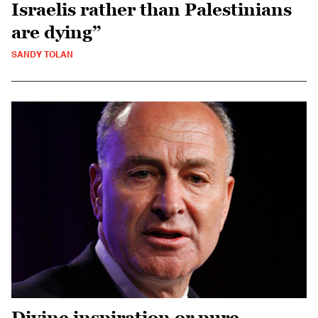
Israelis rather than Palestinians
are dying”
SANDY TOLAN
Divine inspiration or pure