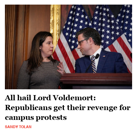
All hail Lord Voldemort:
Republicans get their revenge for
campus protests
SANDY TOLAN