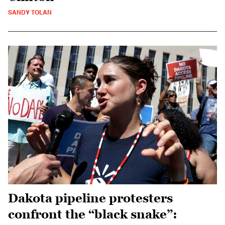
SANDY TOLAN
Dakota pipeline protesters
confront the “black snake”: