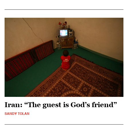
Iran: “The guest is God’s friend”
SANDY TOLAN