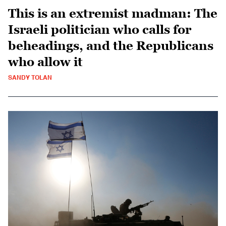
This is an extremist madman: The
Israeli politician who calls for
beheadings, and the Republicans
who allow it
SANDY TOLAN