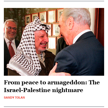
From peace to armageddon: The
Israel-Palestine nightmare
SANDY TOLAN