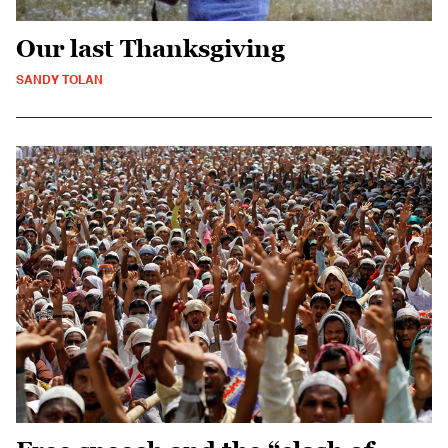
Our last Thanksgiving
SANDY TOLAN