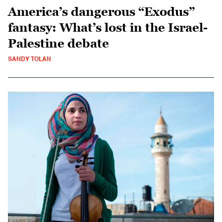
America’s dangerous “Exodus”
fantasy: What’s lost in the Israel-
Palestine debate
SANDY TOLAN