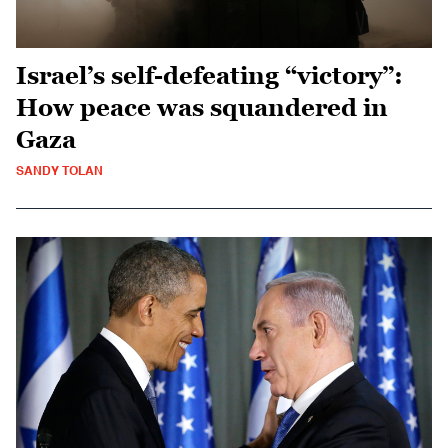
Israel’s self-defeating “victory”:
How peace was squandered in
Gaza
SANDY TOLAN