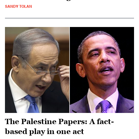
SANDY TOLAN
The Palestine Papers: A fact-
based play in one act