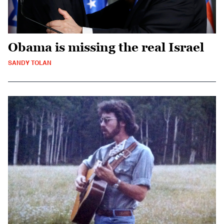
Obama is missing the real Israel
SANDY TOLAN