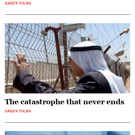
SANDY TOLAN
The catastrophe that never ends
SANDY TOLAN