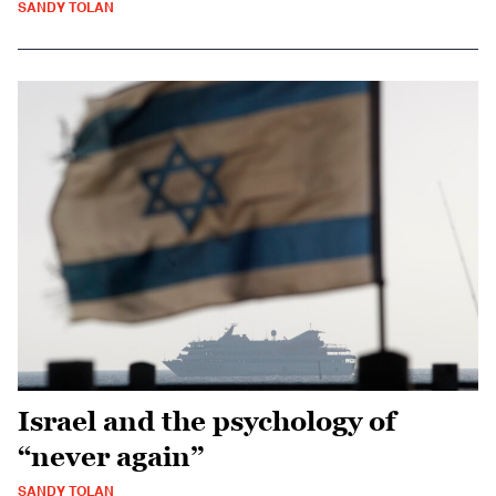
SANDY TOLAN
Israel and the psychology of
“never again”
SANDY TOLAN