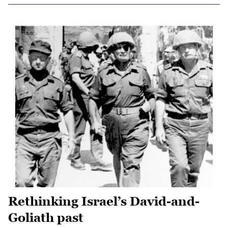
Rethinking Israel’s David-and-
Goliath past