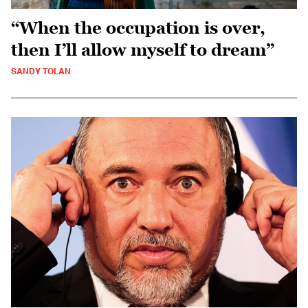
“When the occupation is over,
then I’ll allow myself to dream”
SANDY TOLAN