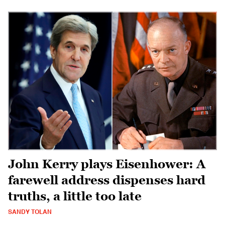
John Kerry plays Eisenhower: A
farewell address dispenses hard
truths, a little too late
SANDY TOLAN