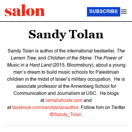
SUBSCRIBE
Sandy Tolan
Sandy Tolan is author of the international bestseller,
The
Lemon Tree
, and
Children of the Stone: The Power of
Music in a Hard Land
(2015, Bloomsbury), about a young
man’s dream to build music schools for Palestinian
children in the midst of Israel’s military occupation. He is
associate professor at the Annenberg School for
Communication and Journalism at USC. He blogs
at
ramallahcafe.com
and
at
facebook.com/sandytolanauthor
. Follow him on Twitter
@Sandy_Tolan
.