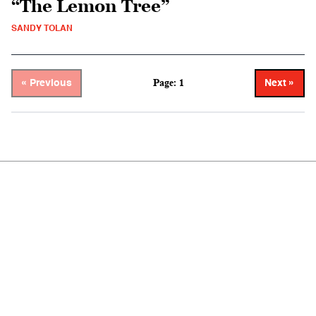
“The Lemon Tree”
SANDY TOLAN
Page: 1
« Previous
Next »