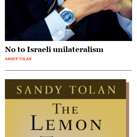
No to Israeli unilateralism
SANDY TOLAN