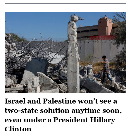
Israel and Palestine won’t see a
two-state solution anytime soon,
even under a President Hillary
Clinton