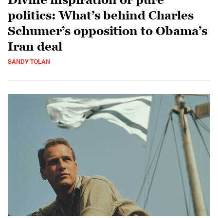
politics: What’s behind Charles
Schumer’s opposition to Obama’s
Iran deal
SANDY TOLAN