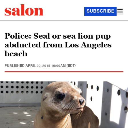
SUBSCRIBE
Police: Seal or sea lion pup
abducted from Los Angeles
beach
PUBLISHED
APRIL 20, 2015 10:00AM (EDT)