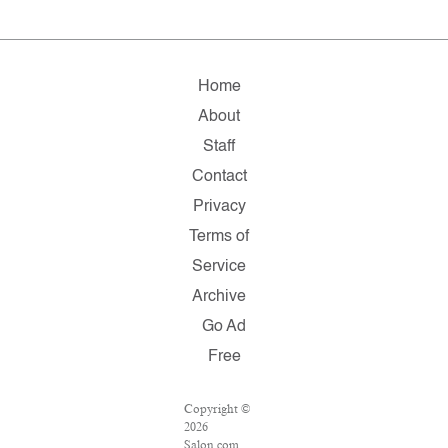
Home
About
Staff
Contact
Privacy
Terms of
Service
Archive
Go Ad
Free
Copyright ©
2026
Salon.com,