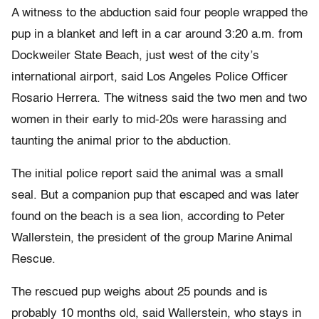
A witness to the abduction said four people wrapped the
pup in a blanket and left in a car around 3:20 a.m. from
Dockweiler State Beach, just west of the city’s
international airport, said Los Angeles Police Officer
Rosario Herrera. The witness said the two men and two
women in their early to mid-20s were harassing and
taunting the animal prior to the abduction.
The initial police report said the animal was a small
seal. But a companion pup that escaped and was later
found on the beach is a sea lion, according to Peter
Wallerstein, the president of the group Marine Animal
Rescue.
The rescued pup weighs about 25 pounds and is
probably 10 months old, said Wallerstein, who stays in