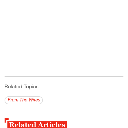
Related Topics
------------------------------------------
From The Wires
Related Articles