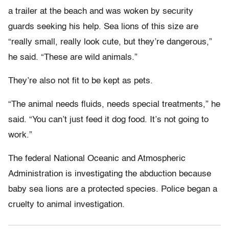
a trailer at the beach and was woken by security
guards seeking his help. Sea lions of this size are
“really small, really look cute, but they’re dangerous,”
he said. “These are wild animals.”
They’re also not fit to be kept as pets.
“The animal needs fluids, needs special treatments,” he
said. “You can’t just feed it dog food. It’s not going to
work.”
The federal National Oceanic and Atmospheric
Administration is investigating the abduction because
baby sea lions are a protected species. Police began a
cruelty to animal investigation.