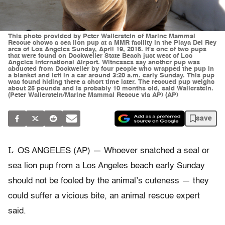
This photo provided by Peter Wallerstein of Marine Mammal
Rescue shows a sea lion pup at a MMR facility in the Playa Del Rey
area of Los Angeles Sunday, April 19, 2015. It's one of two pups
that were found on Dockweiler State Beach just west of Los
Angeles International Airport. Witnesses say another pup was
abducted from Dockweiler by four people who wrapped the pup in
a blanket and left in a car around 3:20 a.m. early Sunday. This pup
was found hiding there a short time later. The rescued pup weighs
about 25 pounds and is probably 10 months old, said Wallerstein.
(Peter Wallerstein/Marine Mammal Rescue via AP) (AP)
save
L
OS ANGELES (AP) — Whoever snatched a seal or
sea lion pup from a Los Angeles beach early Sunday
should not be fooled by the animal’s cuteness — they
could suffer a vicious bite, an animal rescue expert
said.