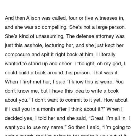
And then Alison was called, four or five witnesses in,
and she was so compelling. She’s not a large person.
She’s kind of unassuming, The defense attorney was
just this asshole, lecturing her, and she just kept her
composure and spit it right back at him. I literally
wanted to stand up and cheer. I thought, oh my god, I
could build a book around this person. That was it.
When I first met her, I said “I know this is weird. You
don’t know me, but I have this idea to write a book
about you.” I don’t want to commit to it yet. How about
if I call you in a month after I think about it?” When I
decided yes, I told her and she said, “Great. I’m all in. I
want you to use my name.” So then I said, “I’m going to