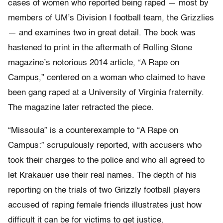
cases of women who reported being raped — most by
members of UM’s Division I football team, the Grizzlies
— and examines two in great detail. The book was
hastened to print in the aftermath of Rolling Stone
magazine’s notorious 2014 article, “A Rape on
Campus,” centered on a woman who claimed to have
been gang raped at a University of Virginia fraternity.
The magazine later retracted the piece.
“Missoula” is a counterexample to “A Rape on
Campus:” scrupulously reported, with accusers who
took their charges to the police and who all agreed to
let Krakauer use their real names. The depth of his
reporting on the trials of two Grizzly football players
accused of raping female friends illustrates just how
difficult it can be for victims to get justice.