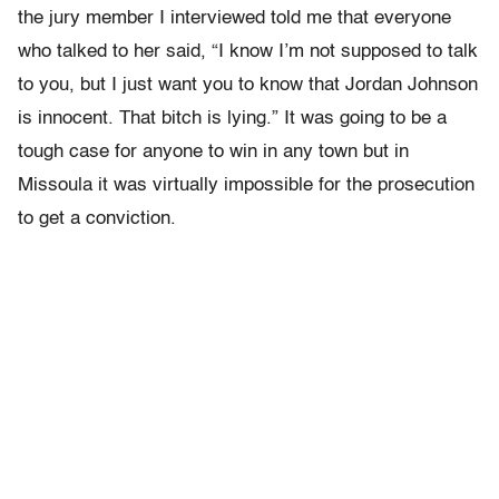
the jury member I interviewed told me that everyone
who talked to her said, “I know I’m not supposed to talk
to you, but I just want you to know that Jordan Johnson
is innocent. That bitch is lying.” It was going to be a
tough case for anyone to win in any town but in
Missoula it was virtually impossible for the prosecution
to get a conviction.