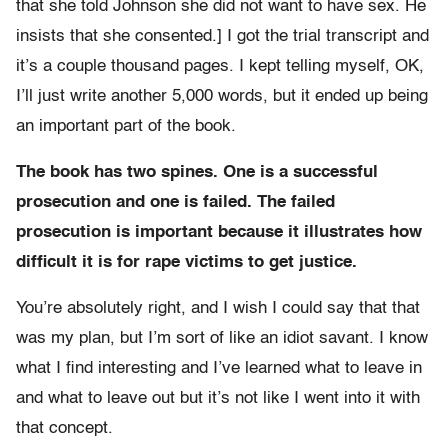
that she told Johnson she did not want to have sex. He
insists that she consented.] I got the trial transcript and
it’s a couple thousand pages. I kept telling myself, OK,
I’ll just write another 5,000 words, but it ended up being
an important part of the book.
The book has two spines. One is a successful
prosecution and one is failed. The failed
prosecution is important because it illustrates how
difficult it is for rape victims to get justice.
You’re absolutely right, and I wish I could say that that
was my plan, but I’m sort of like an idiot savant. I know
what I find interesting and I’ve learned what to leave in
and what to leave out but it’s not like I went into it with
that concept.