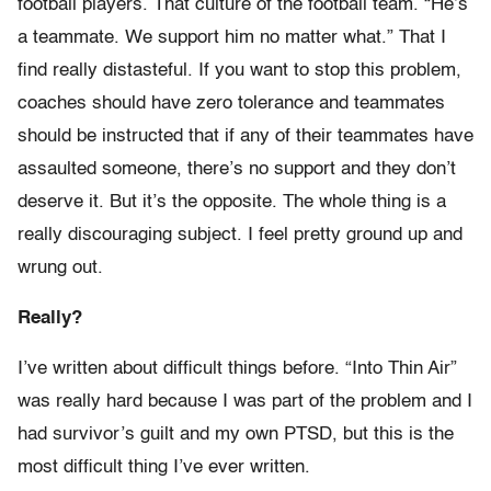
football players. That culture of the football team. “He’s
a teammate. We support him no matter what.” That I
find really distasteful. If you want to stop this problem,
coaches should have zero tolerance and teammates
should be instructed that if any of their teammates have
assaulted someone, there’s no support and they don’t
deserve it. But it’s the opposite. The whole thing is a
really discouraging subject. I feel pretty ground up and
wrung out.
Really?
I’ve written about difficult things before. “Into Thin Air”
was really hard because I was part of the problem and I
had survivor’s guilt and my own PTSD, but this is the
most difficult thing I’ve ever written.