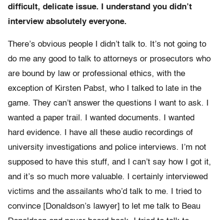
difficult, delicate issue. I understand you didn’t
interview absolutely everyone.
There’s obvious people I didn’t talk to. It’s not going to
do me any good to talk to attorneys or prosecutors who
are bound by law or professional ethics, with the
exception of Kirsten Pabst, who I talked to late in the
game. They can’t answer the questions I want to ask. I
wanted a paper trail. I wanted documents. I wanted
hard evidence. I have all these audio recordings of
university investigations and police interviews. I’m not
supposed to have this stuff, and I can’t say how I got it,
and it’s so much more valuable. I certainly interviewed
victims and the assailants who’d talk to me. I tried to
convince [Donaldson’s lawyer] to let me talk to Beau