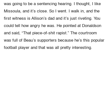
was going to be a sentencing hearing. I thought, I like
Missoula, and it’s close. So I went. I walk in, and the
first witness is Allison’s dad and it’s just riveting. You
could tell how angry he was. He pointed at Donaldson
and said, “That piece-of-shit rapist.” The courtroom
was full of Beau’s supporters because he’s this popular
football player and that was all pretty interesting.