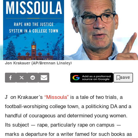
Jon Krakauer (AP/Brennan Linsley)
save
J
on Krakauer’s
“Missoula”
is a tale of two trials, a
football-worshiping college town, a politicking DA and a
handful of courageous and determined young women.
Its subject — rape, particularly rape on campus —
marks a departure for a writer famed for such books as