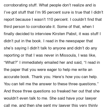
corroborating stuff. What people don’t realize and is
I’ve got stuff that I’m 95 percent sure is true that I didn’t
report because I wasn’t 110 percent. I couldn’t find that
third person to corroborate it. Some of that, when I
finally decided to interview Kirsten Pabst, it was stuff I
didn’t put in the book. I read in the newspaper that
she’s saying I didn’t talk to anyone and didn’t do any
reporting or that I was never in Missoula, I was like,
“What?” I immediately emailed her and said, “I read in
the paper that you were eager to help me write an
accurate book. Thank you. Here’s how you can help.
You can tell me the answer to these three questions.”
And those three questions so freaked her out that she
wouldn’t even talk to me. She said have your lawyer
call me, and then she sent my lawyer this very thinly