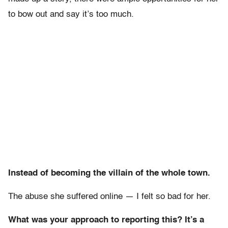
to bow out and say it’s too much.
Instead of becoming the villain of the whole town.
The abuse she suffered online — I felt so bad for her.
What was your approach to reporting this? It’s a