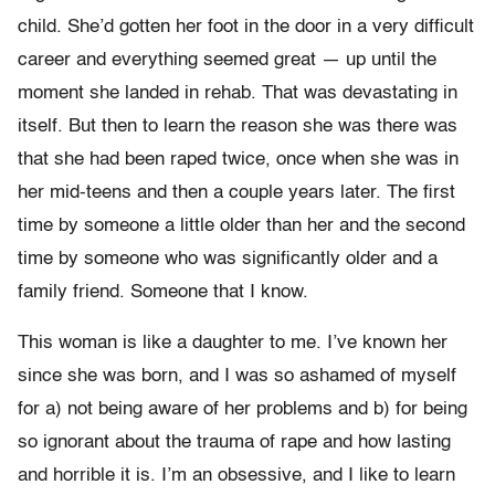
child. She’d gotten her foot in the door in a very difficult
career and everything seemed great — up until the
moment she landed in rehab. That was devastating in
itself. But then to learn the reason she was there was
that she had been raped twice, once when she was in
her mid-teens and then a couple years later. The first
time by someone a little older than her and the second
time by someone who was significantly older and a
family friend. Someone that I know.
This woman is like a daughter to me. I’ve known her
since she was born, and I was so ashamed of myself
for a) not being aware of her problems and b) for being
so ignorant about the trauma of rape and how lasting
and horrible it is. I’m an obsessive, and I like to learn