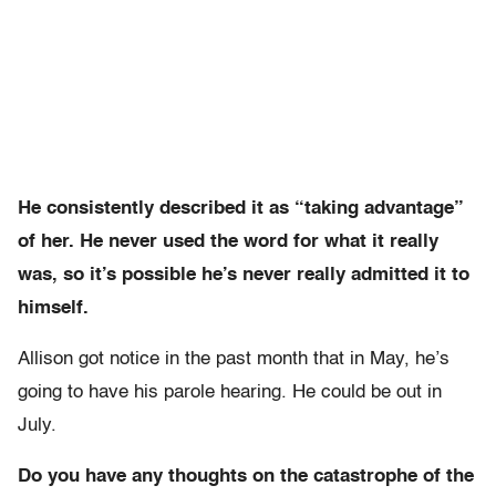
He consistently described it as “taking advantage”
of her. He never used the word for what it really
was, so it’s possible he’s never really admitted it to
himself.
Allison got notice in the past month that in May, he’s
going to have his parole hearing. He could be out in
July.
Do you have any thoughts on the catastrophe of the