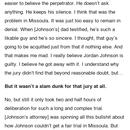
easier to believe the perpetrator. He doesn’t ask
anything. He keeps his silence. I think that was the
problem in Missoula. It was just too easy to remain in
denial. When [Johnson’s] dad testified, he’s such a
likable guy and he’s so sincere. I thought, that guy’s
going to be acquitted just from that if nothing else. And
that makes me mad. I really believe Jordan Johnson is
guilty. I believe he got away with it. I understand why
the jury didn’t find that beyond reasonable doubt, but…
But it wasn’t a slam dunk for that jury at all.
No, but still it only took two and half hours of
deliberation for such a long and complex trial.
[Johnson’s attorney] was spinning all this bullshit about
how Johnson couldn’t get a fair trial in Missoula. But