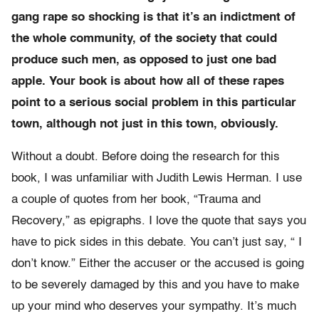
gang rape so shocking is that it’s an indictment of
the whole community, of the society that could
produce such men, as opposed to just one bad
apple. Your book is about how all of these rapes
point to a serious social problem in this particular
town, although not just in this town, obviously.
Without a doubt. Before doing the research for this
book, I was unfamiliar with Judith Lewis Herman. I use
a couple of quotes from her book, “Trauma and
Recovery,” as epigraphs. I love the quote that says you
have to pick sides in this debate. You can’t just say, “ I
don’t know.” Either the accuser or the accused is going
to be severely damaged by this and you have to make
up your mind who deserves your sympathy. It’s much