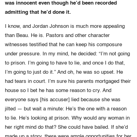
was innocent even though he’d been recorded
admitting that he’d done it.
I know, and Jordan Johnson is much more appealing
than Beau. He is. Pastors and other character
witnesses testified that he can keep his composure
under pressure. In my mind, he decided: “I’m not going
to prison. I’m going to have to lie, and once I do that,
I’m going to just do it.” And oh, he was so upset. He
had tears in court. I’m sure his parents mortgaged their
house so I bet he has some reason to cry. And
everyone says [his accuser] lied because she was
jilted — but wait a minute: He’s the one with a reason
to lie. He’s looking at prison. Why would any woman in
her right mind do that? She could have bailed. If she’d
made up a story, there were ample opportunities for her