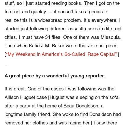
stuff, so I just started reading books. Then I got on the
Internet and quickly — it doesn’t take a genius to
realize this is a widespread problem. It’s everywhere. I
started just following different assault cases in different
cities. I must have 34 files. One of them was Missoula.
Then when Katie J.M. Baker wrote that Jezebel piece
[
“My Weekend in America’s So-Called ‘Rape Capital’”
]
…
A great piece by a wonderful young reporter.
It is great. One of the cases I was following was the
Allison Huguet case [Huguet was sleeping on the sofa
after a party at the home of Beau Donaldson, a
longtime family friend. She woke to find Donaldson had
removed her clothes and was raping her.] I saw there