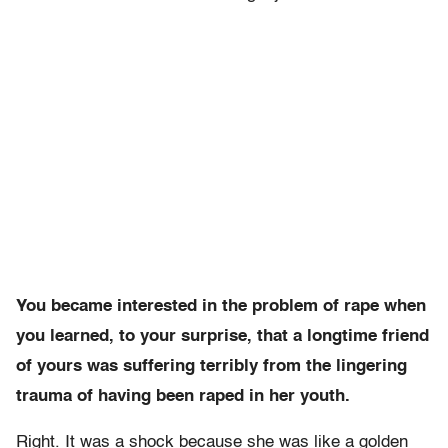
You became interested in the problem of rape when
you learned, to your surprise, that a longtime friend
of yours was suffering terribly from the lingering
trauma of having been raped in her youth.
Right. It was a shock because she was like a golden