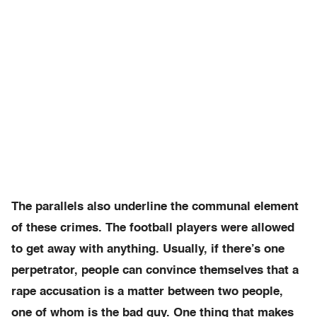
The parallels also underline the communal element
of these crimes. The football players were allowed
to get away with anything. Usually, if there’s one
perpetrator, people can convince themselves that a
rape accusation is a matter between two people,
one of whom is the bad guy. One thing that makes