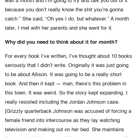
wait a month and I’m going to try and talk you out of it
because you don’t really know the shit you’re gonna
catch.” She said, “Oh yes I do, but whatever.” A month
later, I met with her parents and she went for it.
Why did you need to think about it for month?
For every book I’ve written, I’ve thought about 10 books
seriously that I didn’t write. Originally it was just going
to be about Allison. It was going to be a really short
book. And then it kept — man, there’s this problem in
this town. It was weird. So the story kept expanding. I
really resisted including the Jordan Johnson case.
[Grizzly quarterback Johnson was accused of forcing a
female friend into intercourse as they lay watching
television and making out on her bed. She maintains