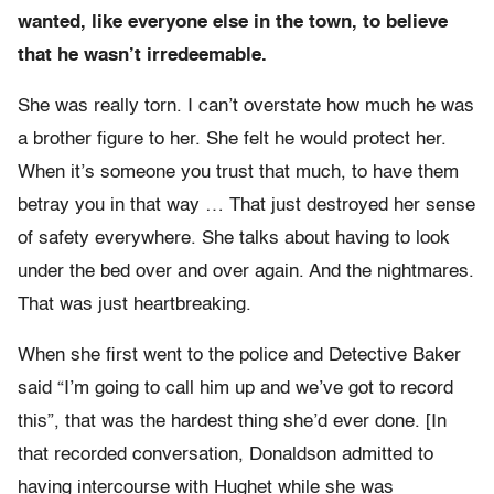
wanted, like everyone else in the town, to believe
that he wasn’t irredeemable.
She was really torn. I can’t overstate how much he was
a brother figure to her. She felt he would protect her.
When it’s someone you trust that much, to have them
betray you in that way … That just destroyed her sense
of safety everywhere. She talks about having to look
under the bed over and over again. And the nightmares.
That was just heartbreaking.
When she first went to the police and Detective Baker
said “I’m going to call him up and we’ve got to record
this”, that was the hardest thing she’d ever done. [In
that recorded conversation, Donaldson admitted to
having intercourse with Hughet while she was