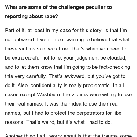
What are some of the challenges peculiar to
reporting about rape?
Part of it, at least in my case for this story, is that I’m
not unbiased. I went into it wanting to believe that what
these victims said was true. That’s when you need to
be extra careful not to let your judgement be clouded,
and to let them know that I’m going to be fact-checking
this very carefully. That’s awkward, but you’ve got to
do it. Also, confidentiality is really problematic. In all
cases except Washburn, the victims were willing to use
their real names. It was their idea to use their real
names, but I had to protect the perpetrators for libel
reasons. That’s weird, but it’s what I had to do.
Another thing I still worry about is that the trauma some