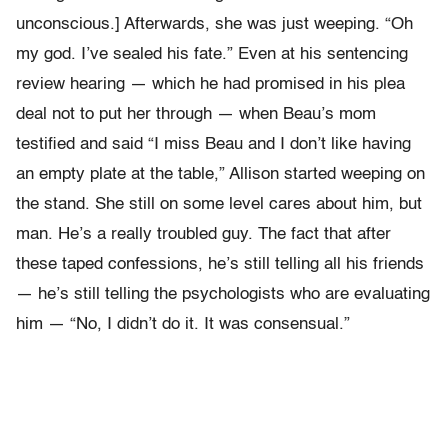
unconscious.] Afterwards, she was just weeping. “Oh
my god. I’ve sealed his fate.” Even at his sentencing
review hearing — which he had promised in his plea
deal not to put her through — when Beau’s mom
testified and said “I miss Beau and I don’t like having
an empty plate at the table,” Allison started weeping on
the stand. She still on some level cares about him, but
man. He’s a really troubled guy. The fact that after
these taped confessions, he’s still telling all his friends
— he’s still telling the psychologists who are evaluating
him — “No, I didn’t do it. It was consensual.”