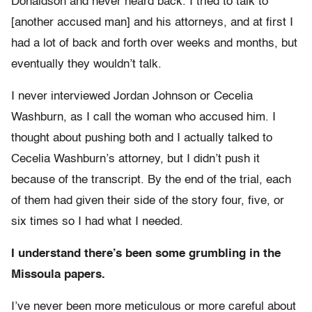
Donaldson and never heard back. I tried to talk to
[another accused man] and his attorneys, and at first I
had a lot of back and forth over weeks and months, but
eventually they wouldn’t talk.
I never interviewed Jordan Johnson or Cecelia
Washburn, as I call the woman who accused him. I
thought about pushing both and I actually talked to
Cecelia Washburn’s attorney, but I didn’t push it
because of the transcript. By the end of the trial, each
of them had given their side of the story four, five, or
six times so I had what I needed.
I understand there’s been some grumbling in the
Missoula papers.
I’ve never been more meticulous or more careful about