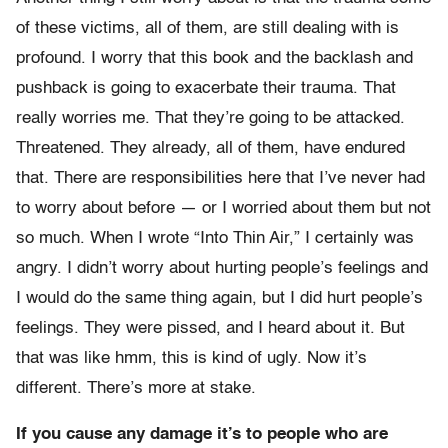
of these victims, all of them, are still dealing with is
profound. I worry that this book and the backlash and
pushback is going to exacerbate their trauma. That
really worries me. That they’re going to be attacked.
Threatened. They already, all of them, have endured
that. There are responsibilities here that I’ve never had
to worry about before — or I worried about them but not
so much. When I wrote “Into Thin Air,” I certainly was
angry. I didn’t worry about hurting people’s feelings and
I would do the same thing again, but I did hurt people’s
feelings. They were pissed, and I heard about it. But
that was like hmm, this is kind of ugly. Now it’s
different. There’s more at stake.
If you cause any damage it’s to people who are