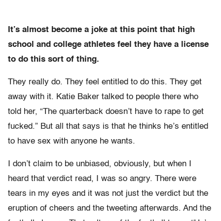
It’s almost become a joke at this point that high
school and college athletes feel they have a license
to do this sort of thing.
They really do. They feel entitled to do this. They get
away with it. Katie Baker talked to people there who
told her, “The quarterback doesn’t have to rape to get
fucked.” But all that says is that he thinks he’s entitled
to have sex with anyone he wants.
I don’t claim to be unbiased, obviously, but when I
heard that verdict read, I was so angry. There were
tears in my eyes and it was not just the verdict but the
eruption of cheers and the tweeting afterwards. And the