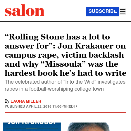
SUBSCRIBE
“Rolling Stone has a lot to
answer for”: Jon Krakauer on
campus rape, victim backlash
and why “Missoula” was the
hardest book he’s had to write
The celebrated author of "Into the Wild" investigates
rapes in a football-worshiping college town
By
LAURA MILLER
PUBLISHED
APRIL 22, 2015 11:00PM (EDT)