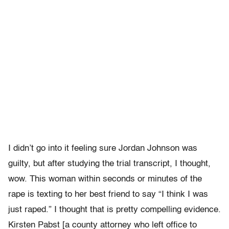
I didn’t go into it feeling sure Jordan Johnson was
guilty, but after studying the trial transcript, I thought,
wow. This woman within seconds or minutes of the
rape is texting to her best friend to say “I think I was
just raped.” I thought that is pretty compelling evidence.
Kirsten Pabst [a county attorney who left office to