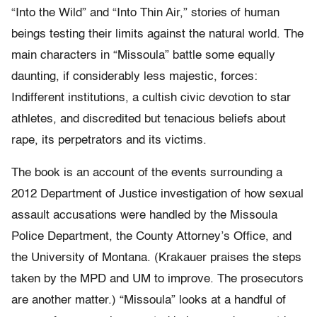
“Into the Wild” and “Into Thin Air,” stories of human
beings testing their limits against the natural world. The
main characters in “Missoula” battle some equally
daunting, if considerably less majestic, forces:
Indifferent institutions, a cultish civic devotion to star
athletes, and discredited but tenacious beliefs about
rape, its perpetrators and its victims.
The book is an account of the events surrounding a
2012 Department of Justice investigation of how sexual
assault accusations were handled by the Missoula
Police Department, the County Attorney’s Office, and
the University of Montana. (Krakauer praises the steps
taken by the MPD and UM to improve. The prosecutors
are another matter.) “Missoula” looks at a handful of