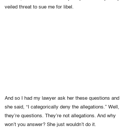
veiled threat to sue me for libel.
And so I had my lawyer ask her these questions and
she said, “I categorically deny the allegations.” Well,
they’re questions. They’re not allegations. And why
won’t you answer? She just wouldn’t do it.