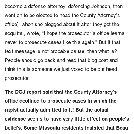
become a defense attorney, defending Johnson, then
went on to be elected to head the County Attorney’s
office], when she blogged about it after they got the
acquittal, wrote, “I hope the prosecutor’s office learns
never to prosecute cases like this again.” But if that
text message is not probable cause, then what is?
People should go back and read that blog post and
think this is someone we just voted to be our head
prosecutor.
The DOJ report said that the County Attorney’s
office declined to prosecute cases in which the
rapist actually admitted to it! But the actual
evidence seems to have very little effect on people’s
beliefs. Some Missoula residents insisted that Beau