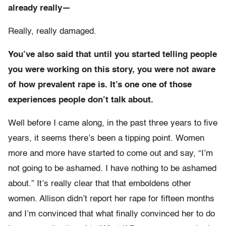
already really—
Really, really damaged.
You’ve also said that until you started telling people
you were working on this story, you were not aware
of how prevalent rape is. It’s one one of those
experiences people don’t talk about.
Well before I came along, in the past three years to five
years, it seems there’s been a tipping point. Women
more and more have started to come out and say, “I’m
not going to be ashamed. I have nothing to be ashamed
about.” It’s really clear that that emboldens other
women. Allison didn’t report her rape for fifteen months
and I’m convinced that what finally convinced her to do