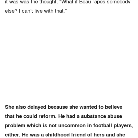
it was was the thought, “What if Beau rapes somebody
else? I can’t live with that.”
She also delayed because she wanted to believe
that he could reform. He had a substance abuse
problem which is not uncommon in football players,
either. He was a childhood friend of hers and she