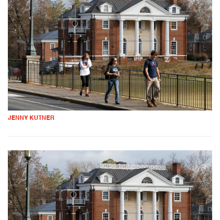
JENNY KUTNER