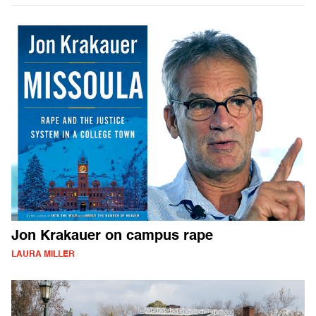
Jon Krakauer on campus rape
LAURA MILLER