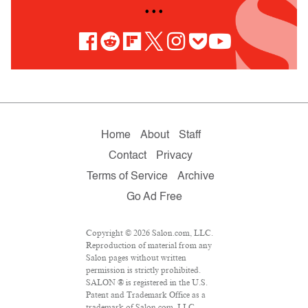
• • •
Home
About
Staff
Contact
Privacy
Terms of Service
Archive
Go Ad Free
Copyright © 2026 Salon.com, LLC.
Reproduction of material from any
Salon pages without written
permission is strictly prohibited.
SALON ® is registered in the U.S.
Patent and Trademark Office as a
trademark of Salon.com, LLC.