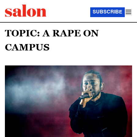
SUBSCRIBE
TOPIC: A RAPE ON
CAMPUS