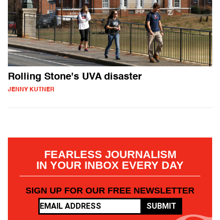
Rolling Stone's UVA disaster
JENNY KUTNER
FEARLESS JOURNALISM
IN YOUR INBOX EVERY DAY
SIGN UP FOR OUR FREE NEWSLETTER
SUBMIT