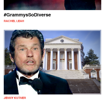
#GrammysSoDiverse
RACHEL LEAH
JENNY KUTNER