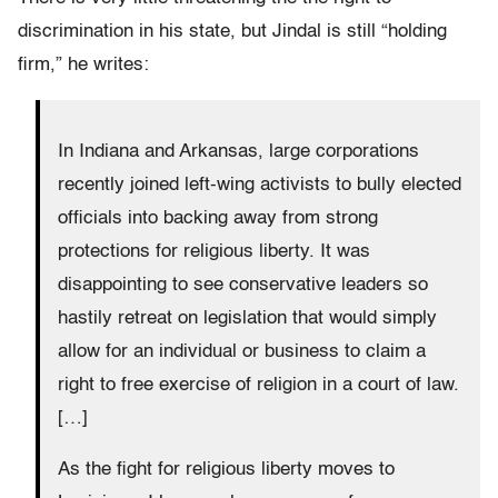
discrimination in his state, but Jindal is still “holding
firm,” he writes:
In Indiana and Arkansas, large corporations
recently joined left-wing activists to bully elected
officials into backing away from strong
protections for religious liberty. It was
disappointing to see conservative leaders so
hastily retreat on legislation that would simply
allow for an individual or business to claim a
right to free exercise of religion in a court of law.
[…]
As the fight for religious liberty moves to