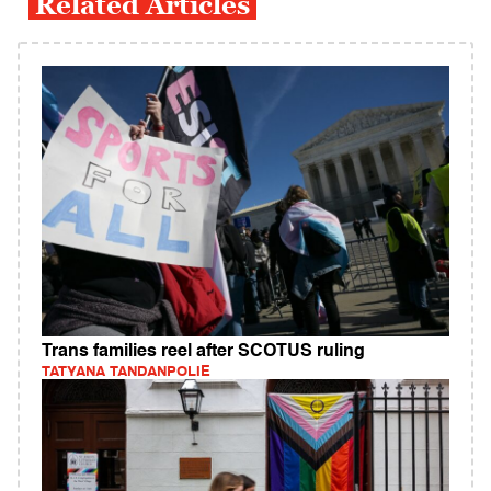
Related Articles
Trans families reel after SCOTUS ruling
TATYANA TANDANPOLIE