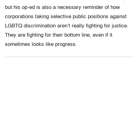
but his op-ed is also a necessary reminder of how
corporations taking selective public positions against
LGBTQ discrimination aren’t really fighting for justice.
They are fighting for their bottom line, even if it
sometimes looks like progress.