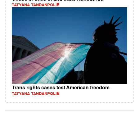
TATYANA TANDANPOLIE
Trans rights cases test American freedom
TATYANA TANDANPOLIE