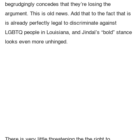
begrudgingly concedes that they’re losing the
argument. This is old news. Add that to the fact that is
is already perfectly legal to discriminate against
LGBTQ people in Louisiana, and Jindal’s “bold” stance
looks even more unhinged.
There is very little threatening the the right to