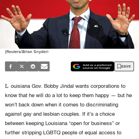
(Reuters/Brian Snyder)
save
L
ouisiana Gov. Bobby Jindal wants corporations to
know that he will do a lot to keep them happy — but he
won’t back down when it comes to discriminating
against gay and lesbian couples. If it’s a choice
between keeping Louisiana “open for business” or
further stripping LGBTQ people of equal access to