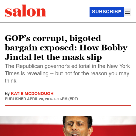
SUBSCRIBE
GOP’s corrupt, bigoted
bargain exposed: How Bobby
Jindal let the mask slip
The Republican governor's editorial in the New York
Times is revealing -- but not for the reason you may
think
By
KATIE MCDONOUGH
PUBLISHED
APRIL 23, 2015 6:15PM (EDT)