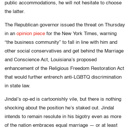
public accommodations, he will not hesitate to choose
the latter.
The Republican governor issued the threat on Thursday
in an
opinion piece
for the New York Times, warning
“the business community” to fall in line with him and
other social conservatives and get behind the Marriage
and Conscience Act, Louisiana’s proposed
enhancement of the Religious Freedom Restoration Act
that would further entrench anti-LGBTQ discrimination
in state law.
Jindal’s op-ed is cartoonishly vile, but there is nothing
shocking about the position he’s staked out. Jindal
intends to remain resolute in his bigotry even as more
of the nation embraces equal marriage — or at least