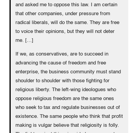
and asked me to oppose this law. I am certain
that other companies, under pressure from
radical liberals, will do the same. They are free
to voice their opinions, but they will not deter
me. […]
If we, as conservatives, are to succeed in
advancing the cause of freedom and free
enterprise, the business community must stand
shoulder to shoulder with those fighting for
religious liberty. The left-wing ideologues who
oppose religious freedom are the same ones
who seek to tax and regulate businesses out of
existence. The same people who think that profit
making is vulgar believe that religiosity is folly.