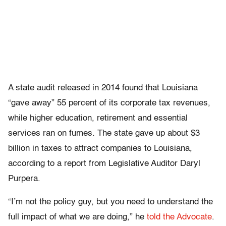
A state audit released in 2014 found that Louisiana
“gave away” 55 percent of its corporate tax revenues,
while higher education, retirement and essential
services ran on fumes. The state gave up about $3
billion in taxes to attract companies to Louisiana,
according to a report from Legislative Auditor Daryl
Purpera.
“I’m not the policy guy, but you need to understand the
full impact of what we are doing,” he
told the Advocate
.