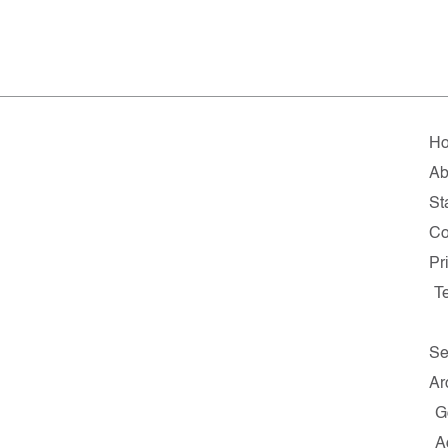
H
Ab
Sta
Co
Pr
T
Se
Ar
G
A