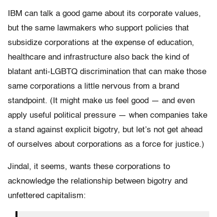
IBM can talk a good game about its corporate values,
but the same lawmakers who support policies that
subsidize corporations at the expense of education,
healthcare and infrastructure also back the kind of
blatant anti-LGBTQ discrimination that can make those
same corporations a little nervous from a brand
standpoint. (It might make us feel good — and even
apply useful political pressure — when companies take
a stand against explicit bigotry, but let’s not get ahead
of ourselves about corporations as a force for justice.)
Jindal, it seems, wants these corporations to
acknowledge the relationship between bigotry and
unfettered capitalism: