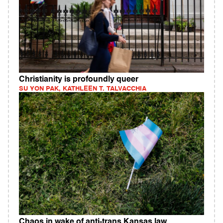
Christianity is profoundly queer
SU YON PAK, KATHLEEN T. TALVACCHIA
Chaos in wake of anti-trans Kansas law