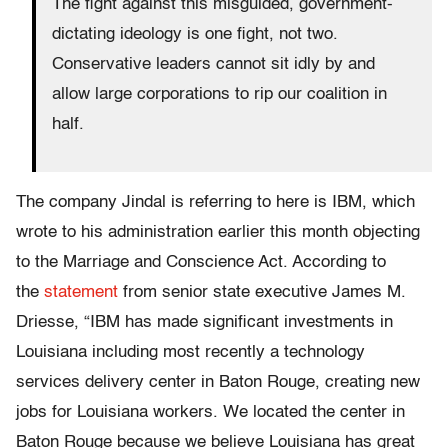
The fight against this misguided, government-
dictating ideology is one fight, not two.
Conservative leaders cannot sit idly by and
allow large corporations to rip our coalition in
half.
The company Jindal is referring to here is IBM, which
wrote to his administration earlier this month objecting
to the Marriage and Conscience Act. According to
the
statement
from senior state executive James M.
Driesse, “IBM has made significant investments in
Louisiana including most recently a technology
services delivery center in Baton Rouge, creating new
jobs for Louisiana workers. We located the center in
Baton Rouge because we believe Louisiana has great