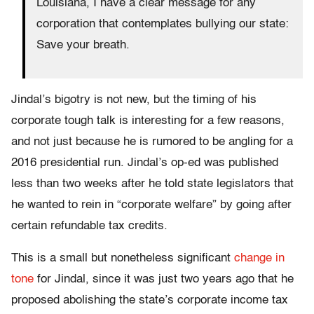
Louisiana, I have a clear message for any
corporation that contemplates bullying our state:
Save your breath.
Jindal’s bigotry is not new, but the timing of his
corporate tough talk is interesting for a few reasons,
and not just because he is rumored to be angling for a
2016 presidential run. Jindal’s op-ed was published
less than two weeks after he told state legislators that
he wanted to rein in “corporate welfare” by going after
certain refundable tax credits.
This is a small but nonetheless significant
change in
tone
for Jindal, since it was just two years ago that he
proposed abolishing the state’s corporate income tax