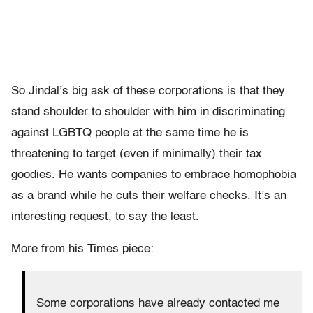
So Jindal’s big ask of these corporations is that they
stand shoulder to shoulder with him in discriminating
against LGBTQ people at the same time he is
threatening to target (even if minimally) their tax
goodies. He wants companies to embrace homophobia
as a brand while he cuts their welfare checks. It’s an
interesting request, to say the least.
More from his Times piece:
Some corporations have already contacted me