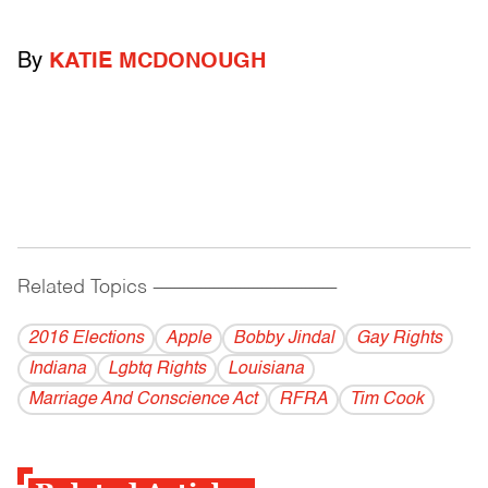
By
KATIE MCDONOUGH
Related Topics
------------------------------------------
2016 Elections
Apple
Bobby Jindal
Gay Rights
Indiana
Lgbtq Rights
Louisiana
Marriage And Conscience Act
RFRA
Tim Cook