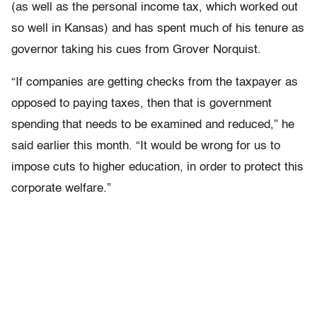
(as well as the personal income tax, which worked out
so well in Kansas) and has spent much of his tenure as
governor taking his cues from Grover Norquist.
“If companies are getting checks from the taxpayer as
opposed to paying taxes, then that is government
spending that needs to be examined and reduced,” he
said earlier this month. “It would be wrong for us to
impose cuts to higher education, in order to protect this
corporate welfare.”