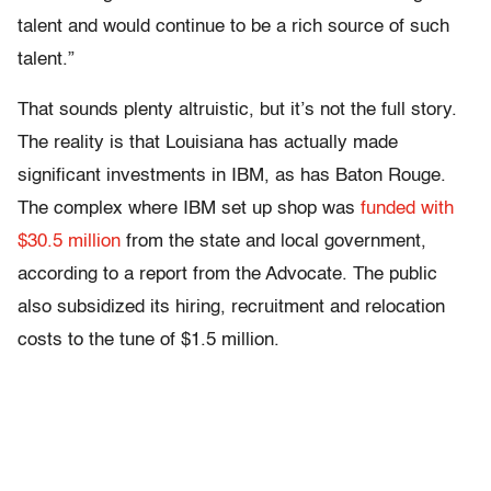
talent and would continue to be a rich source of such
talent.”
That sounds plenty altruistic, but it’s not the full story.
The reality is that Louisiana has actually made
significant investments in IBM, as has Baton Rouge.
The complex where IBM set up shop was
funded with
$30.5 million
from the state and local government,
according to a report from the Advocate. The public
also subsidized its hiring, recruitment and relocation
costs to the tune of $1.5 million.