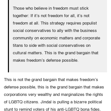
Those who believe in freedom must stick
together: If it’s not freedom for all, it’s not
freedom at all. This strategy requires populist
social conservatives to ally with the business
community on economic matters and corporate
titans to side with social conservatives on
cultural matters. This is the grand bargain that
makes freedom’s defense possible.
This is not the grand bargain that makes freedom’s
defense possible, this is the grand bargain that makes
corporations very wealthy and marginalizes the rights
of LGBTQ citizens. Jindal is pulling a bizarre political
stunt to remind voters of his anti-LGBTQ bona fides,