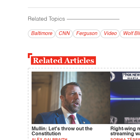
Related Topics
------------------------------------------
Baltimore
CNN
Ferguson
Video
Wolf Bli
Related Articles
Mullin: Let's throw out the
Right-wing 
Constitution
streaming w
ALEX GALBRAITH
SOPHIA TESF