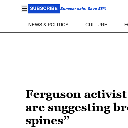
SUBSCRIBE
Summer sale: Save 58%
NEWS & POLITICS
CULTURE
F
Ferguson activist
are suggesting b
spines”