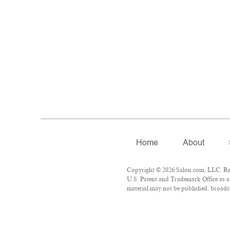
Home
About
Copyright © 2026 Salon.com, LLC. Repr
U.S. Patent and Trademark Office as a 
material may not be published, broadca