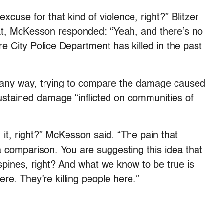
excuse for that kind of violence, right?” Blitzer
t, McKesson responded: “Yeah, and there’s no
e City Police Department has killed in the past
in any way, trying to compare the damage caused
ustained damage “inflicted on communities of
 it, right?” McKesson said. “The pain that
a comparison. You are suggesting this idea that
pines, right? And what we know to be true is
ere. They’re killing people here.”