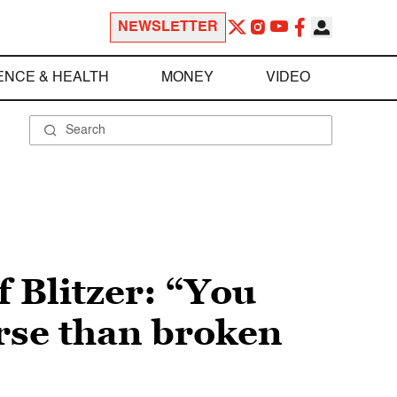
NEWSLETTER
ENCE & HEALTH
MONEY
VIDEO
f Blitzer: “You
rse than broken