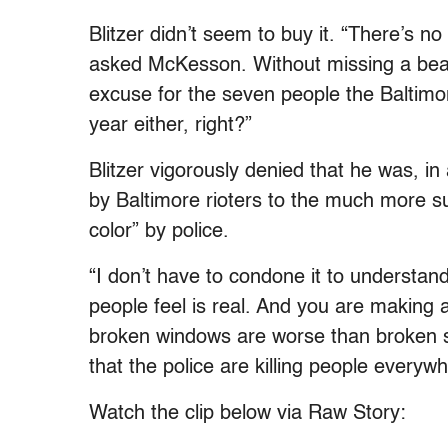
Blitzer didn’t seem to buy it. “There’s no 
asked McKesson. Without missing a bea
excuse for the seven people the Baltimor
year either, right?”
Blitzer vigorously denied that he was, 
by Baltimore rioters to the much more s
color” by police.
“I don’t have to condone it to understand
people feel is real. And you are making 
broken windows are worse than broken s
that the police are killing people everywh
Watch the clip below via Raw Story: