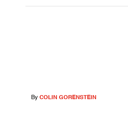
By
COLIN GORENSTEIN