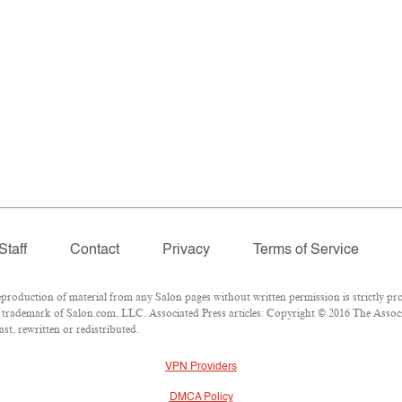
Staff
Contact
Privacy
Terms of Service
oduction of material from any Salon pages without written permission is strictly pro
trademark of Salon.com, LLC. Associated Press articles: Copyright © 2016 The Associat
st, rewritten or redistributed.
VPN Providers
DMCA Policy