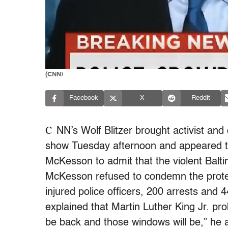
(CNN)
Facebook
X
Reddit
C
NN’s Wolf Blitzer brought activist an
show Tuesday afternoon and appeared to 
McKesson to admit that the violent Balt
McKesson refused to condemn the protest
injured police officers, 200 arrests and 4
explained that Martin Luther King Jr. pr
be back and those windows will be,” he a