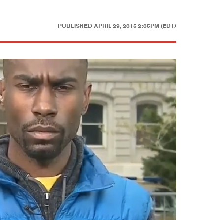
PUBLISHED
APRIL 29, 2015 2:05PM (EDT)