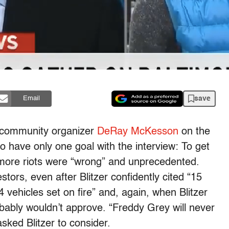
save
Email
d community organizer
DeRay McKesson
on the
have only one goal with the interview: To get
imore riots were “wrong” and unprecedented.
ors, even after Blitzer confidently cited “15
4 vehicles set on fire” and, again, when Blitzer
obably wouldn’t approve. “Freddy Grey will never
sked Blitzer to consider.