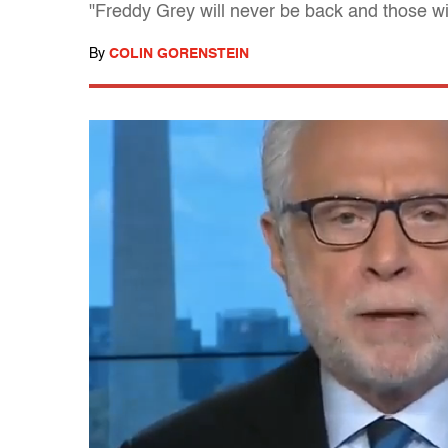
"Freddy Grey will never be back and those wi
By
COLIN GORENSTEIN