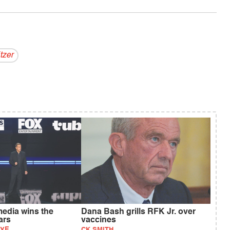
tzer
media wins the
Dana Bash grills RFK Jr. over
ars
vaccines
AYE
CK SMITH