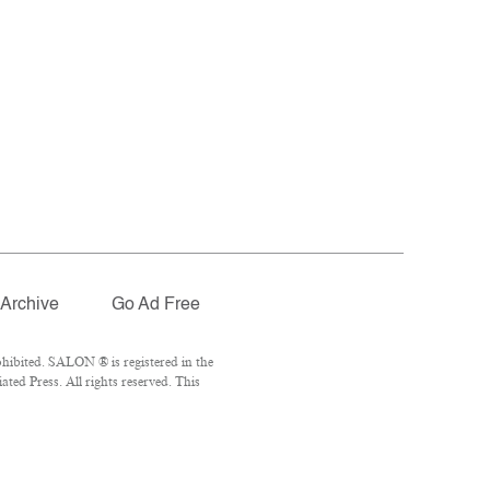
Archive
Go Ad Free
hibited. SALON ® is registered in the
ed Press. All rights reserved. This