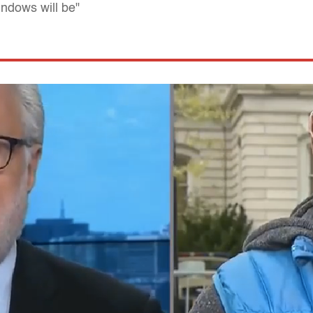
ndows will be"