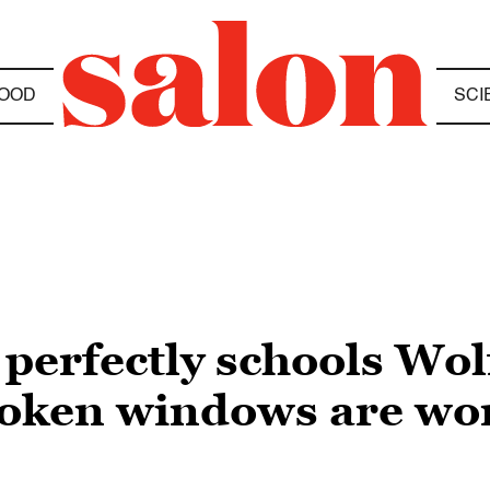
OOD
SCI
 perfectly schools Wol
roken windows are wo