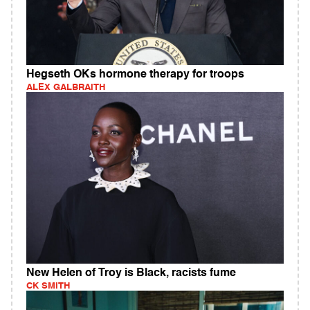
Hegseth OKs hormone therapy for troops
ALEX GALBRAITH
New Helen of Troy is Black, racists fume
CK SMITH