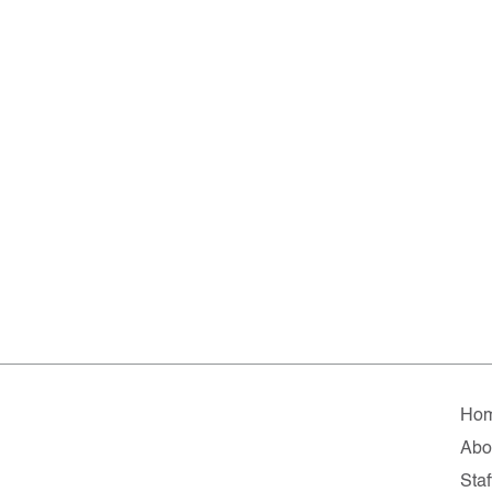
Ho
Abo
Staf