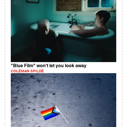
"Blue Film" won't let you look away
COLEMAN SPILDE