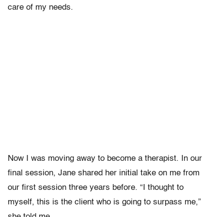
care of my needs.
Now I was moving away to become a therapist. In our
final session, Jane shared her initial take on me from
our first session three years before. “I thought to
myself, this is the client who is going to surpass me,”
she told me.