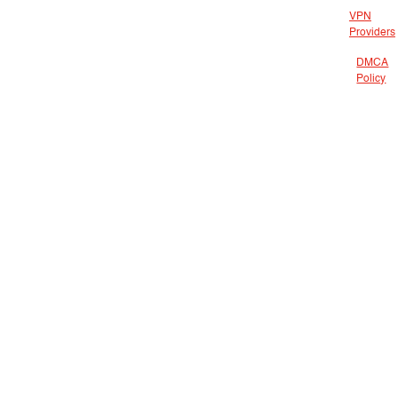
VPN
Providers
DMCA
Policy