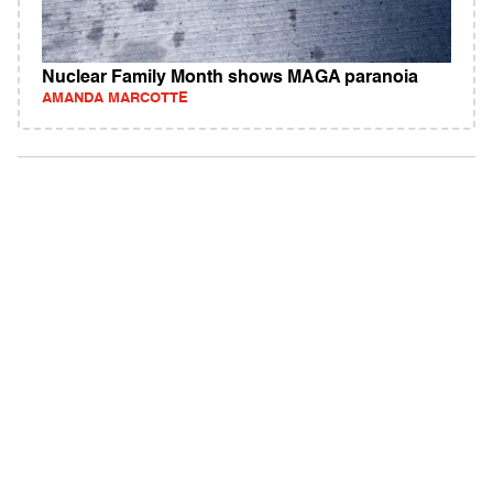
Nuclear Family Month shows MAGA paranoia
AMANDA MARCOTTE