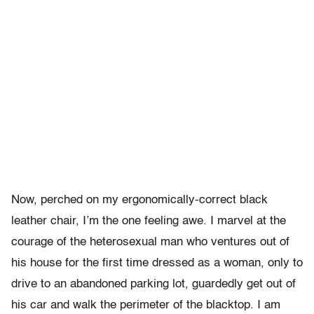
Now, perched on my ergonomically-correct black
leather chair, I’m the one feeling awe. I marvel at the
courage of the heterosexual man who ventures out of
his house for the first time dressed as a woman, only to
drive to an abandoned parking lot, guardedly get out of
his car and walk the perimeter of the blacktop. I am