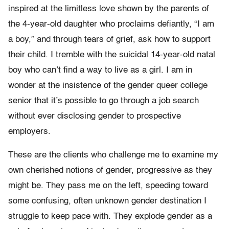
inspired at the limitless love shown by the parents of
the 4-year-old daughter who proclaims defiantly, “I am
a boy,” and through tears of grief, ask how to support
their child. I tremble with the suicidal 14-year-old natal
boy who can’t find a way to live as a girl. I am in
wonder at the insistence of the gender queer college
senior that it’s possible to go through a job search
without ever disclosing gender to prospective
employers.
These are the clients who challenge me to examine my
own cherished notions of gender, progressive as they
might be. They pass me on the left, speeding toward
some confusing, often unknown gender destination I
struggle to keep pace with. They explode gender as a