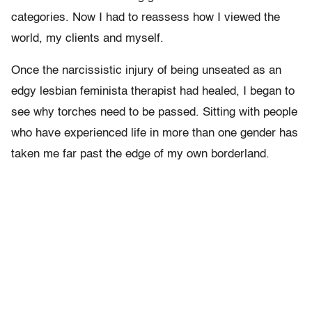
categories. Now I had to reassess how I viewed the
world, my clients and myself.
Once the narcissistic injury of being unseated as an
edgy lesbian feminista therapist had healed, I began to
see why torches need to be passed. Sitting with people
who have experienced life in more than one gender has
taken me far past the edge of my own borderland.