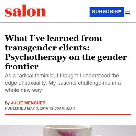
SUBSCRIBE
What I’ve learned from
transgender clients:
Psychotherapy on the gender
frontier
As a radical feminist, I thought I understood the
edge of sexuality. My patients challenge me in a
whole new way
By
JULIE MENCHER
PUBLISHED
MAY 3, 2015 12:00AM (EDT)