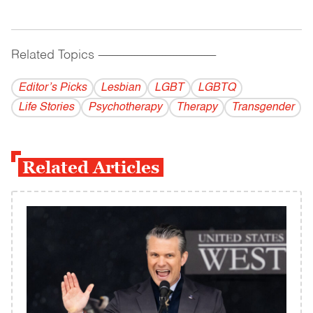
Related Topics
------------------------------------------
Editor’s Picks
Lesbian
LGBT
LGBTQ
Life Stories
Psychotherapy
Therapy
Transgender
Related Articles