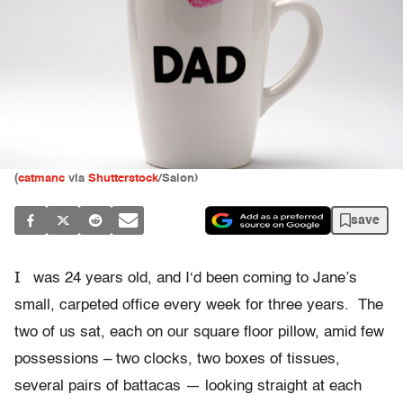
(
catmanc
via
Shutterstock
/Salon)
save
I
was 24 years old, and I‘d been coming to Jane’s
small, carpeted office every week for three years. The
two of us sat, each on our square floor pillow, amid few
possessions – two clocks, two boxes of tissues,
several pairs of battacas — looking straight at each