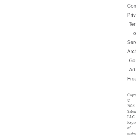
Con
Pri
Te
o
Ser
Arc
Go
Ad
Fre
Copy
©
2026
Salon
LLC.
Repr
of
mater