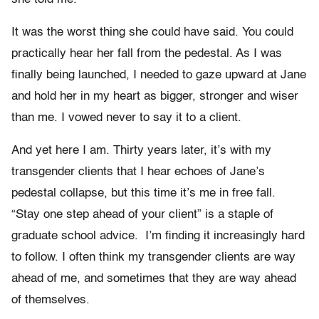
It was the worst thing she could have said. You could
practically hear her fall from the pedestal. As I was
finally being launched, I needed to gaze upward at Jane
and hold her in my heart as bigger, stronger and wiser
than me. I vowed never to say it to a client.
And yet here I am. Thirty years later, it’s with my
transgender clients that I hear echoes of Jane’s
pedestal collapse, but this time it’s me in free fall.
“Stay one step ahead of your client” is a staple of
graduate school advice. I’m finding it increasingly hard
to follow. I often think my transgender clients are way
ahead of me, and sometimes that they are way ahead
of themselves.