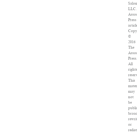
Salon
LLC.
Assoc
Press
articl
Copy
©
2016
The
Assoc
Press
All
right
reser
This
mater
may
not
be
publi
broad
rewri
or
redis