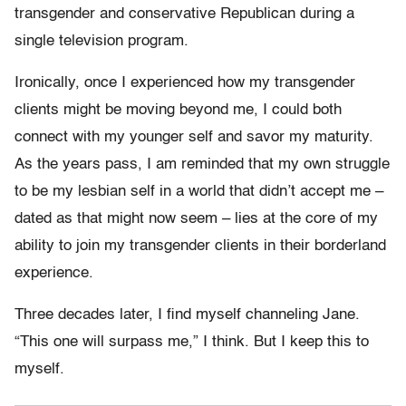
transgender and conservative Republican during a
single television program.
Ironically, once I experienced how my transgender
clients might be moving beyond me, I could both
connect with my younger self and savor my maturity.
As the years pass, I am reminded that my own struggle
to be my lesbian self in a world that didn’t accept me –
dated as that might now seem – lies at the core of my
ability to join my transgender clients in their borderland
experience.
Three decades later, I find myself channeling Jane.
“This one will surpass me,” I think. But I keep this to
myself.