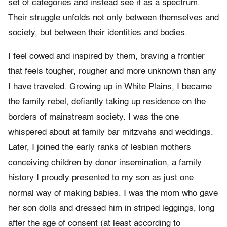
set of categories and instead see it as a spectrum.
Their struggle unfolds not only between themselves and
society, but between their identities and bodies.
I feel cowed and inspired by them, braving a frontier
that feels tougher, rougher and more unknown than any
I have traveled. Growing up in White Plains, I became
the family rebel, defiantly taking up residence on the
borders of mainstream society. I was the one
whispered about at family bar mitzvahs and weddings.
Later, I joined the early ranks of lesbian mothers
conceiving children by donor insemination, a family
history I proudly presented to my son as just one
normal way of making babies. I was the mom who gave
her son dolls and dressed him in striped leggings, long
after the age of consent (at least according to