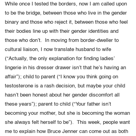
While once I tested the borders, now I am called upon
to be the bridge, between those who live in the gender
binary and those who reject it, between those who feel
their bodies line up with their gender identities and
those who don’t. In moving from border-dweller to
cultural liaison, I now translate husband to wife
(“Actually, the only explanation for finding ladies’
lingerie in his dresser drawer isn’t that he’s having an
affair”); child to parent (“I know you think going on
testosterone is a rash decision, but maybe your child
hasn’t been honest about her gender discomfort all
these years”); parent to child (“Your father isn’t
becoming your mother, but she is becoming the woman
she always felt herself to be”). This week, people want
me to explain how Bruce Jenner can come out as both