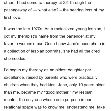
other. I had come to therapy at 22, through the
passageway of — what else? – the searing loss of my
first love.
It was the late 1970s. As a radicalized young lesbian, I
got my therapist’s name from the bartender at my
favorite women’s bar. Once I saw Jane’s nude photo in
a collection of lesbian portraits, she had all the cred
she needed.
I’d begun my therapy as an oldest daughter par
excellence, raised by parents who were practically
children when they had kids. Jane, only 10 years older
than me, became my “good mother,” my lesbian
mentor, the only one whose sole purpose in our
relational space was to know me, understand me, take