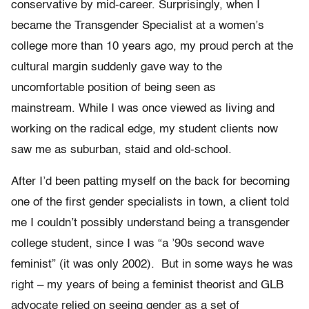
conservative by mid-career. Surprisingly, when I
became the Transgender Specialist at a women’s
college more than 10 years ago, my proud perch at the
cultural margin suddenly gave way to the
uncomfortable position of being seen as
mainstream. While I was once viewed as living and
working on the radical edge, my student clients now
saw me as suburban, staid and old-school.
After I’d been patting myself on the back for becoming
one of the first gender specialists in town, a client told
me I couldn’t possibly understand being a transgender
college student, since I was “a ’90s second wave
feminist” (it was only 2002). But in some ways he was
right – my years of being a feminist theorist and GLB
advocate relied on seeing gender as a set of