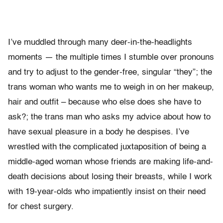
I’ve muddled through many deer-in-the-headlights
moments — the multiple times I stumble over pronouns
and try to adjust to the gender-free, singular “they”; the
trans woman who wants me to weigh in on her makeup,
hair and outfit – because who else does she have to
ask?; the trans man who asks my advice about how to
have sexual pleasure in a body he despises. I’ve
wrestled with the complicated juxtaposition of being a
middle-aged woman whose friends are making life-and-
death decisions about losing their breasts, while I work
with 19-year-olds who impatiently insist on their need
for chest surgery.