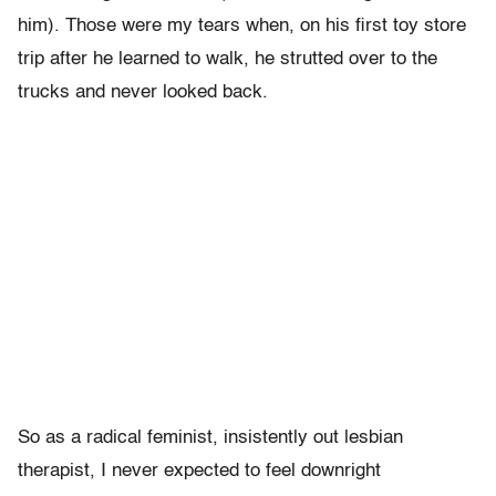
him). Those were my tears when, on his first toy store
trip after he learned to walk, he strutted over to the
trucks and never looked back.
So as a radical feminist, insistently out lesbian
therapist, I never expected to feel downright