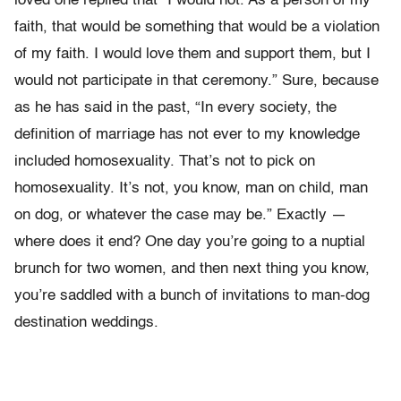
loved one replied that “I would not. As a person of my
faith, that would be something that would be a violation
of my faith. I would love them and support them, but I
would not participate in that ceremony.” Sure, because
as he has said in the past, “In every society, the
definition of marriage has not ever to my knowledge
included homosexuality. That’s not to pick on
homosexuality. It’s not, you know, man on child, man
on dog, or whatever the case may be.” Exactly —
where does it end? One day you’re going to a nuptial
brunch for two women, and then next thing you know,
you’re saddled with a bunch of invitations to man-dog
destination weddings.