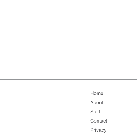
Home
About
Staff
Contact
Privacy