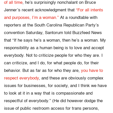
of all time
, he’s surprisingly nonchalant on Bruce
Jenner’s recent acknowledgment that
“For all intents
and purposes, I’m a woman.”
At a roundtable with
reporters at the South Carolina Republican Party’s
convention Saturday, Santorum told Buzzfeed News
that “If he says he’s a woman, then he’s a woman. My
responsibility as a human being is to love and accept
everybody. Not to criticize people for who they are. I
can criticize, and I do, for what people do, for their
behavior. But as far as for who they are,
you have to
respect everybody
, and these are obviously complex
issues for businesses, for society, and I think we have
to look at it in a way that is compassionate and
respectful of everybody.” (He did however dodge the
issue of public restroom access for trans persons,