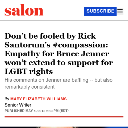
SUBSCRIBE
Don’t be fooled by Rick
Santorum’s #compassion:
Empathy for Bruce Jenner
won’t extend to support for
LGBT rights
His comments on Jenner are baffling -- but also
remarkably consistent
By
MARY ELIZABETH WILLIAMS
Senior Writer
PUBLISHED
MAY 4, 2015 2:25PM (EDT)