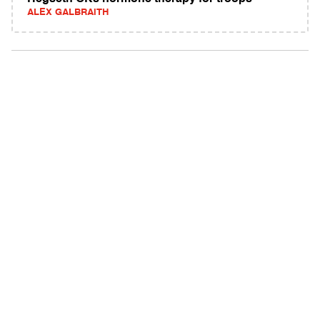
ALEX GALBRAITH