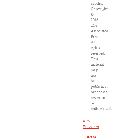
articles:
Copyright
©
2016
The
Associated
Press.
All
rights
reserved.
This
material
may
not
be
published,
broadcast,
rewritten
or
redistributed.
VPN
Providers
DMCA