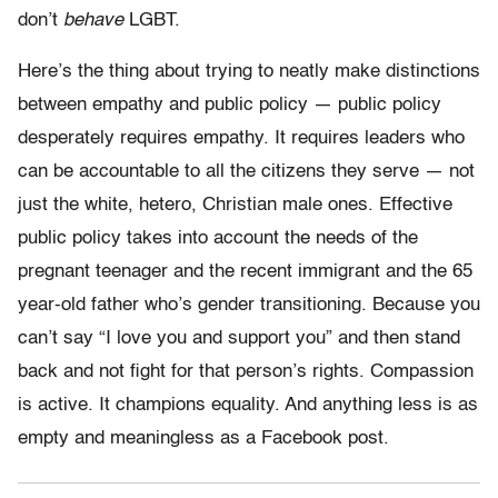
don’t
behave
LGBT.
Here’s the thing about trying to neatly make distinctions
between empathy and public policy — public policy
desperately requires empathy. It requires leaders who
can be accountable to all the citizens they serve — not
just the white, hetero, Christian male ones. Effective
public policy takes into account the needs of the
pregnant teenager and the recent immigrant and the 65
year-old father who’s gender transitioning. Because you
can’t say “I love you and support you” and then stand
back and not fight for that person’s rights. Compassion
is active. It champions equality. And anything less is as
empty and meaningless as a Facebook post.