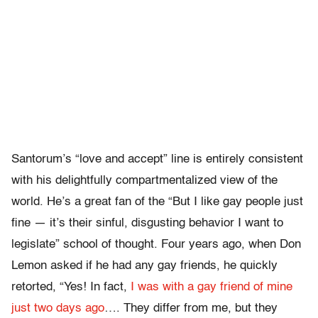
Santorum’s “love and accept” line is entirely consistent
with his delightfully compartmentalized view of the
world. He’s a great fan of the “But I like gay people just
fine — it’s their sinful, disgusting behavior I want to
legislate” school of thought. Four years ago, when Don
Lemon asked if he had any gay friends, he quickly
retorted, “Yes! In fact,
I was with a gay friend of mine
just two days ago
…. They differ from me, but they