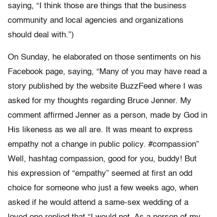
saying, “I think those are things that the business
community and local agencies and organizations
should deal with.”)
On Sunday, he elaborated on those sentiments on his
Facebook page, saying, “Many of you may have read a
story published by the website BuzzFeed where I was
asked for my thoughts regarding Bruce Jenner. My
comment affirmed Jenner as a person, made by God in
His likeness as we all are. It was meant to express
empathy not a change in public policy. #compassion”
Well, hashtag compassion, good for you, buddy! But
his expression of “empathy” seemed at first an odd
choice for someone who just a few weeks ago, when
asked if he would attend a same-sex wedding of a