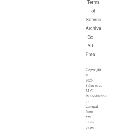
Terms
of
Service
Archive
Go
Ad
Free
Copyright
©
2026
Salon.com,
LLC.
Reproduction
of
material
from
any
Salon
pages