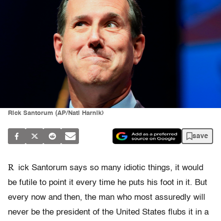
Rick Santorum (AP/Nati Harnik)
save
R
ick Santorum says so many idiotic things, it would
be futile to point it every time he puts his foot in it. But
every now and then, the man who most assuredly will
never be the president of the United States flubs it in a