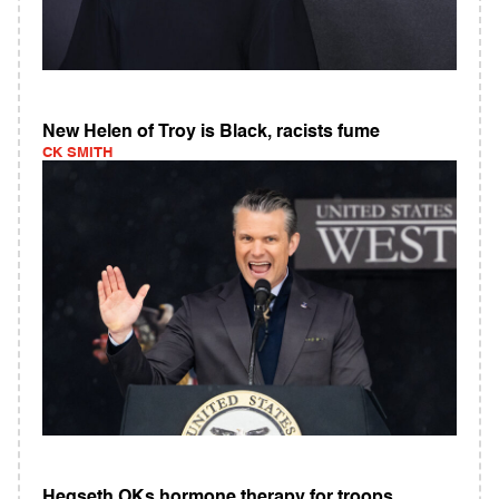
New Helen of Troy is Black, racists fume
CK SMITH
Hegseth OKs hormone therapy for troops