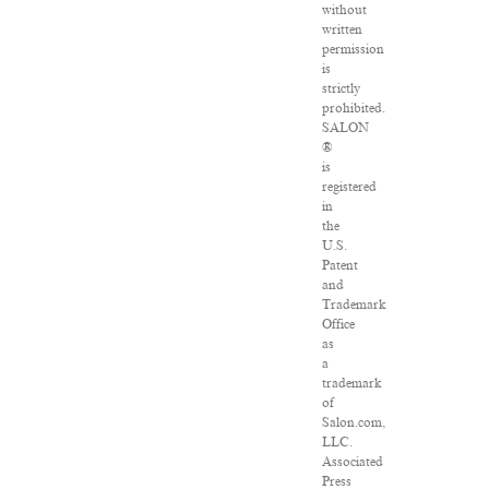
without
written
permission
is
strictly
prohibited.
SALON
®
is
registered
in
the
U.S.
Patent
and
Trademark
Office
as
a
trademark
of
Salon.com,
LLC.
Associated
Press