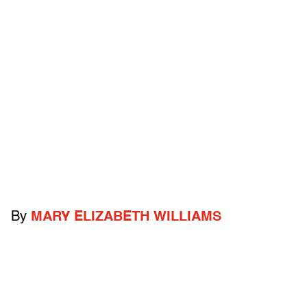
By
MARY ELIZABETH WILLIAMS