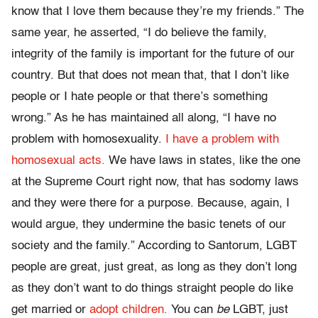
know that I love them because they’re my friends.” The
same year, he asserted, “I do believe the family,
integrity of the family is important for the future of our
country. But that does not mean that, that I don’t like
people or I hate people or that there’s something
wrong.” As he has maintained all along, “I have no
problem with homosexuality.
I have a problem with
homosexual acts.
We have laws in states, like the one
at the Supreme Court right now, that has sodomy laws
and they were there for a purpose. Because, again, I
would argue, they undermine the basic tenets of our
society and the family.” According to Santorum, LGBT
people are great, just great, as long as they don’t long
as they don’t want to do things straight people do like
get married or
adopt children.
You can
be
LGBT, just