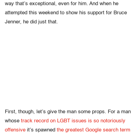
way that’s exceptional, even for him. And when he
attempted this weekend to show his support for Bruce
Jenner, he did just that.
First, though, let’s give the man some props. For a man
whose
track record on LGBT issues is so notoriously
offensive
it’s spawned
the greatest Google search term