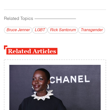
Related Topics
------------------------------------------
Bruce Jenner
LGBT
Rick Santorum
Transgender
Related Articles