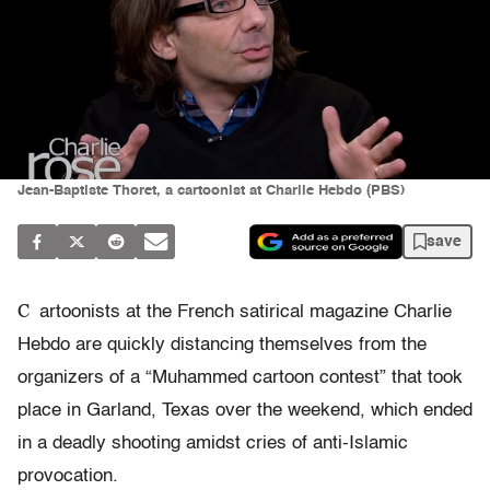
Jean-Baptiste Thoret, a cartoonist at Charlie Hebdo (PBS)
save
C
artoonists at the French satirical magazine Charlie
Hebdo are quickly distancing themselves from the
organizers of a “Muhammed cartoon contest” that took
place in Garland, Texas over the weekend, which ended
in a deadly shooting amidst cries of anti-Islamic
provocation.