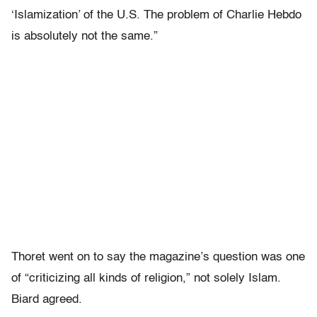
‘Islamization’ of the U.S. The problem of Charlie Hebdo
is absolutely not the same.”
Thoret went on to say the magazine’s question was one
of “criticizing all kinds of religion,” not solely Islam.
Biard agreed.