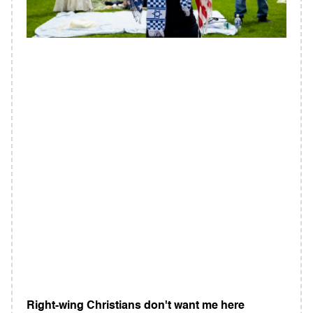
Right-wing Christians don't want me here