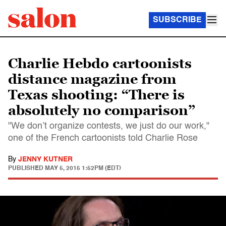
SUBSCRIBE
Charlie Hebdo cartoonists
distance magazine from
Texas shooting: “There is
absolutely no comparison”
"We don’t organize contests, we just do our work,"
one of the French cartoonists told Charlie Rose
By
JENNY KUTNER
PUBLISHED
MAY 5, 2015 1:52PM (EDT)