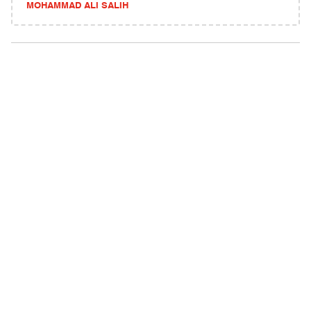
MOHAMMAD ALI SALIH