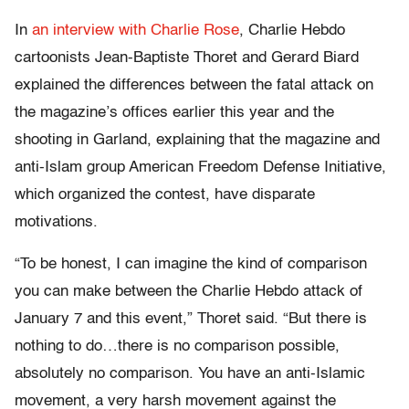
In
an interview with Charlie Rose
, Charlie Hebdo
cartoonists Jean-Baptiste Thoret and Gerard Biard
explained the differences between the fatal attack on
the magazine’s offices earlier this year and the
shooting in Garland, explaining that the magazine and
anti-Islam group American Freedom Defense Initiative,
which organized the contest, have disparate
motivations.
“To be honest, I can imagine the kind of comparison
you can make between the Charlie Hebdo attack of
January 7 and this event,” Thoret said. “But there is
nothing to do…there is no comparison possible,
absolutely no comparison. You have an anti-Islamic
movement, a very harsh movement against the