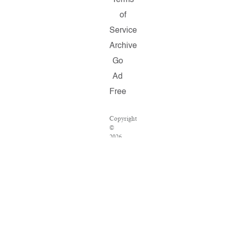
Terms
of
Service
Archive
Go
Ad
Free
Copyright
©
2026
Salon.com,
LLC.
Reproduction
of
material
from
any
Salon
pages