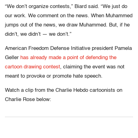
“We don’t organize contests,” Biard said. “We just do
our work. We comment on the news. When Muhammed
jumps out of the news, we draw Muhammed. But, if he
didn’t, we didn’t — we don’t.”
American Freedom Defense Initiative president Pamela
Geller
has already made a point of defending the
cartoon drawing contest
, claiming the event was not
meant to provoke or promote hate speech.
Watch a clip from the Charlie Hebdo cartoonists on
Charlie Rose below: