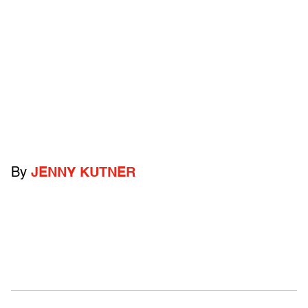
By
JENNY KUTNER