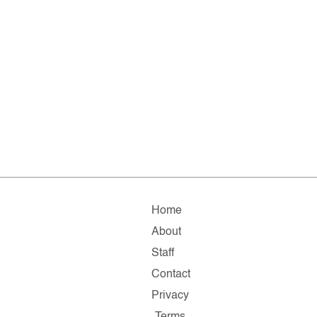
Home
About
Staff
Contact
Privacy