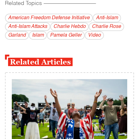
Related Topics
------------------------------------------
American Freedom Defense Initiative
Anti-Islam
Anti-Islam Attacks
Charlie Hebdo
Charlie Rose
Garland
Islam
Pamela Geller
Video
Related Articles