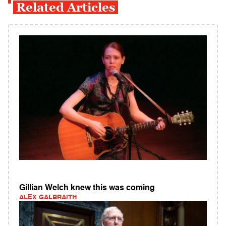
Related Articles
Gillian Welch knew this was coming
ALEX GALBRAITH