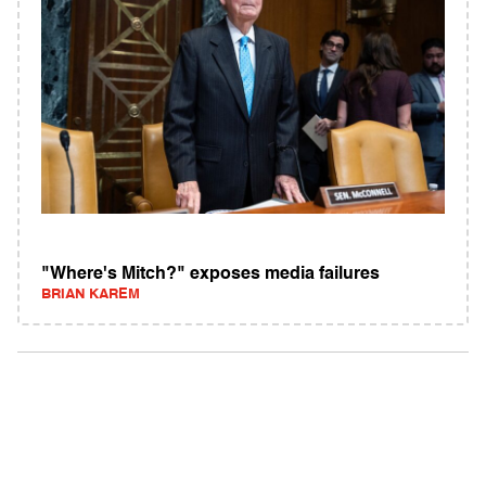
"Where's Mitch?" exposes media failures
BRIAN KAREM