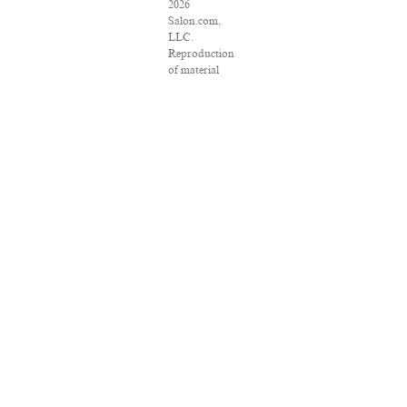
2026
Salon.com,
LLC.
Reproduction
of material
from any
Salon pages
without
written
permission is
strictly
prohibited.
SALON ® is
registered in
the U.S.
Patent and
Trademark
Office as a
trademark of
Salon.com,
LLC.
Associated
Press articles:
Copyright ©
2016 The