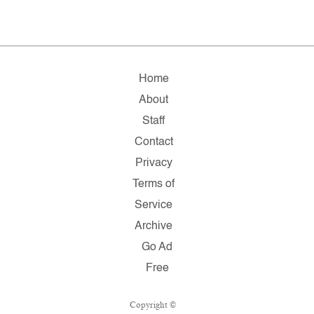
Home
About
Staff
Contact
Privacy
Terms of
Service
Archive
Go Ad
Free
Copyright ©