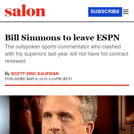
SUBSCRIBE
Bill Simmons to leave ESPN
The outspoken sports commentator who clashed
with his superiors last year will not have his contract
renewed
By
SCOTT ERIC KAUFMAN
PUBLISHED
MAY 8, 2015 3:24PM (EDT)