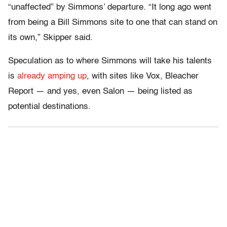
“unaffected” by Simmons’ departure. “It long ago went
from being a Bill Simmons site to one that can stand on
its own,” Skipper said.
Speculation as to where Simmons will take his talents
is
already amping up
, with sites like Vox, Bleacher
Report — and yes, even Salon — being listed as
potential destinations.