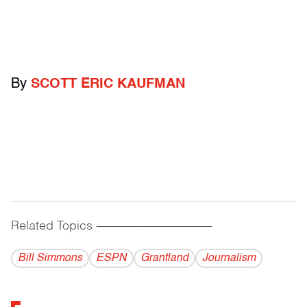
By
SCOTT ERIC KAUFMAN
Related Topics
------------------------------------------
Bill Simmons
ESPN
Grantland
Journalism