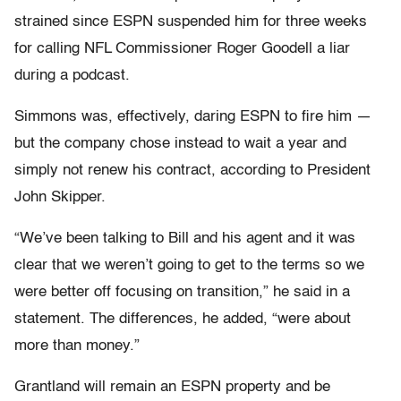
strained since ESPN suspended him for three weeks
for calling NFL Commissioner Roger Goodell a liar
during a podcast.
Simmons was, effectively, daring ESPN to fire him —
but the company chose instead to wait a year and
simply not renew his contract, according to President
John Skipper.
“We’ve been talking to Bill and his agent and it was
clear that we weren’t going to get to the terms so we
were better off focusing on transition,” he said in a
statement. The differences, he added, “were about
more than money.”
Grantland will remain an ESPN property and be