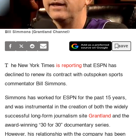
Bill Simmons (Grantland Channel)
save
T
he New York Times
is reporting
that ESPN has
declined to renew its contract with outspoken sports
commentator Bill Simmons.
Simmons has worked for ESPN for the past 15 years,
and was instrumental in the creation of both the widely
successful long-form journalism site
Grantland
and the
award-winning “30 for 30” documentary series.
However, his relationship with the company has been