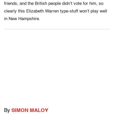
friends, and the British people didn’t vote for him, so
clearly this Elizabeth Warren type-stuff won’t play well
in New Hampshire.
By
SIMON MALOY