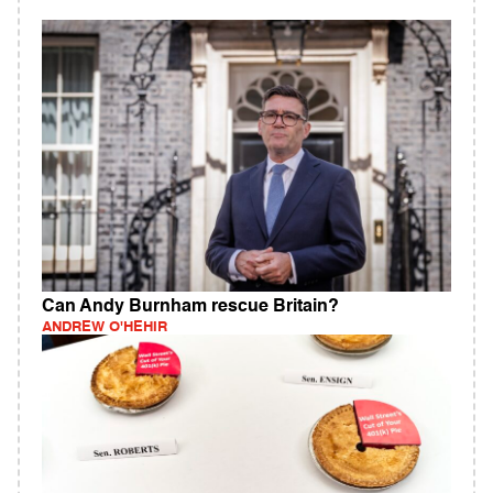
Can Andy Burnham rescue Britain?
ANDREW O'HEHIR