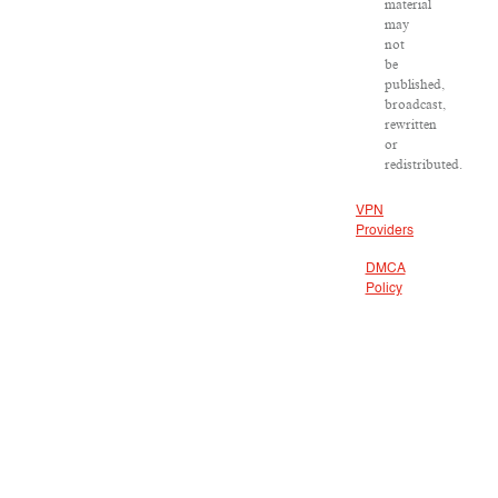
material
may
not
be
published,
broadcast,
rewritten
or
redistributed.
VPN
Providers
DMCA
Policy