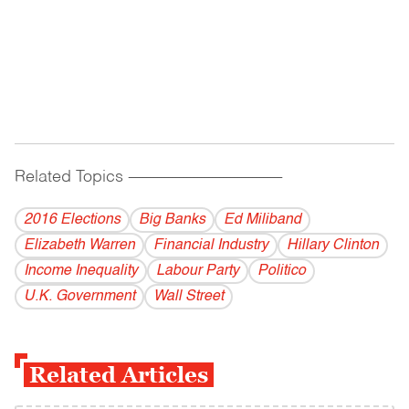
Related Topics
------------------------------------------
2016 Elections
Big Banks
Ed Miliband
Elizabeth Warren
Financial Industry
Hillary Clinton
Income Inequality
Labour Party
Politico
U.K. Government
Wall Street
Related Articles