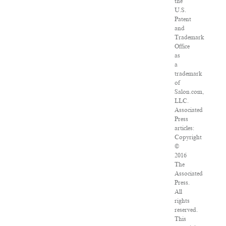
the
U.S.
Patent
and
Trademark
Office
as
a
trademark
of
Salon.com,
LLC.
Associated
Press
articles:
Copyright
©
2016
The
Associated
Press.
All
rights
reserved.
This