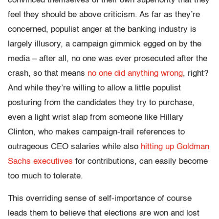
convinced themselves of their own superiority that they
feel they should be above criticism. As far as they’re
concerned, populist anger at the banking industry is
largely illusory, a campaign gimmick egged on by the
media – after all, no one was ever prosecuted after the
crash, so that means
no one did anything wrong
, right?
And while they’re willing to allow a little populist
posturing from the candidates they try to purchase,
even a light wrist slap from someone like Hillary
Clinton, who makes campaign-trail references to
outrageous CEO salaries while also
hitting up Goldman
Sachs executives
for contributions, can easily become
too much to tolerate.
This overriding sense of self-importance of course
leads them to believe that elections are won and lost