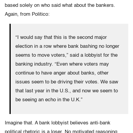
based solely on who said what about the bankers.
Again, from Politico:
“I would say that this is the second major
election in a row where bank bashing no longer
seems to move voters,” said a lobbyist for the
banking industry. “Even where voters may
continue to have anger about banks, other
issues seem to be driving their votes. We saw
that last year in the U.S., and now we seem to
be seeing an echo in the U.K.”
Imagine that. A bank lobbyist believes anti-bank
political rhetoric is a loser. No motivated reasoning