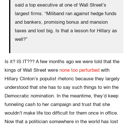
said a top executive at one of Wall Street’s
largest firms. “Miliband ran against hedge funds
and bankers, promising bonus and mansion
taxes and lost big. Is that a lesson for Hillary as
well?”
Is it? IS IT??? A few months ago we were told that the
kings of Wall Street were
none too perturbed
with
Hillary Clinton’s populist rhetoric because they largely
understood that she has to say such things to win the
Democratic nomination. In the meantime, they’d keep
funneling cash to her campaign and trust that she
wouldn’t make life too difficult for them once in office.
Now that a politician somewhere in the world has lost