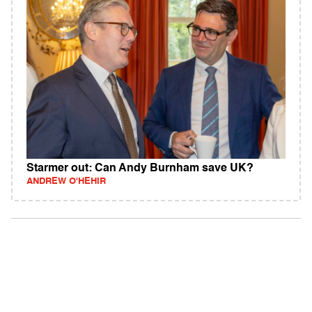
Starmer out: Can Andy Burnham save UK?
ANDREW O'HEHIR