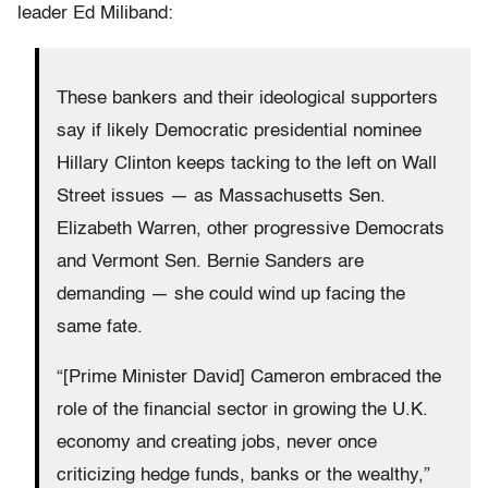
leader Ed Miliband:
These bankers and their ideological supporters
say if likely Democratic presidential nominee
Hillary Clinton keeps tacking to the left on Wall
Street issues — as Massachusetts Sen.
Elizabeth Warren, other progressive Democrats
and Vermont Sen. Bernie Sanders are
demanding — she could wind up facing the
same fate.
“[Prime Minister David] Cameron embraced the
role of the financial sector in growing the U.K.
economy and creating jobs, never once
criticizing hedge funds, banks or the wealthy,”