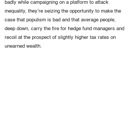
badly while campaigning on a platform to attack
inequality, they’re seizing the opportunity to make the
case that populism is bad and that average people,
deep down, carry the fire for hedge fund managers and
recoil at the prospect of slightly higher tax rates on
unearned wealth.