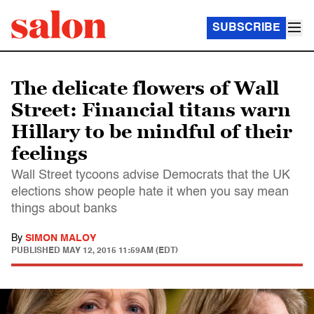
SUBSCRIBE
The delicate flowers of Wall
Street: Financial titans warn
Hillary to be mindful of their
feelings
Wall Street tycoons advise Democrats that the UK
elections show people hate it when you say mean
things about banks
By
SIMON MALOY
PUBLISHED
MAY 12, 2015 11:59AM (EDT)