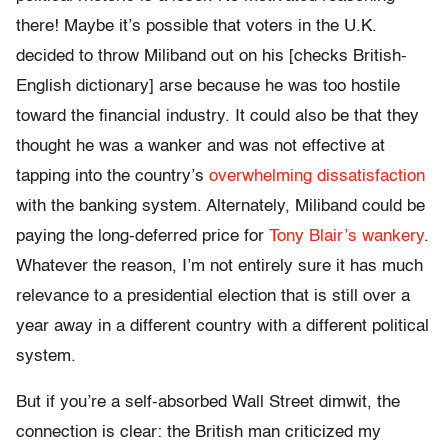
there! Maybe it’s possible that voters in the U.K.
decided to throw Miliband out on his [checks British-
English dictionary] arse because he was too hostile
toward the financial industry. It could also be that they
thought he was a wanker and was not effective at
tapping into the country’s
overwhelming dissatisfaction
with the banking system. Alternately, Miliband could be
paying the long-deferred price for
Tony Blair’s wankery
.
Whatever the reason, I’m not entirely sure it has much
relevance to a presidential election that is still over a
year away in a different country with a different political
system.
But if you’re a self-absorbed Wall Street dimwit, the
connection is clear: the British man criticized my