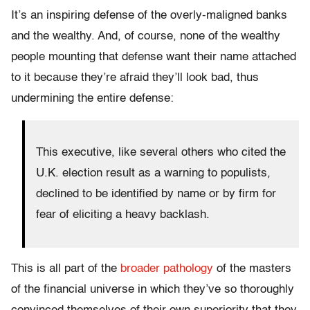
It’s an inspiring defense of the overly-maligned banks
and the wealthy. And, of course, none of the wealthy
people mounting that defense want their name attached
to it because they’re afraid they’ll look bad, thus
undermining the entire defense:
This executive, like several others who cited the
U.K. election result as a warning to populists,
declined to be identified by name or by firm for
fear of eliciting a heavy backlash.
This is all part of the
broader pathology
of the masters
of the financial universe in which they’ve so thoroughly