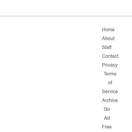
Home
About
Staff
Contact
Privacy
Terms
of
Service
Archive
Go
Ad
Free