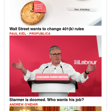
Wall Street wants to change 401(k) rules
PAUL KIEL - PROPUBLICA
Starmer is doomed. Who wants his job?
ANDREW O'HEHIR