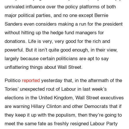
unrivaled influence over the policy platforms of both
major political parties, and no one except Bernie
Sanders even considers making a run for the president
without hitting up the hedge fund managers for
donations. Life is very, very good for the rich and
powerful. But it isn’t quite good enough, in their view,
largely because certain politicians are apt to say
unflattering things about Wall Street.
Politico
reported
yesterday that, in the aftermath of the
Tories’ unexpected rout of Labour in last week’s
elections in the United Kingdom, Wall Street executives
are warning Hillary Clinton and other Democrats that if
they keep it up with the populism, then they’re going to
meet the same fate as freshly resigned Labour Party