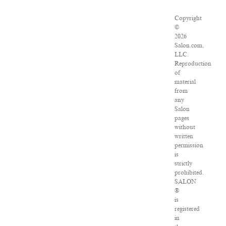
Copyright
©
2026
Salon.com,
LLC.
Reproduction
of
material
from
any
Salon
pages
without
written
permission
is
strictly
prohibited.
SALON
®
is
registered
in