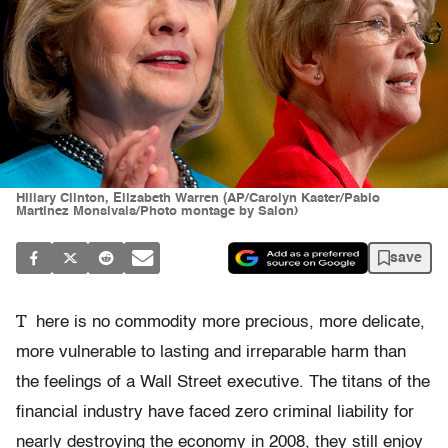
Hillary Clinton, Elizabeth Warren (AP/Carolyn Kaster/Pablo
Martinez Monsivais/Photo montage by Salon)
save
T
here is no commodity more precious, more delicate,
more vulnerable to lasting and irreparable harm than
the feelings of a Wall Street executive. The titans of the
financial industry have faced zero criminal liability for
nearly destroying the economy in 2008, they still enjoy