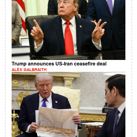
Trump announces US-Iran ceasefire deal
ALEX GALBRAITH