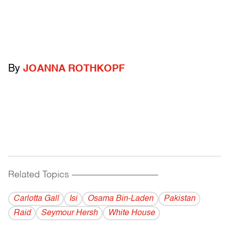
By
JOANNA ROTHKOPF
Related Topics
------------------------------------------
Carlotta Gall
Isi
Osama Bin-Laden
Pakistan
Raid
Seymour Hersh
White House