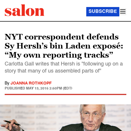
SUBSCRIBE
NYT correspondent defends
Sy Hersh’s bin Laden exposé:
“My own reporting tracks”
Carlotta Gall writes that Hersh is "following up on a
story that many of us assembled parts of"
By
JOANNA ROTHKOPF
PUBLISHED
MAY 13, 2015 2:50PM (EDT)