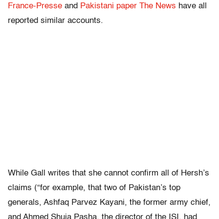
France-Presse
and
Pakistani paper The News
have all
reported similar accounts.
While Gall writes that she cannot confirm all of Hersh’s
claims (“for example, that two of Pakistan’s top
generals, Ashfaq Parvez Kayani, the former army chief,
and Ahmed Shuja Pasha, the director of the ISI, had