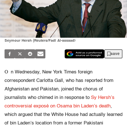
Seymour Hersh (Reuters/Fadi Al-assaad)
save
O
n Wednesday, New York Times foreign
correspondent Carlotta Gall, who has reported from
Afghanistan and Pakistan, joined the chorus of
journalists who chimed in in response to
Sy Hersh’s
controversial exposé on Osama bin Laden’s death
,
which argued that the White House had actually learned
of bin Laden’s location from a former Pakistani