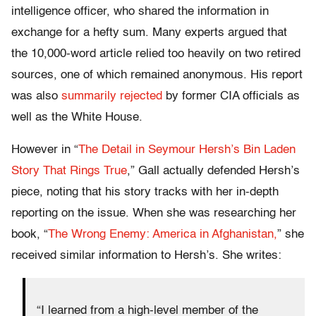
intelligence officer, who shared the information in
exchange for a hefty sum. Many experts argued that
the 10,000-word article relied too heavily on two retired
sources, one of which remained anonymous. His report
was also
summarily rejected
by former CIA officials as
well as the White House.
However in “
The Detail in Seymour Hersh’s Bin Laden
Story That Rings True
,” Gall actually defended Hersh’s
piece, noting that his story tracks with her in-depth
reporting on the issue. When she was researching her
book, “
The Wrong Enemy: America in Afghanistan,
” she
received similar information to Hersh’s. She writes:
“I learned from a high-level member of the