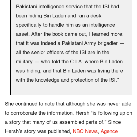
Pakistani intelligence service that the ISI had
been hiding Bin Laden and ran a desk
specifically to handle him as an intelligence
asset. After the book came out, I learned more:
that it was indeed a Pakistani Army brigadier —
all the senior officers of the ISI are in the
military — who told the C.I.A. where Bin Laden
was hiding, and that Bin Laden was living there
with the knowledge and protection of the ISI.”
She continued to note that although she was never able
to corroborate the information, Hersh “is following up on
a story that many of us assembled parts of.” Since
Hersh’s story was published,
NBC News
,
Agence