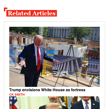
Related Articles
Trump envisions White House as fortress
CK SMITH