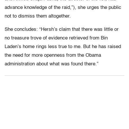
advance knowledge of the raid,”), she urges the public
not to dismiss them altogether.
She concludes: “Hersh’s claim that there was little or
no treasure trove of evidence retrieved from Bin
Laden’s home rings less true to me. But he has raised
the need for more openness from the Obama
administration about what was found there.”