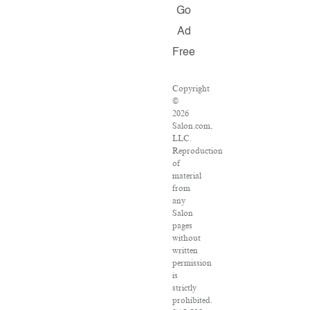
Go
Ad
Free
Copyright
©
2026
Salon.com,
LLC.
Reproduction
of
material
from
any
Salon
pages
without
written
permission
is
strictly
prohibited.