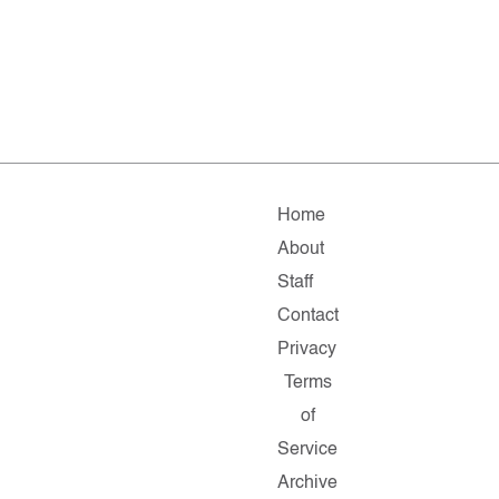
Home
About
Staff
Contact
Privacy
Terms
of
Service
Archive