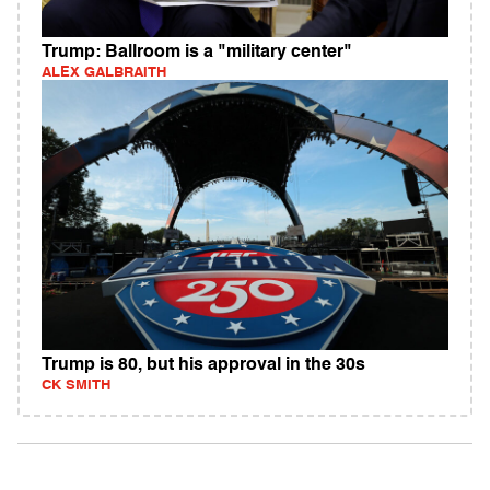
Trump: Ballroom is a "military center"
ALEX GALBRAITH
Trump is 80, but his approval in the 30s
CK SMITH