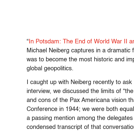
“
In Potsdam: The End of World War II 
Michael Neiberg captures in a dramatic 
was to become the most historic and imp
global geopolitics.
I caught up with Neiberg recently to as
interview, we discussed the limits of “t
and cons of the Pax Americana vision t
Conference in 1944; we were both equall
a passing mention among the delegates o
condensed transcript of that conversatio