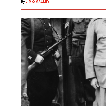
By
J.P. O'MALLEY