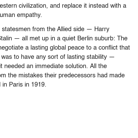
tern civilization, and replace it instead with a
 human empathy.
ng statesmen from the Allied side — Harry
alin — all met up in a quiet Berlin suburb: The
otiate a lasting global peace to a conflict that
was to have any sort of lasting stability —
— it needed an immediate solution. All the
rom the mistakes their predecessors had made
 in Paris in 1919.