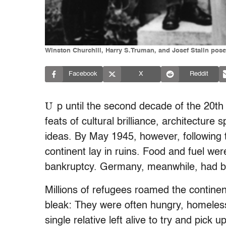
Winston Churchill, Harry S.Truman, and Josef Stalin pose
Facebook
X
Reddit
U
p until the second decade of the 20t
feats of cultural brilliance, architecture
ideas. By May 1945, however, following 
continent lay in ruins. Food and fuel we
bankruptcy. Germany, meanwhile, had bee
Millions of refugees roamed the continen
bleak: They were often hungry, homeless
single relative left alive to try and pic