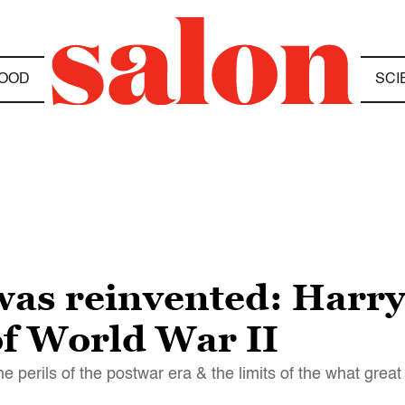
OOD
SCI
was reinvented: Harr
of World War II
he perils of the postwar era & the limits of the what gre