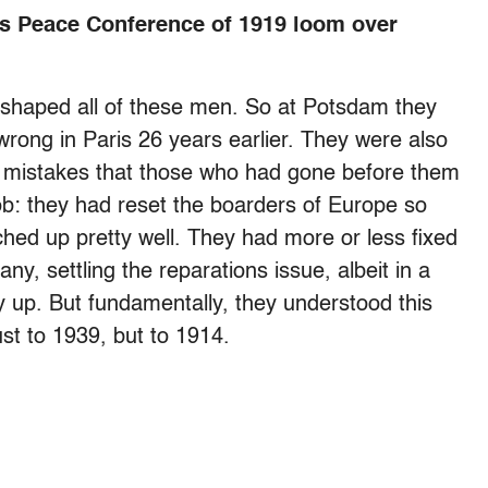
s Peace Conference of 1919 loom over
d shaped all of these men. So at Potsdam they
wrong in Paris 26 years earlier. They were also
 mistakes that those who had gone before them
b: they had reset the boarders of Europe so
atched up pretty well. They had more or less fixed
y, settling the reparations issue, albeit in a
ry up. But fundamentally, they understood this
st to 1939, but to 1914.