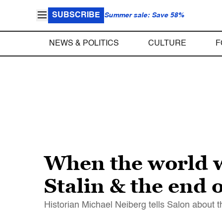
SUBSCRIBE
Summer sale: Save 58%
NEWS & POLITICS
CULTURE
F
When the world 
Stalin & the end 
Historian Michael Neiberg tells Salon about t