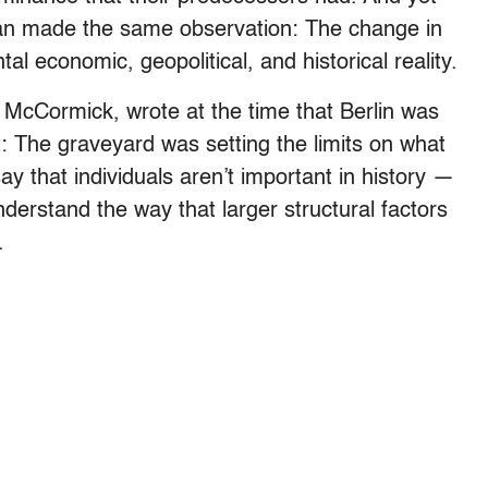
n made the same observation: The change in
al economic, geopolitical, and historical reality.
McCormick, wrote at the time that Berlin was
t: The graveyard was setting the limits on what
ay that individuals aren’t important in history —
understand the way that larger structural factors
.