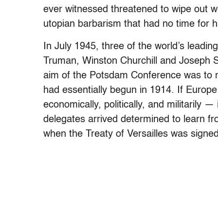
ever witnessed threatened to wipe out wes
utopian barbarism that had no time for
In July 1945, three of the world’s leadi
Truman, Winston Churchill and Joseph St
aim of the Potsdam Conference was to neg
had essentially begun in 1914. If Europe 
economically, politically, and militarily 
delegates arrived determined to learn f
when the Treaty of Versailles was signed