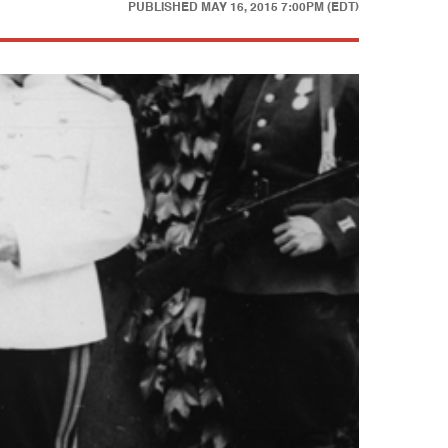
PUBLISHED
MAY 16, 2015 7:00PM (EDT)