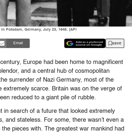
 in Potsdam, Germany, July 23, 1945. (AP)
save
Email
h century, Europe had been home to magnificent
 splendor, and a central hub of cosmopolitan
the surrender of Nazi Germany, most of the
re extremely scarce. Britain was on the verge of
n reduced to a giant pile of rubble.
t in search of a future that looked extremely
, and stateless. For some, there wasn’t even a
k up the pieces with. The greatest war mankind had