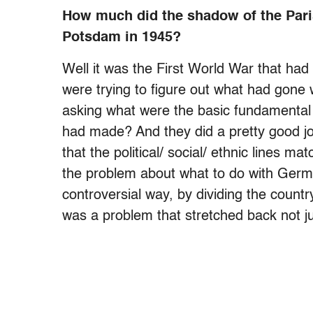
How much did the shadow of the Pari
Potsdam in 1945?
Well it was the First World War that ha
were trying to figure out what had gone 
asking what were the basic fundamental
had made? And they did a pretty good jo
that the political/ social/ ethnic lines m
the problem about what to do with German
controversial way, by dividing the count
was a problem that stretched back not ju