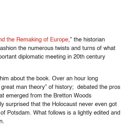
and the Remaking of Europe
,” the historian
fashion the numerous twists and turns of what
ortant diplomatic meeting in 20th century
k him about the book. Over an hour long
he great man theory” of history; debated the pros
hat emerged from the Bretton Woods
y surprised that the Holocaust never even got
f Potsdam. What follows is a lightly edited and
n.