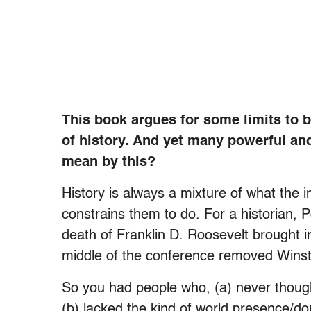
This book argues for some limits to b
of history. And yet many powerful an
mean by this?
History is always a mixture of what the 
constrains them to do. For a historian, 
death of Franklin D. Roosevelt brought i
middle of the conference removed Winsto
So you had people who, (a) never thought
(b) lacked the kind of world presence/d