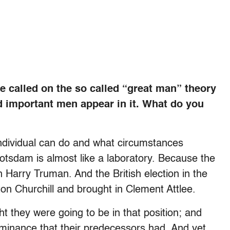
e called on the so called “great man” theory
d important men appear in it. What do you
individual can do and what circumstances
Potsdam is almost like a laboratory. Because the
n Harry Truman. And the British election in the
n Churchill and brought in Clement Attlee.
 they were going to be in that position; and
ominance that their predecessors had. And yet