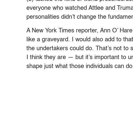
everyone who watched Attlee and Truma
personalities didn’t change the fundament
A New York Times reporter, Ann O’ Hare 
like a graveyard. I would also add to tha
the undertakers could do. That’s not to s
I think they are — but it’s important to 
shape just what those individuals can do