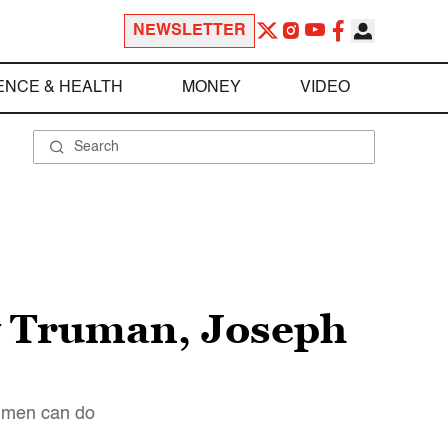
NEWSLETTER
ENCE & HEALTH
MONEY
VIDEO
y Truman, Joseph
at men can do