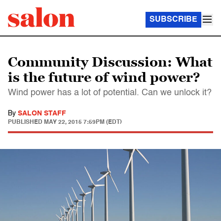
SUBSCRIBE
Community Discussion: What
is the future of wind power?
Wind power has a lot of potential. Can we unlock it?
By
SALON STAFF
PUBLISHED
MAY 22, 2015 7:59PM (EDT)