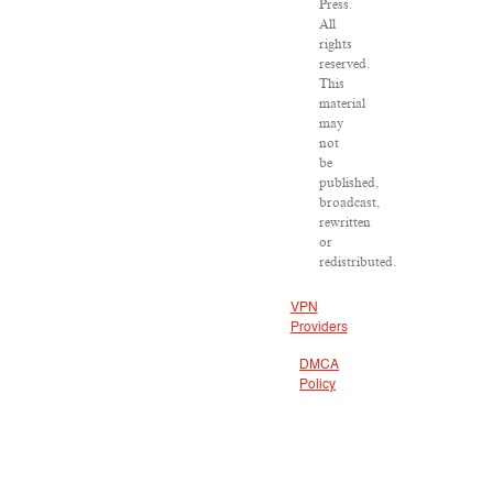
Press.
All
rights
reserved.
This
material
may
not
be
published,
broadcast,
rewritten
or
redistributed.
VPN
Providers
DMCA
Policy