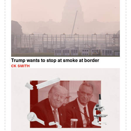
Trump wants to stop at smoke at border
CK SMITH