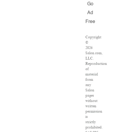
Go
Ad
Free
Copyright
©
2026
Salon.com,
LLC.
Reproduction
of
material
from
any
Salon
pages
without
written
permission
is
strictly
prohibited.