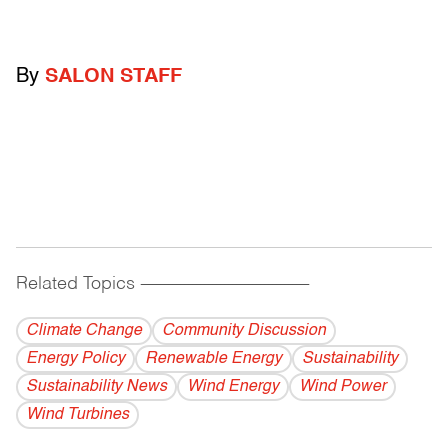
By
SALON STAFF
Related Topics
------------------------------------------
Climate Change
Community Discussion
Energy Policy
Renewable Energy
Sustainability
Sustainability News
Wind Energy
Wind Power
Wind Turbines