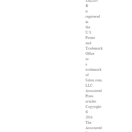
SALON
®
is
registered
in
the
U.S.
Patent
and
Trademark
Office
as
a
trademark
of
Salon.com,
LLC.
Associated
Press
articles:
Copyright
©
2016
The
Associated