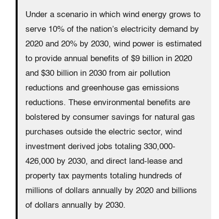
Under a scenario in which wind energy grows to
serve 10% of the nation’s electricity demand by
2020 and 20% by 2030, wind power is estimated
to provide annual benefits of $9 billion in 2020
and $30 billion in 2030 from air pollution
reductions and greenhouse gas emissions
reductions. These environmental benefits are
bolstered by consumer savings for natural gas
purchases outside the electric sector, wind
investment derived jobs totaling 330,000-
426,000 by 2030, and direct land-lease and
property tax payments totaling hundreds of
millions of dollars annually by 2020 and billions
of dollars annually by 2030.