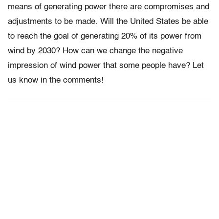
means of generating power there are compromises and
adjustments to be made. Will the United States be able
to reach the goal of generating 20% of its power from
wind by 2030? How can we change the negative
impression of wind power that some people have? Let
us know in the comments!