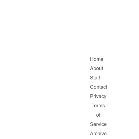
Home
About
Staff
Contact
Privacy
Terms
of
Service
Archive