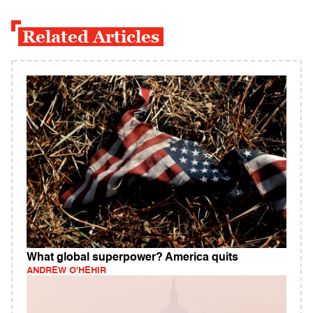
Related Articles
What global superpower? America quits
ANDREW O'HEHIR