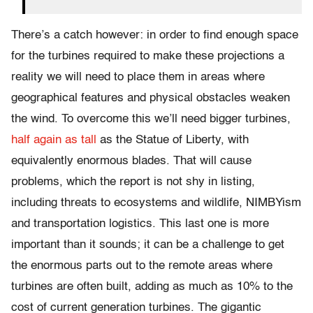
There’s a catch however: in order to find enough space
for the turbines required to make these projections a
reality we will need to place them in areas where
geographical features and physical obstacles weaken
the wind. To overcome this we’ll need bigger turbines,
half again as tall
as the Statue of Liberty, with
equivalently enormous blades. That will cause
problems, which the report is not shy in listing,
including threats to ecosystems and wildlife, NIMBYism
and transportation logistics. This last one is more
important than it sounds; it can be a challenge to get
the enormous parts out to the remote areas where
turbines are often built, adding as much as 10% to the
cost of current generation turbines. The gigantic