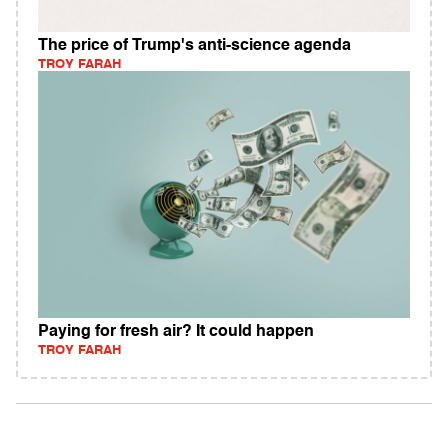
The price of Trump's anti-science agenda
TROY FARAH
Paying for fresh air? It could happen
TROY FARAH