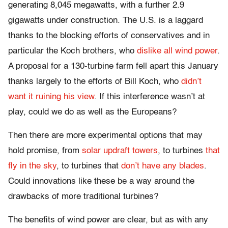
generating 8,045 megawatts, with a further 2.9
gigawatts under construction. The U.S. is a laggard
thanks to the blocking efforts of conservatives and in
particular the Koch brothers, who
dislike all wind power
.
A proposal for a 130-turbine farm fell apart this January
thanks largely to the efforts of Bill Koch, who
didn’t
want it ruining his view
. If this interference wasn’t at
play, could we do as well as the Europeans?
Then there are more experimental options that may
hold promise, from
solar updraft towers
, to turbines
that
fly in the sky
, to turbines that
don’t have any blades
.
Could innovations like these be a way around the
drawbacks of more traditional turbines?
The benefits of wind power are clear, but as with any