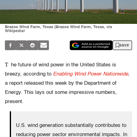
Brazos Wind Farm, Texas (Brazos Wind Farm, Texas, via
Wikipedia)
save
T
he future of wind power in the United States is
breezy, according to
Enabling Wind Power Nationwide
,
a report released this week by the Department of
Energy. This lays out some impressive numbers,
present.
U.S. wind generation substantially contributes to
reducing power sector environmental impacts. In