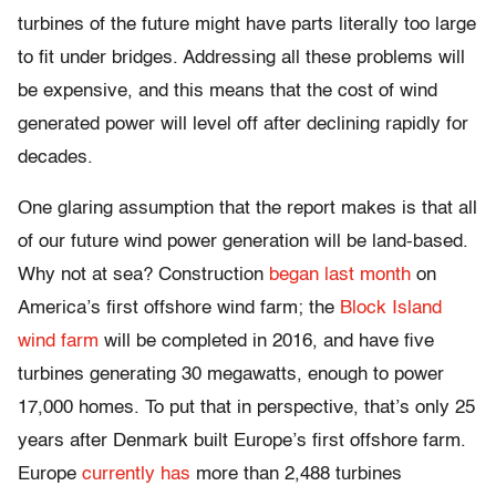
turbines of the future might have parts literally too large
to fit under bridges. Addressing all these problems will
be expensive, and this means that the cost of wind
generated power will level off after declining rapidly for
decades.
One glaring assumption that the report makes is that all
of our future wind power generation will be land-based.
Why not at sea? Construction
began last month
on
America’s first offshore wind farm; the
Block Island
wind farm
will be completed in 2016, and have five
turbines generating 30 megawatts, enough to power
17,000 homes. To put that in perspective, that’s only 25
years after Denmark built Europe’s first offshore farm.
Europe
currently has
more than 2,488 turbines