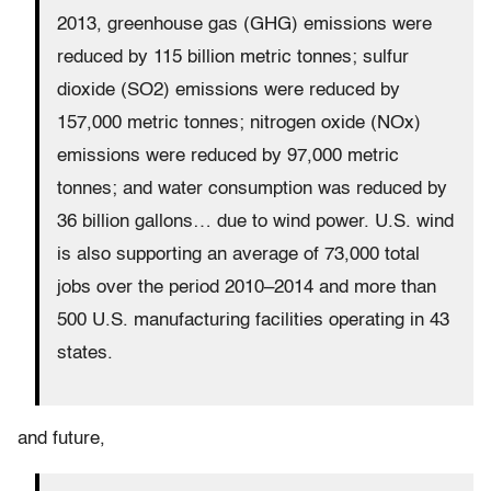
2013, greenhouse gas (GHG) emissions were
reduced by 115 billion metric tonnes; sulfur
dioxide (SO2) emissions were reduced by
157,000 metric tonnes; nitrogen oxide (NOx)
emissions were reduced by 97,000 metric
tonnes; and water consumption was reduced by
36 billion gallons… due to wind power. U.S. wind
is also supporting an average of 73,000 total
jobs over the period 2010–2014 and more than
500 U.S. manufacturing facilities operating in 43
states.
and future,