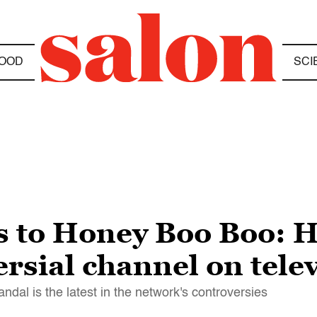
OOD
SCI
s to Honey Boo Boo:
rsial channel on tele
l is the latest in the network's controversies