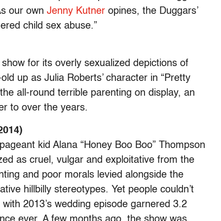
 As our own
Jenny Kutner
opines, the Duggars’
tered child sex abuse.”
show for its overly sexualized depictions of
old up as Julia Roberts’ character in “Pretty
e all-round terrible parenting on display, an
r to over the years.
2014)
us pageant kid Alana “Honey Boo Boo” Thompson
d as cruel, vulgar and exploitative from the
nting and poor morals levied alongside the
ve hillbilly stereotypes. Yet people couldn’t
 with 2013’s wedding episode garnered 3.2
ience ever. A few months ago, the show was