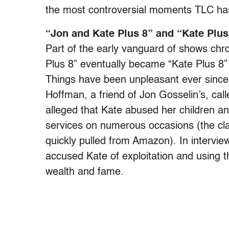
the most controversial moments TLC has
“Jon and Kate Plus 8” and “Kate Plus
Part of the early vanguard of shows chro
Plus 8” eventually became “Kate Plus 8” 
Things have been unpleasant ever since
Hoffman, a friend of Jon Gosselin’s, ca
alleged that Kate abused her children an
services on numerous occasions (the cla
quickly pulled from Amazon). In intervie
accused Kate of exploitation and using th
wealth and fame.