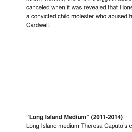
canceled when it was revealed that Hone
a convicted child molester who abused 
Cardwell.
“Long Island Medium” (2011-2014)
Long Island medium Theresa Caputo’s cl