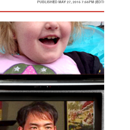
PUBLISHED
MAY 27, 2015 7:56PM (EDT)