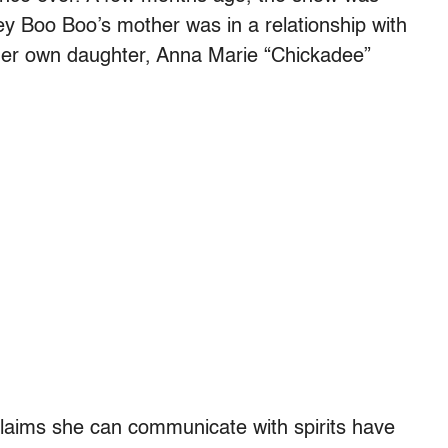
y Boo Boo’s mother was in a relationship with
her own daughter, Anna Marie “Chickadee”
aims she can communicate with spirits have