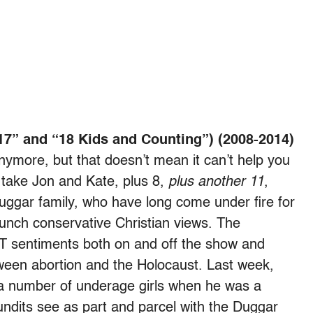
17” and “18 Kids and Counting”) (2008-2014)
ymore, but that doesn’t mean it can’t help you
 take Jon and Kate, plus 8,
plus another 11
,
 Duggar family, who have long come under fire for
taunch conservative Christian views. The
BT sentiments both on and off the show and
een abortion and the Holocaust. Last week,
a number of underage girls when he was a
pundits see as part and parcel with the Duggar