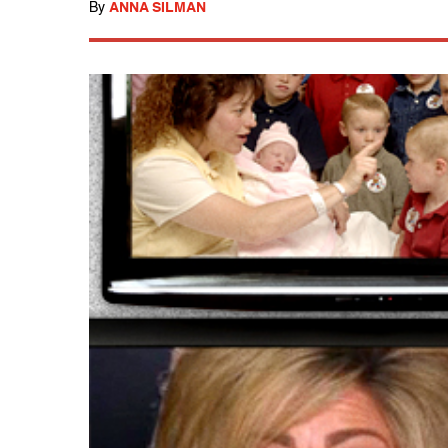
By
ANNA SILMAN