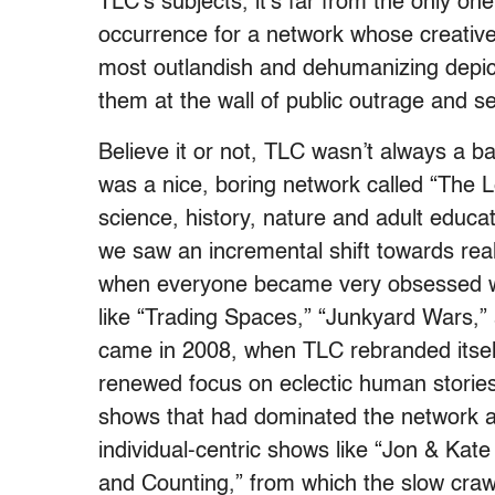
TLC’s subjects, it’s far from the only 
occurrence for a network whose creativ
most outlandish and dehumanizing depic
them at the wall of public outrage and s
Believe it or not, TLC wasn’t always a b
was a nice, boring network called “The 
science, history, nature and adult educa
we saw an incremental shift towards rea
when everyone became very obsessed wi
like “Trading Spaces,” “Junkyard Wars,
came in 2008, when TLC rebranded itself
renewed focus on eclectic human storie
shows that had dominated the network a
individual-centric shows like “Jon & Kate
and Counting,” from which the slow crawl