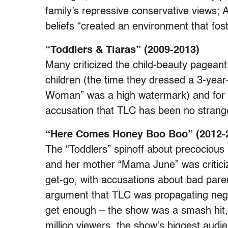
family’s repressive conservative views;
beliefs “created an environment that fos
“Toddlers & Tiaras” (2009-2013)
Many criticized the child-beauty pageant 
children (the time they dressed a 3-year-
Woman” was a high watermark) and for th
accusation that TLC has been no strange
“Here Comes Honey Boo Boo” (2012-
The “Toddlers” spinoff about precocio
and her mother “Mama June” was criticize
get-go, with accusations about bad pare
argument that TLC was propagating negati
get enough – the show was a smash hit,
million viewers, the show’s biggest aud