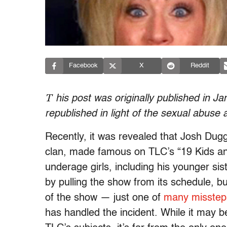
Facebook
X
Reddit
T
his post was originally published in 
republished in light of the sexual abuse 
Recently, it was revealed that Josh Dug
clan, made famous on TLC’s “19 Kids a
underage girls, including his younger s
by pulling the show from its schedule, b
of the show — just one of
many misstep
has handled the incident. While it may b