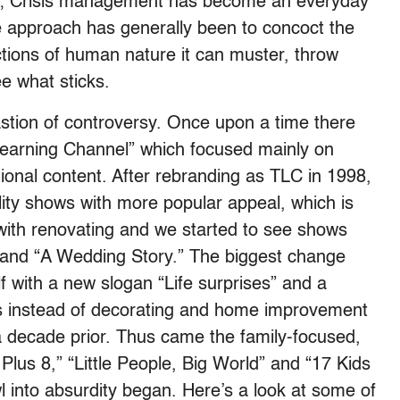
one; Crisis management has become an everyday
e approach has generally been to concoct the
tions of human nature it can muster, throw
ee what sticks.
astion of controversy. Once upon a time there
Learning Channel” which focused mainly on
tional content. After rebranding as TLC in 1998,
lity shows with more popular appeal, which is
th renovating and we started to see shows
” and “A Wedding Story.” The biggest change
 with a new slogan “Life surprises” and a
s instead of decorating and home improvement
 decade prior. Thus came the family-focused,
 Plus 8,” “Little People, Big World” and “17 Kids
 into absurdity began. Here’s a look at some of