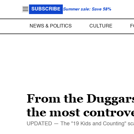
SUBSCRIBE
Summer sale: Save 58%
NEWS & POLITICS
CULTURE
F
From the Duggar
the most controve
UPDATED — The "19 Kids and Counting" scanda