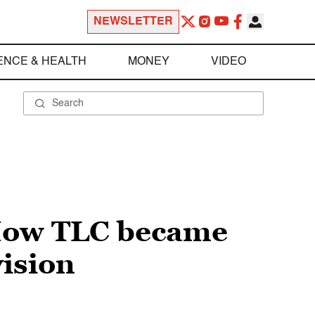
NEWSLETTER
ENCE & HEALTH
MONEY
VIDEO
 How TLC became
vision