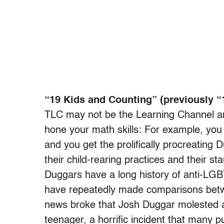
“19 Kids and Counting” (previously “
TLC may not be the Learning Channel an
hone your math skills: For example, you
and you get the prolifically procreating
their child-rearing practices and their s
Duggars have a long history of anti-LG
have repeatedly made comparisons betw
news broke that Josh Duggar molested 
teenager, a horrific incident that many 