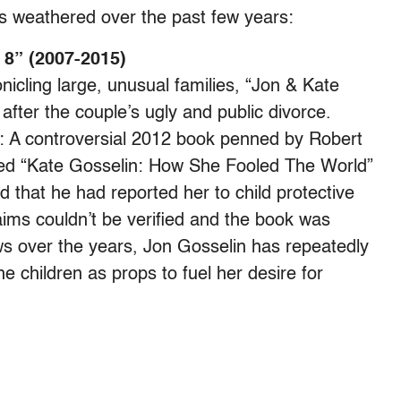
 weathered over the past few years:
 8” (2007-2015)
nicling large, unusual families, “Jon & Kate
after the couple’s ugly and public divorce.
: A controversial 2012 book penned by Robert
lled “Kate Gosselin: How She Fooled The World”
d that he had reported her to child protective
ims couldn’t be verified and the book was
ws over the years, Jon Gosselin has repeatedly
e children as props to fuel her desire for