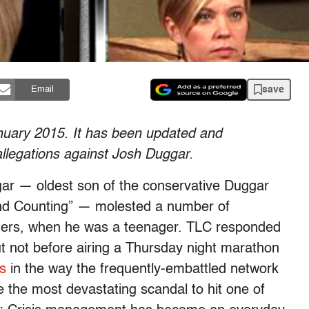
save
Email
January 2015. It has been updated and
allegations against Josh Duggar.
gar — oldest son of the conservative Duggar
nd Counting” — molested a number of
isters, when he was a teenager. TLC responded
ut not before airing a Thursday night marathon
s
in the way the frequently-embattled network
e the most devastating scandal to hit one of