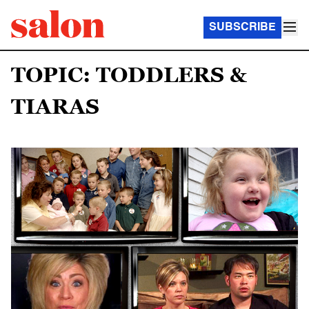
SUBSCRIBE
TOPIC: TODDLERS &
TIARAS