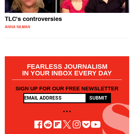
TLC's controversies
ANNA SILMAN
FEARLESS JOURNALISM
IN YOUR INBOX EVERY DAY
SIGN UP FOR OUR FREE NEWSLETTER
SUBMIT
• • •