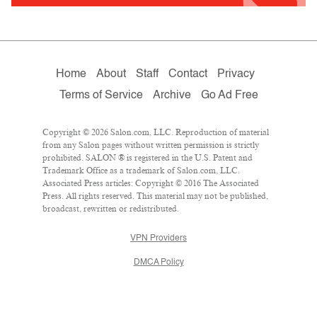
Home
About
Staff
Contact
Privacy
Terms of Service
Archive
Go Ad Free
Copyright © 2026 Salon.com, LLC. Reproduction of material
from any Salon pages without written permission is strictly
prohibited. SALON ® is registered in the U.S. Patent and
Trademark Office as a trademark of Salon.com, LLC.
Associated Press articles: Copyright © 2016 The Associated
Press. All rights reserved. This material may not be published,
broadcast, rewritten or redistributed.
VPN Providers
DMCA Policy