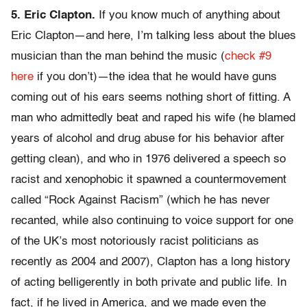
5. Eric Clapton.
If you know much of anything about
Eric Clapton—and here, I’m talking less about the blues
musician than the man behind the music (
check #9
here
if you don’t)—the idea that he would have guns
coming out of his ears seems nothing short of fitting. A
man who admittedly beat and raped his wife (he blamed
years of alcohol and drug abuse for his behavior after
getting clean), and who in 1976 delivered a speech so
racist and xenophobic it spawned a countermovement
called “Rock Against Racism” (which he has never
recanted, while also continuing to voice support for one
of the UK’s most notoriously racist politicians as
recently as 2004 and 2007), Clapton has a long history
of acting belligerently in both private and public life. In
fact, if he lived in America, and we made even the