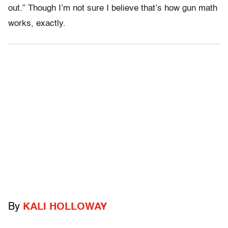
out.” Though I’m not sure I believe that’s how gun math
works, exactly.
By
KALI HOLLOWAY