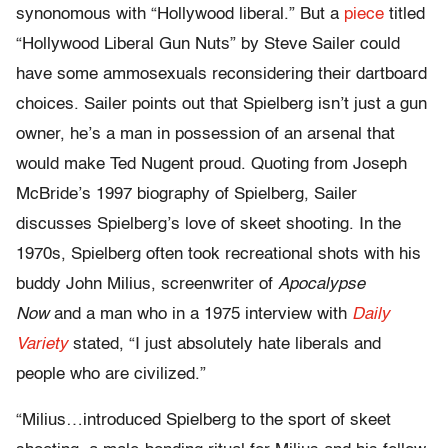
synonomous with “Hollywood liberal.” But a
piece
titled
“Hollywood Liberal Gun Nuts” by Steve Sailer could
have some ammosexuals reconsidering their dartboard
choices. Sailer points out that Spielberg isn’t just a gun
owner, he’s a man in possession of an arsenal that
would make Ted Nugent proud. Quoting from Joseph
McBride’s 1997 biography of Spielberg, Sailer
discusses Spielberg’s love of skeet shooting. In the
1970s, Spielberg often took recreational shots with his
buddy John Milius, screenwriter of
Apocalypse
Now
and a man who in a 1975 interview with
Daily
Variety
stated, “I just absolutely hate liberals and
people who are civilized.”
“Milius…introduced Spielberg to the sport of skeet