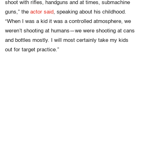
shoot with rifles, handguns and at times, submachine
guns,” the
actor said
, speaking about his childhood.
“When I was a kid it was a controlled atmosphere, we
weren’t shooting at humans—we were shooting at cans
and bottles mostly. I will most certainly take my kids
out for target practice.”