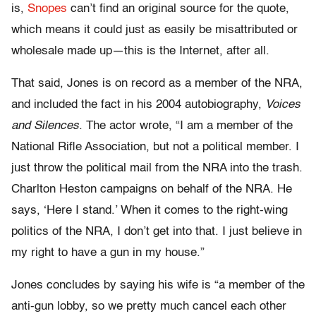
is,
Snopes
can’t find an original source for the quote,
which means it could just as easily be misattributed or
wholesale made up—this is the Internet, after all.
That said, Jones is on record as a member of the NRA,
and included the fact in his 2004 autobiography,
Voices
and Silences
. The actor wrote, “I am a member of the
National Rifle Association, but not a political member. I
just throw the political mail from the NRA into the trash.
Charlton Heston campaigns on behalf of the NRA. He
says, ‘Here I stand.’ When it comes to the right-wing
politics of the NRA, I don’t get into that. I just believe in
my right to have a gun in my house.”
Jones concludes by saying his wife is “a member of the
anti-gun lobby, so we pretty much cancel each other