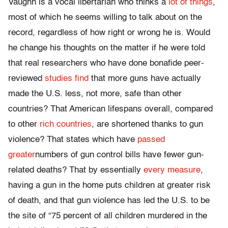
Vaughn is a vocal libertarian who thinks a
lot of things
,
most of which he seems willing to talk about on the
record, regardless of how right or wrong he is. Would
he change his thoughts on the matter if he were told
that real researchers who have done bonafide peer-
reviewed
studies find
that more guns have actually
made the U.S. less, not more, safe than other
countries? That American lifespans overall, compared
to other
rich countries
, are shortened thanks to gun
violence? That states which have
passed
greater
numbers of gun control bills have fewer gun-
related deaths? That by essentially
every measure
,
having a gun in the home puts children at greater risk
of death, and that gun violence has led the U.S. to be
the site of “75 percent of all children murdered in the