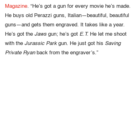
Magazine
. “He’s got a gun for every movie he’s made.
He buys old Perazzi guns, Italian—beautiful, beautiful
guns—and gets them engraved. It takes like a year.
He’s got the
Jaws
gun; he’s got
E.T.
He let me shoot
with the
Jurassic Park
gun. He just got his
Saving
Private Ryan
back from the engraver’s.”