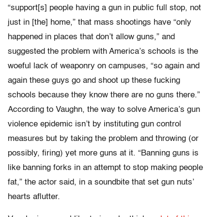
“support[s] people having a gun in public full stop, not
just in [the] home,” that mass shootings have “only
happened in places that don’t allow guns,” and
suggested the problem with America’s schools is the
woeful lack of weaponry on campuses, “so again and
again these guys go and shoot up these fucking
schools because they know there are no guns there.”
According to Vaughn, the way to solve America’s gun
violence epidemic isn’t by instituting gun control
measures but by taking the problem and throwing (or
possibly, firing) yet more guns at it. “Banning guns is
like banning forks in an attempt to stop making people
fat,” the actor said, in a soundbite that set gun nuts’
hearts aflutter.