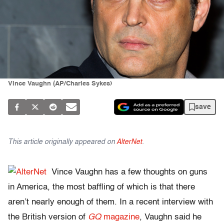
Vince Vaughn (AP/Charles Sykes)
save
This article originally appeared on
AlterNet
.
Vince Vaughn has a few thoughts on guns
in America, the most baffling of which is that there
aren’t nearly enough of them. In a recent interview with
the British version of
GQ
magazine
, Vaughn said he