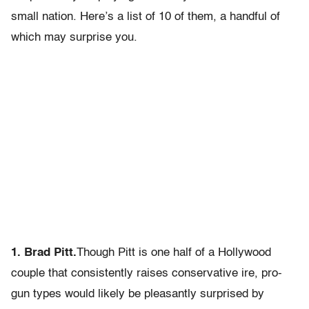
small nation. Here’s a list of 10 of them, a handful of
which may surprise you.
1. Brad Pitt.
Though Pitt is one half of a Hollywood
couple that consistently raises conservative ire, pro-
gun types would likely be pleasantly surprised by