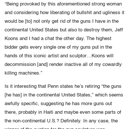
“Being provoked by this aforementioned strong woman
and considering how liberating of bullshit and ugliness it
would be [to] not only get rid of the guns I have in the
continental United States but also to destroy them, Jeff
Koons and I had a chat the other day. The highest
bidder gets every single one of my guns put in the
hands of this iconic artist and sculptor…Koons will
decommission [and] render inactive all of my cowardly
killing machines.”
Is it interesting that Penn states he’s retiring “the guns
[he has] in the continental United States,” which seems
awfully specific, suggesting he has more guns out
there, probably in Haiti and maybe even some parts of
the non-continental U.S.? Definitely. In any case, the