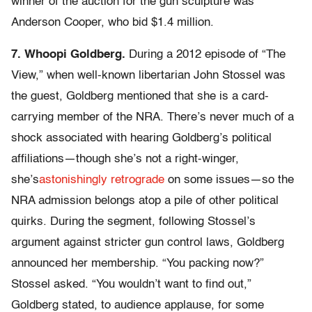
winner of the auction for the gun sculpture was
Anderson Cooper, who bid $1.4 million.
7. Whoopi Goldberg.
During a 2012 episode of “The
View,” when well-known libertarian John Stossel was
the guest, Goldberg mentioned that she is a card-
carrying member of the NRA. There’s never much of a
shock associated with hearing Goldberg’s political
affiliations—though she’s not a right-winger,
she’s
astonishingly
retrograde
on some issues—so the
NRA admission belongs atop a pile of other political
quirks. During the segment, following Stossel’s
argument against stricter gun control laws, Goldberg
announced her membership. “You packing now?”
Stossel asked. “You wouldn’t want to find out,”
Goldberg stated, to audience applause, for some