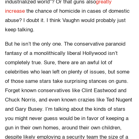
industrialized world”? Or that guns also
greatly
increase
the chance of homicide in cases of domestic
abuse? I doubt it. I think Vaughn would probably just
keep talking.
But he isn’t the only one. The conservative paranoid
fantasy of a monolithically liberal Hollywood isn’t
completely true. Sure, there are an awful lot of
celebrities who lean left on plenty of issues, but some
of those same stars take surprising stances on guns.
Forget known conservatives like Clint Eastwood and
Chuck Norris, and even known crazies like Ted Nugent
and Gary Busey. I’m talking about the kinds of stars
you might never guess would be in favor of keeping a
gun in their own homes, around their own children,
despite likely employing a security team the size of a