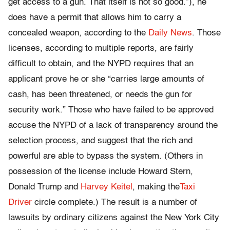
get access to a gun. That itself is not so good.”), he
does have a permit that allows him to carry a
concealed weapon, according to the
Daily News
. Those
licenses, according to multiple reports, are fairly
difficult to obtain, and the NYPD requires that an
applicant prove he or she “carries large amounts of
cash, has been threatened, or needs the gun for
security work.” Those who have failed to be approved
accuse the NYPD of a lack of transparency around the
selection process, and suggest that the rich and
powerful are able to bypass the system. (Others in
possession of the license include Howard Stern,
Donald Trump and
Harvey Keitel
, making the
Taxi
Driver
circle complete.) The result is a number of
lawsuits by ordinary citizens against the New York City