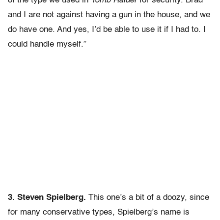
of the type we used in
Tomb Raider
for security. Brad
and I are not against having a gun in the house, and we
do have one. And yes, I’d be able to use it if I had to. I
could handle myself.”
3. Steven Spielberg.
This one’s a bit of a doozy, since
for many conservative types, Spielberg’s name is