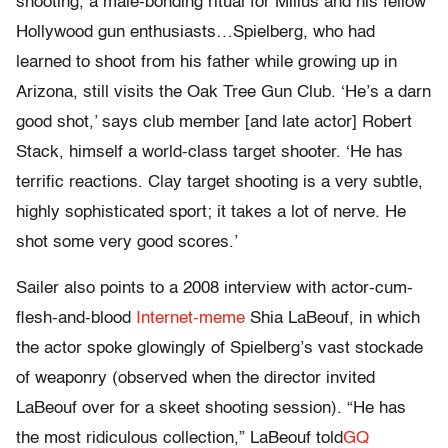
shooting, a male-bonding ritual for Milius and his fellow
Hollywood gun enthusiasts…Spielberg, who had
learned to shoot from his father while growing up in
Arizona, still visits the Oak Tree Gun Club. ‘He’s a darn
good shot,’ says club member [and late actor] Robert
Stack, himself a world-class target shooter. ‘He has
terrific reactions. Clay target shooting is a very subtle,
highly sophisticated sport; it takes a lot of nerve. He
shot some very good scores.’
Sailer also points to a 2008 interview with actor-cum-
flesh-and-blood
Internet-meme
Shia LaBeouf, in which
the actor spoke glowingly of Spielberg’s vast stockade
of weaponry (observed when the director invited
LaBeouf over for a skeet shooting session). “He has
the most ridiculous collection,” LaBeouf told
GQ