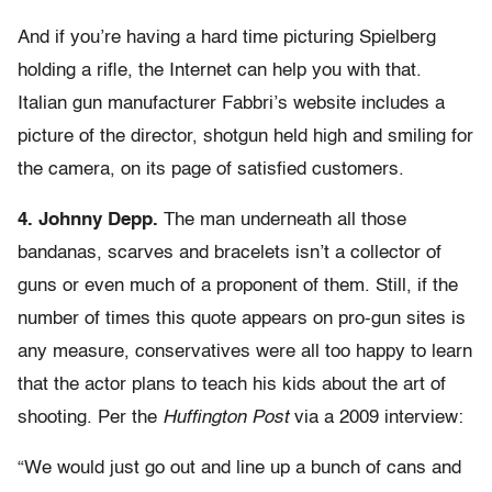
And if you’re having a hard time picturing Spielberg
holding a rifle, the Internet can help you with that.
Italian gun manufacturer Fabbri’s website includes a
picture of the director, shotgun held high and smiling for
the camera, on its page of satisfied customers.
4. Johnny Depp.
The man underneath all those
bandanas, scarves and bracelets isn’t a collector of
guns or even much of a proponent of them. Still, if the
number of times this quote appears on pro-gun sites is
any measure, conservatives were all too happy to learn
that the actor plans to teach his kids about the art of
shooting. Per the
Huffington Post
via a 2009 interview:
“We would just go out and line up a bunch of cans and