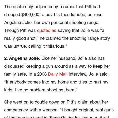
The quote only helped buoy a rumor that Pitt had
dropped $400,000 to buy his then fiancée, actress
Angelina Jolie, her own personal shooting range.
Though Pitt was
quoted as
saying that Jolie was “a
really good shot,” he claimed the shooting range story
was untrue, calling it “hilarious.”
2. Angelina Jolie.
Like her husband, Jolie also has
discussed keeping a gun around as a way to keep her
family safe. In a 2008
Daily Mail
interview, Jolie said,
“If anybody comes into my home and tries to hurt my
kids, I’ve no problem shooting them.”
She went on to double down on Pitt’s claim about her
competency with a weapon. “I bought original, real guns