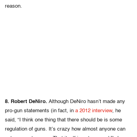
reason.
8. Robert DeNiro.
Although DeNiro hasn’t made any
pro-gun statements (in fact, in
a 2012 interview
, he
said, “I think one thing that there should be is some
regulation of guns. It’s crazy how almost anyone can