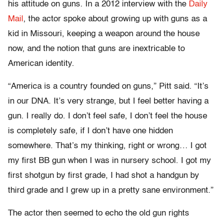
his attitude on guns. In a 2012 interview with the
Daily
Mail
, the actor spoke about growing up with guns as a
kid in Missouri, keeping a weapon around the house
now, and the notion that guns are inextricable to
American identity.
“America is a country founded on guns,” Pitt said. “It’s
in our DNA. It’s very strange, but I feel better having a
gun. I really do. I don’t feel safe, I don’t feel the house
is completely safe, if I don’t have one hidden
somewhere. That’s my thinking, right or wrong… I got
my first BB gun when I was in nursery school. I got my
first shotgun by first grade, I had shot a handgun by
third grade and I grew up in a pretty sane environment.”
The actor then seemed to echo the old gun rights