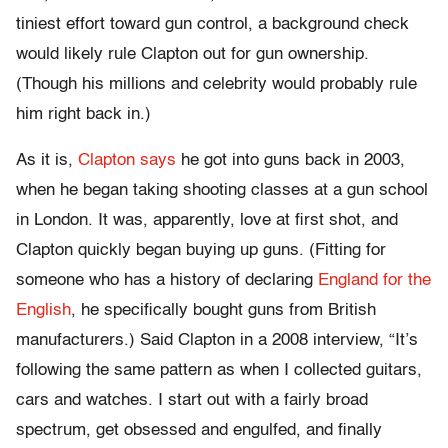
tiniest effort toward gun control, a background check
would likely rule Clapton out for gun ownership.
(Though his millions and celebrity would probably rule
him right back in.)
As it is,
Clapton says
he got into guns back in 2003,
when he began taking shooting classes at a gun school
in London. It was, apparently, love at first shot, and
Clapton quickly began buying up guns. (Fitting for
someone who has a history of declaring
England for the
English
, he specifically bought guns from British
manufacturers.) Said Clapton in a 2008 interview, “It’s
following the same pattern as when I collected guitars,
cars and watches. I start out with a fairly broad
spectrum, get obsessed and engulfed, and finally