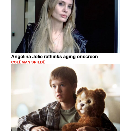
Angelina Jolie rethinks aging onscreen
COLEMAN SPILDE