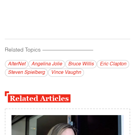
Related Topics
------------------------------------------
AlterNet
Angelina Jolie
Bruce Willis
Eric Clapton
Steven Spielberg
Vince Vaughn
Related Articles