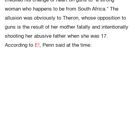
credited his change of heart on guns to “a strong
woman who happens to be from South Africa.” The
allusion was obviously to Theron, whose opposition to
guns is the result of her mother fatally and intentionally
shooting her abusive father when she was 17.
According to
E!
, Penn said at the time: