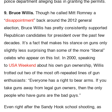
police department alleging bias in granting the permits.
9. Bruce Willis.
Though he called Mitt Romney a
“
disappointment
” back around the 2012 general
election, Bruce Willis has pretty consistently supported
Republican candidates for president over the past few
decades. It’s a fact that makes his stance on guns only
slightly less surprising than some of the more “liberal”
celebs who appear on this list. In 2000, speaking
to
USA Weekend
about his own gun ownership, Willis
trotted out two of the most oft-repeated lines of gun
enthusiasts: “Everyone has a right to bear arms. If you
take guns away from legal gun owners, then the only
people who have guns are the bad guys.”
Even right after the Sandy Hook school shooting, as