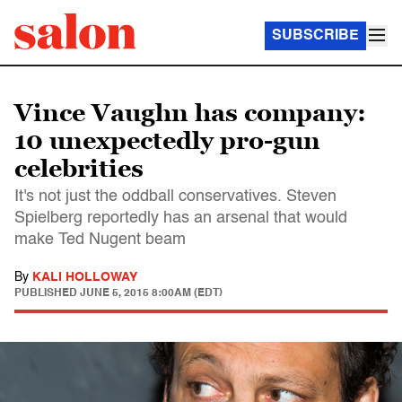
SUBSCRIBE
Vince Vaughn has company:
10 unexpectedly pro-gun
celebrities
It's not just the oddball conservatives. Steven
Spielberg reportedly has an arsenal that would
make Ted Nugent beam
By
KALI HOLLOWAY
PUBLISHED
JUNE 5, 2015 8:00AM (EDT)