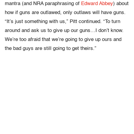
mantra (and NRA paraphrasing of
Edward Abbey
) about
how if guns are outlawed, only outlaws will have guns.
“It’s just something with us,” Pitt continued. “To turn
around and ask us to give up our guns…I don’t know.
We’re too afraid that we’re going to give up ours and
the bad guys are still going to get theirs.”