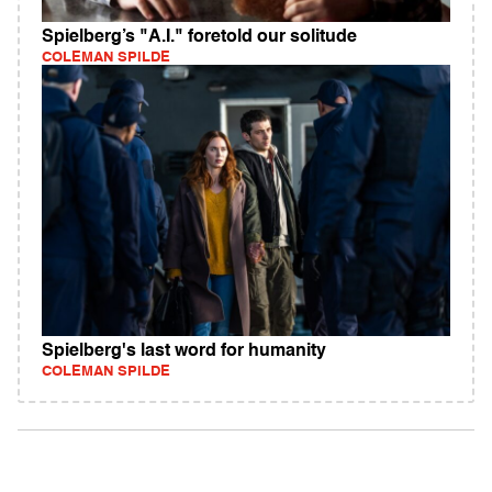
Spielberg’s "A.I." foretold our solitude
COLEMAN SPILDE
Spielberg's last word for humanity
COLEMAN SPILDE