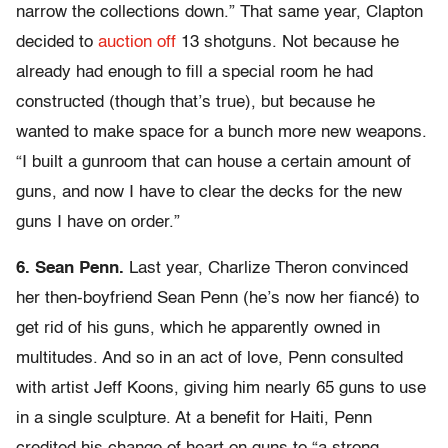
narrow the collections down.” That same year, Clapton
decided to
auction off
13 shotguns. Not because he
already had enough to fill a special room he had
constructed (though that’s true), but because he
wanted to make space for a bunch more new weapons.
“I built a gunroom that can house a certain amount of
guns, and now I have to clear the decks for the new
guns I have on order.”
6. Sean Penn.
Last year, Charlize Theron convinced
her then-boyfriend Sean Penn (he’s now her fiancé) to
get rid of his guns, which he apparently owned in
multitudes. And so in an act of love, Penn consulted
with artist Jeff Koons, giving him nearly 65 guns to use
in a single sculpture. At a benefit for Haiti, Penn