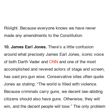
Riiiiight. Because everyone knows we have never
made any amendments to the Constitution.
10. James Earl Jones.
There’s a little confusion
around what precisely James Earl Jones, iconic voice
of both Darth Vader and
CNN
and one of the most
accomplished and revered actors of stage and screen,
has said pro-gun wise. Conservative sites often quote
Jones as stating: “The world is filled with violence.
Because criminals carry guns, we decent law-abiding
citizens should also have guns. Otherwise, they will
win, and the decent people will lose.” The only problem