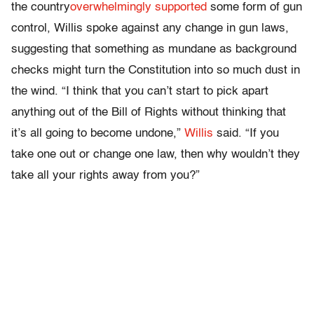
the country
overwhelmingly supported
some form of gun
control, Willis spoke against any change in gun laws,
suggesting that something as mundane as background
checks might turn the Constitution into so much dust in
the wind. “I think that you can’t start to pick apart
anything out of the Bill of Rights without thinking that
it’s all going to become undone,”
Willis
said. “If you
take one out or change one law, then why wouldn’t they
take all your rights away from you?”