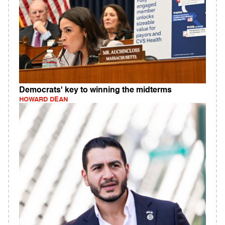
Democrats' key to winning the midterms
HOWARD DEAN