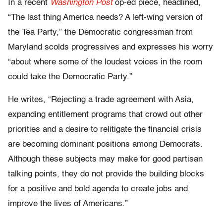
In a recent
Washington Post
op-ed piece, headlined,
“The last thing America needs? A left-wing version of
the Tea Party,” the Democratic congressman from
Maryland scolds progressives and expresses his worry
“about where some of the loudest voices in the room
could take the Democratic Party.”
He writes, “Rejecting a trade agreement with Asia,
expanding entitlement programs that crowd out other
priorities and a desire to relitigate the financial crisis
are becoming dominant positions among Democrats.
Although these subjects may make for good partisan
talking points, they do not provide the building blocks
for a positive and bold agenda to create jobs and
improve the lives of Americans.”