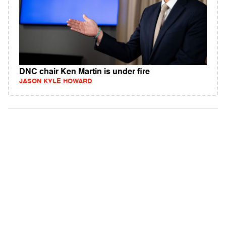
DNC chair Ken Martin is under fire
JASON KYLE HOWARD