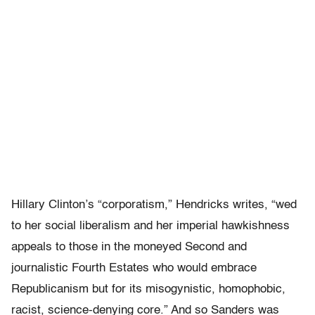
Hillary Clinton’s “corporatism,” Hendricks writes, “wed
to her social liberalism and her imperial hawkishness
appeals to those in the moneyed Second and
journalistic Fourth Estates who would embrace
Republicanism but for its misogynistic, homophobic,
racist, science-denying core.” And so Sanders was