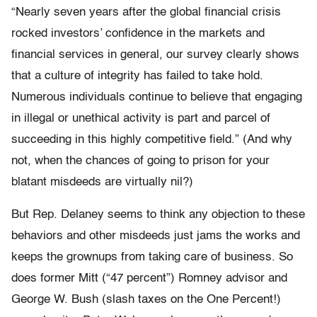
“Nearly seven years after the global financial crisis
rocked investors’ confidence in the markets and
financial services in general, our survey clearly shows
that a culture of integrity has failed to take hold.
Numerous individuals continue to believe that engaging
in illegal or unethical activity is part and parcel of
succeeding in this highly competitive field.” (And why
not, when the chances of going to prison for your
blatant misdeeds are virtually nil?)
But Rep. Delaney seems to think any objection to these
behaviors and other misdeeds just jams the works and
keeps the grownups from taking care of business. So
does former Mitt (“47 percent”) Romney advisor and
George W. Bush (slash taxes on the One Percent!)