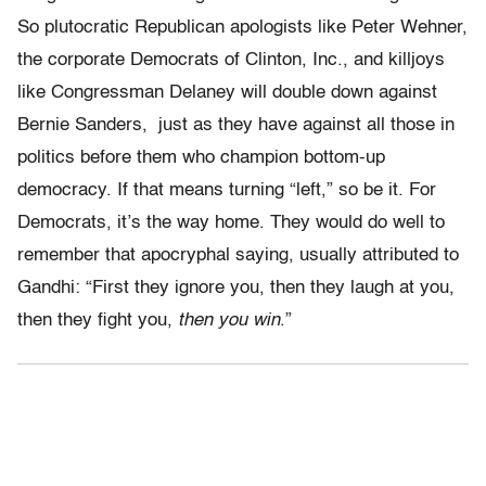
So plutocratic Republican apologists like Peter Wehner,
the corporate Democrats of Clinton, Inc., and killjoys
like Congressman Delaney will double down against
Bernie Sanders, just as they have against all those in
politics before them who champion bottom-up
democracy. If that means turning “left,” so be it. For
Democrats, it’s the way home. They would do well to
remember that apocryphal saying, usually attributed to
Gandhi: “First they ignore you, then they laugh at you,
then they fight you,
then you win
.”