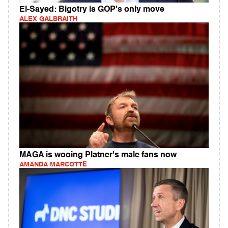
El-Sayed: Bigotry is GOP's only move
ALEX GALBRAITH
MAGA is wooing Platner's male fans now
AMANDA MARCOTTE