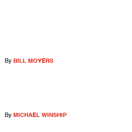
By
BILL MOYERS
By
MICHAEL WINSHIP