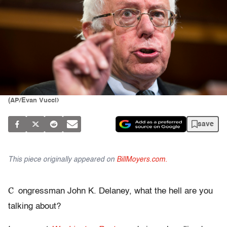
(AP/Evan Vucci)
save
This piece originally appeared on
BillMoyers.com.
C
ongressman John K. Delaney, what the hell are you
talking about?