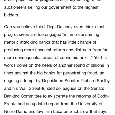
auctioneers selling our government to the highest
bidders.
Can you believe this? Rep. Delaney even thinks that
progressives are too engaged “in time-consuming
rhetoric attacking banks that has little chance of
producing more financial reform and distracts from far
more consequential areas of economic risk…” Yet his
words come on the heels of another round of billions in
fines against the big banks for perpetrating fraud, an
ongoing attempt by Republican Senator Richard Shelby
and his Wall Street-funded colleagues on the Senate
Banking Committee to eviscerate the reforms of Dodd-
Frank, and an updated report from the University of
Notre Dame and law firm Labaton Sucharow that says,