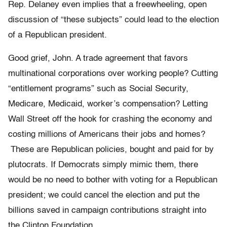
Rep. Delaney even implies that a freewheeling, open
discussion of “these subjects” could lead to the election
of a Republican president.
Good grief, John. A trade agreement that favors
multinational corporations over working people? Cutting
“entitlement programs” such as Social Security,
Medicare, Medicaid, worker’s compensation? Letting
Wall Street off the hook for crashing the economy and
costing millions of Americans their jobs and homes?
These are Republican policies, bought and paid for by
plutocrats. If Democrats simply mimic them, there
would be no need to bother with voting for a Republican
president; we could cancel the election and put the
billions saved in campaign contributions straight into
the Clinton Foundation.