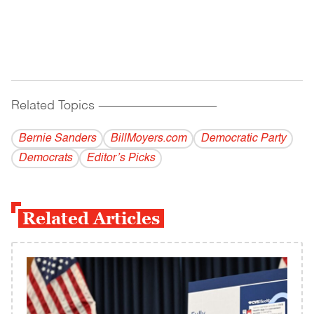
Related Topics
------------------------------------------
Bernie Sanders
BillMoyers.com
Democratic Party
Democrats
Editor’s Picks
Related Articles