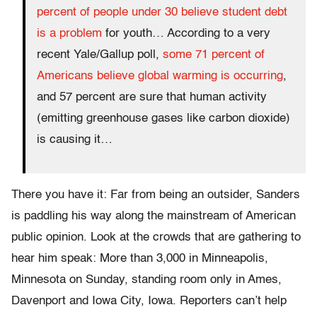
percent of people under 30 believe student debt
is a problem
for youth… According to a very
recent Yale/Gallup poll,
some 71 percent of
Americans believe global warming is occurring
,
and 57 percent are sure that human activity
(emitting greenhouse gases like carbon dioxide)
is causing it…
There you have it: Far from being an outsider, Sanders
is paddling his way along the mainstream of American
public opinion. Look at the crowds that are gathering to
hear him speak: More than 3,000 in Minneapolis,
Minnesota on Sunday, standing room only in Ames,
Davenport and Iowa City, Iowa. Reporters can’t help