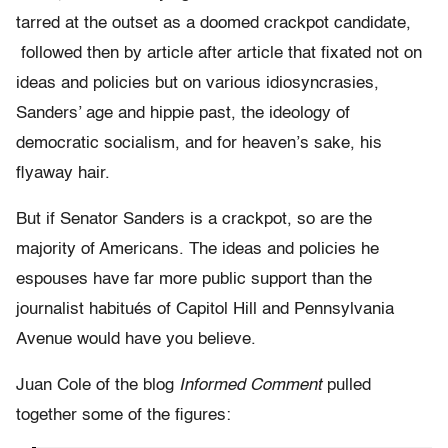
tarred at the outset as a doomed crackpot candidate,
followed then by article after article that fixated not on
ideas and policies but on various idiosyncrasies,
Sanders’ age and hippie past, the ideology of
democratic socialism, and for heaven’s sake, his
flyaway hair.
But if Senator Sanders is a crackpot, so are the
majority of Americans. The ideas and policies he
espouses have far more public support than the
journalist habitués of Capitol Hill and Pennsylvania
Avenue would have you believe.
Juan Cole of the blog
Informed Comment
pulled
together some of the figures: