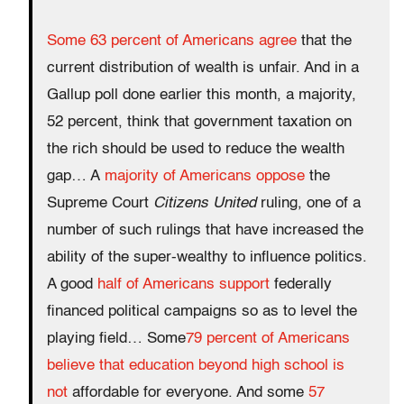
Some 63 percent of Americans agree
that the
current distribution of wealth is unfair. And in a
Gallup poll done earlier this month, a majority,
52 percent, think that government taxation on
the rich should be used to reduce the wealth
gap… A
majority of Americans oppose
the
Supreme Court
Citizens United
ruling, one of a
number of such rulings that have increased the
ability of the super-wealthy to influence politics.
A good
half of Americans support
federally
financed political campaigns so as to level the
playing field… Some
79 percent of Americans
believe that education beyond high school is
not
affordable for everyone. And some
57