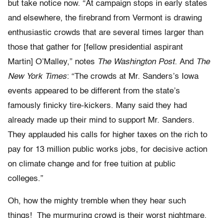
but take notice now. “At campaign stops in early states
and elsewhere, the firebrand from Vermont is drawing
enthusiastic crowds that are several times larger than
those that gather for [fellow presidential aspirant
Martin] O’Malley,” notes
The Washington Post.
And
The
New York Times
: “The crowds at Mr. Sanders’s Iowa
events appeared to be different from the state’s
famously finicky tire-kickers. Many said they had
already made up their mind to support Mr. Sanders.
They applauded his calls for higher taxes on the rich to
pay for 13 million public works jobs, for decisive action
on climate change and for free tuition at public
colleges.”
Oh, how the mighty tremble when they hear such
things! The murmuring crowd is their worst nightmare.