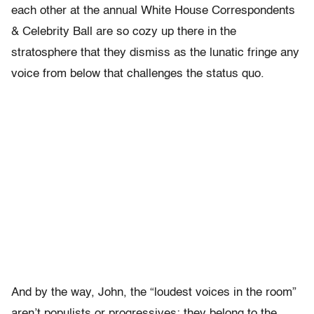
each other at the annual White House Correspondents
& Celebrity Ball are so cozy up there in the
stratosphere that they dismiss as the lunatic fringe any
voice from below that challenges the status quo.
And by the way, John, the “loudest voices in the room”
aren’t populists or progressives; they belong to the