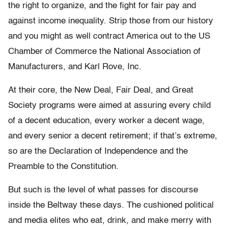
the right to organize, and the fight for fair pay and
against income inequality. Strip those from our history
and you might as well contract America out to the US
Chamber of Commerce the National Association of
Manufacturers, and Karl Rove, Inc.
At their core, the New Deal, Fair Deal, and Great
Society programs were aimed at assuring every child
of a decent education, every worker a decent wage,
and every senior a decent retirement; if that’s extreme,
so are the Declaration of Independence and the
Preamble to the Constitution.
But such is the level of what passes for discourse
inside the Beltway these days. The cushioned political
and media elites who eat, drink, and make merry with