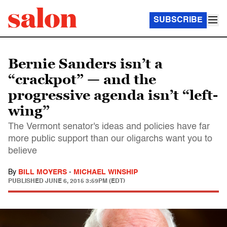
SUBSCRIBE
Bernie Sanders isn’t a
“crackpot” — and the
progressive agenda isn’t “left-
wing”
The Vermont senator's ideas and policies have far
more public support than our oligarchs want you to
believe
By
BILL MOYERS
-
MICHAEL WINSHIP
PUBLISHED
JUNE 6, 2015 3:59PM (EDT)