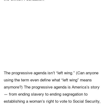
The progressive agenda isn’t “left wing.” (Can anyone
using the term even define what “left wing” means
anymore?) The progressive agenda is America’s story
— from ending slavery to ending segregation to
establishing a woman’s right to vote to Social Security,