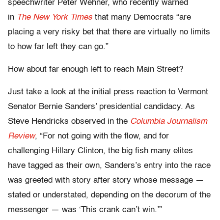
speechwriter Peter Wehner, who recently warned
in
The New York Times
that many Democrats “are
placing a very risky bet that there are virtually no limits
to how far left they can go.”
How about far enough left to reach Main Street?
Just take a look at the initial press reaction to Vermont
Senator Bernie Sanders’ presidential candidacy. As
Steve Hendricks observed in the
Columbia Journalism
Review
, “For not going with the flow, and for
challenging Hillary Clinton, the big fish many elites
have tagged as their own, Sanders’s entry into the race
was greeted with story after story whose message —
stated or understated, depending on the decorum of the
messenger — was ‘This crank can’t win.’”