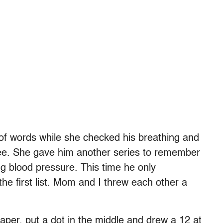
of words while she checked his breathing and
ee. She gave him another series to remember
ng blood pressure. This time he only
e first list. Mom and I threw each other a
paper, put a dot in the middle and drew a 12 at