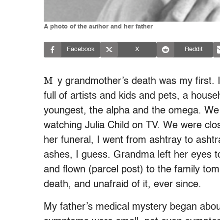
A photo of the author and her father
Facebook
X
Reddit
M
y grandmother’s death was my first. I
full of artists and kids and pets, a hous
youngest, the alpha and the omega. We s
watching Julia Child on TV. We were clos
her funeral, I went from ashtray to ashtr
ashes, I guess. Grandma left her eyes t
and flown (parcel post) to the family to
death, and unafraid of it, ever since.
My father’s medical mystery began abou