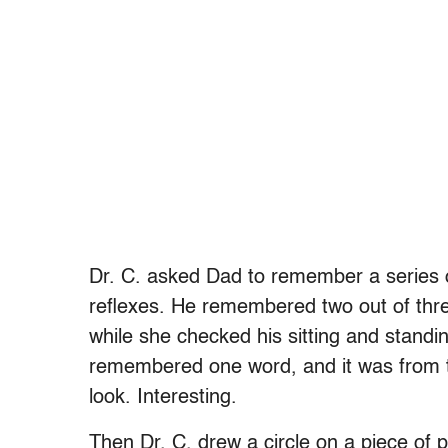
Dr. C. asked Dad to remember a series 
reflexes. He remembered two out of thr
while she checked his sitting and standi
remembered one word, and it was from th
look. Interesting.
Then Dr. C. drew a circle on a piece of 