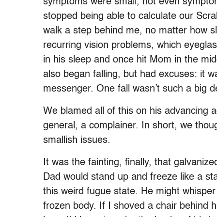
symptoms were small, not even symptoms
stopped being able to calculate our Scra
walk a step behind me, no matter how sl
recurring vision problems, which eyegla
in his sleep and once hit Mom in the mid
also began falling, but had excuses: it w
messenger. One fall wasn’t such a big de
We blamed all of this on his advancing a
general, a complainer. In short, we thou
smallish issues.
It was the fainting, finally, that galvani
Dad would stand up and freeze like a sta
this weird fugue state. He might whisper 
frozen body. If I shoved a chair behind 