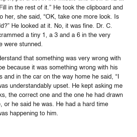
Fill in the rest of it.” He took the clipboard and
o her, she said, “OK, take one more look. Is
?” He looked at it. No, it was fine. Dr. C.
rammed a tiny 1, a 3 and a 6 in the very
We were stunned.
derstand that something was very wrong with
be because it was something wrong with his
s and in the car on the way home he said, “I
e was understandably upset. He kept asking me
cks, the correct one and the one he had drawn
e, or he said he was. He had a hard time
 was happening to him.