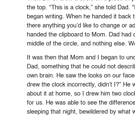
the top. “This is a clock,” she told Dad. “
began writing. When he handed it back t
there anything you’d like to change or add
handed the clipboard to Mom. Dad had c
middle of the circle, and nothing else. 
It was then that Mom and I began to un
Dad, something that he could not descri
own brain. He saw the looks on our face
drew the clock incorrectly, didn’t I?” H
about it at home, so I drew him two clo
for us. He was able to see the differenc
sleeping that night, bewildered by what