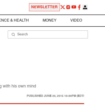
NEWSLETTER
ENCE & HEALTH
MONEY
VIDEO
g with his own mind
PUBLISHED
JUNE 20, 2015 10:30PM (EDT)