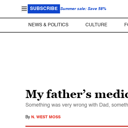
SUBSCRIBE
Summer sale: Save 58%
NEWS & POLITICS
CULTURE
F
My father’s medi
Something was very wrong with Dad, somethi
By
N. WEST MOSS