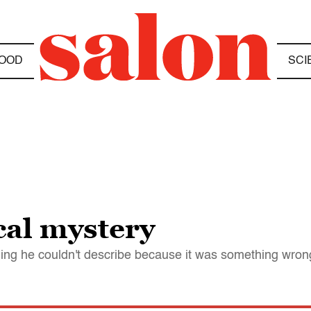
OOD
SCI
cal mystery
ng he couldn't describe because it was something wron