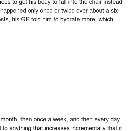
ees to get his body to fall into the chair instead
 happened only once or twice over about a six-
ests, his GP told him to hydrate more, which
a month, then once a week, and then every day.
to anything that increases incrementally that it