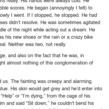
 really. His hands were always cold. He
bble scores. He began (annoyingly I felt) to
owly I went. If I stopped, he stopped. He had
sses didn’t resolve. He was sometimes agitated
dle of the night while acting out a dream. He
as his new shoes or the rain or a crazy bike
al. Neither was two, not really.
ge, and also on the fact that he was, in
ght almost nothing of this conglomeration of
zed us. The fainting was creepy and alarming.
tue. His skin would get grey and he’d enter into
“Help” or “I’m dying,” from the cage of his
him and said “Sit down,” he couldn’t bend his