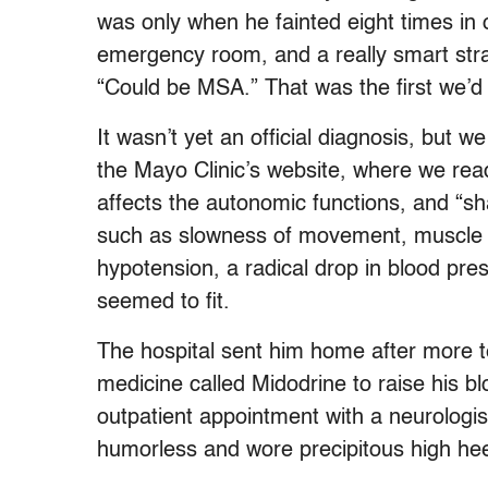
was only when he fainted eight times in 
emergency room, and a really smart stra
“Could be MSA.” That was the first we’d 
It wasn’t yet an official diagnosis, but
the Mayo Clinic’s website, where we read 
affects the autonomic functions, and “s
such as slowness of movement, muscle ri
hypotension, a radical drop in blood pre
seemed to fit.
The hospital sent him home after more te
medicine called Midodrine to raise his b
outpatient appointment with a neurologi
humorless and wore precipitous high hee