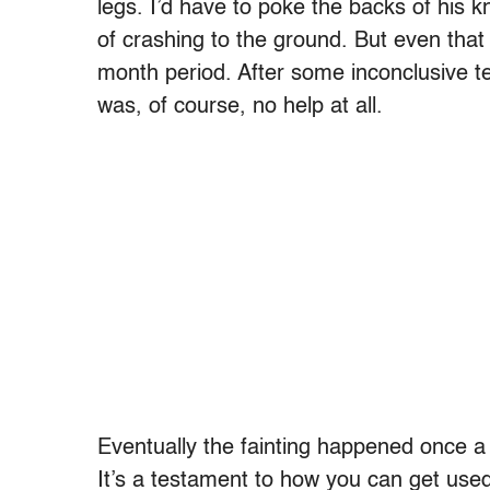
legs. I’d have to poke the backs of his kn
of crashing to the ground. But even that
month period. After some inconclusive t
was, of course, no help at all.
Eventually the fainting happened once 
It’s a testament to how you can get used 