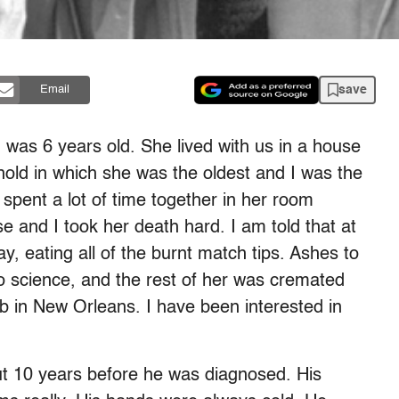
save
Email
 was 6 years old. She lived with us in a house
ehold in which she was the oldest and I was the
pent a lot of time together in her room
e and I took her death hard. I am told that at
ay, eating all of the burnt match tips. Ashes to
o science, and the rest of her was cremated
mb in New Orleans. I have been interested in
t 10 years before he was diagnosed. His