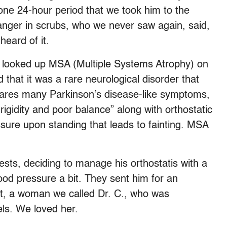
one 24-hour period that we took him to the
nger in scrubs, who we never saw again, said,
heard of it.
 we looked up MSA (Multiple Systems Atrophy) on
that it was a rare neurological disorder that
hares many Parkinson’s disease-like symptoms,
gidity and poor balance” along with orthostatic
ssure upon standing that leads to fainting. MSA
sts, deciding to manage his orthostatis with a
lood pressure a bit. They sent him for an
st, a woman we called Dr. C., who was
ls. We loved her.