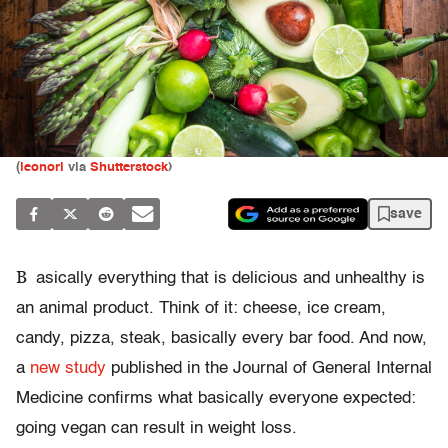
(
leonori
via
Shutterstock
)
save
B
asically everything that is delicious and unhealthy is
an animal product. Think of it: cheese, ice cream,
candy, pizza, steak, basically every bar food. And now,
a
new study
published in the Journal of General Internal
Medicine confirms what basically everyone expected:
going vegan can result in weight loss.