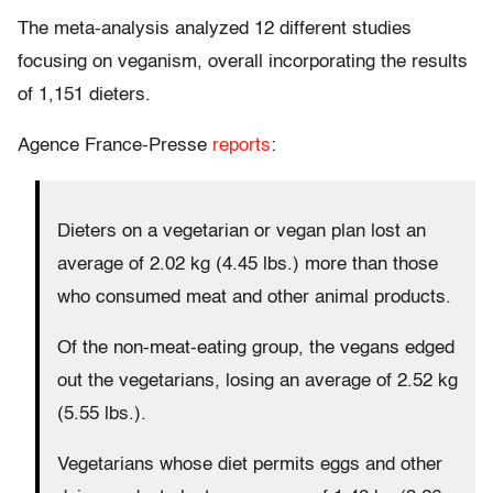
The meta-analysis analyzed 12 different studies
focusing on veganism, overall incorporating the results
of 1,151 dieters.
Agence France-Presse
reports
:
Dieters on a vegetarian or vegan plan lost an
average of 2.02 kg (4.45 lbs.) more than those
who consumed meat and other animal products.
Of the non-meat-eating group, the vegans edged
out the vegetarians, losing an average of 2.52 kg
(5.55 lbs.).
Vegetarians whose diet permits eggs and other