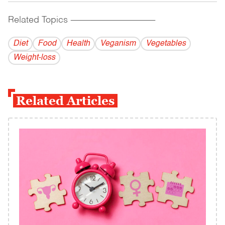
Related Topics
------------------------------------------
Diet
Food
Health
Veganism
Vegetables
Weight-loss
Related Articles