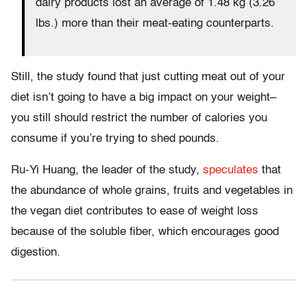
dairy products lost an average of 1.48 kg (3.26
lbs.) more than their meat-eating counterparts.
Still, the study found that just cutting meat out of your
diet isn’t going to have a big impact on your weight–
you still should restrict the number of calories you
consume if you’re trying to shed pounds.
Ru-Yi Huang, the leader of the study,
speculates
that
the abundance of whole grains, fruits and vegetables in
the vegan diet contributes to ease of weight loss
because of the soluble fiber, which encourages good
digestion.