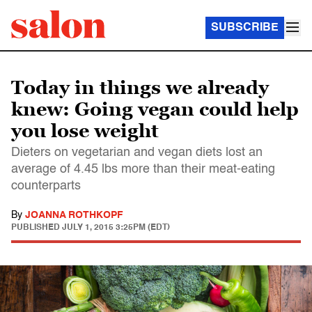
SUBSCRIBE
Today in things we already
knew: Going vegan could help
you lose weight
Dieters on vegetarian and vegan diets lost an
average of 4.45 lbs more than their meat-eating
counterparts
By
JOANNA ROTHKOPF
PUBLISHED
JULY 1, 2015 3:25PM (EDT)