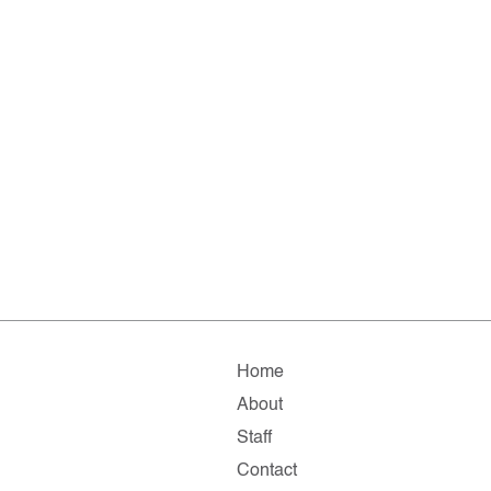
Home
About
Staff
Contact