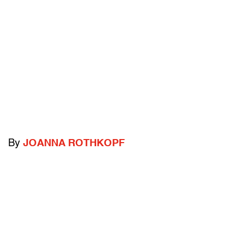
By
JOANNA ROTHKOPF