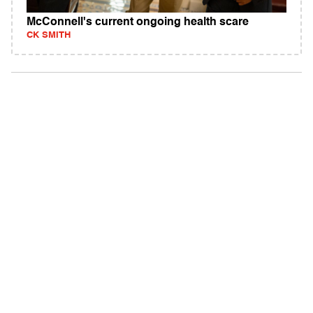
McConnell's current ongoing health scare
CK SMITH