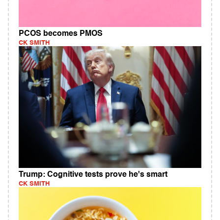
PCOS becomes PMOS
CK SMITH
Trump: Cognitive tests prove he's smart
CK SMITH