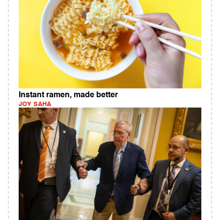
Instant ramen, made better
JOY SAHA