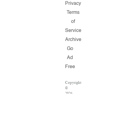
Privacy
Terms
of
Service
Archive
Go
Ad
Free
Copyright
©
2026
Salon.com,
LLC.
Reproduction
of
material
from
any