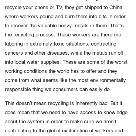
recycle your phone or TV, they get shipped to China,
where workers pound and burn them into bits in order
to recover the valuable heavy metals in them. That’s
the recycling process. These workers are therefore
laboring in extremely toxic situations, contracting
cancers and other diseases, while the metals run off
into local water supplies. These are some of the worst
working conditions the world has to offer and they
come from what seems like the most environmentally
responsible thing we consumers can easily do.
This doesn’t mean recycling is inherently bad. But it
does mean that we need to have access to knowledge
about the system in order to make sure we aren’t
contributing to the global exploitation of workers and