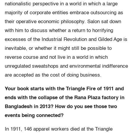
nationalistic perspective in a world in which a large
majority of corporate entities embrace outsourcing as
their operative economic philosophy. Salon sat down
with him to discuss whether a return to horrifying
excesses of the Industrial Revolution and Gilded Age is
inevitable, or whether it might still be possible to
reverse course and not live in a world in which
unregulated sweatshops and environmental indifference
are accepted as the cost of doing business.
Your book starts with the Triangle Fire of 1911 and
ends with the collapse of the Rana Plaza factory in
Bangladesh in 2013? How do you see those two
events being connected?
In 1911, 146 apparel workers died at the Triangle