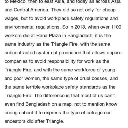
to Mexico, then to east Asia, and today all across Asia
and Central America. They did so not only for cheap
wages, but to avoid workplace safety regulations and
environmental regulations. So in 2013, when over 1100
workers die at Rana Plaza in Bangladesh, it is the
same industry as the Triangle Fire, with the same
subcontracted system of production that allows apparel
companies to avoid responsibility for work as the
Triangle Fire, and with the same workforce of young
and poor women, the same type of cruel bosses, and
the same terrible workplace safety standards as the
Triangle Fire. The difference is that most of us can’t
even find Bangladesh on a map, not to mention know
enough about it to express the type of outrage our
ancestors did after Triangle.