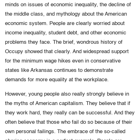
minds on issues of economic inequality, the decline of
the middle class, and mythology about the American
economic system. People are clearly worried about
income inequality, student debt, and other economic
problems they face. The brief, wondrous history of
Occupy showed that clearly. And widespread support
for the minimum wage hikes even in conservative
states like Arkansas continues to demonstrate
demands for more equality at the workplace.
However, young people also really strongly believe in
the myths of American capitalism. They believe that if
they work hard, they really can be successful. And they
often believe that those who fail do so because of their
own personal failings. The embrace of the so-called