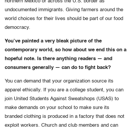
northern Mexico or across the U.S. border as
undocumented immigrants. Giving farmers around the
world choices for their lives should be part of our food
democracy.
You’ve painted a very bleak picture of the
contemporary world, so how about we end this on a
hopeful note. Is there anything readers — and
consumers generally — can do to fight back?
You can demand that your organization source its
apparel ethically. If you are a college student, you can
join United Students Against Sweatshops (USAS) to
make demands on your school to make sure its
branded clothing is produced in a factory that does not
exploit workers. Church and club members and can