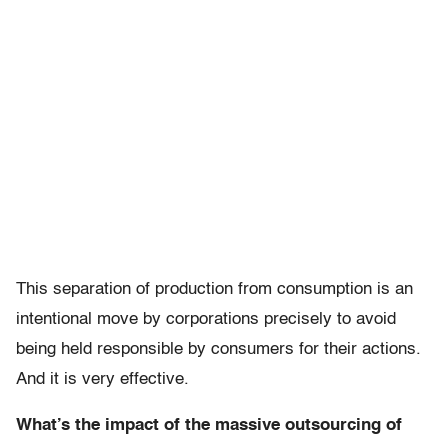
This separation of production from consumption is an
intentional move by corporations precisely to avoid
being held responsible by consumers for their actions.
And it is very effective.
What’s the impact of the massive outsourcing of