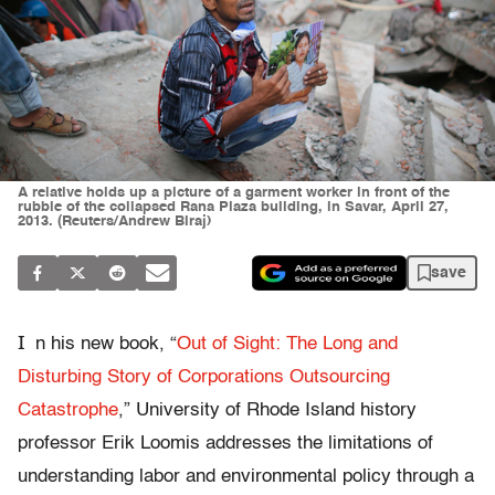
A relative holds up a picture of a garment worker in front of the
rubble of the collapsed Rana Plaza building, in Savar, April 27,
2013. (Reuters/Andrew Biraj)
save
I
n his new book, “
Out of Sight: The Long and
Disturbing Story of Corporations Outsourcing
Catastrophe
,” University of Rhode Island history
professor Erik Loomis addresses the limitations of
understanding labor and environmental policy through a