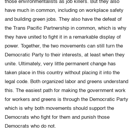
those environmentalists as job killers. But they also
have much in common, including on workplace safety
and building green jobs. They also have the defeat of
the Trans Pacific Partnership in common, which is why
they have united to fight it in a remarkable display of
power. Together, the two movements can still turn the
Democratic Party to their interests, at least when they
unite. Ultimately, very little permanent change has
taken place in this country without placing it into the
legal code. Both organized labor and greens understand
this. The easiest path for making the government work
for workers and greens is through the Democratic Party
which is why both movements should support the
Democrats who fight for them and punish those
Democrats who do not.