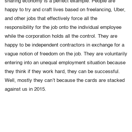
sharing economy is a perfect example. People are
happy to try and craft lives based on freelancing, Uber,
and other jobs that effectively force all the
responsibility for the job onto the individual employee
while the corporation holds all the control. They are
happy to be independent contractors in exchange for a
vague notion of freedom on the job. They are voluntarily
entering into an unequal employment situation because
they think if they work hard, they can be successful.
Well, mostly they can’t because the cards are stacked
against us in 2015.