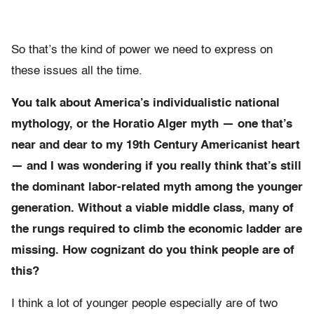
So that’s the kind of power we need to express on
these issues all the time.
You talk about America’s individualistic national
mythology, or the Horatio Alger myth — one that’s
near and dear to my 19th Century Americanist heart
— and I was wondering if you really think that’s still
the dominant labor-related myth among the younger
generation. Without a viable middle class, many of
the rungs required to climb the economic ladder are
missing. How cognizant do you think people are of
this?
I think a lot of younger people especially are of two