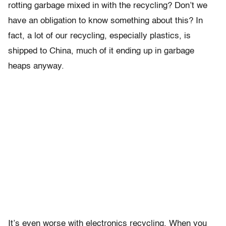
rotting garbage mixed in with the recycling? Don’t we
have an obligation to know something about this? In
fact, a lot of our recycling, especially plastics, is
shipped to China, much of it ending up in garbage
heaps anyway.
It’s even worse with electronics recycling. When you