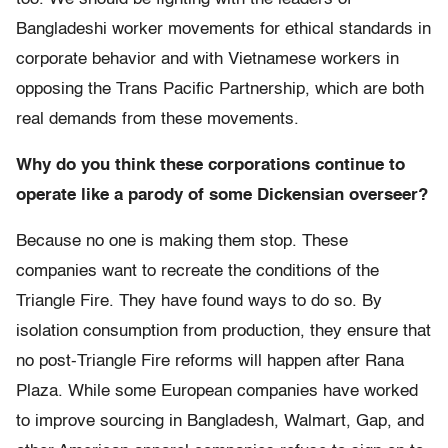
Bangladeshi worker movements for ethical standards in
corporate behavior and with Vietnamese workers in
opposing the Trans Pacific Partnership, which are both
real demands from these movements.
Why do you think these corporations continue to
operate like a parody of some Dickensian overseer?
Because no one is making them stop. These
companies want to recreate the conditions of the
Triangle Fire. They have found ways to do so. By
isolation consumption from production, they ensure that
no post-Triangle Fire reforms will happen after Rana
Plaza. While some European companies have worked
to improve sourcing in Bangladesh, Walmart, Gap, and