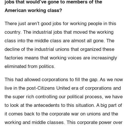
jobs that would’ve gone to members of the
American working class?
There just aren’t good jobs for working people in this
country. The industrial jobs that moved the working
class into the middle class are almost all gone. The
decline of the industrial unions that organized these
factories means that working voices are increasingly
eliminated from politics.
This had allowed corporations to fill the gap. As we now
live in the post-Citizens United era of corporations and
the super rich controlling our political process, we have
to look at the antecedents to this situation. A big part of
it comes back to the corporate war on unions and the
working and middle classes. This corporate power over