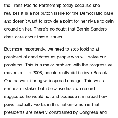
the Trans Pacific Partnership today because she
realizes it is a hot button issue for the Democratic base
and doesn’t want to provide a point for her rivals to gain
ground on her. There’s no doubt that Bernie Sanders
does care about these issues.
But more importantly, we need to stop looking at
presidential candidates as people who will solve our
problems. This is a major problem with the progressive
movement. In 2008, people really did believe Barack
Obama would bring widespread change. This was a
serious mistake, both because his own record
suggested he would not and because it misread how
power actually works in this nation–which is that
presidents are heavily constrained by Congress and