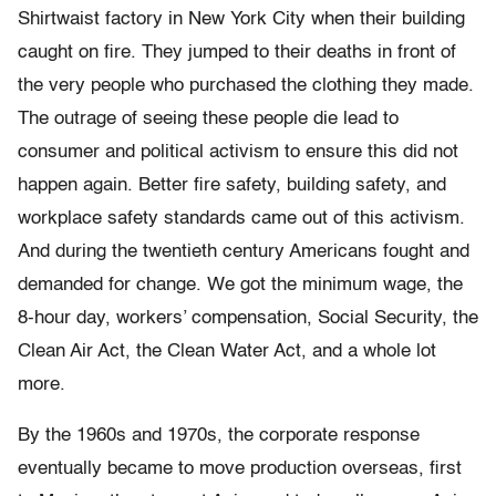
Shirtwaist factory in New York City when their building
caught on fire. They jumped to their deaths in front of
the very people who purchased the clothing they made.
The outrage of seeing these people die lead to
consumer and political activism to ensure this did not
happen again. Better fire safety, building safety, and
workplace safety standards came out of this activism.
And during the twentieth century Americans fought and
demanded for change. We got the minimum wage, the
8-hour day, workers’ compensation, Social Security, the
Clean Air Act, the Clean Water Act, and a whole lot
more.
By the 1960s and 1970s, the corporate response
eventually became to move production overseas, first