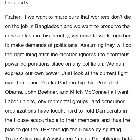
the courts.
Rather, if we want to make sure that workers don’t die
on the job in Bangladesh and we want to preserve the
middle class in this country, we need to work together
to make demands of politicians. Assuming they will do
the right thing after the election ignores the enormous
power corporations place on any politician. We can
express our own power. Just look at the current fight
over the Trans Pacific Partnership that President
Obama, John Boehner, and Mitch McConnell all want.
Labor unions, environmental groups, and consumer
organizations have fought hard to hold Democrats in
the House accountable to their members and thus the
plan to get the TPP through the House by splitting
Trade Adjustment Assistance (a plan Republicans hate