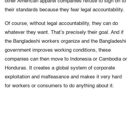
other American apparel companies refuse to sign on to
their standards because they fear legal accountability.
Of course, without legal accountability, they can do
whatever they want. That’s precisely their goal. And if
the Bangladeshi workers organize and the Bangladeshi
government improves working conditions, these
companies can then move to Indonesia or Cambodia or
Honduras. It creates a global system of corporate
exploitation and malfeasance and makes it very hard
for workers or consumers to do anything about it.