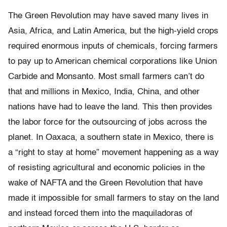
The Green Revolution may have saved many lives in
Asia, Africa, and Latin America, but the high-yield crops
required enormous inputs of chemicals, forcing farmers
to pay up to American chemical corporations like Union
Carbide and Monsanto. Most small farmers can’t do
that and millions in Mexico, India, China, and other
nations have had to leave the land. This then provides
the labor force for the outsourcing of jobs across the
planet. In Oaxaca, a southern state in Mexico, there is
a “right to stay at home” movement happening as a way
of resisting agricultural and economic policies in the
wake of NAFTA and the Green Revolution that have
made it impossible for small farmers to stay on the land
and instead forced them into the maquiladoras of