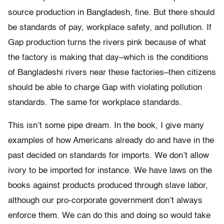
source production in Bangladesh, fine. But there should
be standards of pay, workplace safety, and pollution. If
Gap production turns the rivers pink because of what
the factory is making that day–which is the conditions
of Bangladeshi rivers near these factories–then citizens
should be able to charge Gap with violating pollution
standards. The same for workplace standards.
This isn’t some pipe dream. In the book, I give many
examples of how Americans already do and have in the
past decided on standards for imports. We don’t allow
ivory to be imported for instance. We have laws on the
books against products produced through slave labor,
although our pro-corporate government don’t always
enforce them. We can do this and doing so would take