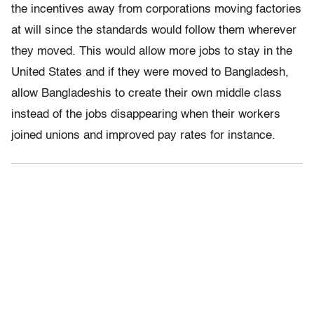
the incentives away from corporations moving factories
at will since the standards would follow them wherever
they moved. This would allow more jobs to stay in the
United States and if they were moved to Bangladesh,
allow Bangladeshis to create their own middle class
instead of the jobs disappearing when their workers
joined unions and improved pay rates for instance.