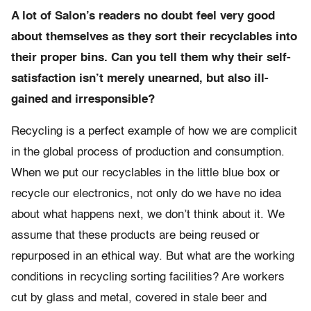
A lot of Salon’s readers no doubt feel very good
about themselves as they sort their recyclables into
their proper bins. Can you tell them why their self-
satisfaction isn’t merely unearned, but also ill-
gained and irresponsible?
Recycling is a perfect example of how we are complicit
in the global process of production and consumption.
When we put our recyclables in the little blue box or
recycle our electronics, not only do we have no idea
about what happens next, we don’t think about it. We
assume that these products are being reused or
repurposed in an ethical way. But what are the working
conditions in recycling sorting facilities? Are workers
cut by glass and metal, covered in stale beer and