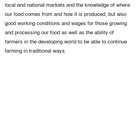
local and national markets and the knowledge of where
our food comes from and how it is produced, but also
good working conditions and wages for those growing
and processing our food as well as the ability of
farmers in the developing world to be able to continue
farming in traditional ways.