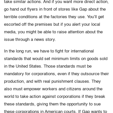
take similar actions. And if you want more direct action,
go hand out flyers in front of stores like Gap about the
terrible conditions at the factories they use. You’ll get
escorted off the premises but if you alert your local
media, you might be able to raise attention about the
issue through a news story.
In the long run, we have to fight for international
standards that would set minimum limits on goods sold
in the United States. Those standards must be
mandatory for corporations, even if they outsource their
production, and with real punishment clauses. They
also must empower workers and citizens around the
world to take action against corporations if they break
these standards, giving them the opportunity to sue
these corporations in American courts. If Gap wants to