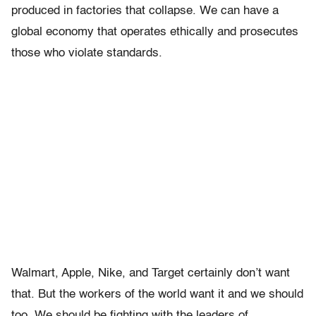
produced in factories that collapse. We can have a
global economy that operates ethically and prosecutes
those who violate standards.
Walmart, Apple, Nike, and Target certainly don’t want
that. But the workers of the world want it and we should
too. We should be fighting with the leaders of