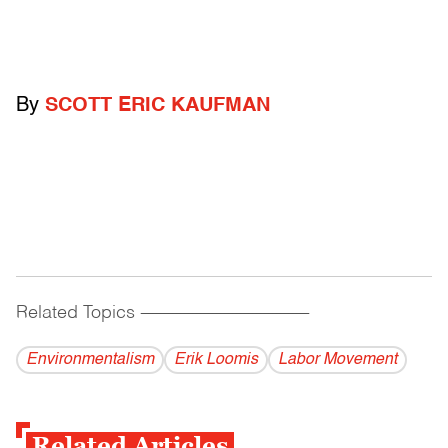
By
SCOTT ERIC KAUFMAN
Related Topics
------------------------------------------
Environmentalism
Erik Loomis
Labor Movement
Related Articles