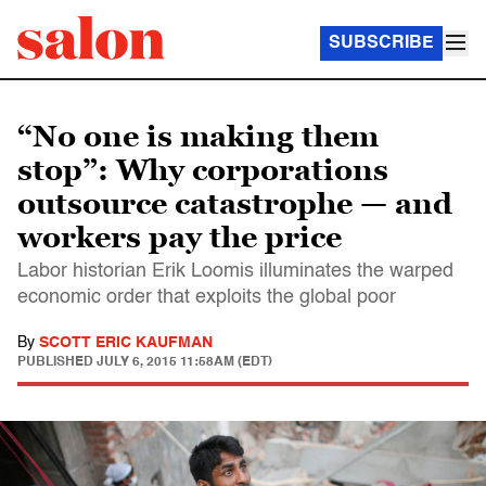
SUBSCRIBE
“No one is making them
stop”: Why corporations
outsource catastrophe — and
workers pay the price
Labor historian Erik Loomis illuminates the warped
economic order that exploits the global poor
By
SCOTT ERIC KAUFMAN
PUBLISHED
JULY 6, 2015 11:58AM (EDT)