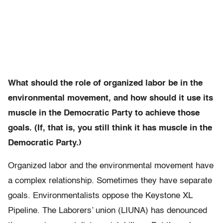
What should the role of organized labor be in the
environmental movement, and how should it use its
muscle in the Democratic Party to achieve those
goals. (If, that is, you still think it has muscle in the
Democratic Party.)
Organized labor and the environmental movement have
a complex relationship. Sometimes they have separate
goals. Environmentalists oppose the Keystone XL
Pipeline. The Laborers’ union (LIUNA) has denounced