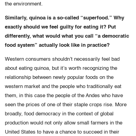
the environment.
Similarly, quinoa is a so-called “superfood.” Why
exactly should we feel guilty for eating it? Put
differently, what would what you call “a democratic
food system” actually look like in practice?
Western consumers shouldn’t necessarily feel bad
about eating quinoa, but it’s worth recognizing the
relationship between newly popular foods on the
western market and the people who traditionally eat
them, in this case the people of the Andes who have
seen the prices of one of their staple crops rise. More
broadly, food democracy in the context of global
production would not only allow small farmers in the
United States to have a chance to succeed in their