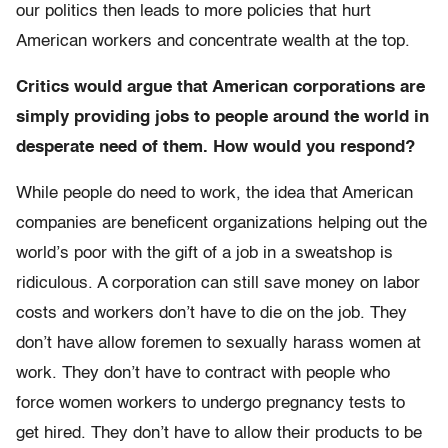
our politics then leads to more policies that hurt
American workers and concentrate wealth at the top.
Critics would argue that American corporations are
simply providing jobs to people around the world in
desperate need of them. How would you respond?
While people do need to work, the idea that American
companies are beneficent organizations helping out the
world’s poor with the gift of a job in a sweatshop is
ridiculous. A corporation can still save money on labor
costs and workers don’t have to die on the job. They
don’t have allow foremen to sexually harass women at
work. They don’t have to contract with people who
force women workers to undergo pregnancy tests to
get hired. They don’t have to allow their products to be