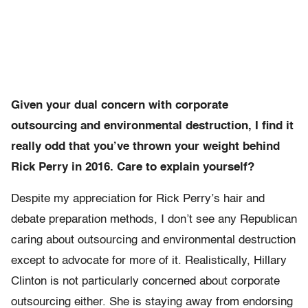
Given your dual concern with corporate
outsourcing and environmental destruction, I find it
really odd that you’ve thrown your weight behind
Rick Perry in 2016. Care to explain yourself?
Despite my appreciation for Rick Perry’s hair and
debate preparation methods, I don’t see any Republican
caring about outsourcing and environmental destruction
except to advocate for more of it. Realistically, Hillary
Clinton is not particularly concerned about corporate
outsourcing either. She is staying away from endorsing