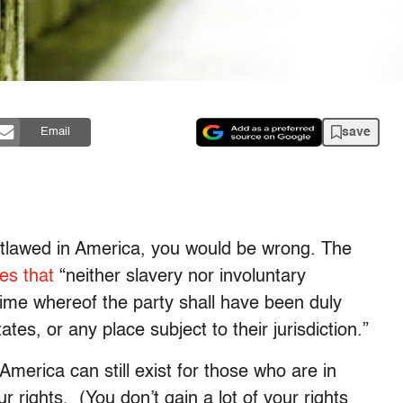
save
Email
utlawed in America, you would be wrong. The
tes that
“neither slavery nor involuntary
rime whereof the party shall have been duly
ates, or any place subject to their jurisdiction.”
America can still exist for those who are in
ur rights. (You don’t gain a lot of your rights