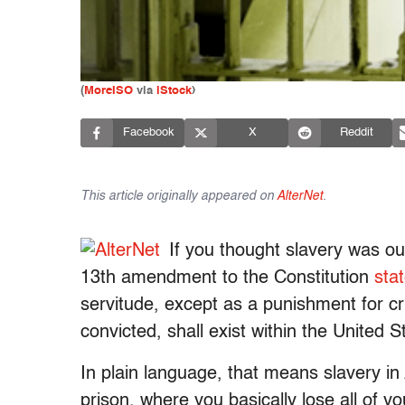
(
MoreISO
via
iStock
)
Facebook
X
Reddit
This article originally appeared on
AlterNet
.
If you thought slavery was o
13th amendment to the Constitution
sta
servitude, except as a punishment for c
convicted, shall exist within the United St
In plain language, that means slavery in 
prison, where you basically lose all of yo