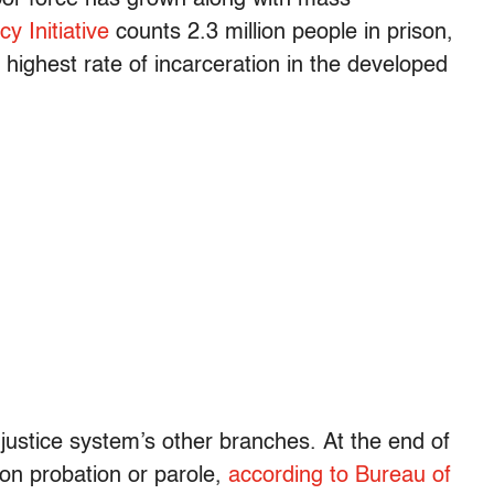
cy Initiative
counts 2.3 million people in prison,
 highest rate of incarceration in the developed
justice system’s other branches. At the end of
 on probation or parole,
according to Bureau of