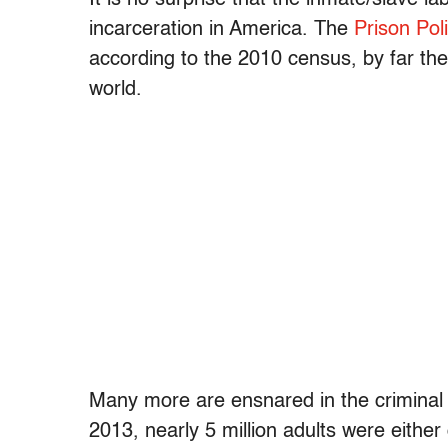
incarceration in America. The
Prison Poli
according to the 2010 census, by far the
world.
Many more are ensnared in the criminal 
2013, nearly 5 million adults were either