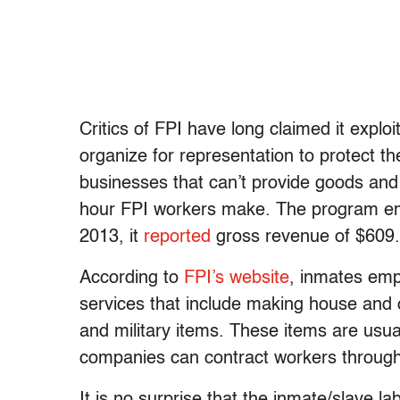
Critics of FPI have long claimed it exploi
organize for representation to protect the
businesses that can’t provide goods and
hour FPI workers make. The program emp
2013, it
reported
gross revenue of $609.7
According to
FPI’s website
, inmates emp
services that include making house and of
and military items. These items are usua
companies can contract workers through
It is no surprise that the inmate/slave 