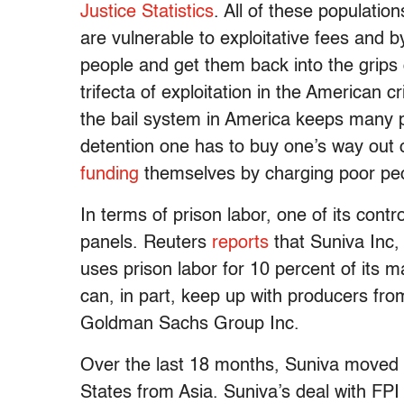
Justice Statistics
. All of these populati
are vulnerable to exploitative fees and 
people and get them back into the grips o
trifecta of exploitation in the American c
the bail system in America keeps many peo
detention one has to buy one’s way out 
funding
themselves by charging poor peop
In terms of prison labor, one of its contr
panels. Reuters
reports
that Suniva Inc,
uses prison labor for 10 percent of its m
can, in part, keep up with producers fr
Goldman Sachs Group Inc.
Over the last 18 months, Suniva moved al
States from Asia. Suniva’s deal with FPI 