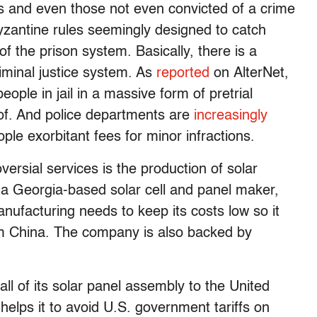
ons and even those not even convicted of a crime
byzantine rules seemingly designed to catch
f the prison system. Basically, there is a
riminal justice system. As
reported
on AlterNet,
ple in jail in a massive form of pretrial
of. And police departments are
increasingly
le exorbitant fees for minor infractions.
oversial services is the production of solar
 a Georgia-based solar cell and panel maker,
anufacturing needs to keep its costs low so it
om China. The company is also backed by
l of its solar panel assembly to the United
helps it to avoid U.S. government tariffs on