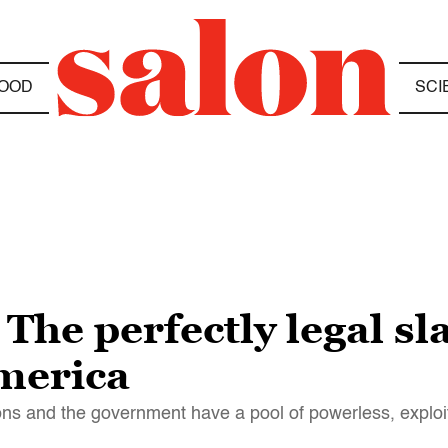
OOD
SCI
 The perfectly legal s
merica
ions and the government have a pool of powerless, explo