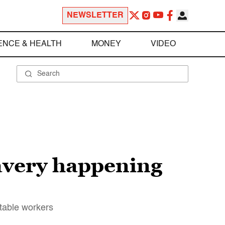
NEWSLETTER
ENCE & HEALTH
MONEY
VIDEO
lavery happening
itable workers