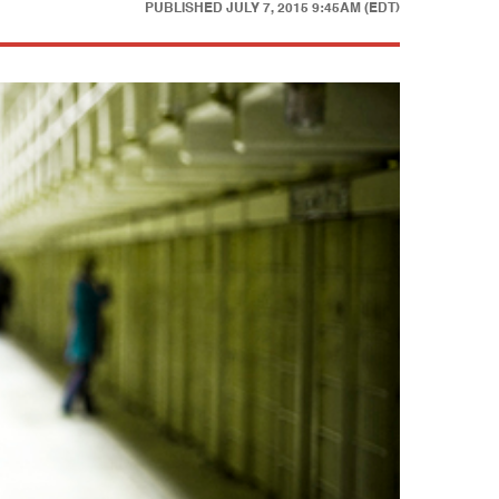
PUBLISHED
JULY 7, 2015 9:45AM (EDT)