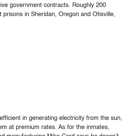
ive government contracts. Roughly 200
t prisons in Sheridan, Oregon and Otisville,
ficient in generating electricity from the sun,
hem at premium rates. As for the inmates,