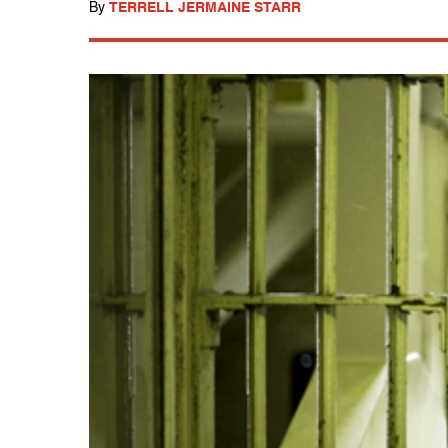
By
TERRELL JERMAINE STARR