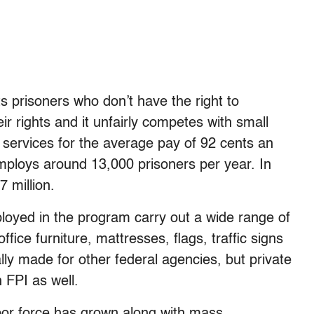
ts prisoners who don’t have the right to
ir rights and it unfairly competes with small
 services for the average pay of 92 cents an
loys around 13,000 prisoners per year. In
 million.
loyed in the program carry out a wide range of
fice furniture, mattresses, flags, traffic signs
lly made for other federal agencies, but private
 FPI as well.
labor force has grown along with mass