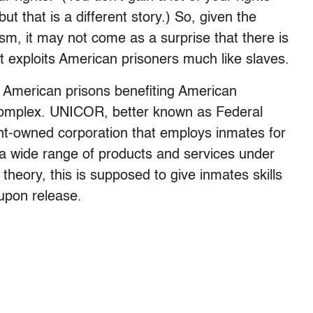
ut that is a different story.) So, given the
ism, it may not come as a surprise that there is
 exploits American prisoners much like slaves.
 in American prisons benefiting American
l complex. UNICOR, better known as Federal
ent-owned corporation that employs inmates for
e a wide range of products and services under
 theory, this is supposed to give inmates skills
 upon release.