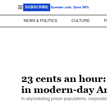
SUBSCRIBE
Summer sale: Save 58%
NEWS & POLITICS
CULTURE
F
23 cents an hour:
in modern-day A
In skyrocketing prison populations, corporat