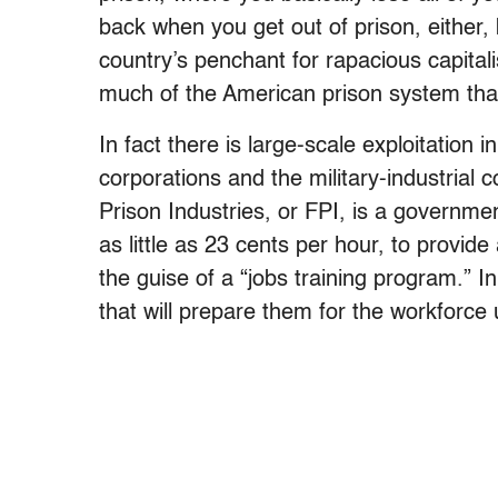
back when you get out of prison, either, b
country’s penchant for rapacious capital
much of the American prison system that
In fact there is large-scale exploitation
corporations and the military-industria
Prison Industries, or FPI, is a governm
as little as 23 cents per hour, to provid
the guise of a “jobs training program.” In
that will prepare them for the workforce