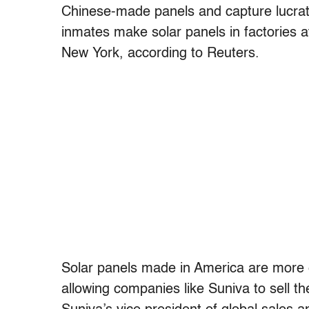
Chinese-made panels and capture lucrat
inmates make solar panels in factories a
New York, according to Reuters.
Solar panels made in America are more ef
allowing companies like Suniva to sell t