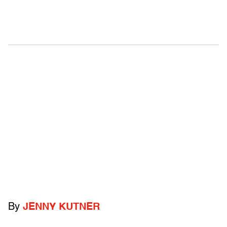
By
JENNY KUTNER