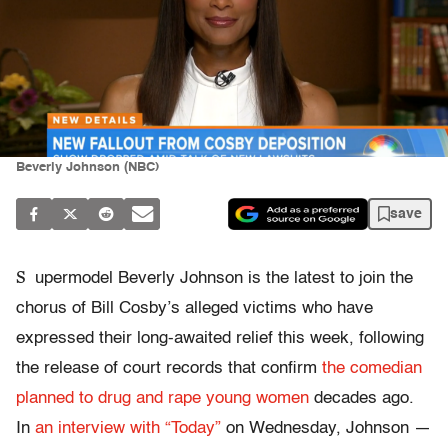
Beverly Johnson (NBC)
save
S
upermodel Beverly Johnson is the latest to join the
chorus of Bill Cosby’s alleged victims who have
expressed their long-awaited relief this week, following
the release of court records that confirm
the comedian
planned to drug and rape young women
decades ago.
In
an interview with “Today”
on Wednesday, Johnson —