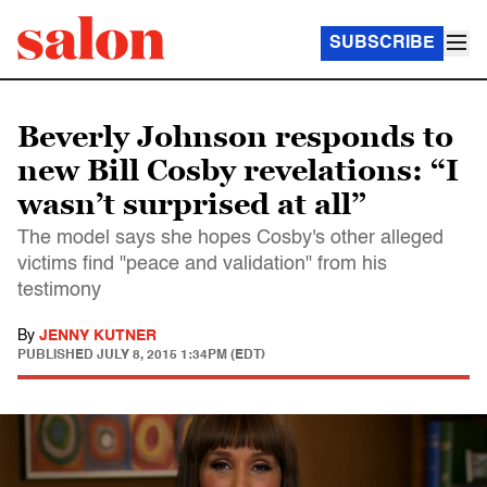
SUBSCRIBE
Beverly Johnson responds to
new Bill Cosby revelations: “I
wasn’t surprised at all”
The model says she hopes Cosby's other alleged
victims find "peace and validation" from his
testimony
By
JENNY KUTNER
PUBLISHED
JULY 8, 2015 1:34PM (EDT)