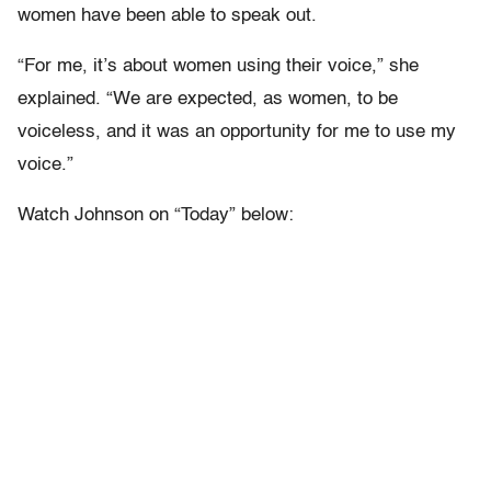
women have been able to speak out.
“For me, it’s about women using their voice,” she
explained. “We are expected, as women, to be
voiceless, and it was an opportunity for me to use my
voice.”
Watch Johnson on “Today” below: