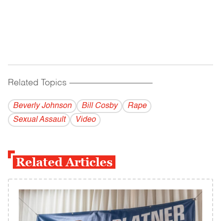
Related Topics
------------------------------------------
Beverly Johnson
Bill Cosby
Rape
Sexual Assault
Video
Related Articles