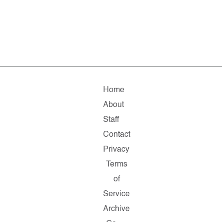
Home
About
Staff
Contact
Privacy
Terms
of
Service
Archive