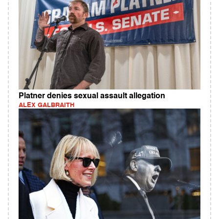
Platner denies sexual assault allegation
ALEX GALBRAITH