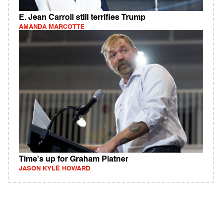
E. Jean Carroll still terrifies Trump
AMANDA MARCOTTE
Time's up for Graham Platner
JASON KYLE HOWARD