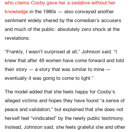
who claims Cosby gave her a sedative without her
knowledge
in the 1980s — also conveyed another
sentiment widely shared by the comedian’s accusers
and much of the public: absolutely zero shock at the
revelations.
“Frankly, I wasn’t surprised at all,” Johnson said. “I
knew that after 49 women have come forward and told
their story — a story that was similar to mine —
eventually it was going to come to light.”
The model added that she feels happy for Cosby’s
alleged victims and hopes they have found “a sense of
peace and validation,” but explained that she does not
herself feel “vindicated” by the newly public testimony.
Instead, Johnson said, she feels grateful she and other