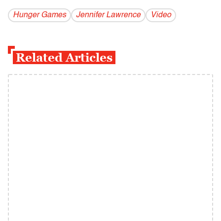
Hunger Games
Jennifer Lawrence
Video
Related Articles