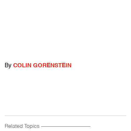
By
COLIN GORENSTEIN
Related Topics
------------------------------------------