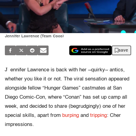
Jennifer Lawrence (Team Coco)
save
J
ennifer Lawrence is back with her ~quirky~ antics,
whether you like it or not. The viral sensation appeared
alongside fellow “Hunger Games” castmates at San
Diego Comic-Con, where “Conan” has set up camp all
week, and decided to share (begrudgingly) one of her
special skills, apart from
burping
and
tripping
: Cher
impressions.