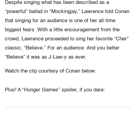
Despite singing what has been described as a
“powerful” ballad in “Mockingjay,” Lawrence told Conan
that singing for an audience is one of her all-time
biggest fears. With a little encouragement from the
crowd, Lawrence proceeded to sing her favorite “Cher”
classic, “Believe.” For an audience. And you better
“Believe” it was as J-Law-y as ever.
Watch the clip courtesy of Conan below:
Plus! A “Hunger Games” spoiler, if you dare: