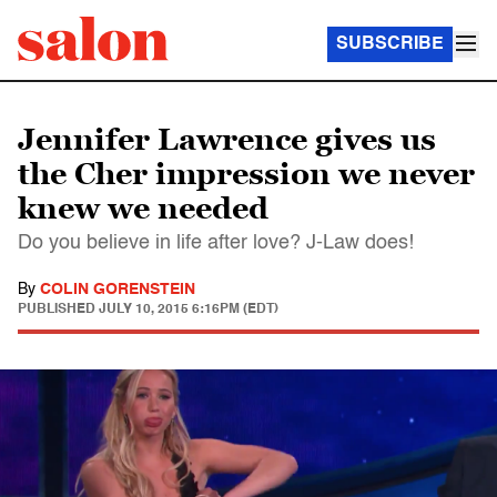
SUBSCRIBE
Jennifer Lawrence gives us
the Cher impression we never
knew we needed
Do you believe in life after love? J-Law does!
By
COLIN GORENSTEIN
PUBLISHED
JULY 10, 2015 6:16PM (EDT)