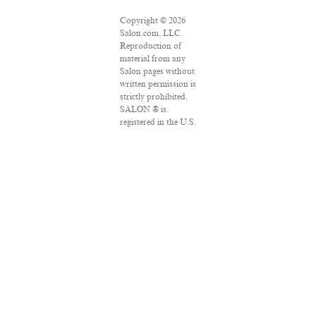
Copyright © 2026
Salon.com, LLC.
Reproduction of
material from any
Salon pages without
written permission is
strictly prohibited.
SALON ® is
registered in the U.S.
Patent and
Trademark Office as
a trademark of
Salon.com, LLC.
Associated Press
articles: Copyright ©
2016 The Associated
Press. All rights
reserved. This
material may not be
published,
broadcast, rewritten
or redistributed.