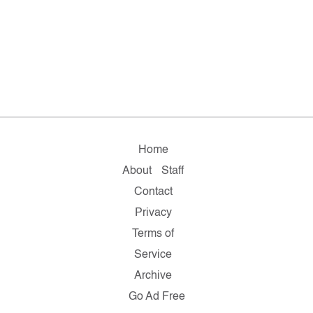
Home
About
Staff
Contact
Privacy
Terms of
Service
Archive
Go Ad Free