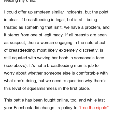
feeding my child.”
I could offer up umpteen similar incidents, but the point
is clear: if breastfeeding is legal, but is still being
treated as something that isn’t, we have a problem, and
it stems from one of legitimacy. If all breasts are seen
as suspect, then a woman engaging in the natural act
of breastfeeding, most likely extremely discreetly, is
still equated with waving her boob in someone’s face
(see above). It’s not a breastfeeding mom’s job to
worry about whether someone else is comfortable with
what she’s doing, but we need to question why there’s
this level of squeamishness in the first place.
This battle has been fought online, too, and while last
year Facebook did change its policy to
“free the nipple”