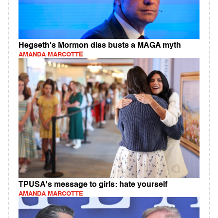
Hegseth's Mormon diss busts a MAGA myth
AMANDA MARCOTTE
TPUSA's message to girls: hate yourself
AMANDA MARCOTTE