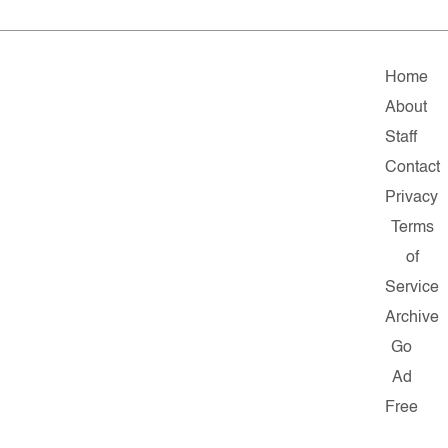
Home
About
Staff
Contact
Privacy
Terms
of
Service
Archive
Go
Ad
Free