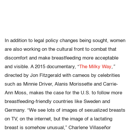
In addition to legal policy changes being sought, women
are also working on the cultural front to combat that
discomfort and make breastfeeding more acceptable
and visible. A 2015 documentary, “
The Milky Way
,”
directed by Jon Fitzgerald with cameos by celebrities
such as Minnie Driver, Alanis Morissette and Carrie-
Ann Moss, makes the case for the U.S. to follow more
breastfeeding-friendly countries like Sweden and
Germany. “We see lots of images of sexualized breasts
on TV, on the internet, but the image of a lactating
breast is somehow unusual,” Charlene Villaseñor