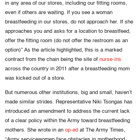
in any area of our stores, including our fitting rooms,
even if others are waiting. If you see a woman
breastfeeding in our stores, do not approach her. If she
approaches you and asks for a location to breastfeed,
offer the fitting room (do not offer the restroom as an
option)” As the article highlighted, this is a marked
contract from the chain being the site of
nurse-ins
across the country in 2011 after a breastfeeding mom
was kicked out of a store.
But numerous other institutions, big and small, haven’t
made similar strides. Representative Niki Tsongas has
introduced an amendment to address the current lack
of a clear policy within the Army toward breastfeeding
mothers. She wrote in an
op-ed
at The Army Times,
“Army servicewomen face obstacles in motherhood