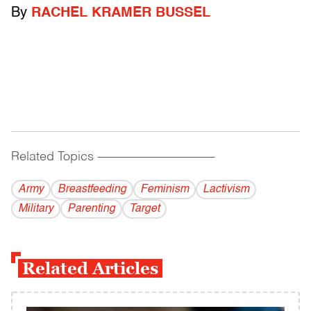
By
RACHEL KRAMER BUSSEL
Related Topics
------------------------------------------
Army
Breastfeeding
Feminism
Lactivism
Military
Parenting
Target
Related Articles