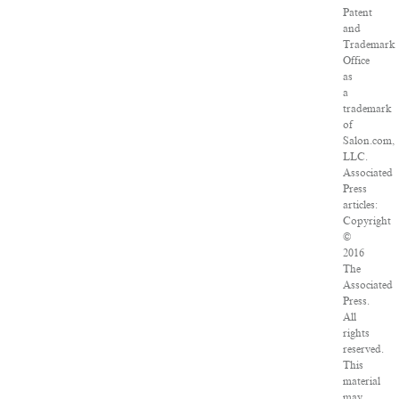
Patent
and
Trademark
Office
as
a
trademark
of
Salon.com,
LLC.
Associated
Press
articles:
Copyright
©
2016
The
Associated
Press.
All
rights
reserved.
This
material
may