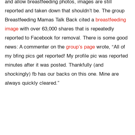
and allow breastfeeding photos, images are still
reported and taken down that shouldn’t be. The group
Breastfeeding Mamas Talk Back cited a
breastfeeding
image
with over 63,000 shares that is repeatedly
reported to Facebook for removal. There is some good
news: A commenter on the
group’s page
wrote, “All of
my bfing pics get reported! My profile pic was reported
minutes after it was posted. Thankfully (and
shockingly) fb has our backs on this one. Mine are
always quickly cleared.”