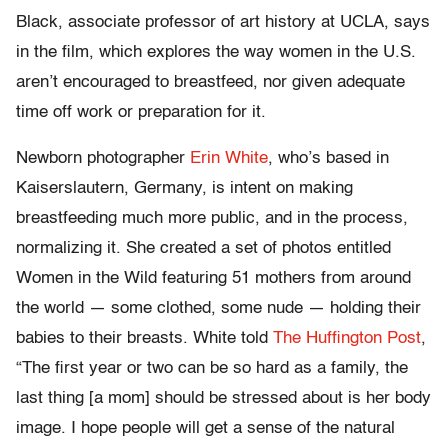
Black, associate professor of art history at UCLA, says
in the film, which explores the way women in the U.S.
aren’t encouraged to breastfeed, nor given adequate
time off work or preparation for it.
Newborn photographer
Erin White
, who’s based in
Kaiserslautern, Germany, is intent on making
breastfeeding much more public, and in the process,
normalizing it. She created a set of photos entitled
Women in the Wild featuring 51 mothers from around
the world — some clothed, some nude — holding their
babies to their breasts. White told
The Huffington Post
,
“The first year or two can be so hard as a family, the
last thing [a mom] should be stressed about is her body
image. I hope people will get a sense of the natural