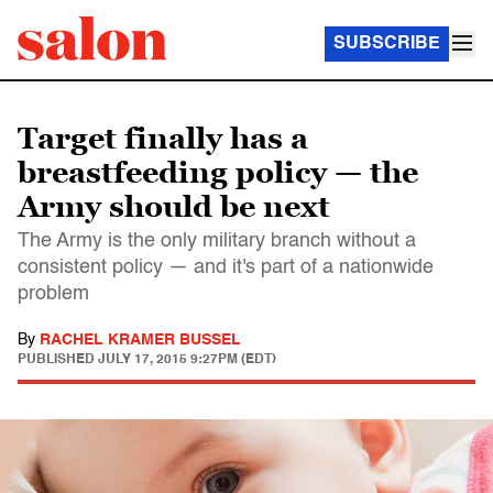
SUBSCRIBE
Target finally has a
breastfeeding policy — the
Army should be next
The Army is the only military branch without a
consistent policy — and it's part of a nationwide
problem
By
RACHEL KRAMER BUSSEL
PUBLISHED
JULY 17, 2015 9:27PM (EDT)