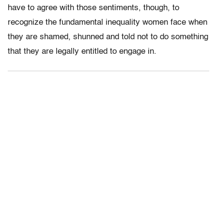
have to agree with those sentiments, though, to
recognize the fundamental inequality women face when
they are shamed, shunned and told not to do something
that they are legally entitled to engage in.