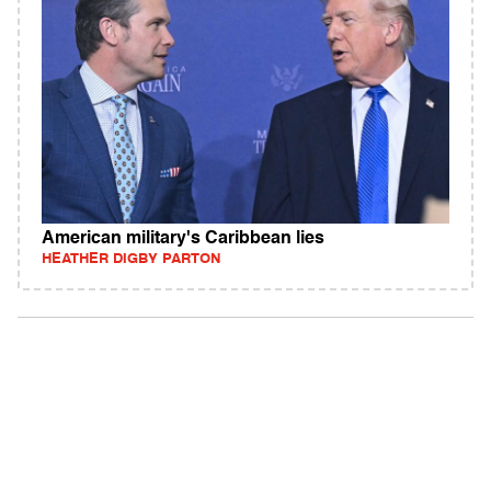
American military's Caribbean lies
HEATHER DIGBY PARTON