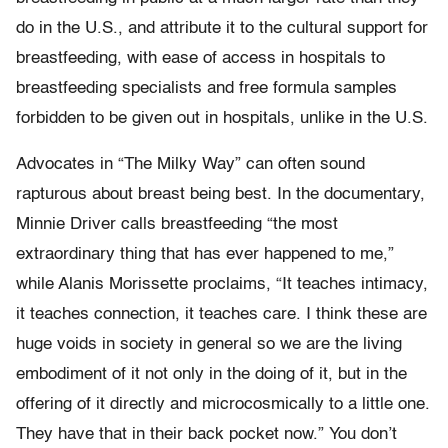
do in the U.S., and attribute it to the cultural support for
breastfeeding, with ease of access in hospitals to
breastfeeding specialists and free formula samples
forbidden to be given out in hospitals, unlike in the U.S.
Advocates in “The Milky Way” can often sound
rapturous about breast being best. In the documentary,
Minnie Driver calls breastfeeding “the most
extraordinary thing that has ever happened to me,”
while Alanis Morissette proclaims, “It teaches intimacy,
it teaches connection, it teaches care. I think these are
huge voids in society in general so we are the living
embodiment of it not only in the doing of it, but in the
offering of it directly and microcosmically to a little one.
They have that in their back pocket now.” You don’t