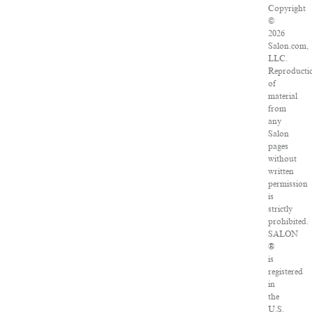
Copyright
©
2026
Salon.com,
LLC.
Reproducti
of
material
from
any
Salon
pages
without
written
permission
is
strictly
prohibited.
SALON
®
is
registered
in
the
U.S.