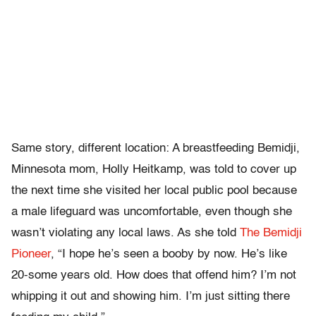
Same story, different location: A breastfeeding Bemidji,
Minnesota mom, Holly Heitkamp, was told to cover up
the next time she visited her local public pool because
a male lifeguard was uncomfortable, even though she
wasn’t violating any local laws. As she told
The Bemidji
Pioneer
, “I hope he’s seen a booby by now. He’s like
20-some years old. How does that offend him? I’m not
whipping it out and showing him. I’m just sitting there