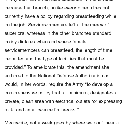
because that branch, unlike every other, does not
currently have a policy regarding breastfeeding while
on the job. Servicewomen are left at the mercy of
superiors, whereas in the other branches standard
policy dictates when and where female
servicemembers can breastfeed, the length of time
permitted and the type of facilities that must be
provided.” To ameliorate this, the amendment she
authored to the National Defense Authorization act
would, in her words, require the Army “to develop a
comprehensive policy that, at minimum, designates a
private, clean area with electrical outlets for expressing
milk, and an allowance for breaks.”
Meanwhile, not a week goes by where we don’t hear a