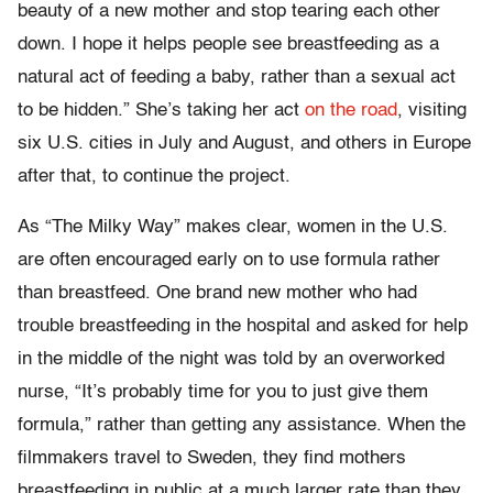
beauty of a new mother and stop tearing each other
down. I hope it helps people see breastfeeding as a
natural act of feeding a baby, rather than a sexual act
to be hidden.” She’s taking her act
on the road
, visiting
six U.S. cities in July and August, and others in Europe
after that, to continue the project.
As “The Milky Way” makes clear, women in the U.S.
are often encouraged early on to use formula rather
than breastfeed. One brand new mother who had
trouble breastfeeding in the hospital and asked for help
in the middle of the night was told by an overworked
nurse, “It’s probably time for you to just give them
formula,” rather than getting any assistance. When the
filmmakers travel to Sweden, they find mothers
breastfeeding in public at a much larger rate than they