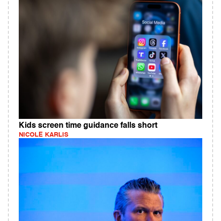
Kids screen time guidance falls short
NICOLE KARLIS