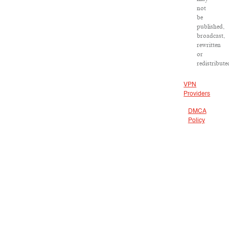
not
be
published,
broadcast,
rewritten
or
redistribute
VPN
Providers
DMCA
Policy