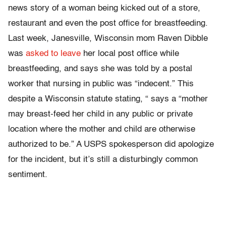
news story of a woman being kicked out of a store,
restaurant and even the post office for breastfeeding.
Last week, Janesville, Wisconsin mom Raven Dibble
was
asked to leave
her local post office while
breastfeeding, and says she was told by a postal
worker that nursing in public was “indecent.” This
despite a Wisconsin statute stating, “ says a “mother
may breast-feed her child in any public or private
location where the mother and child are otherwise
authorized to be.” A USPS spokesperson did apologize
for the incident, but it’s still a disturbingly common
sentiment.