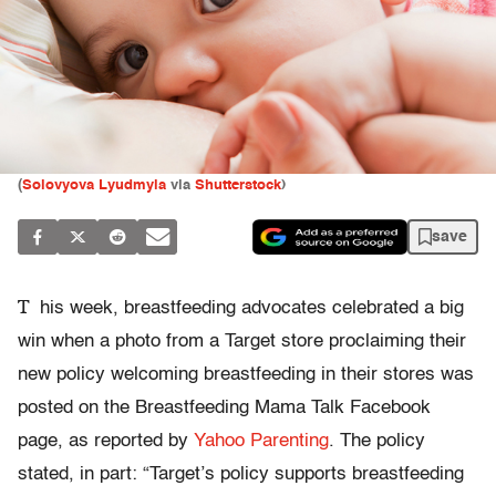
(
Solovyova Lyudmyla
via
Shutterstock
)
save
T
his week, breastfeeding advocates celebrated a big
win when a photo from a Target store proclaiming their
new policy welcoming breastfeeding in their stores was
posted on the Breastfeeding Mama Talk Facebook
page, as reported by
Yahoo Parenting
. The policy
stated, in part: “Target’s policy supports breastfeeding