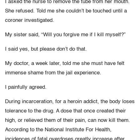
I asked the nurse to remove the tube from her mouth.
She refused. Told me she couldn’t be touched until a
coroner investigated.
My sister said, “Will you forgive me if I kill myself?”
I said yes, but please don’t do that.
My doctor, a week later, told me she must have felt
immense shame from the jail experience.
I painfully agreed.
During incarceration, for a heroin addict, the body loses
tolerance to the drug. A dose that once created their
high, or relieved them of their pain, can now kill them.
According to the National Institute For Health,
incidences of fatal overdoses greatly increase after