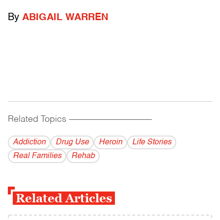
By
ABIGAIL WARREN
Related Topics
------------------------------------------
Addiction
Drug Use
Heroin
Life Stories
Real Families
Rehab
Related Articles