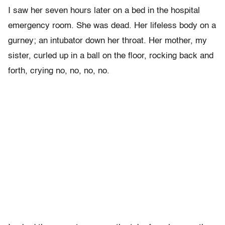
I saw her seven hours later on a bed in the hospital
emergency room. She was dead. Her lifeless body on a
gurney; an intubator down her throat. Her mother, my
sister, curled up in a ball on the floor, rocking back and
forth, crying no, no, no, no.