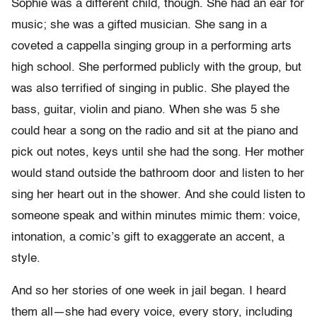
Sophie was a different child, though. She had an ear for
music; she was a gifted musician. She sang in a
coveted a cappella singing group in a performing arts
high school. She performed publicly with the group, but
was also terrified of singing in public. She played the
bass, guitar, violin and piano. When she was 5 she
could hear a song on the radio and sit at the piano and
pick out notes, keys until she had the song. Her mother
would stand outside the bathroom door and listen to her
sing her heart out in the shower. And she could listen to
someone speak and within minutes mimic them: voice,
intonation, a comic’s gift to exaggerate an accent, a
style.
And so her stories of one week in jail began. I heard
them all—she had every voice, every story, including