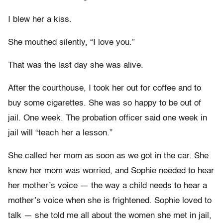
I blew her a kiss.
She mouthed silently, “I love you.”
That was the last day she was alive.
After the courthouse, I took her out for coffee and to
buy some cigarettes. She was so happy to be out of
jail. One week. The probation officer said one week in
jail will “teach her a lesson.”
She called her mom as soon as we got in the car. She
knew her mom was worried, and Sophie needed to hear
her mother’s voice — the way a child needs to hear a
mother’s voice when she is frightened. Sophie loved to
talk — she told me all about the women she met in jail,