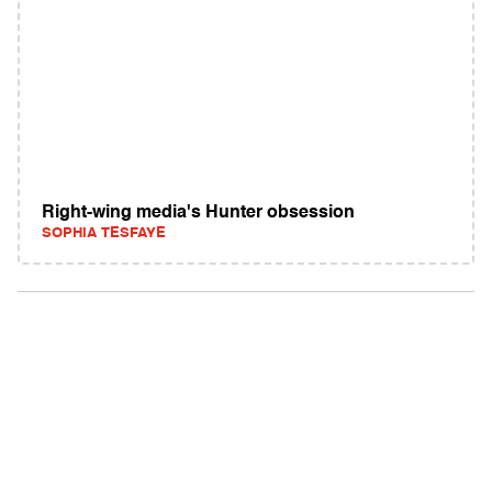
Right-wing media's Hunter obsession
SOPHIA TESFAYE