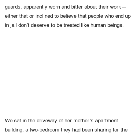
guards, apparently worn and bitter about their work—
either that or inclined to believe that people who end up
in jail don’t deserve to be treated like human beings.
We sat in the driveway of her mother’s apartment
building, a two-bedroom they had been sharing for the