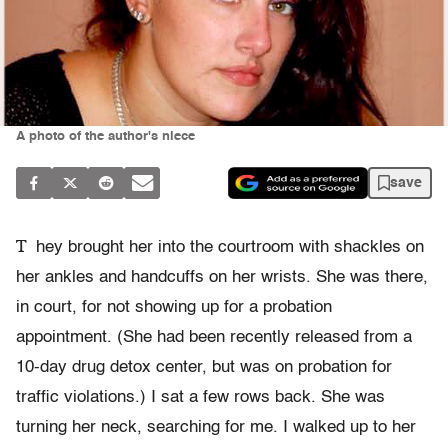
A photo of the author's niece
save
T
hey brought her into the courtroom with shackles on
her ankles and handcuffs on her wrists. She was there,
in court, for not showing up for a probation
appointment. (She had been recently released from a
10-day drug detox center, but was on probation for
traffic violations.) I sat a few rows back. She was
turning her neck, searching for me. I walked up to her