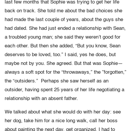
last few months that Sophie was trying to get her life
back on track. She told me about the bad choices she
had made the last couple of years, about the guys she
had dated. She had just ended a relationship with Sean,
a troubled young man; she said they weren’t good for
each other. But then she added, “But you know, Sean
deserves to be loved, too.” I said, yes he does, but
maybe not by you. She agreed. But that was Sophie—
always a soft spot for the “throwaways,” the ”forgotten,”
the “outsiders.” Perhaps she saw herself as an
outsider, having spent 25 years of her life negotiating a
relationship with an absent father.
We talked about what she would do with her day: see
her dog, take him for a nice long walk, call her boss
about painting the next day, get organized. I had to