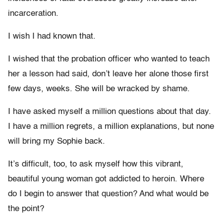
incarceration.
I wish I had known that.
I wished that the probation officer who wanted to teach
her a lesson had said, don’t leave her alone those first
few days, weeks. She will be wracked by shame.
I have asked myself a million questions about that day.
I have a million regrets, a million explanations, but none
will bring my Sophie back.
It’s difficult, too, to ask myself how this vibrant,
beautiful young woman got addicted to heroin. Where
do I begin to answer that question? And what would be
the point?