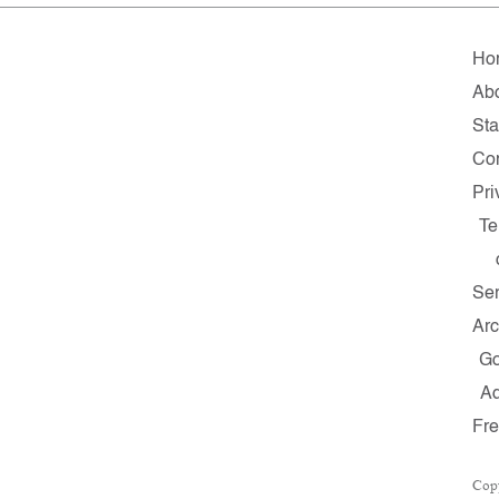
Ho
Ab
Sta
Co
Pri
Te
Ser
Arc
G
A
Fr
Cop