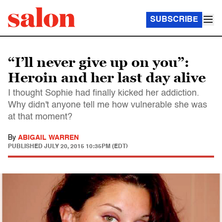
SUBSCRIBE
“I’ll never give up on you”:
Heroin and her last day alive
I thought Sophie had finally kicked her addiction.
Why didn't anyone tell me how vulnerable she was
at that moment?
By
ABIGAIL WARREN
PUBLISHED
JULY 20, 2015 10:35PM (EDT)