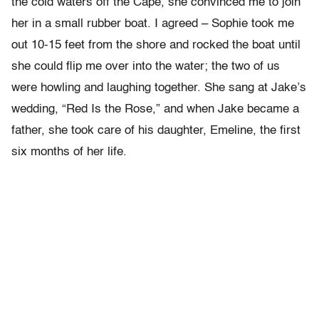
the cold waters off the Cape, she convinced me to join
her in a small rubber boat. I agreed – Sophie took me
out 10-15 feet from the shore and rocked the boat until
she could flip me over into the water; the two of us
were howling and laughing together. She sang at Jake’s
wedding, “Red Is the Rose,” and when Jake became a
father, she took care of his daughter, Emeline, the first
six months of her life.