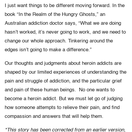
I just want things to be different moving forward. In the
book “In the Realm of the Hungry Ghosts,” an
Australian addiction doctor says, “What we are doing
hasn’t worked, it’s never going to work, and we need to
change our whole approach. Tinkering around the
edges isn’t going to make a difference.”
Our thoughts and judgments about heroin addicts are
shaped by our limited experiences of understanding the
pain and struggle of addiction, and the particular grief
and pain of these human beings. No one wants to
become a heroin addict. But we must let go of judging
how someone attempts to relieve their pain, and find
compassion and answers that will help them.
*This story has been corrected from an earlier version,