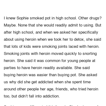
I knew Sophie smoked pot in high school. Other drugs?
Maybe. None that she would readily admit to using. But
after high school, and when we asked her specifically
about using heroin when we took her to detox, she said
that lots of kids were smoking joints laced with heroin.
Smoking joints with heroin moved quickly to snorting
heroin. She said it was common for young people at
parties to have heroin readily available. She said
buying heroin was easier than buying pot. She asked
us why did she get addicted when she spent time
around other people her age, friends, who tried heroin
too, but didn’t fall into addiction.