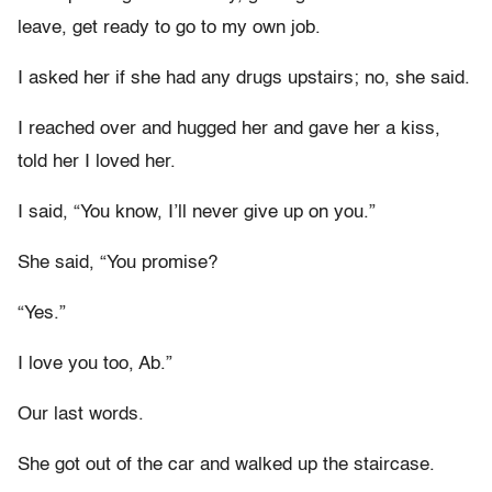
leave, get ready to go to my own job.
I asked her if she had any drugs upstairs; no, she said.
I reached over and hugged her and gave her a kiss,
told her I loved her.
I said, “You know, I’ll never give up on you.”
She said, “You promise?
“Yes.”
I love you too, Ab.”
Our last words.
She got out of the car and walked up the staircase.