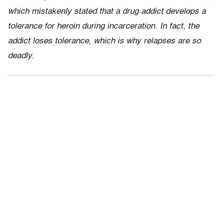
which mistakenly stated that a drug addict develops a
tolerance for heroin during incarceration. In fact, the
addict loses tolerance, which is why relapses are so
deadly.