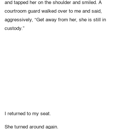
and tapped her on the shoulder and smiled. A
courtroom guard walked over to me and said,
aggressively, “Get away from her, she is still in
custody.”
I returned to my seat.
She turned around again.