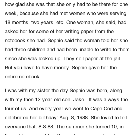
how glad she was that she only had to be there for one
week, because she had met women who were serving
18 months, two years, etc. One woman, she said, had
asked her for some of her writing paper from the
notebook she had. Sophie said the woman told her she
had three children and had been unable to write to them
since she was locked up. They sell paper at the jail.
But you have to have money. Sophie gave her the
entire notebook.
I was with my sister the day Sophie was born, along
with my then 12-year-old son, Jake. It was always the
four of us. And every year we went to Cape Cod and
celebrated her birthday: Aug. 8, 1988. She loved to tell
everyone that: 8-8-88. The summer she turned 10, in