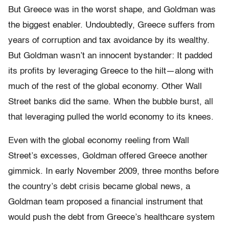
But Greece was in the worst shape, and Goldman was
the biggest enabler. Undoubtedly, Greece suffers from
years of corruption and tax avoidance by its wealthy.
But Goldman wasn’t an innocent bystander: It padded
its profits by leveraging Greece to the hilt—along with
much of the rest of the global economy. Other Wall
Street banks did the same. When the bubble burst, all
that leveraging pulled the world economy to its knees.
Even with the global economy reeling from Wall
Street’s excesses, Goldman offered Greece another
gimmick. In early November 2009, three months before
the country’s debt crisis became global news, a
Goldman team proposed a financial instrument that
would push the debt from Greece’s healthcare system