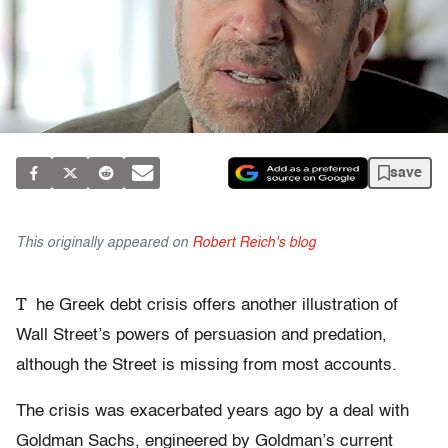
save
This originally appeared on
Robert Reich's blog
T
he Greek debt crisis offers another illustration of
Wall Street’s powers of persuasion and predation,
although the Street is missing from most accounts.
The crisis was exacerbated years ago by a deal with
Goldman Sachs, engineered by Goldman’s current