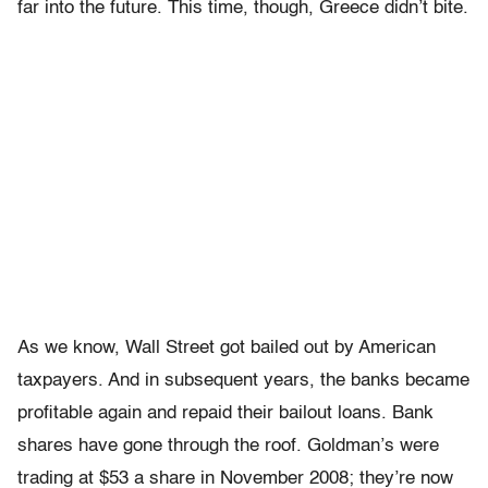
far into the future. This time, though, Greece didn’t bite.
As we know, Wall Street got bailed out by American
taxpayers. And in subsequent years, the banks became
profitable again and repaid their bailout loans. Bank
shares have gone through the roof. Goldman’s were
trading at $53 a share in November 2008; they’re now