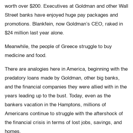
worth over $200. Executives at Goldman and other Wall
Street banks have enjoyed huge pay packages and
promotions. Blankfein, now Goldman’s CEO, raked in
$24 million last year alone.
Meanwhile, the people of Greece struggle to buy
medicine and food.
There are analogies here in America, beginning with the
predatory loans made by Goldman, other big banks,
and the financial companies they were allied with in the
years leading up to the bust. Today, even as the
bankers vacation in the Hamptons, millions of
Americans continue to struggle with the aftershock of
the financial crisis in terms of lost jobs, savings, and
homes.