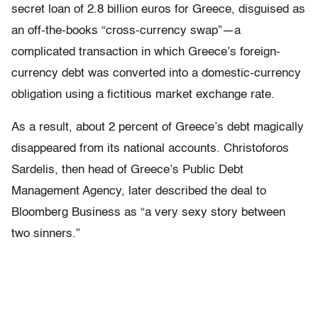
secret loan of 2.8 billion euros for Greece, disguised as
an off-the-books “cross-currency swap”—a
complicated transaction in which Greece’s foreign-
currency debt was converted into a domestic-currency
obligation using a fictitious market exchange rate.
As a result, about 2 percent of Greece’s debt magically
disappeared from its national accounts. Christoforos
Sardelis, then head of Greece’s Public Debt
Management Agency, later described the deal to
Bloomberg Business as “a very sexy story between
two sinners.”