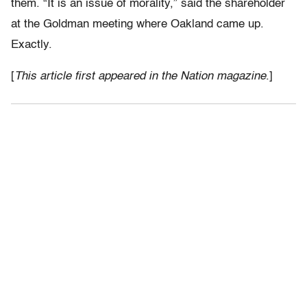
them. “It is an issue of morality,” said the shareholder
at the Goldman meeting where Oakland came up.
Exactly.
[
This article first appeared in the Nation magazine
.]