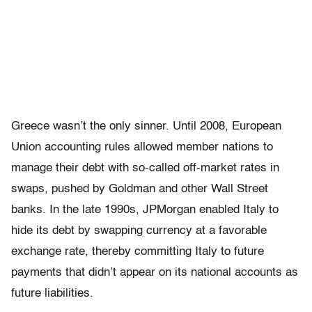
Greece wasn’t the only sinner. Until 2008, European
Union accounting rules allowed member nations to
manage their debt with so-called off-market rates in
swaps, pushed by Goldman and other Wall Street
banks. In the late 1990s, JPMorgan enabled Italy to
hide its debt by swapping currency at a favorable
exchange rate, thereby committing Italy to future
payments that didn’t appear on its national accounts as
future liabilities.