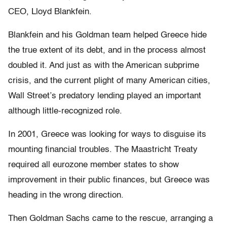
CEO, Lloyd Blankfein.
Blankfein and his Goldman team helped Greece hide
the true extent of its debt, and in the process almost
doubled it. And just as with the American subprime
crisis, and the current plight of many American cities,
Wall Street’s predatory lending played an important
although little-recognized role.
In 2001, Greece was looking for ways to disguise its
mounting financial troubles. The Maastricht Treaty
required all eurozone member states to show
improvement in their public finances, but Greece was
heading in the wrong direction.
Then Goldman Sachs came to the rescue, arranging a