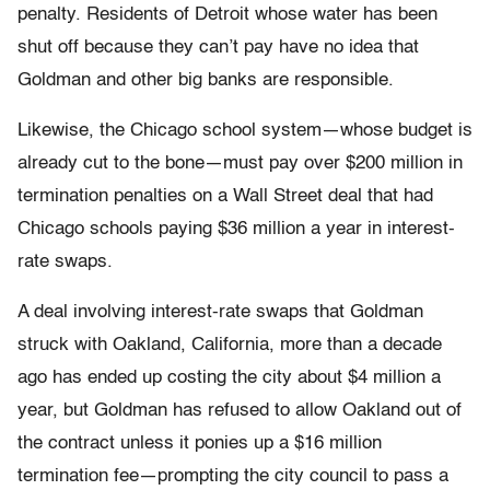
penalty. Residents of Detroit whose water has been
shut off because they can’t pay have no idea that
Goldman and other big banks are responsible.
Likewise, the Chicago school system—whose budget is
already cut to the bone—must pay over $200 million in
termination penalties on a Wall Street deal that had
Chicago schools paying $36 million a year in interest-
rate swaps.
A deal involving interest-rate swaps that Goldman
struck with Oakland, California, more than a decade
ago has ended up costing the city about $4 million a
year, but Goldman has refused to allow Oakland out of
the contract unless it ponies up a $16 million
termination fee—prompting the city council to pass a