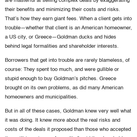
are masterful at selling complex deals by exaggerating
their benefits and minimizing their costs and risks.
That’s how they earn giant fees. When a client gets into
trouble—whether that client is an American homeowner,
a US city, or Greece—Goldman ducks and hides
behind legal formalities and shareholder interests.
Borrowers that get into trouble are rarely blameless, of
course: They spent too much, and were gullible or
stupid enough to buy Goldman’s pitches. Greece
brought on its own problems, as did many American
homeowners and municipalities.
But in all of these cases, Goldman knew very well what
it was doing. It knew more about the real risks and
costs of the deals it proposed than those who accepted