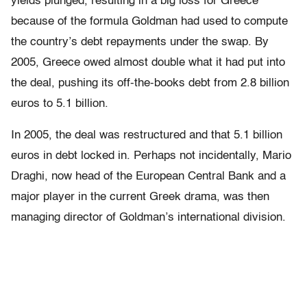
yields plunged, resulting in a big loss for Greece
because of the formula Goldman had used to compute
the country’s debt repayments under the swap. By
2005, Greece owed almost double what it had put into
the deal, pushing its off-the-books debt from 2.8 billion
euros to 5.1 billion.
In 2005, the deal was restructured and that 5.1 billion
euros in debt locked in. Perhaps not incidentally, Mario
Draghi, now head of the European Central Bank and a
major player in the current Greek drama, was then
managing director of Goldman’s international division.