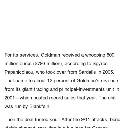
For its services, Goldman received a whopping 600
million euros ($793 million), according to Spyros
Papanicolaou, who took over from Sardelis in 2005.
That came to about 12 percent of Goldman’s revenue
from its giant trading and principal-investments unit in
2001—which posted record sales that year. The unit
was run by Blankfein.
Then the deal turned sour. After the 9/11 attacks, bond