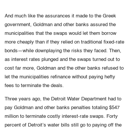
And much like the assurances it made to the Greek
government, Goldman and other banks assured the
municipalities that the swaps would let them borrow
more cheaply than if they relied on traditional fixed-rate
bonds—while downplaying the risks they faced. Then,
as interest rates plunged and the swaps turned out to
cost far more, Goldman and the other banks refused to
let the municipalities refinance without paying hefty
fees to terminate the deals.
Three years ago, the Detroit Water Department had to
pay Goldman and other banks penalties totaling $547
million to terminate costly interest-rate swaps. Forty
percent of Detroit’s water bills still go to paying off the