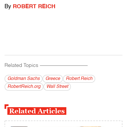
By
ROBERT REICH
Related Topics
------------------------------------------
Goldman Sachs
Greece
Robert Reich
RobertReich.org
Wall Street
Related Articles