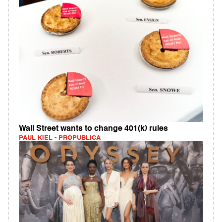
Wall Street wants to change 401(k) rules
PAUL KIEL - PROPUBLICA