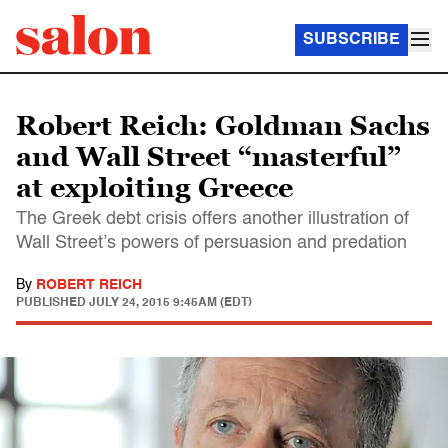
SUBSCRIBE
Robert Reich: Goldman Sachs
and Wall Street “masterful”
at exploiting Greece
The Greek debt crisis offers another illustration of
Wall Street’s powers of persuasion and predation
By
ROBERT REICH
PUBLISHED
JULY 24, 2015 9:45AM (EDT)