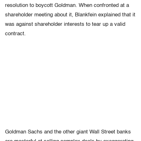
resolution to boycott Goldman. When confronted at a
shareholder meeting about it, Blankfein explained that it
was against shareholder interests to tear up a valid
contract.
Goldman Sachs and the other giant Wall Street banks