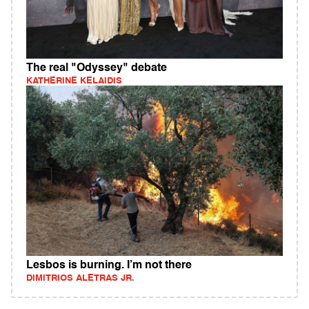
The real "Odyssey" debate
KATHERINE KELAIDIS
Lesbos is burning. I’m not there
DIMITRIOS ALETRAS JR.