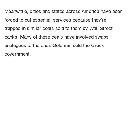
Meanwhile, cities and states across America have been
forced to cut essential services because they’re
trapped in similar deals sold to them by Wall Street
banks. Many of these deals have involved swaps
analogous to the ones Goldman sold the Greek
government.