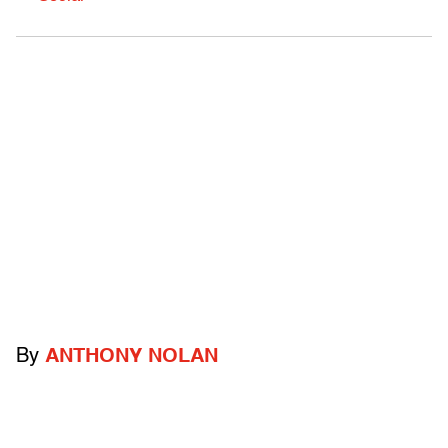
By
ANTHONY NOLAN