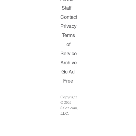
Staff
Contact
Privacy
Terms
of
Service
Archive
Go Ad
Free
Copyright
© 2026
Salon.com,
LLC.
Reproduction
of
material
from any