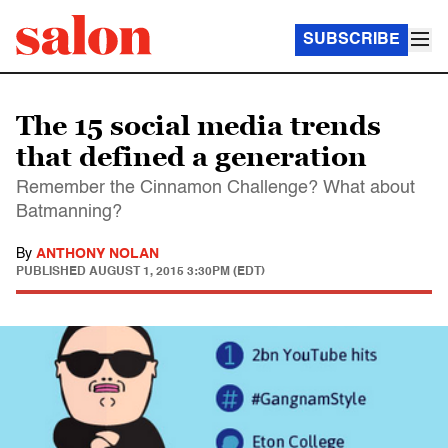
SUBSCRIBE
The 15 social media trends
that defined a generation
Remember the Cinnamon Challenge? What about
Batmanning?
By
ANTHONY NOLAN
PUBLISHED
AUGUST 1, 2015 3:30PM (EDT)