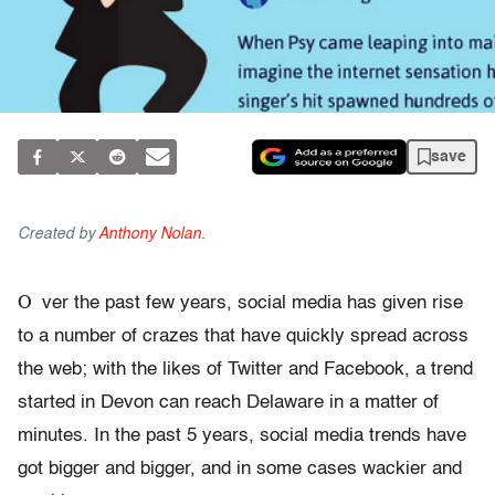
save
Created by
Anthony Nolan.
O
ver the past few years, social media has given rise
to a number of crazes that have quickly spread across
the web; with the likes of Twitter and Facebook, a trend
started in Devon can reach Delaware in a matter of
minutes. In the past 5 years, social media trends have
got bigger and bigger, and in some cases wackier and