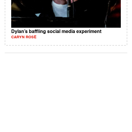
Dylan’s baffling social media experiment
CARYN ROSE