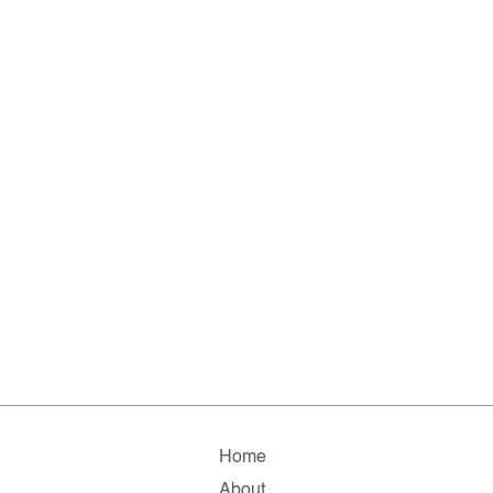
Home
About