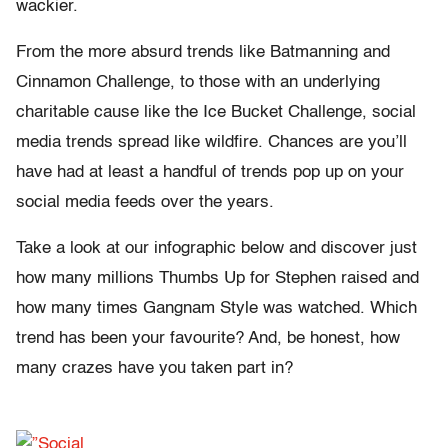
wackier.
From the more absurd trends like Batmanning and
Cinnamon Challenge, to those with an underlying
charitable cause like the Ice Bucket Challenge, social
media trends spread like wildfire. Chances are you’ll
have had at least a handful of trends pop up on your
social media feeds over the years.
Take a look at our infographic below and discover just
how many millions Thumbs Up for Stephen raised and
how many times Gangnam Style was watched. Which
trend has been your favourite? And, be honest, how
many crazes have you taken part in?