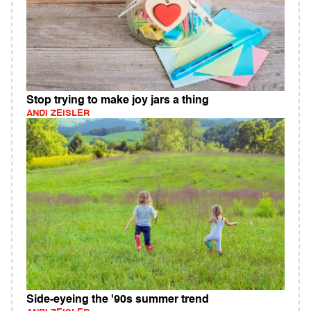
Stop trying to make joy jars a thing
ANDI ZEISLER
Side-eyeing the '90s summer trend