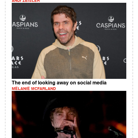
ANDI ZEISLER
The end of looking away on social media
MELANIE MCFARLAND