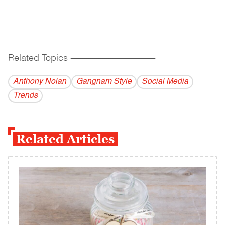
Related Topics
------------------------------------------
Anthony Nolan
Gangnam Style
Social Media
Trends
Related Articles