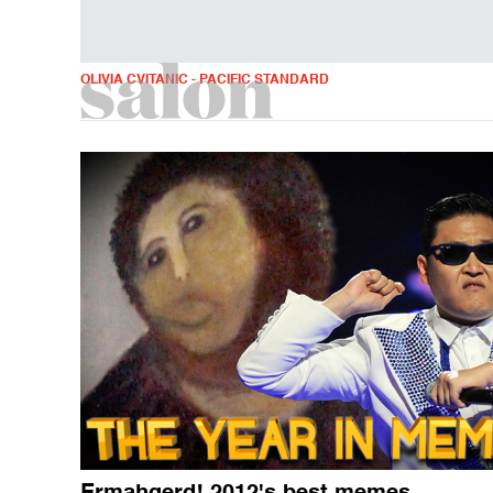
OLIVIA CVITANIC - PACIFIC STANDARD