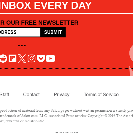
 INBOX EVERY DAY
OR OUR FREE NEWSLETTER
SUBMIT
• • •
Staff
Contact
Privacy
Terms of Service
oduction of material from any Salon pages without written permission is strictly pro
trademark of Salon.com, LLC. Associated Press articles: Copyright © 2016 The Associat
t, rewritten or redistributed.