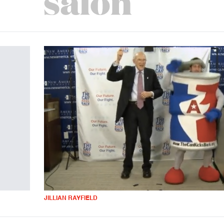
JILLIAN RAYFIELD