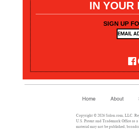
IN YOUR
SIGN UP F
Home
About
Copyright © 2026 Salon.com, LLC. Repr
U.S. Patent and Trademark Office as a 
material may not be published, broadcas