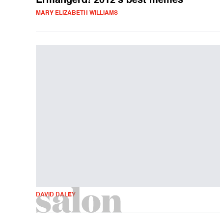
Ermahgerd! 2012's best memes
MARY ELIZABETH WILLIAMS
DAVID DALEY