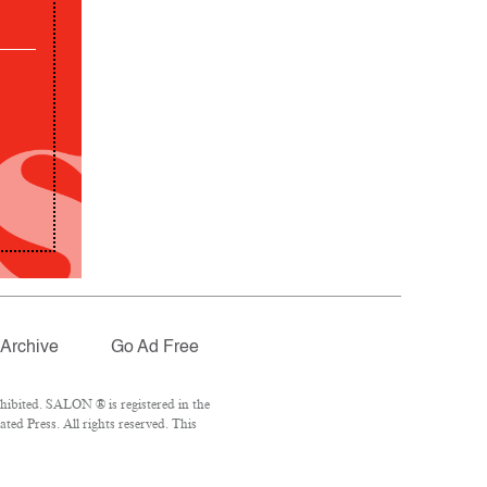
Archive
Go Ad Free
hibited. SALON ® is registered in the
ed Press. All rights reserved. This