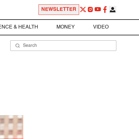
NEWSLETTER
ENCE & HEALTH
MONEY
VIDEO