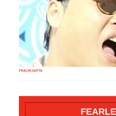
PRACHI GUPTA
FEARLE