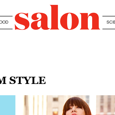
OOD
SCI
M STYLE