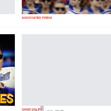
ASSOCIATED PRESS
DAVID DALEY