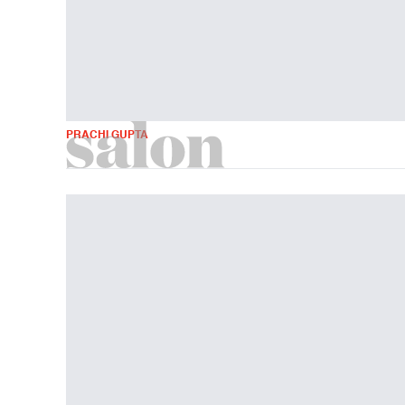
PRACHI GUPTA