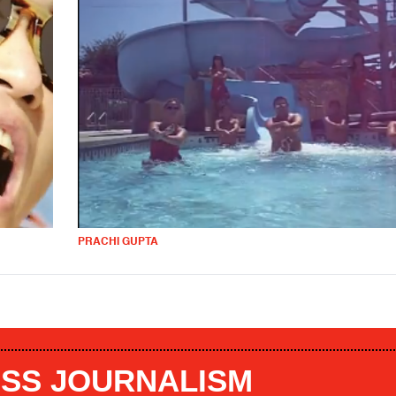
PRACHI GUPTA
SS JOURNALISM