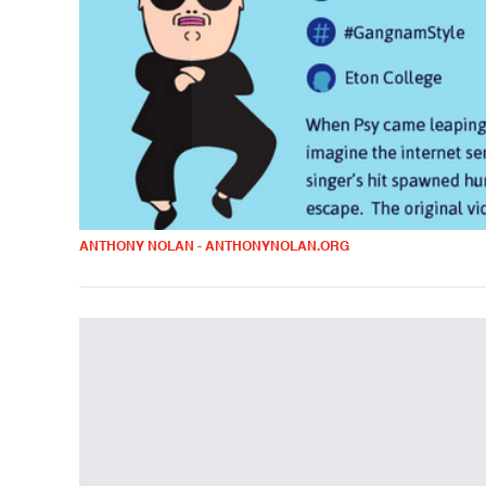
ANTHONY NOLAN - ANTHONYNOLAN.ORG