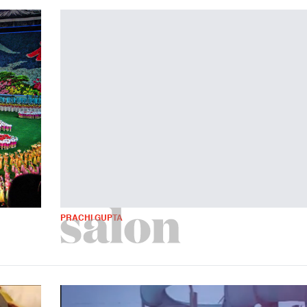
PRACHI GUPTA