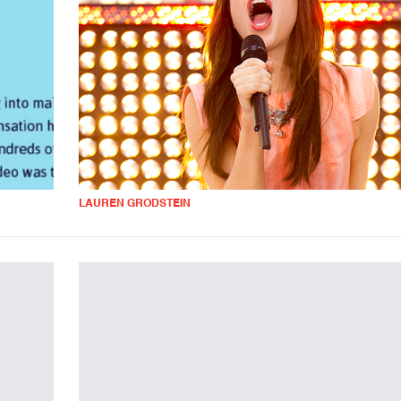
LAUREN GRODSTEIN