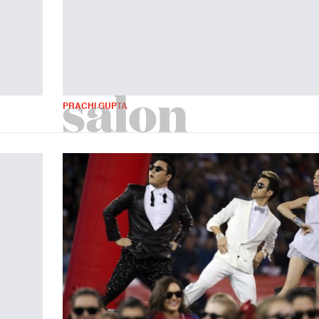
PRACHI GUPTA