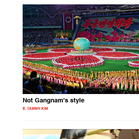
Not Gangnam's style
E. TAMMY KIM