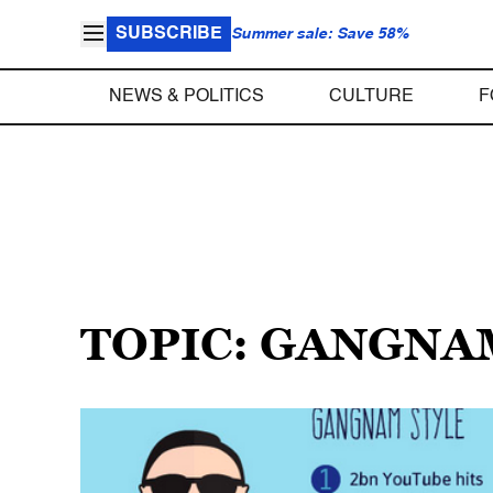
SUBSCRIBE
Summer sale: Save 58%
NEWS & POLITICS
CULTURE
F
TOPIC: GANGNA