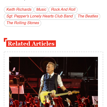
Keith Richards
Music
Rock And Roll
Sgt. Pepper's Lonely Hearts Club Band
The Beatles
The Rolling Stones
Related Articles