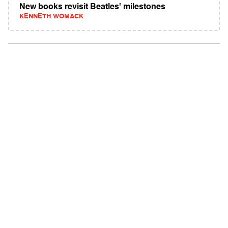
New books revisit Beatles' milestones
KENNETH WOMACK