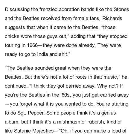
Discussing the frenzied adoration bands like the Stones
and the Beatles received from female fans, Richards
suggests that when it came to the Beatles, “those
chicks wore those guys out,” adding that “they stopped
touring in 1966—they were done already. They were
ready to go to India and shit.”
“The Beatles sounded great when they were the
Beatles. But there’s not a lot of roots in that music,” he
continued. “I think they got carried away. Why not? If
you’re the Beatles in the ’60s, you just get carried away
—you forget what it is you wanted to do. You’re starting
to do Sgt. Pepper. Some people think it’s a genius
album, but I think it’s a mishmash of rubbish, kind of
like Satanic Majesties—”Oh, if you can make a load of