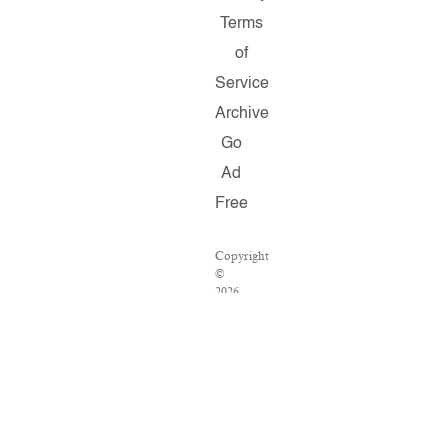
Terms
of
Service
Archive
Go
Ad
Free
Copyright
©
2026
Salon.com,
LLC.
Reproduction
of
material
from
any
Salon