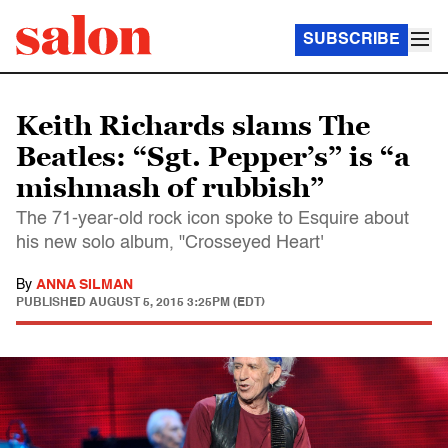
SUBSCRIBE
Keith Richards slams The
Beatles: “Sgt. Pepper’s” is “a
mishmash of rubbish”
The 71-year-old rock icon spoke to Esquire about
his new solo album, "Crosseyed Heart'
By
ANNA SILMAN
PUBLISHED
AUGUST 5, 2015 3:25PM (EDT)