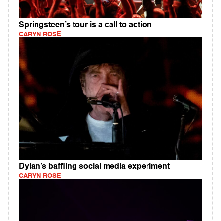
Springsteen’s tour is a call to action
CARYN ROSE
Dylan’s baffling social media experiment
CARYN ROSE