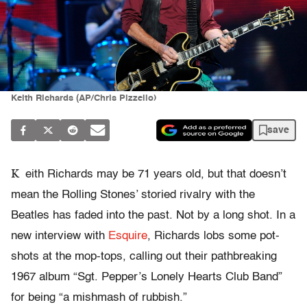
Keith Richards (AP/Chris Pizzello)
save
K
eith Richards may be 71 years old, but that doesn’t
mean the Rolling Stones’ storied rivalry with the
Beatles has faded into the past. Not by a long shot. In a
new interview with
Esquire
, Richards lobs some pot-
shots at the mop-tops, calling out their pathbreaking
1967 album “Sgt. Pepper’s Lonely Hearts Club Band”
for being “a mishmash of rubbish.”