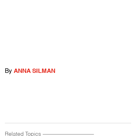
By
ANNA SILMAN
Related Topics
------------------------------------------