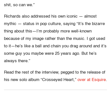
shit, so can we.”
Richards also addressed his own iconic — almost
mythic — status in pop culture, saying “It’s the bizarre
thing about this—I’m probably more well-known
because of my image rather than the music. I got used
to it—he’s like a ball and chain you drag around and it’s
some guy you maybe were 25 years ago. But he’s
always there.”
Read the rest of the interview, pegged to the release of
his new solo album “Crosseyed Heart,”
over at Esquire
.