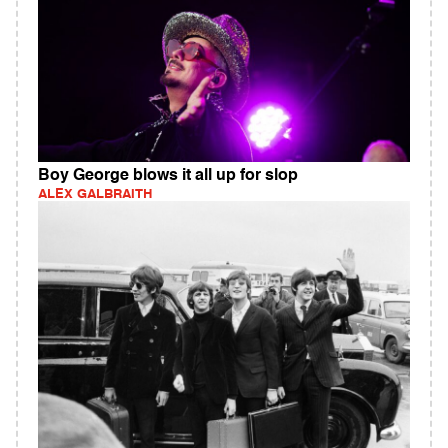
Boy George blows it all up for slop
ALEX GALBRAITH