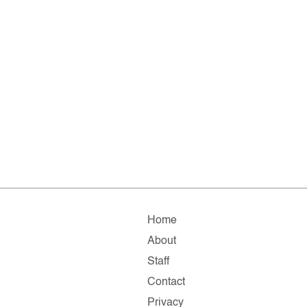
Home
About
Staff
Contact
Privacy