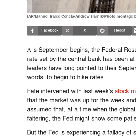
(AP/Manuel Balce Ceneta/Andrew Harnik/Photo montage b
Facebook
X
Reddit
A
s September begins, the Federal Rese
rate set by the central bank has been a
leaders have long pointed to their Septem
words, to begin to hike rates.
Fate intervened with last week’s
stock ma
that the market was up for the week an
assumed that, at a time when the global
faltering, the Fed might show some pati
But the Fed is experiencing a fallacy o