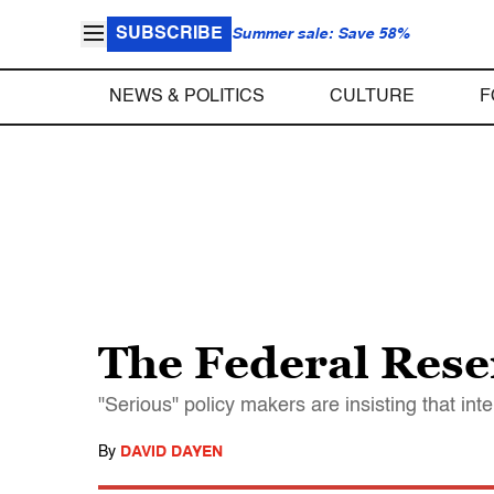
SUBSCRIBE
Summer sale: Save 58%
NEWS & POLITICS
CULTURE
F
The Federal Reser
"Serious" policy makers are insisting that in
By
DAVID DAYEN