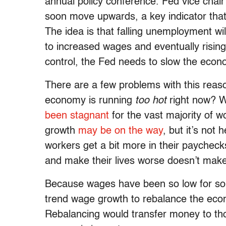
annual policy conference. Fed vice chai
soon move upwards, a key indicator that t
The idea is that falling unemployment wil
to increased wages and eventually rising
control, the Fed needs to slow the econo
There are a few problems with this reason
economy is running
too hot
right now? 
been stagnant
for the vast majority of 
growth
may be on the way
, but it’s not
workers get a bit more in their paychec
and make their lives worse doesn’t ma
Because wages have been so low for so 
trend wage growth to rebalance the econ
Rebalancing would transfer money to tho