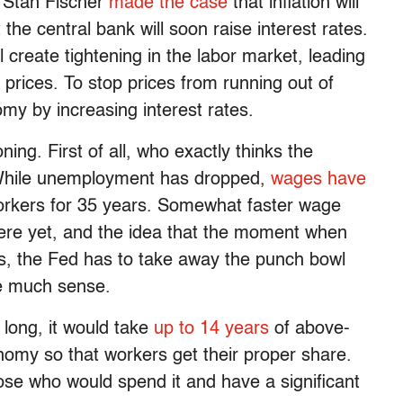
r Stan Fischer
made the case
that inflation will
he central bank will soon raise interest rates.
l create tightening in the labor market, leading
 prices. To stop prices from running out of
my by increasing interest rates.
ing. First of all, who exactly thinks the
While unemployment has dropped,
wages have
workers for 35 years. Somewhat faster wage
 here yet, and the idea that the moment when
ks, the Fed has to take away the punch bowl
ke much sense.
long, it would take
up to 14 years
of above-
omy so that workers get their proper share.
se who would spend it and have a significant