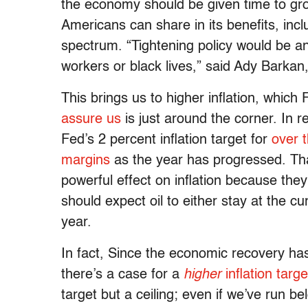
the economy should be given time to gro
Americans can share in its benefits, inc
spectrum. “Tightening policy would be an
workers or black lives,” said Ady Barkan,
This brings us to higher inflation, which
assure us
is just around the corner. In 
Fed’s 2 percent inflation target for
over 
margins
as the year has progressed. That
powerful effect on inflation because the
should expect oil to either stay at the cu
year.
In fact, Since the economic recovery ha
there’s a case for a
higher
inflation targe
target but a ceiling; even if we’ve run be