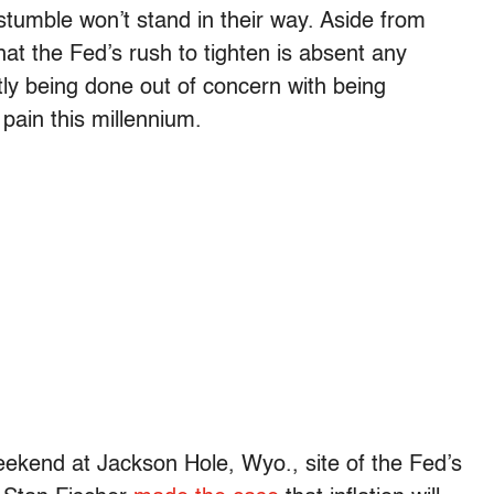
 stumble won’t stand in their way. Aside from
hat the Fed’s rush to tighten is absent any
tly being done out of concern with being
pain this millennium.
ekend at Jackson Hole, Wyo., site of the Fed’s