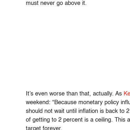
must never go above it.
It’s even worse than that, actually. As
Ke
weekend: “Because monetary policy influe
should not wait until inflation is back to
of getting to 2 percent is a ceiling. This 
target forever.