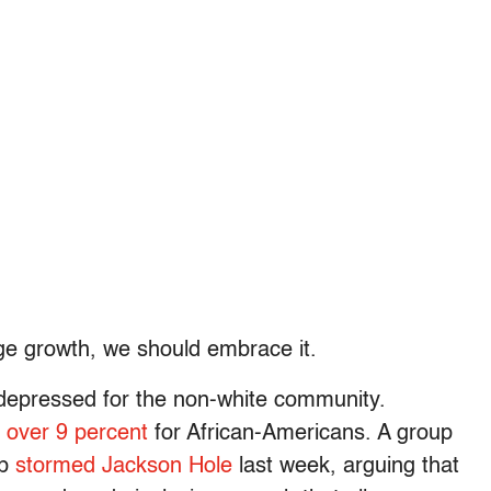
age growth, we should embrace it.
epressed for the non-white community.
t
over 9 percent
for African-Americans. A group
Up
stormed Jackson Hole
last week, arguing that