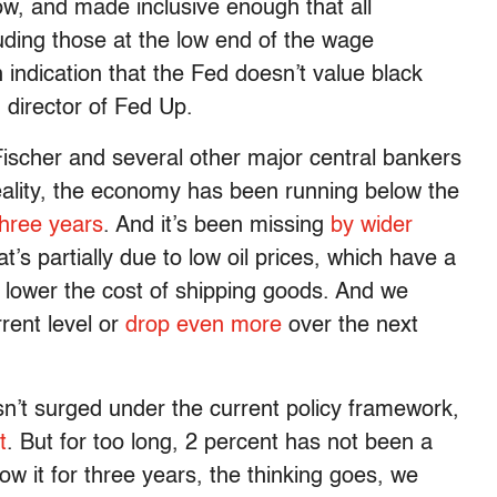
w, and made inclusive enough that all
luding those at the low end of the wage
 indication that the Fed doesn’t value black
 director of Fed Up.
 Fischer and several other major central bankers
reality, the economy has been running below the
three years
. And it’s been missing
by wider
’s partially due to low oil prices, which have a
y lower the cost of shipping goods. And we
rrent level or
drop even more
over the next
sn’t surged under the current policy framework,
t
. But for too long, 2 percent has not been a
low it for three years, the thinking goes, we