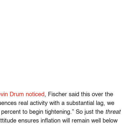
vin Drum noticed
, Fischer said this over the
nces real activity with a substantial lag, we
 2 percent to begin tightening.” So just the
threat
attitude ensures inflation will remain well below