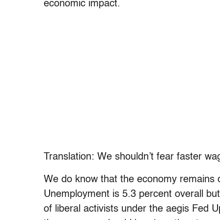
economic impact.
Translation: We shouldn’t fear faster w
We do know that the economy remains d
Unemployment is 5.3 percent overall bu
of liberal activists under the aegis Fed 