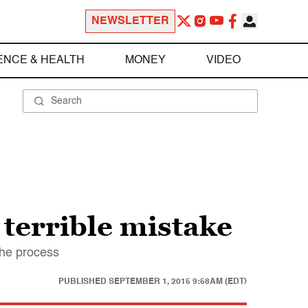
NEWSLETTER
ENCE & HEALTH
MONEY
VIDEO
 terrible mistake
the process
PUBLISHED
SEPTEMBER 1, 2015 9:58AM (EDT)