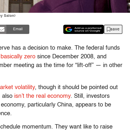
y Salon)
save
Email
rve has a decision to make. The federal funds
t
basically zero
since December 2008, and
ber meeting as the time for “lift-off” — in other
rket volatility
, though it should be pointed out
d also
isn’t the real economy
. Still, investors
 economy, particularly China, appears to be
ence.
f schedule momentum. They want like to raise