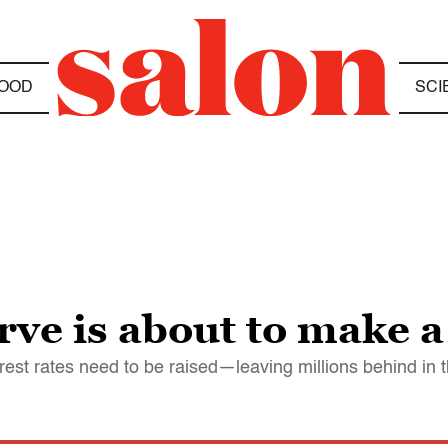
OOD
SCI
ve is about to make a
terest rates need to be raised—leaving millions behind in 