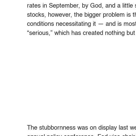
rates in September, by God, and a little
stocks, however, the bigger problem is t
conditions necessitating it — and is mos
“serious,” which has created nothing but 
The stubbornness was on display last we