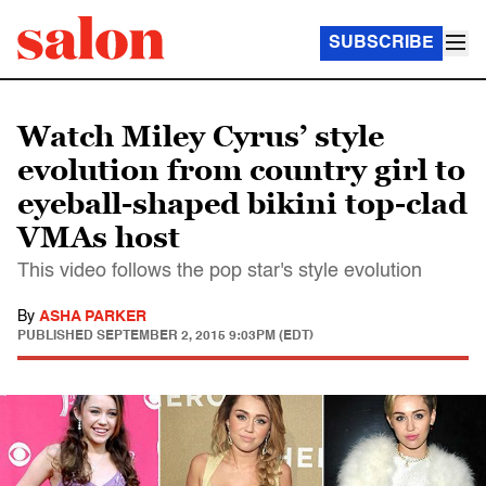
SUBSCRIBE
Watch Miley Cyrus’ style
evolution from country girl to
eyeball-shaped bikini top-clad
VMAs host
This video follows the pop star's style evolution
By
ASHA PARKER
PUBLISHED
SEPTEMBER 2, 2015 9:03PM (EDT)