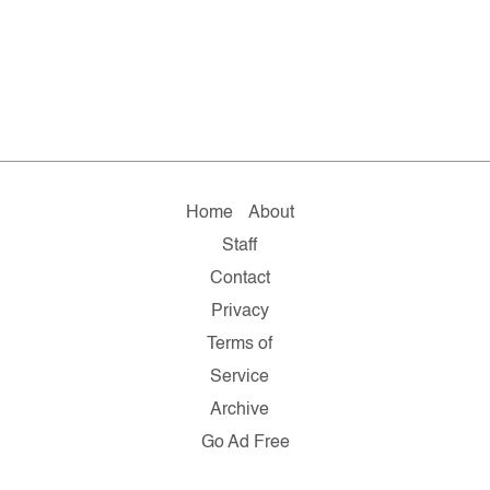
Home
About
Staff
Contact
Privacy
Terms of
Service
Archive
Go Ad Free