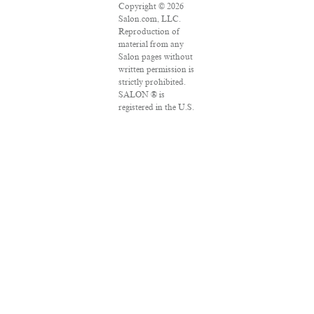
Copyright © 2026
Salon.com, LLC.
Reproduction of
material from any
Salon pages without
written permission is
strictly prohibited.
SALON ® is
registered in the U.S.
Patent and
Trademark Office as
a trademark of
Salon.com, LLC.
Associated Press
articles: Copyright ©
2016 The Associated
Press. All rights
reserved. This
material may not be
published,
broadcast, rewritten
or redistributed.
VPN Providers