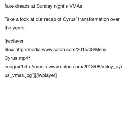
fake dreads at Sunday night’s VMAs.
Take a look at our recap of Cyrus’ transformation over
the years.
[jwplayer
file=”http://media.www.salon.com/2015/08/Miley-
Cyrus.mp4″
image=”http://media.www.salon.com/2013/08/miley_cyr
us_vmas.jpg”][/jwplayer]