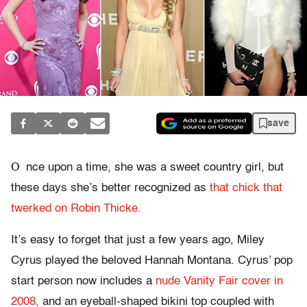
save
O
nce upon a time, she was a sweet country girl, but
these days she’s better recognized as
that chick that
twerked on Robin Thicke.
It’s easy to forget that just a few years ago, Miley
Cyrus played the beloved Hannah Montana. Cyrus’ pop
start person now includes a
nude Vanity Fair cover in
2008,
and an eyeball-shaped bikini top coupled with