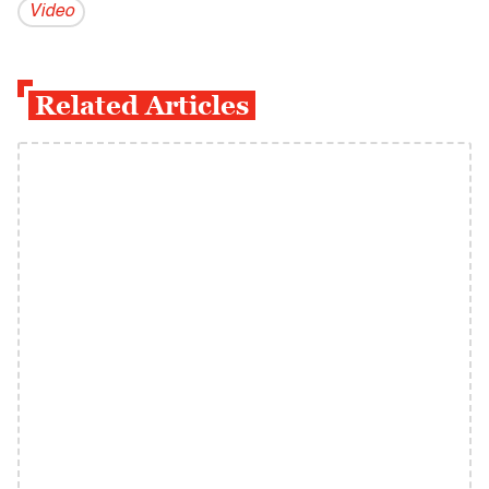
Video
Related Articles