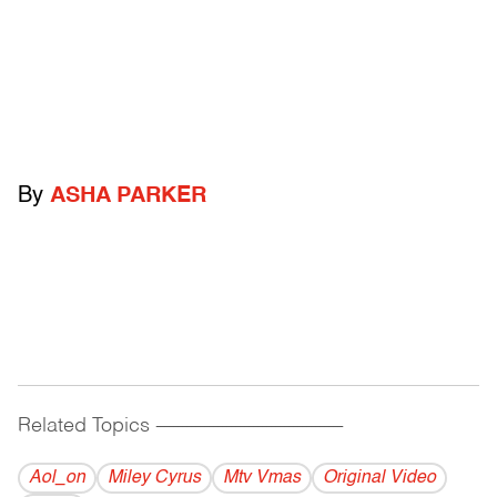
By
ASHA PARKER
Related Topics
------------------------------------------
Aol_on
Miley Cyrus
Mtv Vmas
Original Video