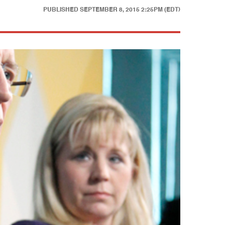
PUBLISHED
SEPTEMBER 8, 2015 2:25PM (EDT)