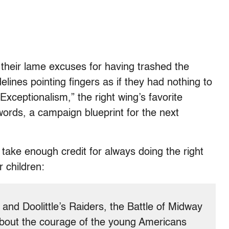
of their lame excuses for having trashed the
lines pointing fingers as if they had nothing to
 Exceptionalism,” the right wing’s favorite
words, a campaign blueprint for the next
 take enough credit for always doing the right
 children:
nd Doolittle’s Raiders, the Battle of Midway
about the courage of the young Americans