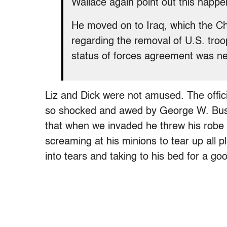
Wallace again point out this hap
He moved on to Iraq, which the Ch
regarding the removal of U.S. troop
status of forces agreement was n
Liz and Dick were not amused. The offic
so shocked and awed by George W. Bush
that when we invaded he threw his robe 
screaming at his minions to tear up all 
into tears and taking to his bed for a go