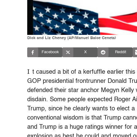
Dick and Liz Cheney (AP/Manuel Balce Ceneta)
Facebook
X
Reddit
I
t caused a bit of a kerfuffle earlier 
GOP presidential frontrunner Donald Tru
defended their star anchor Megyn Kelly 
disdain. Some people expected Roger Ail
Trump, since he clearly wants to elect a
conventional wisdom is that Trump canno
and Trump is a huge ratings winner for a
explosion as best he could and moved o