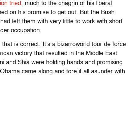
on tried
, much to the chagrin of his liberal
ed on his promise to get out. But the Bush
ad left them with very little to work with short
nder occupation.
hat is correct. It’s a bizarroworld tour de force
ican victory that resulted in the Middle East
ni and Shia were holding hands and promising
k Obama came along and tore it all asunder with