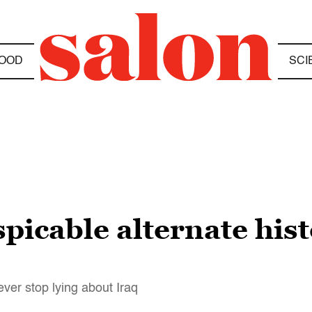
OOD
SCI
picable alternate hist
ever stop lying about Iraq