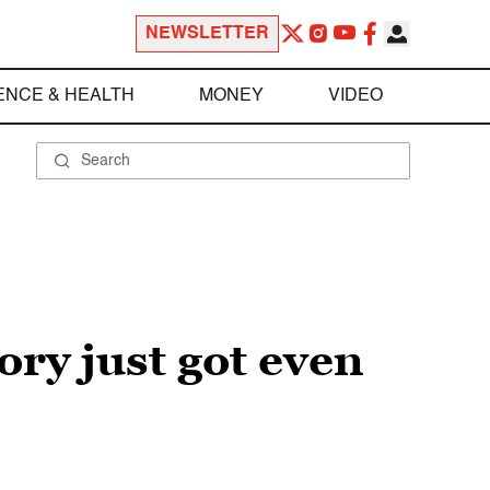
NEWSLETTER
ENCE & HEALTH
MONEY
VIDEO
ory just got even