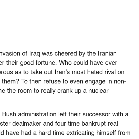
 invasion of Iraq was cheered by the Iranian
ver their good fortune. Who could have ever
ous as to take out Iran’s most hated rival on
or them? To then refuse to even engage in non-
ime the room to really crank up a nuclear
e Bush administration left their successor with a
ster dealmaker and four time bankrupt real
 have had a hard time extricating himself from