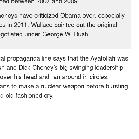
pened between 2007 and 2009.
eneys have criticized Obama over, especially
s in 2011. Wallace pointed out the original
egotiated under George W. Bush.
ial propaganda line says that the Ayatollah was
 and Dick Cheney’s big swinging leadership
over his head and ran around in circles,
plans to make a nuclear weapon before bursting
od old fashioned cry.