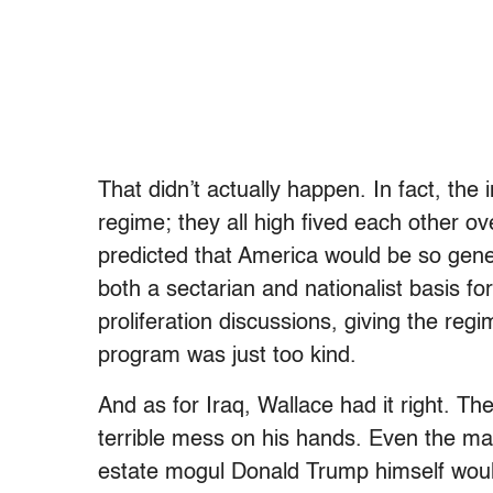
That didn’t actually happen. In fact, the
regime; they all high fived each other o
predicted that America would be so gener
both a sectarian and nationalist basis f
proliferation discussions, giving the reg
program was just too kind.
And as for Iraq, Wallace had it right. Th
terrible mess on his hands. Even the ma
estate mogul Donald Trump himself would