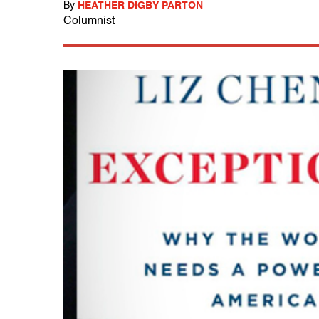
By
HEATHER DIGBY PARTON
Columnist