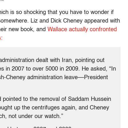
ich is so shocking that you have to wonder if
x somewhere. Liz and Dick Cheney appeared with
their new book, and
Wallace actually confronted
:
ministration dealt with Iran, pointing out
s in 2007 to over 5000 in 2009. He asked, “In
ush-Cheney administration leave––President
d pointed to the removal of Saddam Hussein
rought up the centrifuges again, and Cheney
h, not under our watch.”