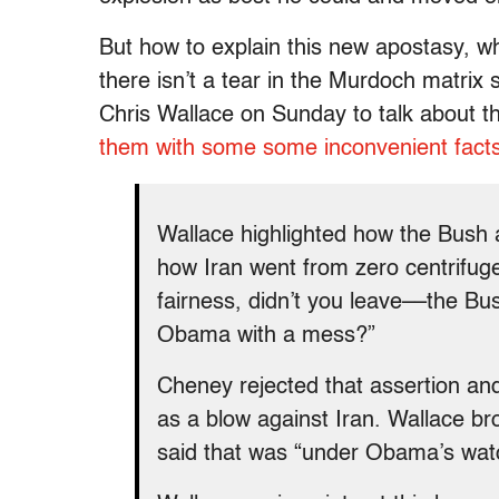
But how to explain this new apostasy, wh
there isn’t a tear in the Murdoch matri
Chris Wallace
on Sunday
to talk about 
them with some some inconvenient facts
Wallace highlighted how the Bush ad
how Iran went from zero centrifuge
fairness, didn’t you leave––the B
Obama with a mess?”
Cheney rejected that assertion an
as a blow against Iran. Wallace b
said that was “under Obama’s watc