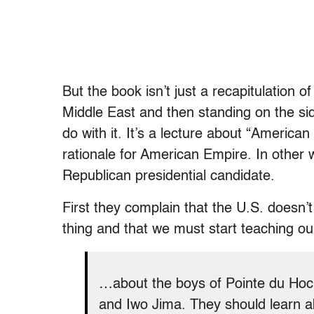
But the book isn’t just a recapitulation 
Middle East and then standing on the side
do with it. It’s a lecture about “American
rationale for American Empire. In other 
Republican presidential candidate.
First they complain that the U.S. doesn’t
thing and that we must start teaching our
…about the boys of Pointe du Hoc a
and Iwo Jima. They should learn 