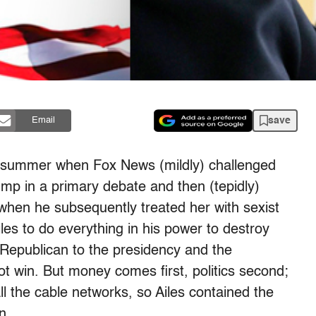
save
Email
this summer when Fox News (mildly) challenged
mp in a primary debate and then (tepidly)
when he subsequently treated her with sexist
es to do everything in his power to destroy
 Republican to the presidency and the
t win. But money comes first, politics second;
ll the cable networks, so Ailes contained the
n.