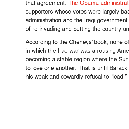
that agreement.
The Obama administrati
supporters whose votes were largely bas
administration and the Iraqi government h
of re-invading and putting the country u
According to the Cheneys’ book, none of t
in which the Iraq war was a rousing Amer
becoming a stable region where the Sun
to love one another. That is until Barac
his weak and cowardly refusal to “lead.”