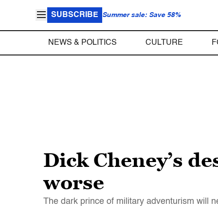
SUBSCRIBE
Summer sale: Save 58%
NEWS & POLITICS
CULTURE
F
Dick Cheney’s des
worse
The dark prince of military adventurism will n