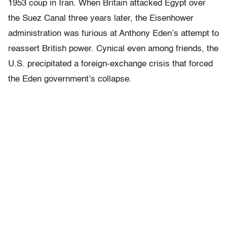
1953 coup in Iran. When Britain attacked Egypt over
the Suez Canal three years later, the Eisenhower
administration was furious at Anthony Eden’s attempt to
reassert British power. Cynical even among friends, the
U.S. precipitated a foreign-exchange crisis that forced
the Eden government’s collapse.