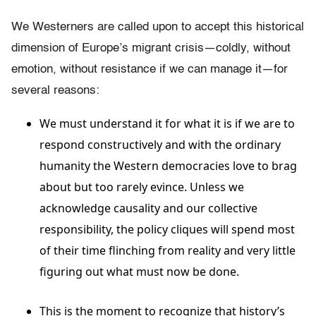
We Westerners are called upon to accept this historical
dimension of Europe’s migrant crisis—coldly, without
emotion, without resistance if we can manage it—for
several reasons:
We must understand it for what it is if we are to
respond constructively and with the ordinary
humanity the Western democracies love to brag
about but too rarely evince. Unless we
acknowledge causality and our collective
responsibility, the policy cliques will spend most
of their time flinching from reality and very little
figuring out what must now be done.
This is the moment to recognize that history’s