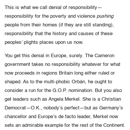
This is what we call denial of responsibility—
responsibility for the poverty and violence
pushing
people from their homes (if they are still standing),
responsibility that the history and causes of these
peoples’ plights places upon us now.
You get this denial in Europe, surely. The Cameron
government takes no responsibility whatever for what
now proceeds in regions Britain long either ruled or
shaped. As to the multi-phobic Orbán, he ought to
consider a run for the G.O.P. nomination. But you also
get leaders such as Angela Merkel. She is a Christian
Democrat—O.K., nobody’s perfect—but as Germany’s
chancellor and Europe’s de facto leader, Merkel now
sets an admirable example for the rest of the Continent.