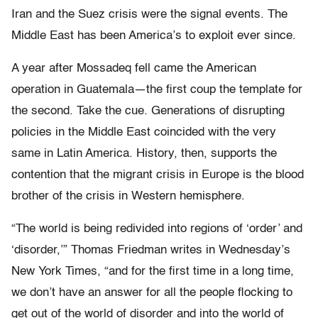
Iran and the Suez crisis were the signal events. The
Middle East has been America’s to exploit ever since.
A year after Mossadeq fell came the American
operation in Guatemala—the first coup the template for
the second. Take the cue. Generations of disrupting
policies in the Middle East coincided with the very
same in Latin America. History, then, supports the
contention that the migrant crisis in Europe is the blood
brother of the crisis in Western hemisphere.
“The world is being redivided into regions of ‘order’ and
‘disorder,’” Thomas Friedman writes in Wednesday’s
New York Times, “and for the first time in a long time,
we don’t have an answer for all the people flocking to
get out of the world of disorder and into the world of