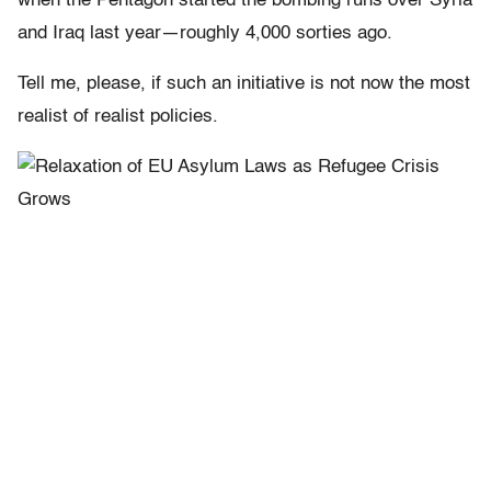
when the Pentagon started the bombing runs over Syria
and Iraq last year—roughly 4,000 sorties ago.
Tell me, please, if such an initiative is not now the most
realist of realist policies.