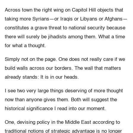
Across town the right wing on Capitol Hill objects that
taking more Syrians—or Iraqis or Libyans or Afghans—
constitutes a grave threat to national security because
there will surely be jihadists among them. What a time
for what a thought.
Simply not on the page. One does not really care if we
build walls across our borders. The wall that matters
already stands: It is in our heads.
I see two very large things deserving of more thought
now than anyone gives them. Both will suggest the
historical significance I read into our moment.
One, devising policy in the Middle East according to
traditional notions of strategic advantage is no longer