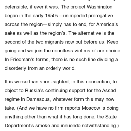
defensible, if ever it was. The project Washington
began in the early 1950s—unimpeded prerogative
across the region—simply has to end, for America’s
sake as well as the region’s. The alternative is the
second of the two migrants now put before us: Keep
going and we join the countless victims of our choice.
In Friedman’s terms, there is no such line dividing a
disorderly from an orderly world.
It is worse than short-sighted, in this connection, to
object to Russia’s continuing support for the Assad
regime in Damascus, whatever form this may now
take. (And we have no firm reports Moscow is doing
anything other than what it has long done, the State
Department’s smoke and innuendo notwithstanding.)