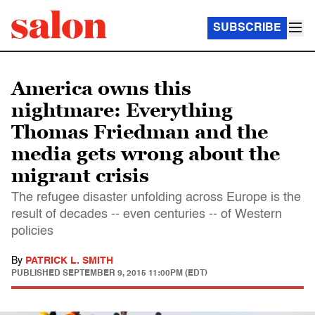
SUBSCRIBE
America owns this
nightmare: Everything
Thomas Friedman and the
media gets wrong about the
migrant crisis
The refugee disaster unfolding across Europe is the
result of decades -- even centuries -- of Western
policies
By
PATRICK L. SMITH
PUBLISHED
SEPTEMBER 9, 2015 11:00PM (EDT)