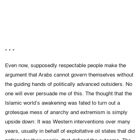
* * *
Even now, supposedly respectable people make the
argument that Arabs cannot govern themselves without
the guiding hands of politically advanced outsiders. No
one will ever persuade me of this. The thought that the
Islamic world’s awakening was fated to turn out a
grotesque mess of anarchy and extremism is simply
upside down: It was Western interventions over many
years, usually in behalf of exploitative oil states that did