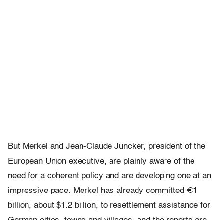
But Merkel and Jean-Claude Juncker, president of the
European Union executive, are plainly aware of the
need for a coherent policy and are developing one at an
impressive pace. Merkel has already committed €1
billion, about $1.2 billion, to resettlement assistance for