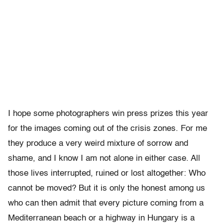
I hope some photographers win press prizes this year
for the images coming out of the crisis zones. For me
they produce a very weird mixture of sorrow and
shame, and I know I am not alone in either case. All
those lives interrupted, ruined or lost altogether: Who
cannot be moved? But it is only the honest among us
who can then admit that every picture coming from a
Mediterranean beach or a highway in Hungary is a