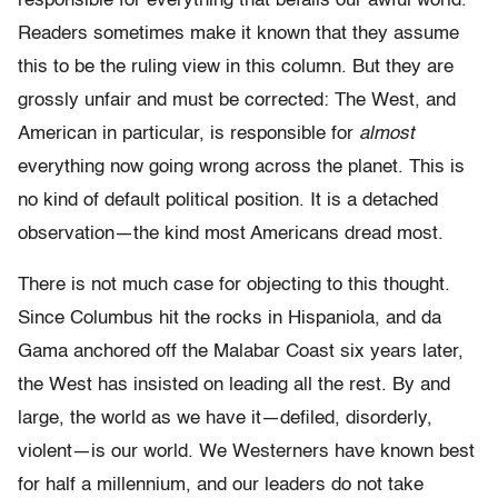
responsible for everything that befalls our awful world.
Readers sometimes make it known that they assume
this to be the ruling view in this column. But they are
grossly unfair and must be corrected: The West, and
American in particular, is responsible for
almost
everything now going wrong across the planet. This is
no kind of default political position. It is a detached
observation—the kind most Americans dread most.
There is not much case for objecting to this thought.
Since Columbus hit the rocks in Hispaniola, and da
Gama anchored off the Malabar Coast six years later,
the West has insisted on leading all the rest. By and
large, the world as we have it—defiled, disorderly,
violent—is our world. We Westerners have known best
for half a millennium, and our leaders do not take