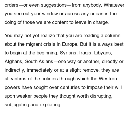
orders—or even suggestions—from anybody. Whatever
you see out your window or across any ocean is the
doing of those we are content to leave in charge.
You may not yet realize that you are reading a column
about the migrant crisis in Europe. But it is always best
to begin at the beginning. Syrians, Iraqis, Libyans,
Afghans, South Asians—one way or another, directly or
indirectly, immediately or at a slight remove, they are
all victims of the policies through which the Western
powers have sought over centuries to impose their will
upon weaker people they thought worth disrupting,
subjugating and exploiting.