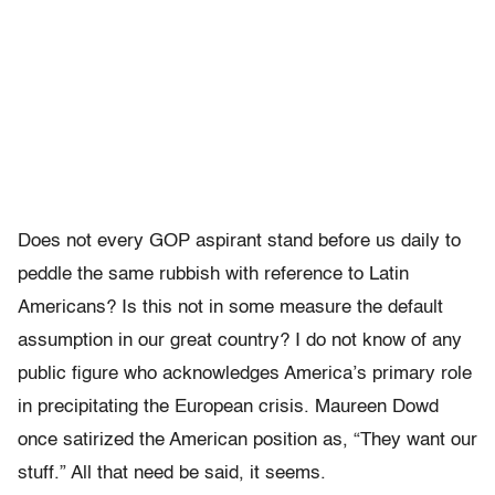
Does not every GOP aspirant stand before us daily to
peddle the same rubbish with reference to Latin
Americans? Is this not in some measure the default
assumption in our great country? I do not know of any
public figure who acknowledges America’s primary role
in precipitating the European crisis. Maureen Dowd
once satirized the American position as, “They want our
stuff.” All that need be said, it seems.