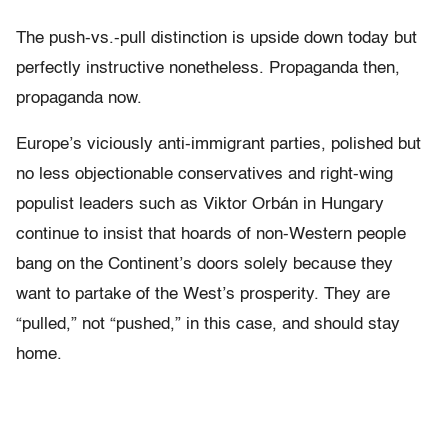
The push-vs.-pull distinction is upside down today but
perfectly instructive nonetheless. Propaganda then,
propaganda now.
Europe’s viciously anti-immigrant parties, polished but
no less objectionable conservatives and right-wing
populist leaders such as Viktor Orbán in Hungary
continue to insist that hoards of non-Western people
bang on the Continent’s doors solely because they
want to partake of the West’s prosperity. They are
“pulled,” not “pushed,” in this case, and should stay
home.