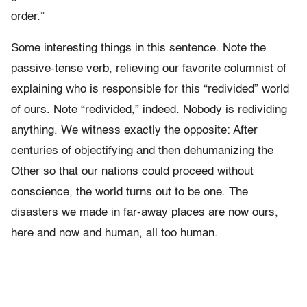
order.”
Some interesting things in this sentence. Note the
passive-tense verb, relieving our favorite columnist of
explaining who is responsible for this “redivided” world
of ours. Note “redivided,” indeed. Nobody is redividing
anything. We witness exactly the opposite: After
centuries of objectifying and then dehumanizing the
Other so that our nations could proceed without
conscience, the world turns out to be one. The
disasters we made in far-away places are now ours,
here and now and human, all too human.