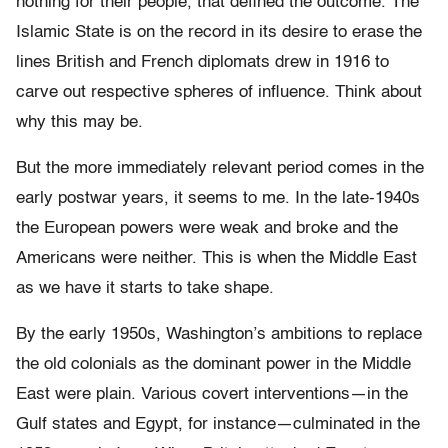
nothing for their people, that defined the outcome. The
Islamic State is on the record in its desire to erase the
lines British and French diplomats drew in 1916 to
carve out respective spheres of influence. Think about
why this may be.
But the more immediately relevant period comes in the
early postwar years, it seems to me. In the late-1940s
the European powers were weak and broke and the
Americans were neither. This is when the Middle East
as we have it starts to take shape.
By the early 1950s, Washington’s ambitions to replace
the old colonials as the dominant power in the Middle
East were plain. Various covert interventions—in the
Gulf states and Egypt, for instance—culminated in the