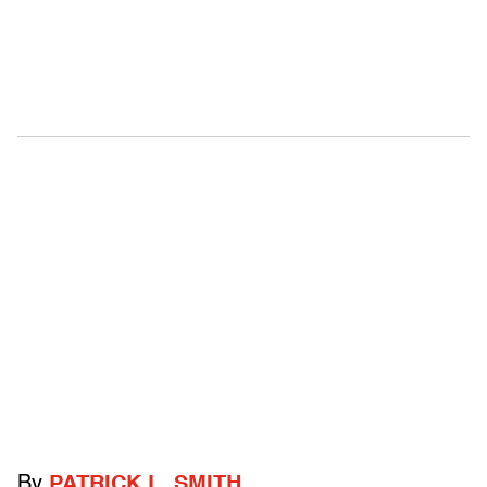
By
PATRICK L. SMITH