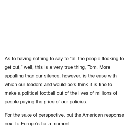
As to having nothing to say to “all the people flocking to
get out,” well, this is a very true thing, Tom. More
appalling than our silence, however, is the ease with
which our leaders and would-be’s think it is fine to
make a political football out of the lives of millions of
people paying the price of our policies.
For the sake of perspective, put the American response
next to Europe’s for a moment.