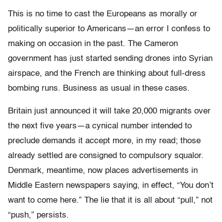
This is no time to cast the Europeans as morally or
politically superior to Americans—an error I confess to
making on occasion in the past. The Cameron
government has just started sending drones into Syrian
airspace, and the French are thinking about full-dress
bombing runs. Business as usual in these cases.
Britain just announced it will take 20,000 migrants over
the next five years—a cynical number intended to
preclude demands it accept more, in my read; those
already settled are consigned to compulsory squalor.
Denmark, meantime, now places advertisements in
Middle Eastern newspapers saying, in effect, “You don’t
want to come here.” The lie that it is all about “pull,” not
“push,” persists.