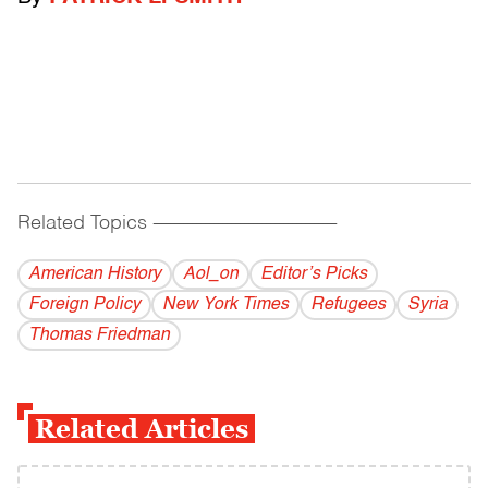
Related Topics
------------------------------------------
American History
Aol_on
Editor’s Picks
Foreign Policy
New York Times
Refugees
Syria
Thomas Friedman
Related Articles