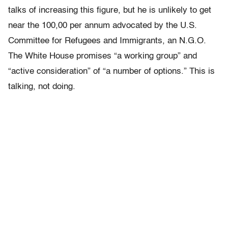
talks of increasing this figure, but he is unlikely to get
near the 100,00 per annum advocated by the U.S.
Committee for Refugees and Immigrants, an N.G.O.
The White House promises “a working group” and
“active consideration” of “a number of options.” This is
talking, not doing.