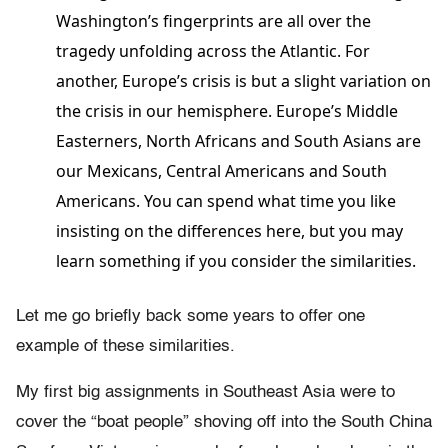
Washington’s fingerprints are all over the
tragedy unfolding across the Atlantic. For
another, Europe’s crisis is but a slight variation on
the crisis in our hemisphere. Europe’s Middle
Easterners, North Africans and South Asians are
our Mexicans, Central Americans and South
Americans. You can spend what time you like
insisting on the differences here, but you may
learn something if you consider the similarities.
Let me go briefly back some years to offer one
example of these similarities.
My first big assignments in Southeast Asia were to
cover the “boat people” shoving off into the South China