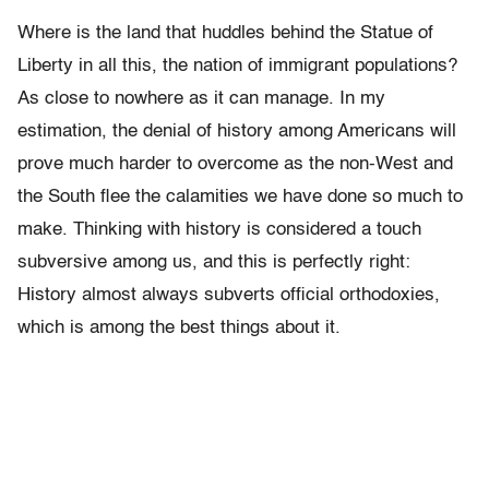
Where is the land that huddles behind the Statue of
Liberty in all this, the nation of immigrant populations?
As close to nowhere as it can manage. In my
estimation, the denial of history among Americans will
prove much harder to overcome as the non-West and
the South flee the calamities we have done so much to
make. Thinking with history is considered a touch
subversive among us, and this is perfectly right:
History almost always subverts official orthodoxies,
which is among the best things about it.