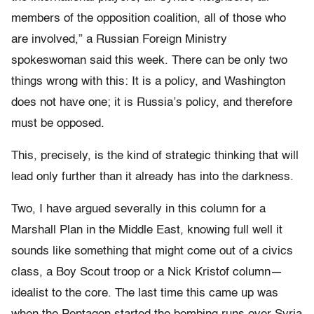
members of the opposition coalition, all of those who
are involved,” a Russian Foreign Ministry
spokeswoman said this week. There can be only two
things wrong with this: It is a policy, and Washington
does not have one; it is Russia’s policy, and therefore
must be opposed.
This, precisely, is the kind of strategic thinking that will
lead only further than it already has into the darkness.
Two, I have argued severally in this column for a
Marshall Plan in the Middle East, knowing full well it
sounds like something that might come out of a civics
class, a Boy Scout troop or a Nick Kristof column—
idealist to the core. The last time this came up was