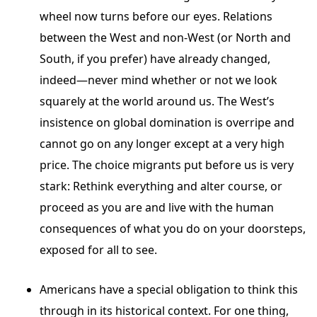
wheel now turns before our eyes. Relations
between the West and non-West (or North and
South, if you prefer) have already changed,
indeed—never mind whether or not we look
squarely at the world around us. The West’s
insistence on global domination is overripe and
cannot go on any longer except at a very high
price. The choice migrants put before us is very
stark: Rethink everything and alter course, or
proceed as you are and live with the human
consequences of what you do on your doorsteps,
exposed for all to see.
Americans have a special obligation to think this
through in its historical context. For one thing,