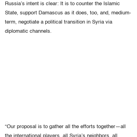
Russia’s intent is clear: It is to counter the Islamic
State, support Damascus as it does, too, and, medium-
term, negotiate a political transition in Syria via
diplomatic channels.
“Our proposal is to gather all the efforts together—all
the international players, all Syria’s neighbors, all