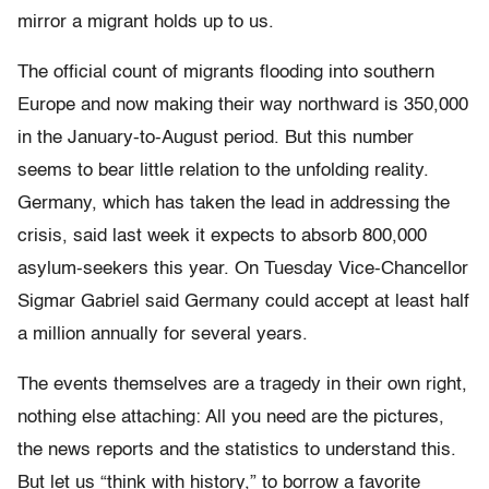
mirror a migrant holds up to us.
The official count of migrants flooding into southern
Europe and now making their way northward is 350,000
in the January-to-August period. But this number
seems to bear little relation to the unfolding reality.
Germany, which has taken the lead in addressing the
crisis, said last week it expects to absorb 800,000
asylum-seekers this year. On Tuesday Vice-Chancellor
Sigmar Gabriel said Germany could accept at least half
a million annually for several years.
The events themselves are a tragedy in their own right,
nothing else attaching: All you need are the pictures,
the news reports and the statistics to understand this.
But let us “think with history,” to borrow a favorite