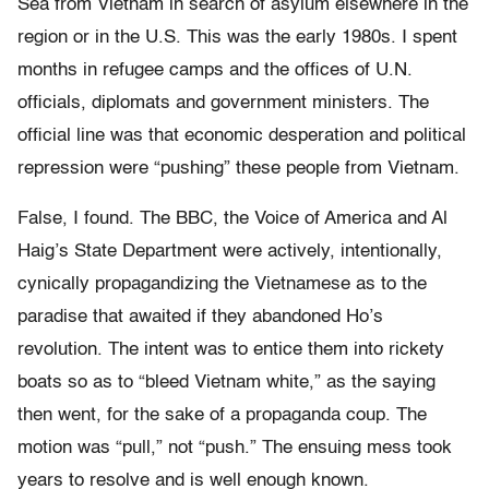
Sea from Vietnam in search of asylum elsewhere in the
region or in the U.S. This was the early 1980s. I spent
months in refugee camps and the offices of U.N.
officials, diplomats and government ministers. The
official line was that economic desperation and political
repression were “pushing” these people from Vietnam.
False, I found. The BBC, the Voice of America and Al
Haig’s State Department were actively, intentionally,
cynically propagandizing the Vietnamese as to the
paradise that awaited if they abandoned Ho’s
revolution. The intent was to entice them into rickety
boats so as to “bleed Vietnam white,” as the saying
then went, for the sake of a propaganda coup. The
motion was “pull,” not “push.” The ensuing mess took
years to resolve and is well enough known.