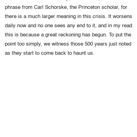
phrase from Carl Schorske, the Princeton scholar, for
there is a much larger meaning in this crisis. It worsens
daily now and no one sees any end to it, and in my read
this is because a great reckoning has begun. To put the
point too simply, we witness those 500 years just noted
as they start to come back to haunt us.