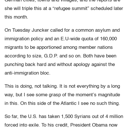
German cities, towns and villages, and the reports are
she will triple this at a “refugee summit” scheduled later
this month.
On Tuesday Juncker called for a common asylum and
immigration policy and an E.U-wide quota of 160,000
migrants to be apportioned among member nations
according to size, G.D.P. and so on. Both have been
punching back hard and without apology against the
anti-immigration bloc.
This is doing, not talking. It is not everything by a long
way, but I see some grasp of the moment’s magnitude
in this. On this side of the Atlantic I see no such thing.
So far, the U.S. has taken 1,500 Syrians out of 4 million
forced into exile. To his credit, President Obama now