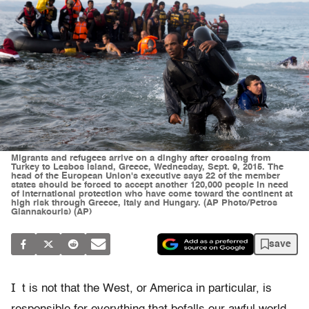
Migrants and refugees arrive on a dinghy after crossing from
Turkey to Lesbos island, Greece, Wednesday, Sept. 9, 2015. The
head of the European Union's executive says 22 of the member
states should be forced to accept another 120,000 people in need
of international protection who have come toward the continent at
high risk through Greece, Italy and Hungary. (AP Photo/Petros
Giannakouris) (AP)
save
I
t is not that the West, or America in particular, is