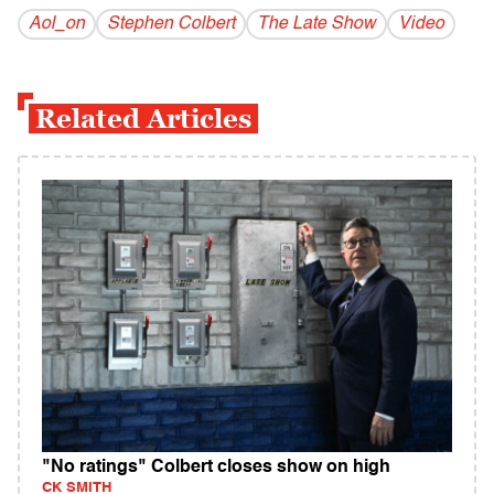
Aol_on
Stephen Colbert
The Late Show
Video
Related Articles
"No ratings" Colbert closes show on high
CK SMITH