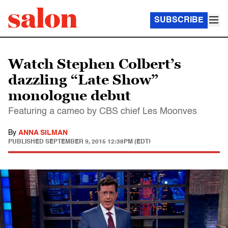
SUBSCRIBE
Watch Stephen Colbert’s
dazzling “Late Show”
monologue debut
Featuring a cameo by CBS chief Les Moonves
By
ANNA SILMAN
PUBLISHED
SEPTEMBER 9, 2015 12:38PM (EDT)