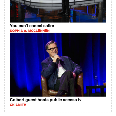
You can't cancel satire
SOPHIA A. MCCLENNEN
Colbert guest hosts public access tv
CK SMITH