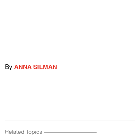
By
ANNA SILMAN
Related Topics
------------------------------------------