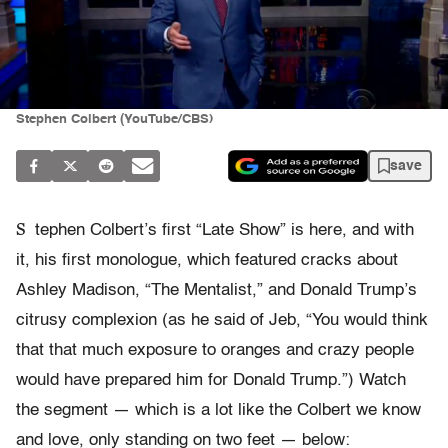
Stephen Colbert (YouTube/CBS)
save
S
tephen Colbert’s first “Late Show” is here, and with
it, his first monologue, which featured cracks about
Ashley Madison, “The Mentalist,” and Donald Trump’s
citrusy complexion (as he said of Jeb, “You would think
that that much exposure to oranges and crazy people
would have prepared him for Donald Trump.”) Watch
the segment — which is a lot like the Colbert we know
and love, only standing on two feet — below: