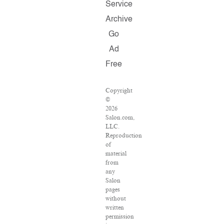
Service
Archive
Go
Ad
Free
Copyright
©
2026
Salon.com,
LLC.
Reproduction
of
material
from
any
Salon
pages
without
written
permission