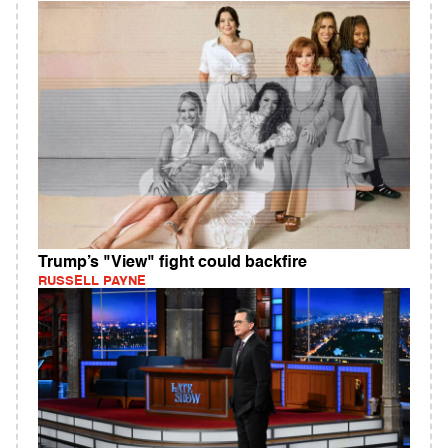
Trump’s "View" fight could backfire
RUSSELL PAYNE