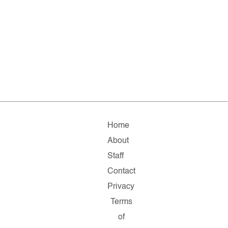
Home
About
Staff
Contact
Privacy
Terms
of