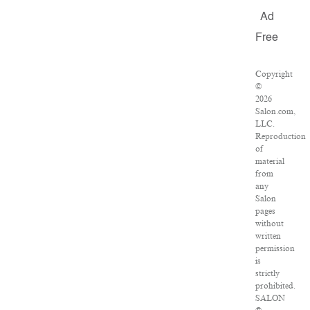
Ad
Free
Copyright
©
2026
Salon.com,
LLC.
Reproduction
of
material
from
any
Salon
pages
without
written
permission
is
strictly
prohibited.
SALON