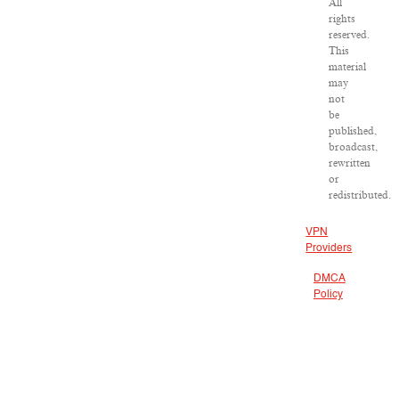
All
rights
reserved.
This
material
may
not
be
published,
broadcast,
rewritten
or
redistributed.
VPN
Providers
DMCA
Policy