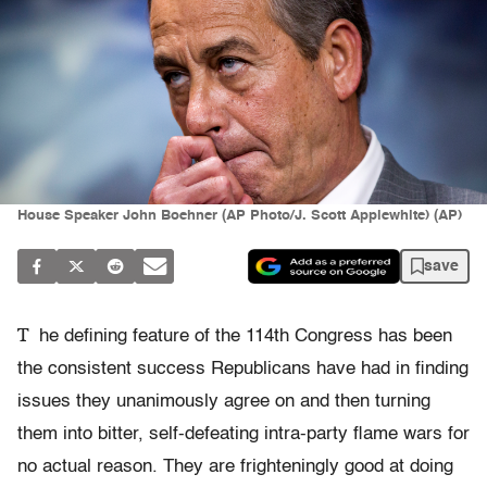
House Speaker John Boehner (AP Photo/J. Scott Applewhite) (AP)
save
T
he defining feature of the 114th Congress has been
the consistent success Republicans have had in finding
issues they unanimously agree on and then turning
them into bitter, self-defeating intra-party flame wars for
no actual reason. They are frighteningly good at doing