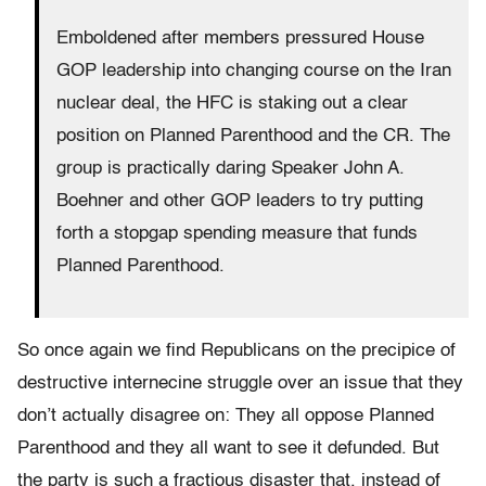
Emboldened after members pressured House
GOP leadership into changing course on the Iran
nuclear deal, the HFC is staking out a clear
position on Planned Parenthood and the CR. The
group is practically daring Speaker John A.
Boehner and other GOP leaders to try putting
forth a stopgap spending measure that funds
Planned Parenthood.
So once again we find Republicans on the precipice of
destructive internecine struggle over an issue that they
don’t actually disagree on: They all oppose Planned
Parenthood and they all want to see it defunded. But
the party is such a fractious disaster that, instead of