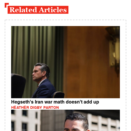
Related Articles
Hegseth's Iran war math doesn't add up
HEATHER DIGBY PARTON