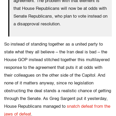
agreement. The problem with that element is
that House Republicans will now be at odds with
Senate Republicans, who plan to vote instead on
a disapproval resolution.
So instead of standing together as a united party to
state what they all believe – the Iran deal is bad – the
House GOP instead stitched together this multilayered
response to the agreement that puts it at odds with
their colleagues on the other side of the Capitol. And
none of it matters anyway, since no legislation
obstructing the deal stands a realistic chance of getting
through the Senate. As Greg Sargent put it yesterday,
House Republicans managed to
snatch defeat from the
jaws of defeat
.