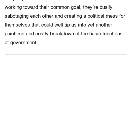
working toward their common goal, they’re busily
sabotaging each other and creating a political mess for
themselves that could well tip us into yet another
pointless and costly breakdown of the basic functions
of government.