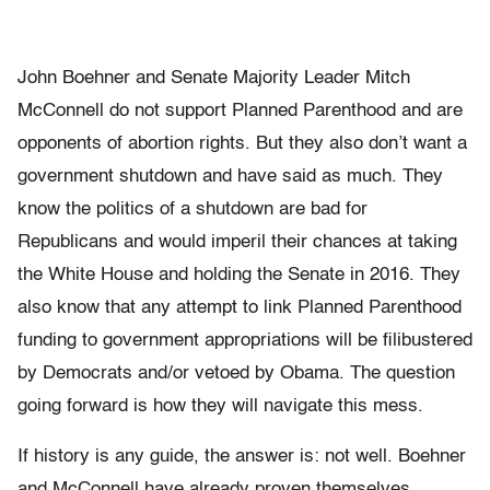
John Boehner and Senate Majority Leader Mitch
McConnell do not support Planned Parenthood and are
opponents of abortion rights. But they also don’t want a
government shutdown and have said as much. They
know the politics of a shutdown are bad for
Republicans and would imperil their chances at taking
the White House and holding the Senate in 2016. They
also know that any attempt to link Planned Parenthood
funding to government appropriations will be filibustered
by Democrats and/or vetoed by Obama. The question
going forward is how they will navigate this mess.
If history is any guide, the answer is: not well. Boehner
and McConnell have already proven themselves