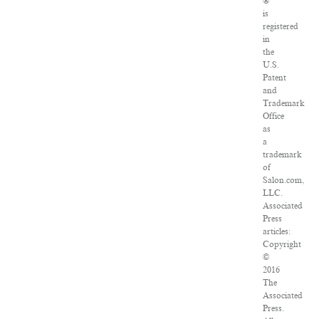
®
is
registered
in
the
U.S.
Patent
and
Trademark
Office
as
a
trademark
of
Salon.com,
LLC.
Associated
Press
articles:
Copyright
©
2016
The
Associated
Press.