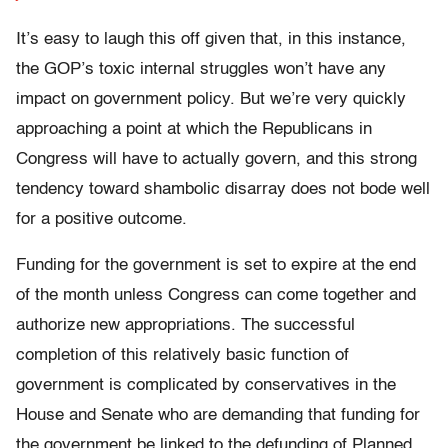
It’s easy to laugh this off given that, in this instance,
the GOP’s toxic internal struggles won’t have any
impact on government policy. But we’re very quickly
approaching a point at which the Republicans in
Congress will have to actually govern, and this strong
tendency toward shambolic disarray does not bode well
for a positive outcome.
Funding for the government is set to expire at the end
of the month unless Congress can come together and
authorize new appropriations. The successful
completion of this relatively basic function of
government is complicated by conservatives in the
House and Senate who are demanding that funding for
the government be linked to the defunding of Planned