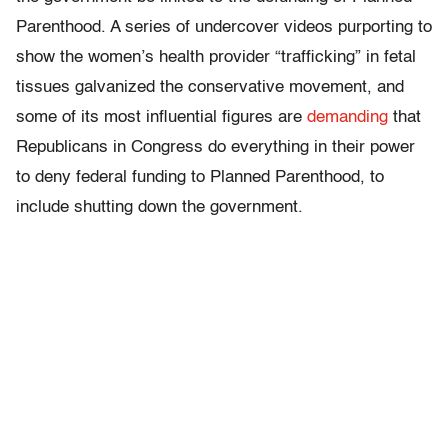
Parenthood. A series of undercover videos purporting to
show the women’s health provider “trafficking” in fetal
tissues galvanized the conservative movement, and
some of its most influential figures are
demanding
that
Republicans in Congress do everything in their power
to deny federal funding to Planned Parenthood, to
include shutting down the government.