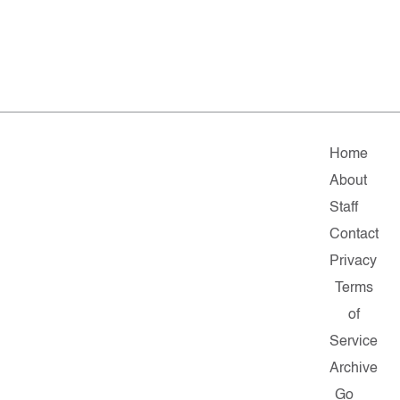
Home
About
Staff
Contact
Privacy
Terms
of
Service
Archive
Go