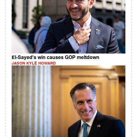
El-Sayed's win causes GOP meltdown
JASON KYLE HOWARD