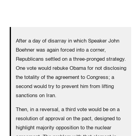
After a day of disarray in which Speaker John
Boehner was again forced into a corner,
Republicans settled on a three-pronged strategy.
One vote would rebuke Obama for not disclosing
the totality of the agreement to Congress; a
second would try to prevent him from lifting
sanctions on Iran.
Then, in a reversal, a third vote would be on a
resolution of approval on the pact, designed to
highlight majority opposition to the nuclear