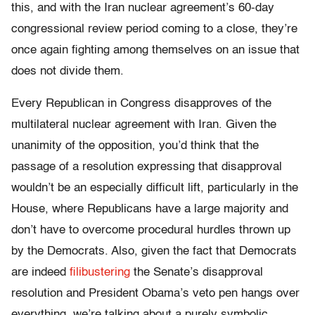
this, and with the Iran nuclear agreement’s 60-day
congressional review period coming to a close, they’re
once again fighting among themselves on an issue that
does not divide them.
Every Republican in Congress disapproves of the
multilateral nuclear agreement with Iran. Given the
unanimity of the opposition, you’d think that the
passage of a resolution expressing that disapproval
wouldn’t be an especially difficult lift, particularly in the
House, where Republicans have a large majority and
don’t have to overcome procedural hurdles thrown up
by the Democrats. Also, given the fact that Democrats
are indeed
filibustering
the Senate’s disapproval
resolution and President Obama’s veto pen hangs over
everything, we’re talking about a purely symbolic