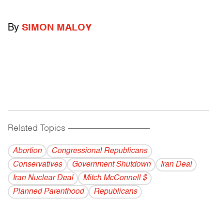
By
SIMON MALOY
Related Topics
------------------------------------------
Abortion
Congressional Republicans
Conservatives
Government Shutdown
Iran Deal
Iran Nuclear Deal
Mitch McConnell $
Planned Parenthood
Republicans