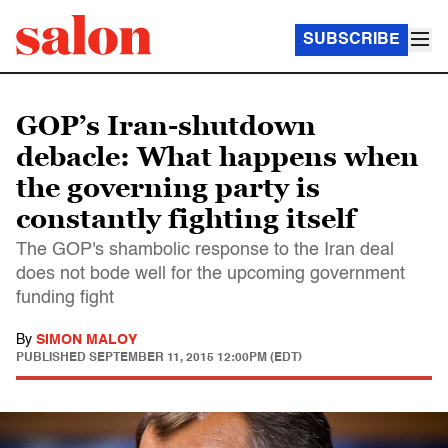
SUBSCRIBE
GOP’s Iran-shutdown
debacle: What happens when
the governing party is
constantly fighting itself
The GOP's shambolic response to the Iran deal
does not bode well for the upcoming government
funding fight
By
SIMON MALOY
PUBLISHED
SEPTEMBER 11, 2015 12:00PM (EDT)