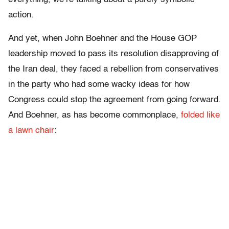
action.
And yet, when John Boehner and the House GOP
leadership moved to pass its resolution disapproving of
the Iran deal, they faced a rebellion from conservatives
in the party who had some wacky ideas for how
Congress could stop the agreement from going forward.
And Boehner, as has become commonplace,
folded like
a lawn chair
: