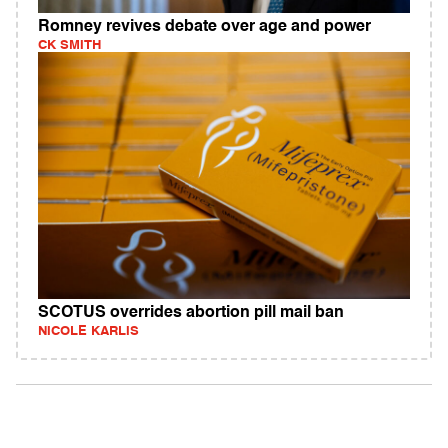
Romney revives debate over age and power
CK SMITH
SCOTUS overrides abortion pill mail ban
NICOLE KARLIS