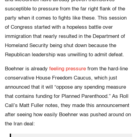
susceptible to pressure from the far right flank of the
party when it comes to fights like these. This session
of Congress started with a hopeless battle over
immigration that nearly resulted in the Department of
Homeland Security being shut down because the
Republican leadership was unwilling to admit defeat.
Boehner is already
feeling pressure
from the hard-line
conservative House Freedom Caucus, which just
announced that it will “oppose any spending measure
that contains funding for Planned Parenthood.” As Roll
Call’s Matt Fuller notes, they made this announcement
after seeing how easily Boehner was pushed around on
the Iran deal: