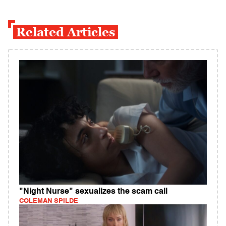
Related Articles
"Night Nurse" sexualizes the scam call
COLEMAN SPILDE