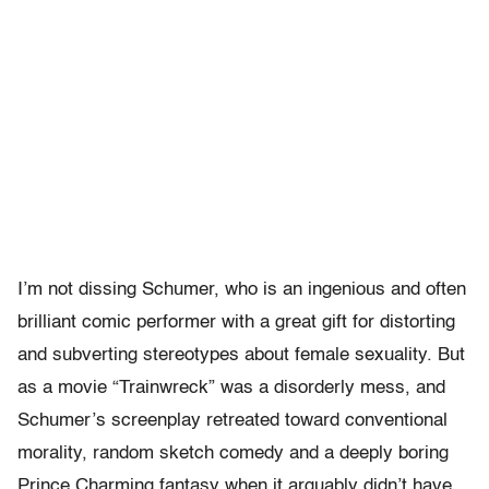
I’m not dissing Schumer, who is an ingenious and often
brilliant comic performer with a great gift for distorting
and subverting stereotypes about female sexuality. But
as a movie “Trainwreck” was a disorderly mess, and
Schumer’s screenplay retreated toward conventional
morality, random sketch comedy and a deeply boring
Prince Charming fantasy when it arguably didn’t have