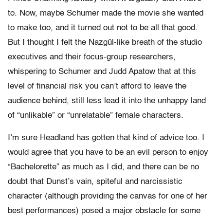
to. Now, maybe Schumer made the movie she wanted
to make too, and it turned out not to be all that good.
But I thought I felt the Nazgûl-like breath of the studio
executives and their focus-group researchers,
whispering to Schumer and Judd Apatow that at this
level of financial risk you can’t afford to leave the
audience behind, still less lead it into the unhappy land
of “unlikable” or “unrelatable” female characters.
I’m sure Headland has gotten that kind of advice too. I
would agree that you have to be an evil person to enjoy
“Bachelorette” as much as I did, and there can be no
doubt that Dunst’s vain, spiteful and narcissistic
character (although providing the canvas for one of her
best performances) posed a major obstacle for some