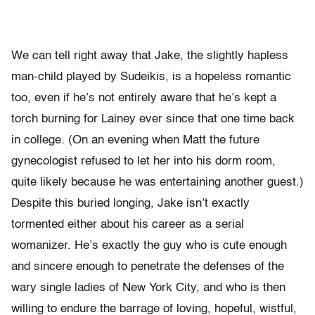
We can tell right away that Jake, the slightly hapless
man-child played by Sudeikis, is a hopeless romantic
too, even if he’s not entirely aware that he’s kept a
torch burning for Lainey ever since that one time back
in college. (On an evening when Matt the future
gynecologist refused to let her into his dorm room,
quite likely because he was entertaining another guest.)
Despite this buried longing, Jake isn’t exactly
tormented either about his career as a serial
womanizer. He’s exactly the guy who is cute enough
and sincere enough to penetrate the defenses of the
wary single ladies of New York City, and who is then
willing to endure the barrage of loving, hopeful, wistful,