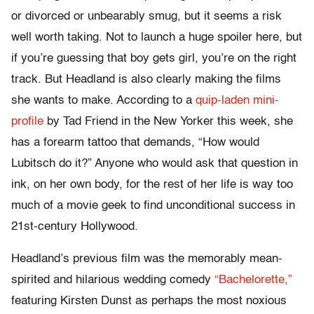
or divorced or unbearably smug, but it seems a risk
well worth taking. Not to launch a huge spoiler here, but
if you’re guessing that boy gets girl, you’re on the right
track. But Headland is also clearly making the films
she wants to make. According to a
quip-laden mini-
profile
by Tad Friend in the New Yorker this week, she
has a forearm tattoo that demands, “How would
Lubitsch do it?” Anyone who would ask that question in
ink, on her own body, for the rest of her life is way too
much of a movie geek to find unconditional success in
21st-century Hollywood.
Headland’s previous film was the memorably mean-
spirited and hilarious wedding comedy
“Bachelorette,”
featuring Kirsten Dunst as perhaps the most noxious