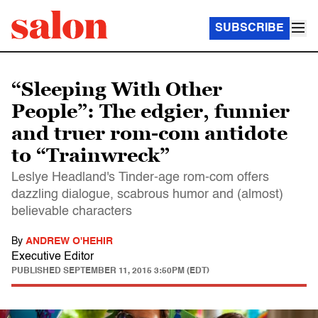
SUBSCRIBE
“Sleeping With Other
People”: The edgier, funnier
and truer rom-com antidote
to “Trainwreck”
Leslye Headland's Tinder-age rom-com offers
dazzling dialogue, scabrous humor and (almost)
believable characters
By
ANDREW O'HEHIR
Executive Editor
PUBLISHED
SEPTEMBER 11, 2015 3:50PM (EDT)