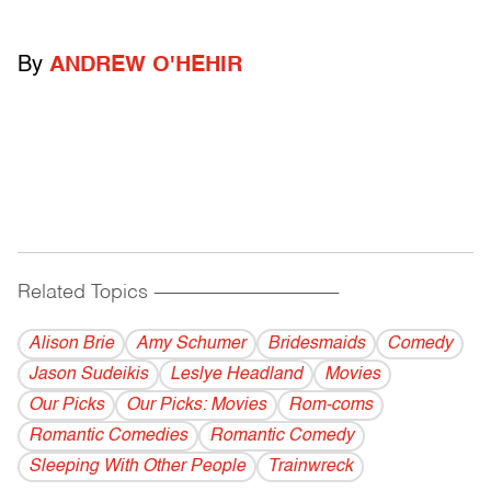
By
ANDREW O'HEHIR
Related Topics
------------------------------------------
Alison Brie
Amy Schumer
Bridesmaids
Comedy
Jason Sudeikis
Leslye Headland
Movies
Our Picks
Our Picks: Movies
Rom-coms
Romantic Comedies
Romantic Comedy
Sleeping With Other People
Trainwreck