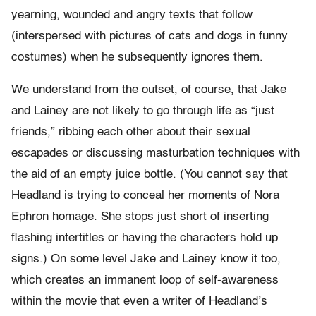
yearning, wounded and angry texts that follow
(interspersed with pictures of cats and dogs in funny
costumes) when he subsequently ignores them.
We understand from the outset, of course, that Jake
and Lainey are not likely to go through life as “just
friends,” ribbing each other about their sexual
escapades or discussing masturbation techniques with
the aid of an empty juice bottle. (You cannot say that
Headland is trying to conceal her moments of Nora
Ephron homage. She stops just short of inserting
flashing intertitles or having the characters hold up
signs.) On some level Jake and Lainey know it too,
which creates an immanent loop of self-awareness
within the movie that even a writer of Headland’s