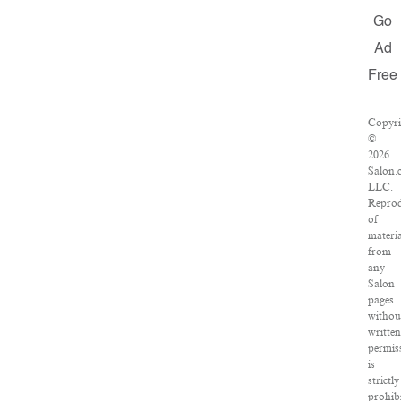
Go
Ad
Free
Copyri
©
2026
Salon.
LLC.
Reprod
of
materia
from
any
Salon
pages
withou
writte
permis
is
strictly
prohibi