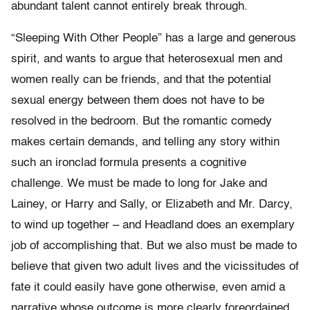
abundant talent cannot entirely break through.
“Sleeping With Other People” has a large and generous
spirit, and wants to argue that heterosexual men and
women really can be friends, and that the potential
sexual energy between them does not have to be
resolved in the bedroom. But the romantic comedy
makes certain demands, and telling any story within
such an ironclad formula presents a cognitive
challenge. We must be made to long for Jake and
Lainey, or Harry and Sally, or Elizabeth and Mr. Darcy,
to wind up together – and Headland does an exemplary
job of accomplishing that. But we also must be made to
believe that given two adult lives and the vicissitudes of
fate it could easily have gone otherwise, even amid a
narrative whose outcome is more clearly foreordained