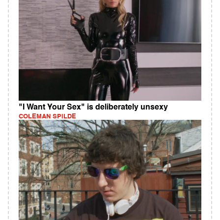
"I Want Your Sex" is deliberately unsexy
COLEMAN SPILDE