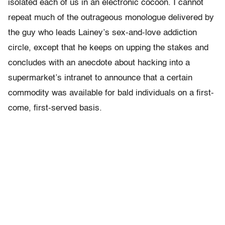
isolated each of us in an electronic cocoon. I cannot
repeat much of the outrageous monologue delivered by
the guy who leads Lainey’s sex-and-love addiction
circle, except that he keeps on upping the stakes and
concludes with an anecdote about hacking into a
supermarket’s intranet to announce that a certain
commodity was available for bald individuals on a first-
come, first-served basis.