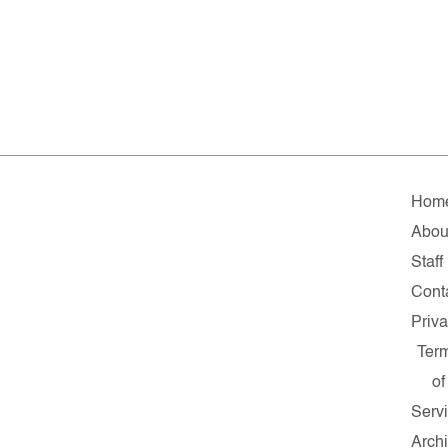
Hom
Abou
Staff
Cont
Priv
Ter
of
Serv
Arch