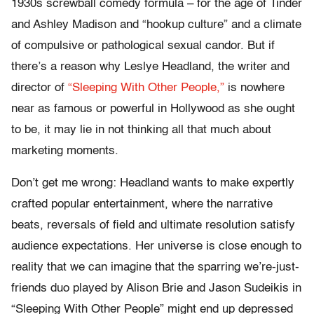
1930s screwball comedy formula – for the age of Tinder
and Ashley Madison and “hookup culture” and a climate
of compulsive or pathological sexual candor. But if
there’s a reason why Leslye Headland, the writer and
director of
“Sleeping With Other People,”
is nowhere
near as famous or powerful in Hollywood as she ought
to be, it may lie in not thinking all that much about
marketing moments.
Don’t get me wrong: Headland wants to make expertly
crafted popular entertainment, where the narrative
beats, reversals of field and ultimate resolution satisfy
audience expectations. Her universe is close enough to
reality that we can imagine that the sparring we’re-just-
friends duo played by Alison Brie and Jason Sudeikis in
“Sleeping With Other People” might end up depressed