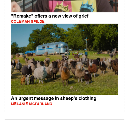
"Remake" offers a new view of grief
COLEMAN SPILDE
An urgent message in sheep's clothing
MELANIE MCFARLAND