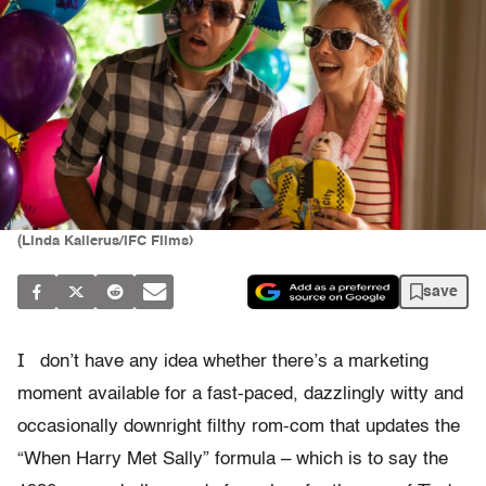
(Linda Kallerus/IFC FIlms)
save
I
don’t have any idea whether there’s a marketing
moment available for a fast-paced, dazzlingly witty and
occasionally downright filthy rom-com that updates the
“When Harry Met Sally” formula – which is to say the