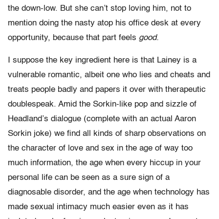
the down-low. But she can’t stop loving him, not to
mention doing the nasty atop his office desk at every
opportunity, because that part feels
good.
I suppose the key ingredient here is that Lainey is a
vulnerable romantic, albeit one who lies and cheats and
treats people badly and papers it over with therapeutic
doublespeak. Amid the Sorkin-like pop and sizzle of
Headland’s dialogue (complete with an actual Aaron
Sorkin joke) we find all kinds of sharp observations on
the character of love and sex in the age of way too
much information, the age when every hiccup in your
personal life can be seen as a sure sign of a
diagnosable disorder, and the age when technology has
made sexual intimacy much easier even as it has