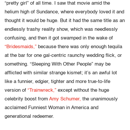
“pretty girl” of all time. I saw that movie amid the
helium high of Sundance, where everybody loved it and
thought it would be huge. But it had the same title as an
endlessly trashy reality show, which was needlessly
confusing, and then it got swamped in the wake of
“Bridesmaids,”
because there was only enough tequila
at the bar for one gal-centric raunchy wedding flick, or
something. “Sleeping With Other People” may be
afflicted with similar strange kismet; it’s an awful lot
like a funnier, edgier, tighter and more true-to-life
version of
“Trainwreck,”
except without the huge
celebrity boost from
Amy Schumer,
the unanimously
acclaimed Funniest Woman in America and
generational redeemer.