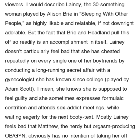
viewers. I would describe Lainey, the 30-something
woman played by Alison Brie in “Sleeping With Other
People,” as highly likable and relatable, if not downright
adorable. But the fact that Brie and Headland pull this
off so readily is an accomplishment in itself. Lainey
doesn’t particularly feel bad that she has cheated
repeatedly on every single one of her boyfriends by
conducting a long-running secret affair with a
gynecologist she has known since college (played by
Adam Scott). I mean, she knows she is supposed to
feel guilty and she sometimes expresses formulaic
contrition and attends sex-addict meetings, while
waiting eagerly for the next booty-text. Mostly Lainey
feels bad that Matthew, the nerdy but orgasm-producing
OB/GYN, obviously has no intention of taking her off