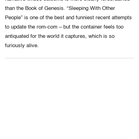
than the Book of Genesis. “Sleeping With Other
People” is one of the best and funniest recent attempts
to update the rom-com – but the container feels too
antiquated for the world it captures, which is so
furiously alive.