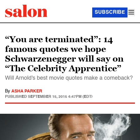
SUBSCRIBE
“You are terminated”: 14
famous quotes we hope
Schwarzenegger will say on
“The Celebrity Apprentice”
Will Arnold's best movie quotes make a comeback?
By
ASHA PARKER
PUBLISHED
SEPTEMBER 15, 2015 4:47PM (EDT)