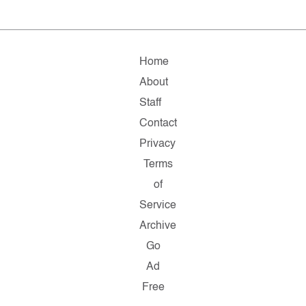
Home
About
Staff
Contact
Privacy
Terms
of
Service
Archive
Go
Ad
Free