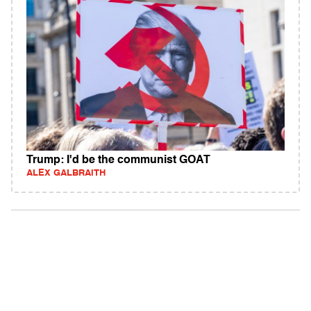
Trump: I'd be the communist GOAT
ALEX GALBRAITH