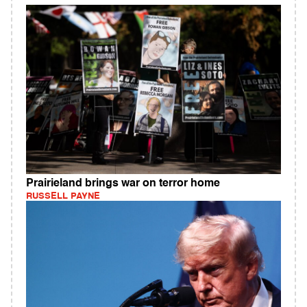
Prairieland brings war on terror home
RUSSELL PAYNE