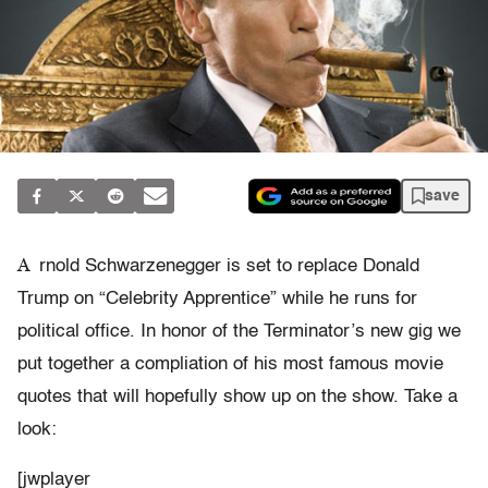
save
A
rnold Schwarzenegger is set to replace Donald
Trump on “Celebrity Apprentice” while he runs for
political office. In honor of the Terminator’s new gig we
put together a compliation of his most famous movie
quotes that will hopefully show up on the show. Take a
look:
[jwplayer