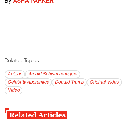
By
ASHA PARKER
Related Topics
------------------------------------------
Aol_on
Arnold Schwarzenegger
Celebrity Apprentice
Donald Trump
Original Video
Video
Related Articles