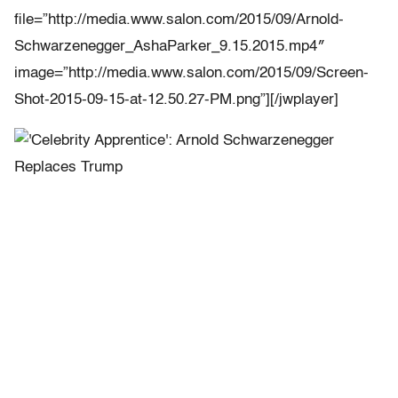
file=”http://media.www.salon.com/2015/09/Arnold-
Schwarzenegger_AshaParker_9.15.2015.mp4″
image=”http://media.www.salon.com/2015/09/Screen-
Shot-2015-09-15-at-12.50.27-PM.png”][/jwplayer]