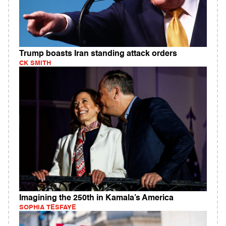
Trump boasts Iran standing attack orders
CK SMITH
Imagining the 250th in Kamala’s America
SOPHIA TESFAYE