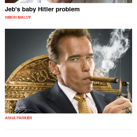
Jeb's baby Hitler problem
SIMON MALOY
ASHA PARKER