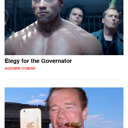
Elegy for the Governator
ANDREW O'HEHIR