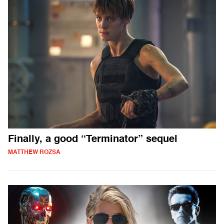
Finally, a good “Terminator” sequel
MATTHEW ROZSA