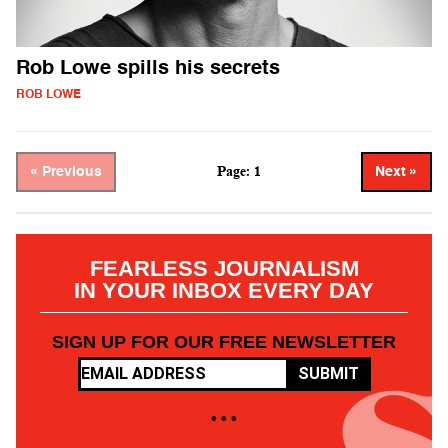
Rob Lowe spills his secrets
ROB LOWE
Page: 1
« Previous
Next »
FEARLESS JOURNALISM
IN YOUR INBOX EVERY DAY
SIGN UP FOR OUR FREE NEWSLETTER
SUBMIT
• • •