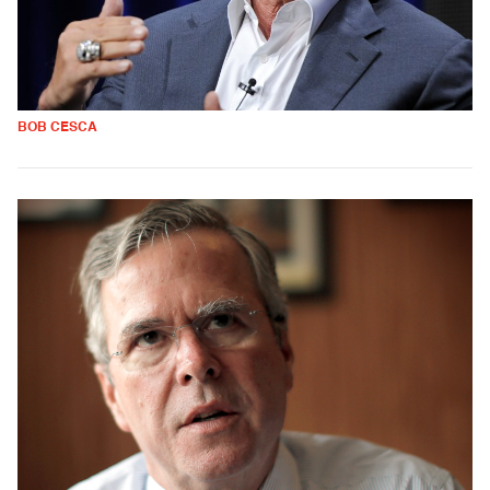
BOB CESCA