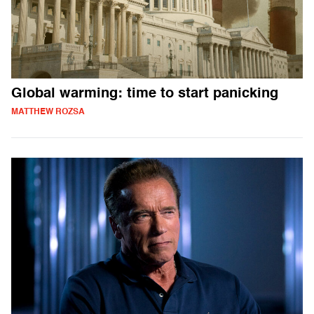
Global warming: time to start panicking
MATTHEW ROZSA