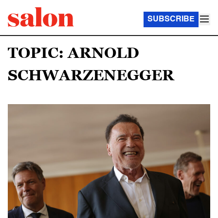
SUBSCRIBE
TOPIC: ARNOLD
SCHWARZENEGGER