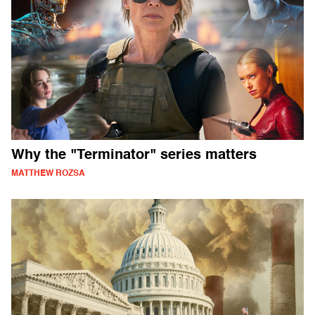
Why the "Terminator" series matters
MATTHEW ROZSA