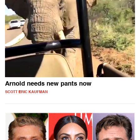
Arnold needs new pants now
SCOTT ERIC KAUFMAN