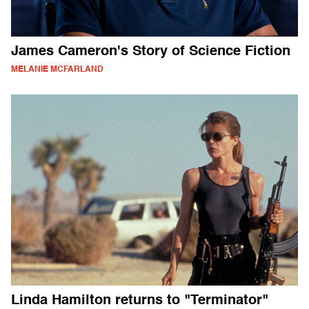
James Cameron's Story of Science Fiction
MELANIE MCFARLAND
Linda Hamilton returns to "Terminator"