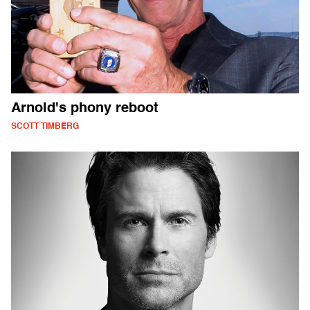
Arnold's phony reboot
SCOTT TIMBERG