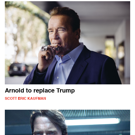
Arnold to replace Trump
SCOTT ERIC KAUFMAN