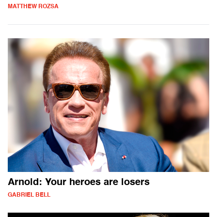
MATTHEW ROZSA
Arnold: Your heroes are losers
GABRIEL BELL