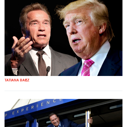
TATIANA BAEZ