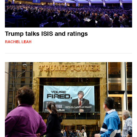
Trump talks ISIS and ratings
RACHEL LEAH