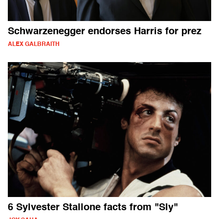
Schwarzenegger endorses Harris for prez
ALEX GALBRAITH
6 Sylvester Stallone facts from "Sly"