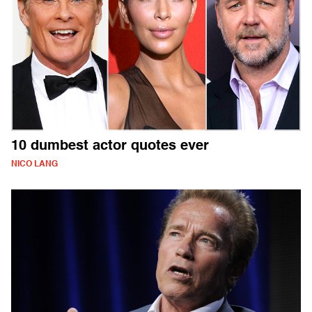
10 dumbest actor quotes ever
NICO LANG