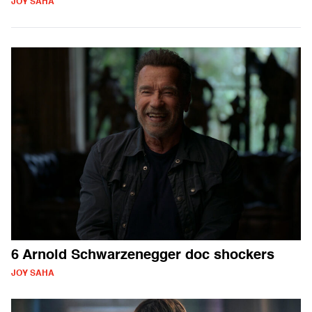
JOY SAHA
6 Arnold Schwarzenegger doc shockers
JOY SAHA