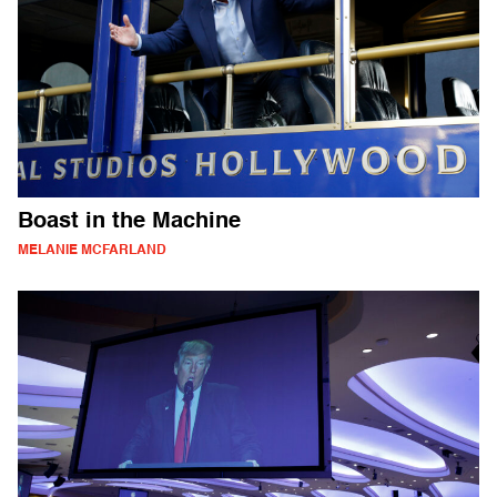
Boast in the Machine
MELANIE MCFARLAND