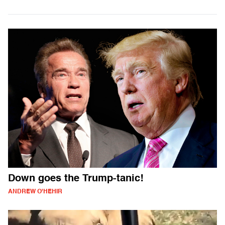
Down goes the Trump-tanic!
ANDREW O'HEHIR