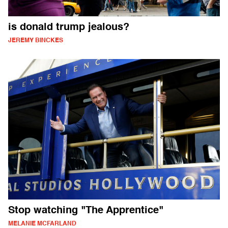
is donald trump jealous?
JEREMY BINCKES
Stop watching "The Apprentice"
MELANIE MCFARLAND