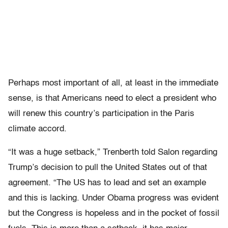
Perhaps most important of all, at least in the immediate
sense, is that Americans need to elect a president who
will renew this country’s participation in the Paris
climate accord.
“It was a huge setback,” Trenberth told Salon regarding
Trump’s decision to pull the United States out of that
agreement. “The US has to lead and set an example
and this is lacking. Under Obama progress was evident
but the Congress is hopeless and in the pocket of fossil