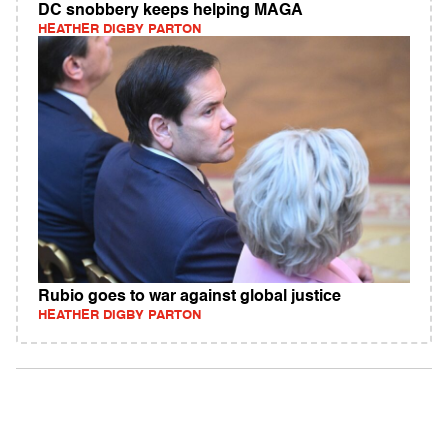
DC snobbery keeps helping MAGA
HEATHER DIGBY PARTON
Rubio goes to war against global justice
HEATHER DIGBY PARTON