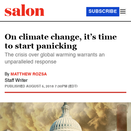
SUBSCRIBE
On climate change, it’s time
to start panicking
The crisis over global warming warrants an
unparalleled response
By
MATTHEW ROZSA
Staff Writer
PUBLISHED
AUGUST 5, 2018 7:30PM (EDT)