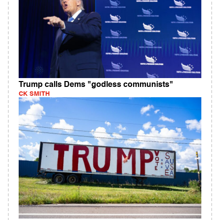
Trump calls Dems "godless communists"
CK SMITH