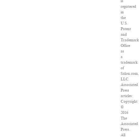
is
registered
in
the
U.S.
Patent
and
Trademark
Office
as
a
trademark
of
Salon.com,
LLC.
Associated
Press
articles:
Copyright
©
2016
The
Associated
Press.
All