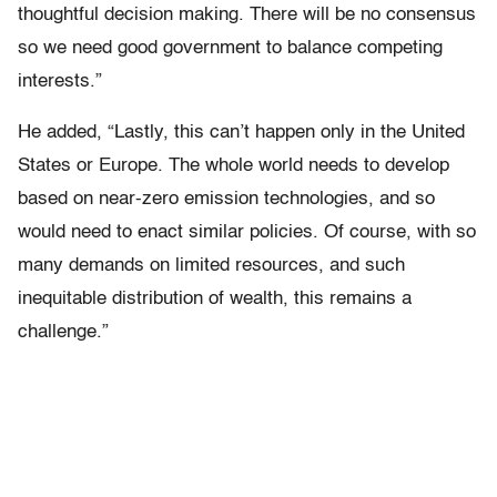
thoughtful decision making. There will be no consensus
so we need good government to balance competing
interests.”
He added, “Lastly, this can’t happen only in the United
States or Europe. The whole world needs to develop
based on near-zero emission technologies, and so
would need to enact similar policies. Of course, with so
many demands on limited resources, and such
inequitable distribution of wealth, this remains a
challenge.”