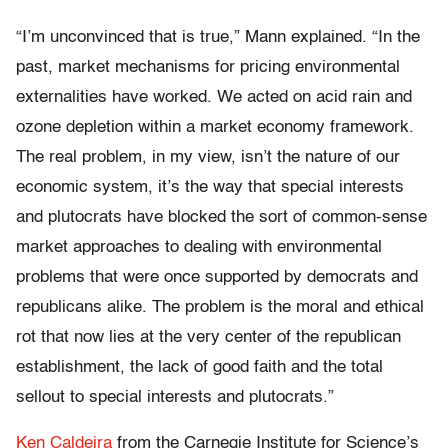
“I’m unconvinced that is true,” Mann explained. “In the
past, market mechanisms for pricing environmental
externalities have worked. We acted on acid rain and
ozone depletion within a market economy framework.
The real problem, in my view, isn’t the nature of our
economic system, it’s the way that special interests
and plutocrats have blocked the sort of common-sense
market approaches to dealing with environmental
problems that were once supported by democrats and
republicans alike. The problem is the moral and ethical
rot that now lies at the very center of the republican
establishment, the lack of good faith and the total
sellout to special interests and plutocrats.”
Ken Caldeira
from the Carnegie Institute for Science’s