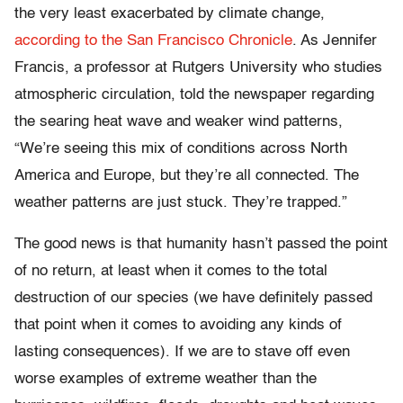
the very least exacerbated by climate change,
according to the San Francisco Chronicle
. As Jennifer
Francis, a professor at Rutgers University who studies
atmospheric circulation, told the newspaper regarding
the searing heat wave and weaker wind patterns,
“We’re seeing this mix of conditions across North
America and Europe, but they’re all connected. The
weather patterns are just stuck. They’re trapped.”
The good news is that humanity hasn’t passed the point
of no return, at least when it comes to the total
destruction of our species (we have definitely passed
that point when it comes to avoiding any kinds of
lasting consequences). If we are to stave off even
worse examples of extreme weather than the