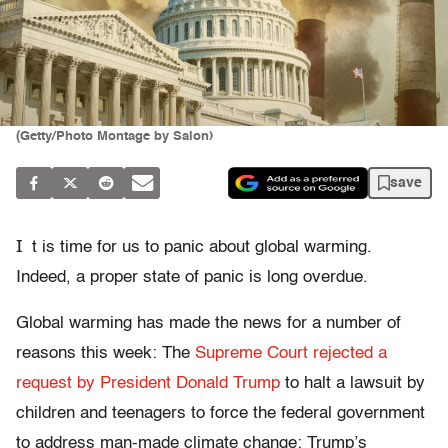
(Getty/Photo Montage by Salon)
save
I
t is time for us to panic about global warming.
Indeed, a proper state of panic is long overdue.
Global warming has made the news for a number of
reasons this week: The
Supreme Court rejected a
request by President Donald Trump
to halt a lawsuit by
children and teenagers to force the federal government
to address man-made climate change; Trump’s