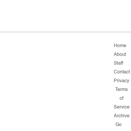
Home
About
Staff
Contact
Privacy
Terms
of
Service
Archive
Go