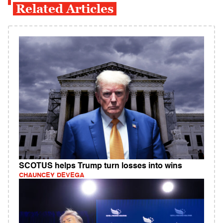
Related Articles
SCOTUS helps Trump turn losses into wins
CHAUNCEY DEVEGA