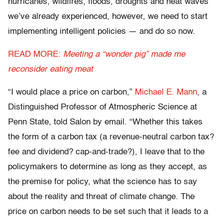
hurricanes, wildfires, floods, droughts and heat waves
we’ve already experienced, however, we need to start
implementing intelligent policies — and do so now.
READ MORE:
Meeting a “wonder pig” made me
reconsider eating meat
“I would place a price on carbon,”
Michael E. Mann
, a
Distinguished Professor of Atmospheric Science at
Penn State, told Salon by email. “Whether this takes
the form of a carbon tax (a revenue-neutral carbon tax?
fee and dividend? cap-and-trade?), I leave that to the
policymakers to determine as long as they accept, as
the premise for policy, what the science has to say
about the reality and threat of climate change. The
price on carbon needs to be set such that it leads to a