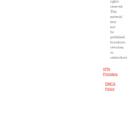
rights
reserved.
This
material
may
not
be
published,
broadcast,
rewritten
or
redistribut
VPN
Providers
DMCA
Policy