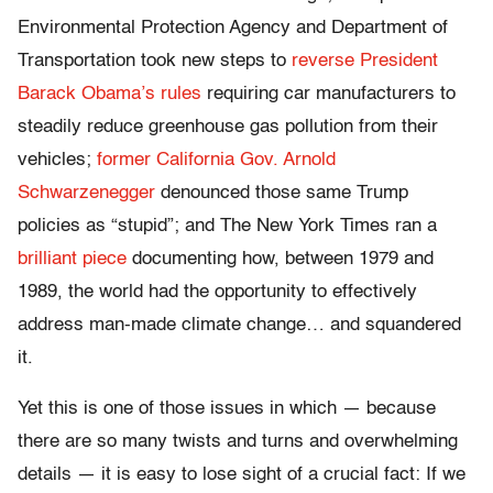
Environmental Protection Agency and Department of
Transportation took new steps to
reverse President
Barack Obama’s rules
requiring car manufacturers to
steadily reduce greenhouse gas pollution from their
vehicles;
former California Gov. Arnold
Schwarzenegger
denounced those same Trump
policies as “stupid”; and The New York Times ran a
brilliant piece
documenting how, between 1979 and
1989, the world had the opportunity to effectively
address man-made climate change… and squandered
it.
Yet this is one of those issues in which — because
there are so many twists and turns and overwhelming
details — it is easy to lose sight of a crucial fact: If we