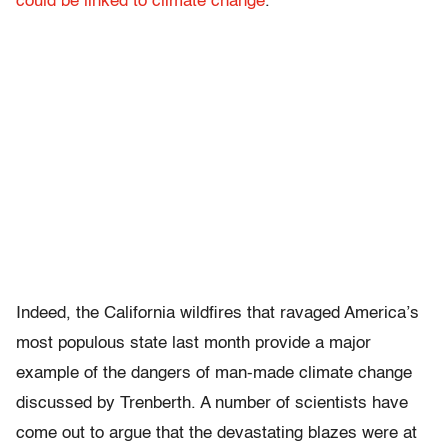
could be linked to climate change
.
Indeed, the California wildfires that ravaged America’s
most populous state last month provide a major
example of the dangers of man-made climate change
discussed by Trenberth. A number of scientists have
come out to argue that the devastating blazes were at