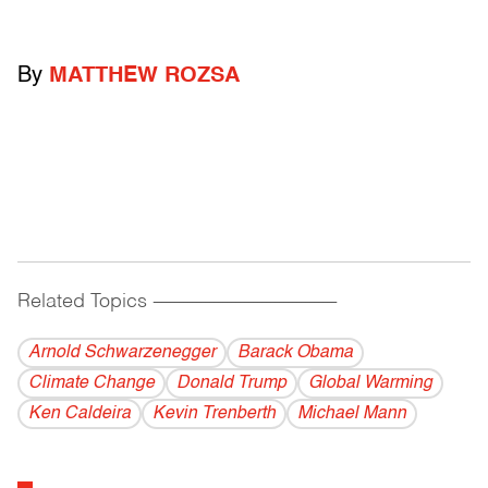
By
MATTHEW ROZSA
Related Topics
------------------------------------------
Arnold Schwarzenegger
Barack Obama
Climate Change
Donald Trump
Global Warming
Ken Caldeira
Kevin Trenberth
Michael Mann