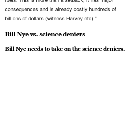
fuels. This is more than a setback, it has major
consequences and is already costly hundreds of
billions of dollars (witness Harvey etc).”
Bill Nye vs. science deniers
Bill Nye needs to take on the science deniers.