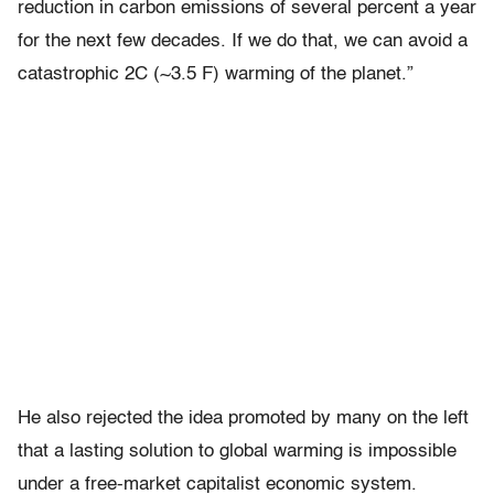
reduction in carbon emissions of several percent a year
for the next few decades. If we do that, we can avoid a
catastrophic 2C (~3.5 F) warming of the planet.”
He also rejected the idea promoted by many on the left
that a lasting solution to global warming is impossible
under a free-market capitalist economic system.