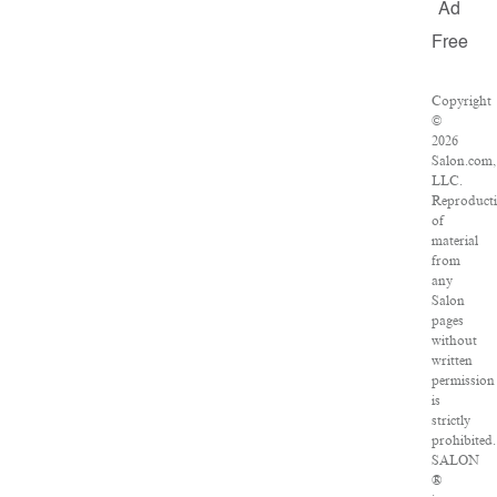
Ad
Free
Copyright
©
2026
Salon.com,
LLC.
Reproduct
of
material
from
any
Salon
pages
without
written
permission
is
strictly
prohibited.
SALON
®