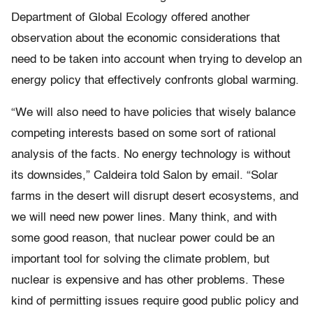
Department of Global Ecology offered another
observation about the economic considerations that
need to be taken into account when trying to develop an
energy policy that effectively confronts global warming.
“We will also need to have policies that wisely balance
competing interests based on some sort of rational
analysis of the facts. No energy technology is without
its downsides,” Caldeira told Salon by email. “Solar
farms in the desert will disrupt desert ecosystems, and
we will need new power lines. Many think, and with
some good reason, that nuclear power could be an
important tool for solving the climate problem, but
nuclear is expensive and has other problems. These
kind of permitting issues require good public policy and