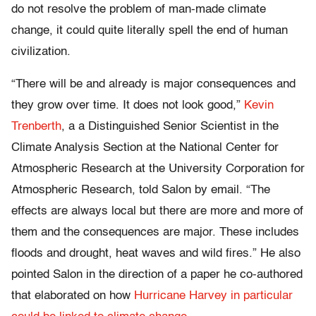
do not resolve the problem of man-made climate
change, it could quite literally spell the end of human
civilization.
“There will be and already is major consequences and
they grow over time. It does not look good,”
Kevin
Trenberth
, a a Distinguished Senior Scientist in the
Climate Analysis Section at the National Center for
Atmospheric Research at the University Corporation for
Atmospheric Research, told Salon by email. “The
effects are always local but there are more and more of
them and the consequences are major. These includes
floods and drought, heat waves and wild fires.” He also
pointed Salon in the direction of a paper he co-authored
that elaborated on how
Hurricane Harvey in particular