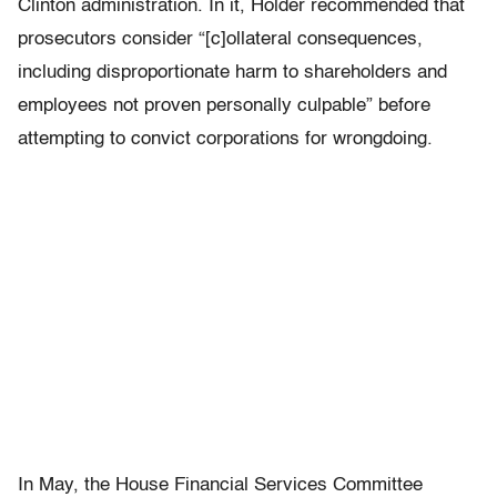
Clinton administration. In it, Holder recommended that
prosecutors consider “[c]ollateral consequences,
including disproportionate harm to shareholders and
employees not proven personally culpable” before
attempting to convict corporations for wrongdoing.
In May, the House Financial Services Committee