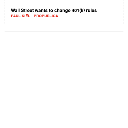
Wall Street wants to change 401(k) rules
PAUL KIEL - PROPUBLICA