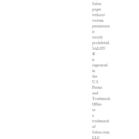
Salon
pages
without
written
permission
is
strictly
prohibited.
SALON
®
is
registered
in
the
U.S.
Patent
and
Trademark
Office
as
a
trademark
of
Salon.com,
LLC.