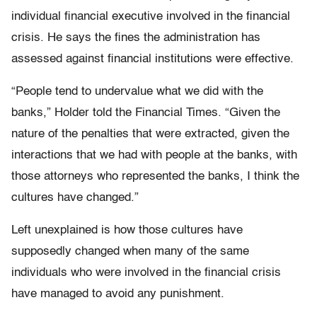
individual financial executive involved in the financial
crisis. He says the fines the administration has
assessed against financial institutions were effective.
“People tend to undervalue what we did with the
banks,” Holder told the Financial Times. “Given the
nature of the penalties that were extracted, given the
interactions that we had with people at the banks, with
those attorneys who represented the banks, I think the
cultures have changed.”
Left unexplained is how those cultures have
supposedly changed when many of the same
individuals who were involved in the financial crisis
have managed to avoid any punishment.