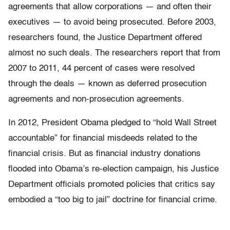
agreements that allow corporations — and often their
executives — to avoid being prosecuted. Before 2003,
researchers found, the Justice Department offered
almost no such deals. The researchers report that from
2007 to 2011, 44 percent of cases were resolved
through the deals — known as deferred prosecution
agreements and non-prosecution agreements.
In 2012, President Obama pledged to “hold Wall Street
accountable” for financial misdeeds related to the
financial crisis. But as financial industry donations
flooded into Obama’s re-election campaign, his Justice
Department officials promoted policies that critics say
embodied a “too big to jail” doctrine for financial crime.