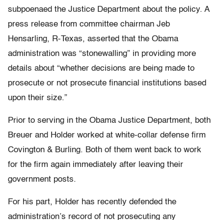
subpoenaed the Justice Department about the policy. A
press release from committee chairman Jeb
Hensarling, R-Texas, asserted that the Obama
administration was “stonewalling” in providing more
details about “whether decisions are being made to
prosecute or not prosecute financial institutions based
upon their size.”
Prior to serving in the Obama Justice Department, both
Breuer and Holder worked at white-collar defense firm
Covington & Burling. Both of them went back to work
for the firm again immediately after leaving their
government posts.
For his part, Holder has recently defended the
administration’s record of not prosecuting any