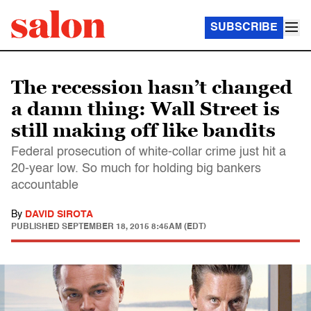
SUBSCRIBE
The recession hasn’t changed
a damn thing: Wall Street is
still making off like bandits
Federal prosecution of white-collar crime just hit a
20-year low. So much for holding big bankers
accountable
By
DAVID SIROTA
PUBLISHED
SEPTEMBER 18, 2015 8:45AM (EDT)