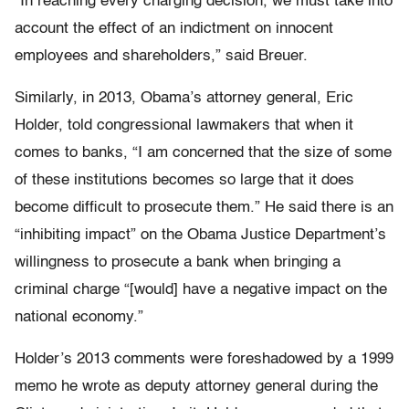
“In reaching every charging decision, we must take into
account the effect of an indictment on innocent
employees and shareholders,” said Breuer.
Similarly, in 2013, Obama’s attorney general, Eric
Holder, told congressional lawmakers that when it
comes to banks, “I am concerned that the size of some
of these institutions becomes so large that it does
become difficult to prosecute them.” He said there is an
“inhibiting impact” on the Obama Justice Department’s
willingness to prosecute a bank when bringing a
criminal charge “[would] have a negative impact on the
national economy.”
Holder’s 2013 comments were foreshadowed by a 1999
memo he wrote as deputy attorney general during the