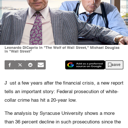
Leonardo DiCaprio in "The Wolf of Wall Street," Michael Douglas
in "Wall Street"
save
J
ust a few years after the financial crisis, a new report
tells an important story: Federal prosecution of white-
collar crime has hit a 20-year low.
The analysis by Syracuse University shows a more
than 36 percent decline in such prosecutions since the