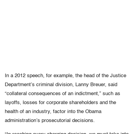
In a 2012 speech, for example, the head of the Justice
Department’s criminal division, Lanny Breuer, said
“collateral consequences of an indictment,” such as
layoffs, losses for corporate shareholders and the
health of an industry, factor into the Obama
administration’s prosecutorial decisions.